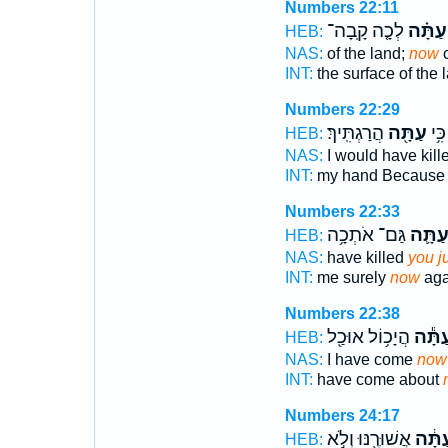
Numbers 22:11
לְכָ֤ה קָֽבָה־
עַתָּ֗ה
HEB:
NAS:
of the land;
now
c
INT:
the surface of the 
Numbers 22:29
הֲרַגְתִּֽיךְ׃
עַתָּ֖ה
בְּיָ
HEB:
NAS:
I would have kill
INT:
my hand Becaus
Numbers 22:33
גַּם־ אֹתְכָ֥ה
עַתָּ֛
HEB:
NAS:
have killed
you j
INT:
me surely
now
aga
Numbers 22:38
הֲיָכ֥וֹל אוּכַ֖ל
עַתָּ֕
HEB:
NAS:
I have come
now
INT:
have come about
Numbers 24:17
אֲשׁוּרֶ֖נּוּ וְלֹ֣א
עַתָּ֔
HEB: