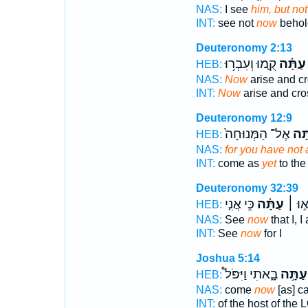
NAS:
I see
him, but no
INT:
see not
now
behol
Deuteronomy 2:13
קֻ֛מוּ וְעִבְר֥וּ
עַתָּ֗ה
HEB:
NAS:
Now
arise and c
INT:
Now
arise and cro
Deuteronomy 12:9
אֶל־ הַמְּנוּחָה֙
עָ֑ת
HEB:
NAS:
for you have not 
INT:
come as
yet
to the
Deuteronomy 32:39
כִּ֣י אֲנִ֤י
עַתָּ֗ה
רְא֣וּ
HEB:
NAS:
See
now
that I, 
INT:
See
now
for I
Joshua 5:14
בָ֑אתִי וַיִּפֹּל֩
עַתָּ֣ה
HEB:
NAS:
come
now
[as] c
INT:
of the host of the