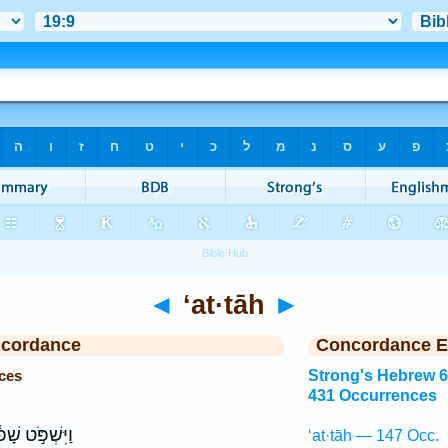
◄
‘at·tāh
►
ncordance
Concordance E
ces
Strong's Hebrew 
431 Occurrences
שְׁפֹּ֣ט שָׁפ֔וֹט
‘at·tāh — 147 Occ.