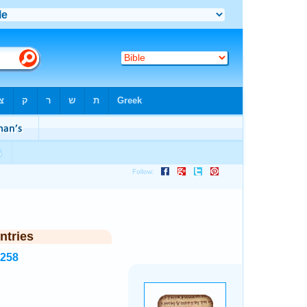
ntries
6258