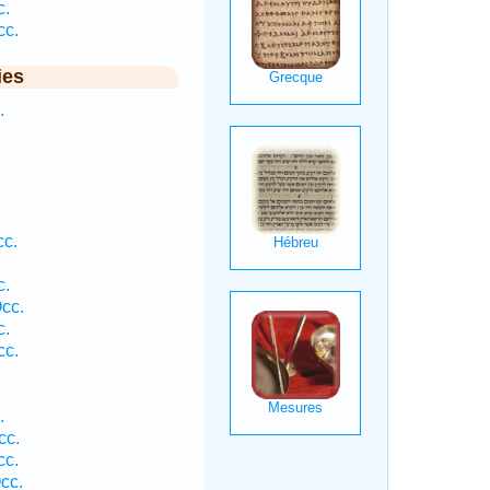
c.
cc.
ies
.
cc.
c.
cc.
c.
cc.
.
cc.
cc.
cc.