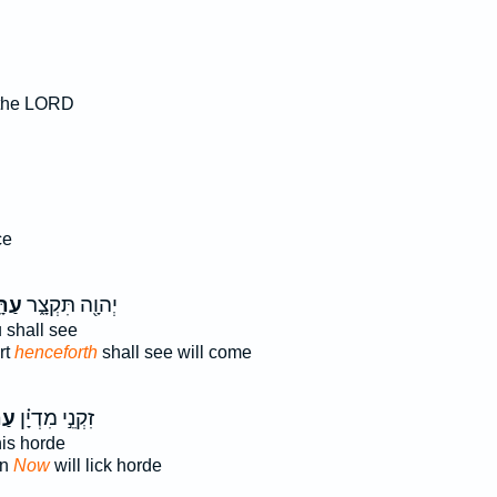
 the LORD
ה
ce
ָּ֥ה
יְהוָ֖ה תִּקְצָ֑ר
 shall see
rt
henceforth
shall see will come
ּ֞ה
זִקְנֵ֣י מִדְיָ֗ן
is horde
an
Now
will lick horde