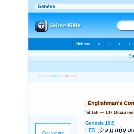
Bible
>
Strong's
> Hebrew
Englishman's Co
‘at·tāh — 147 Occurren
Genesis 19:9
נָרַ֥ע לְךָ֖
עַתָּ֕ה
וַיִּ
HEB: