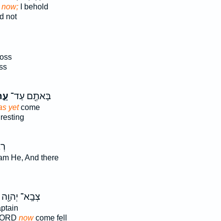
t now;
I behold
d not
ross
ss
ָּה
בָּאתֶ֖ם עַד־
as yet
come
 resting
 ׀
I am He, And there
צְבָֽא־ יְהוָ֖ה
aptain
 LORD
now
come fell