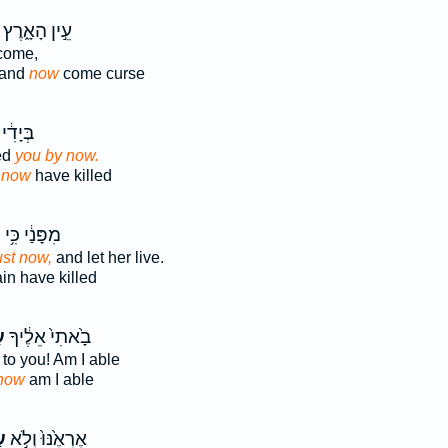
עֵ֣ין הָאָ֑רֶץ
ome,
land
now
come curse
דִ֔י כִּ֥י
ed
you by now.
e
now
have killed
ה
מִפָּנַ֔י כִּ֥י
ust now,
and let her live.
in have killed
ה
בָ֙אתִי֙ אֵלֶ֔יךָ
to you! Am I able
now
am I able
ה
אֶרְאֶ֙נּוּ֙ וְלֹ֣א