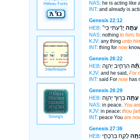
NAS:
he is acting like 
INT:
and already is act
Genesis 22:12
יָדַ֗עְתִּי כִּֽי־
עַתָּ֣ה
מ
HEB:
NAS:
nothing
to him; f
KJV:
any thing
unto him
INT:
thing for
now
know 
Genesis 26:22
הִרְחִ֧יב יְהוָ֛ה
עַתָּ
HEB:
KJV:
and he said,
For 
INT:
said For
now
has 
Genesis 26:29
בְּר֥וּךְ יְהוָֽה׃
עַתָּ֖ה
HEB:
NAS:
in peace.
You ar
KJV:
in peace:
thou [ar
INT:
peace You
are no
Genesis 27:36
לָקַ֣ח בִּרְכָתִ֑י
עַתָּ
HEB: