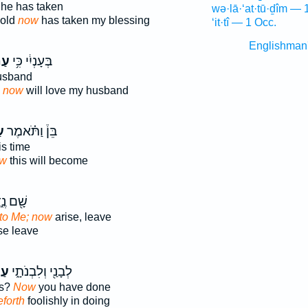
he has taken
wə·lā·‘at·tū·ḏîm — 
hold
now
has taken my blessing
‘it·tî — 1 Occ.
Englishman
ּ֖ה
בְּעָנְיִ֔י כִּ֥י
usband
y
now
will love my husband
ה
בֵּן֒ וַתֹּ֗אמֶר
is time
w
this will become
ם נֶ֑דֶר
to Me; now
arise, leave
se leave
ּ֖ה
לְבָנַ֖י וְלִבְנֹתָ֑י
rs?
Now
you have done
forth
foolishly in doing