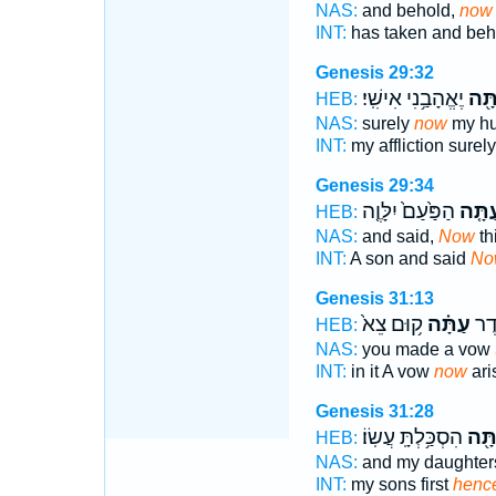
NAS:
and behold,
now
INT:
has taken and be
Genesis 29:32
יֶאֱהָבַ֥נִי אִישִֽׁי׃
עַתָ
HEB:
NAS:
surely
now
my h
INT:
my affliction surel
Genesis 29:34
הַפַּ֙עַם֙ יִלָּוֶ֤ה
עַתָּ֤
HEB:
NAS:
and said,
Now
th
INT:
A son and said
No
Genesis 31:13
ק֥וּם צֵא֙
עַתָּ֗ה
שָׁ֖
HEB:
NAS:
you made a vow
INT:
in it A vow
now
ari
Genesis 31:28
הִסְכַּ֥לְתָּֽ עֲשֽׂוֹ׃
עַתָ
HEB:
NAS:
and my daughte
INT:
my sons first
hence