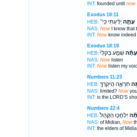
INT:
founded until
now
Exodus 18:11
יָדַ֔עְתִּי כִּֽי־
עַתָּ֣ה
HEB:
NAS:
Now
I know that
INT:
Now
know indeed
Exodus 18:19
שְׁמַ֤ע בְּקֹלִי֙
עַתָּ֞
HEB:
NAS:
Now
listen
INT:
Now
listen my voi
Numbers 11:23
תִרְאֶ֛ה הֲיִקְרְךָ֥
עַת
HEB:
NAS:
limited?
Now
you
INT:
is the LORD'S sho
Numbers 22:4
יְלַחֲכ֤וּ הַקָּהָל֙
עַתָ
HEB:
NAS:
of Midian,
Now
th
INT:
the elders of Midi