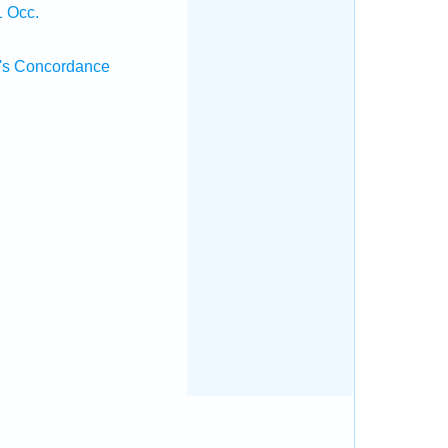
1 Occ.
's Concordance