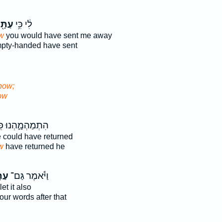
תָּ֖ה
לִ֔י כִּ֥י
w
you would have sent me away
pty-handed have sent
now;
ow
ְמַהְמָ֑הְנוּ כִּֽי־
could have returned
w
have returned he
ּ֥ה
וַיֹּ֕אמֶר גַּם־
let it also
our words after that