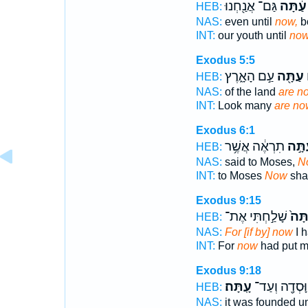
גַּם־ אֲנַ֖חְנוּ
עַ֔תָּה
HEB:
NAS:
even until
now,
b
INT:
our youth until
no
Exodus 5:5
עַ֣ם הָאָ֑רֶץ
עַתָּ֖ה
ה
HEB:
NAS:
of the land
are n
INT:
Look many
are no
Exodus 6:1
תִרְאֶ֔ה אֲשֶׁ֥ר
עַתָּ
HEB:
NAS:
said to Moses,
N
INT:
to Moses
Now
shal
Exodus 9:15
שָׁלַ֣חְתִּי אֶת־
עַתָ
HEB:
NAS:
For [if by] now
I h
INT:
For
now
had put m
Exodus 9:18
עָֽתָּה׃
הִוָּסְדָ֖ה וְע
HEB:
NAS:
it was founded un