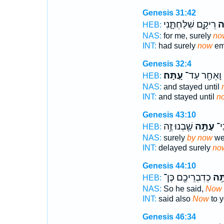
Genesis 31:42
רֵיקָ֣ם שִׁלַּחְתָּ֑נִי
עַ
HEB:
NAS:
for me, surely
no
INT:
had surely
now
em
Genesis 32:4
עָֽתָּה׃
וָאֵחַ֖ר עַד־
HEB:
NAS:
and stayed until
INT:
and stayed until
n
Genesis 43:10
שַׁ֖בְנוּ זֶ֥ה
עַתָּ֥ה
הִת
HEB:
NAS:
surely
by now
we 
INT:
delayed surely
no
Genesis 44:10
כְדִבְרֵיכֶ֖ם כֶּן־
עַתָ
HEB:
NAS:
So he said,
Now
INT:
said also
Now
to y
Genesis 46:34