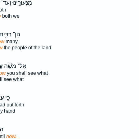
מִנְּעוּרֵ֣ינוּ וְעַד־
oth
w
both we
ֵן־ רַבִּ֥ים
ow
many,
w
the people of the land
֣ה
אֶל־ מֹשֶׁ֔ה
ow
you shall see what
l see what
ּה֙
כִּ֤י
ad put forth
y hand
ַד־
til
now.