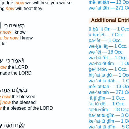
mê·‘at·tāh — 13 Oc
a judge;
now
we will treat you worse
wə·‘at·tāh — 271 O
ing
now
will treat they
Additional Entr
ְא֑וּמָּה כִּ֣י ׀
ū·ḇā·‘it·tîm — 1 Occ
or now
I know
ū·ḇə·‘êṯ — 7 Occ.
: for now
I know
ḇā·‘êṯ- — 1 Occ.
for
wə·ḵā·‘êṯ — 1 Occ.
wə·‘êṯ — 18 Occ.
wə·hā·‘êṯ — 1 Occ.
֞ה
וַיֹּ֗אמֶר כִּֽי־
wə·hā·‘it·tîm — 1 O
now
the LORD
ḇə·‘it·tōw — 1 Occ.
made the LORD
hiṯ·‘at·tə·ḏū — 1 Oc
wə·‘at·tə·ḏāh — 1 O
mê·‘at·tāh — 13 Oc
בְּשָׁל֑וֹם אַתָּ֥ה
wə·‘at·tāh — 271 O
e now
the blessed
‘ă·ṯî·ḏîm — 1 Occ.
t] now
the blessed
‘at·tū·ḏê — 1 Occ.
w
the blessed of the LORD
‘at·tū·ḏîm — 18 Occ
hā·‘at·tu·ḏîm — 3 O
kə·‘at·tū·ḏîm — 1 O
֖ה
לָקָ֔ח וְהִנֵּ֥ה
wə·‘at·tū·ḏîm — 5 O