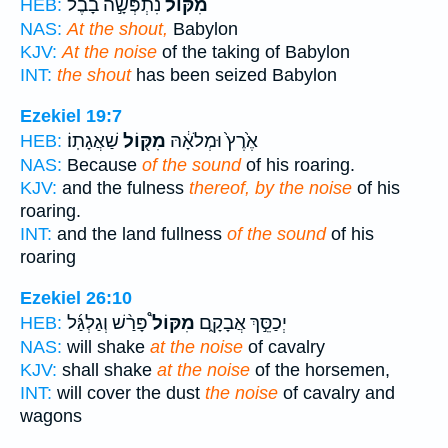
נִתְפְּשָׂ֣ה בָבֶ֔ל
מִקּוֹל֙
HEB:
NAS:
At the shout,
Babylon
KJV:
At the noise
of the taking of Babylon
INT:
the shout
has been seized Babylon
Ezekiel 19:7
שַׁאֲגָתֽוֹ׃
מִקּ֖וֹל
אֶ֙רֶץ֙ וּמְלֹאָ֔הּ
HEB:
NAS:
Because
of the sound
of his roaring.
KJV:
and the fulness
thereof, by the noise
of his
roaring.
INT:
and the land fullness
of the sound
of his
roaring
Ezekiel 26:10
פָּרַ֨שׁ וְגַלְגַּ֜ל
מִקּוֹל֩
יְכַסֵּ֣ךְ אֲבָקָ֑ם
HEB:
NAS:
will shake
at the noise
of cavalry
KJV:
shall shake
at the noise
of the horsemen,
INT:
will cover the dust
the noise
of cavalry and
wagons