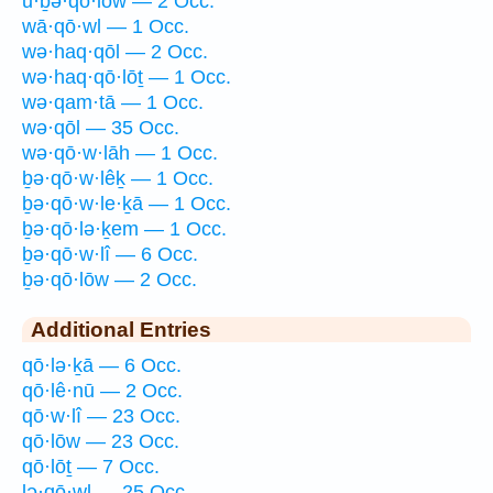
ū·ḇə·qō·lōw — 2 Occ.
wā·qō·wl — 1 Occ.
wə·haq·qōl — 2 Occ.
wə·haq·qō·lōṯ — 1 Occ.
wə·qam·tā — 1 Occ.
wə·qōl — 35 Occ.
wə·qō·w·lāh — 1 Occ.
ḇə·qō·w·lêḵ — 1 Occ.
ḇə·qō·w·le·ḵā — 1 Occ.
ḇə·qō·lə·ḵem — 1 Occ.
ḇə·qō·w·lî — 6 Occ.
ḇə·qō·lōw — 2 Occ.
Additional Entries
qō·lə·ḵā — 6 Occ.
qō·lê·nū — 2 Occ.
qō·w·lî — 23 Occ.
qō·lōw — 23 Occ.
qō·lōṯ — 7 Occ.
lə·qō·wl — 25 Occ.