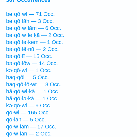
bə·qō·wl — 71 Occ.
bə·qō·lāh — 3 Occ.
bə·qō·w·lām — 6 Occ.
bə·qō·w·le·ḵā — 2 Occ.
bə·qō·lə·ḵem — 1 Occ.
bə·qō·lê·nū — 2 Occ.
bə·qō·lî — 15 Occ.
bə·qō·lōw — 14 Occ.
ḵə·qō·wl — 1 Occ.
haq·qōl — 5 Occ.
haq·qō·lō·wṯ — 3 Occ.
hă·qō·wl·ḵā — 1 Occ.
hă·qō·lə·ḵā — 1 Occ.
kə·qō·wl — 9 Occ.
qō·wl — 165 Occ.
qō·lāh — 5 Occ.
qō·w·lām — 17 Occ.
qō·w·lān — 2 Occ.