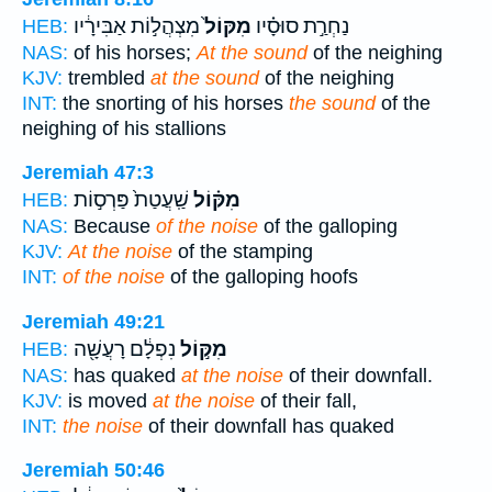
מִצְהֲל֣וֹת אַבִּירָ֔יו
מִקּוֹל֙
נַחְרַ֣ת סוּסָ֗יו
HEB:
NAS:
of his horses;
At the sound
of the neighing
KJV:
trembled
at the sound
of the neighing
INT:
the snorting of his horses
the sound
of the
neighing of his stallions
Jeremiah 47:3
שַֽׁעֲטַת֙ פַּרְס֣וֹת
מִקּ֗וֹל
HEB:
NAS:
Because
of the noise
of the galloping
KJV:
At the noise
of the stamping
INT:
of the noise
of the galloping hoofs
Jeremiah 49:21
נִפְלָ֔ם רָעֲשָׁ֖ה
מִקּ֣וֹל
HEB:
NAS:
has quaked
at the noise
of their downfall.
KJV:
is moved
at the noise
of their fall,
INT:
the noise
of their downfall has quaked
Jeremiah 50:46