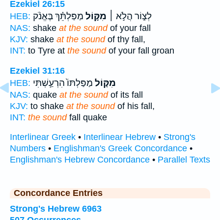
Ezekiel 26:15
מַפַּלְתֵּ֗ךְ בֶּאֱנֹ֨ק
מִקּ֣וֹל
לְצ֑וֹר הֲלֹ֣א ׀
HEB:
NAS:
shake
at the sound
of your fall
KJV:
shake
at the sound
of thy fall,
INT:
to Tyre at
the sound
of your fall groan
Ezekiel 31:16
מַפַּלְתּוֹ֙ הִרְעַ֣שְׁתִּי
מִקּ֤וֹל
HEB:
NAS:
quake
at the sound
of its fall
KJV:
to shake
at the sound
of his fall,
INT:
the sound
fall quake
Interlinear Greek
•
Interlinear Hebrew
•
Strong's
Numbers
•
Englishman's Greek Concordance
•
Englishman's Hebrew Concordance
•
Parallel Texts
Concordance Entries
Strong's Hebrew 6963
507 Occurrences