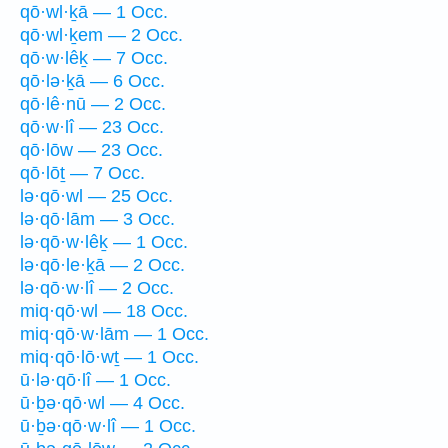
qō·wl·ḵā — 1 Occ.
qō·wl·ḵem — 2 Occ.
qō·w·lêḵ — 7 Occ.
qō·lə·ḵā — 6 Occ.
qō·lê·nū — 2 Occ.
qō·w·lî — 23 Occ.
qō·lōw — 23 Occ.
qō·lōṯ — 7 Occ.
lə·qō·wl — 25 Occ.
lə·qō·lām — 3 Occ.
lə·qō·w·lêḵ — 1 Occ.
lə·qō·le·ḵā — 2 Occ.
lə·qō·w·lî — 2 Occ.
miq·qō·wl — 18 Occ.
miq·qō·w·lām — 1 Occ.
miq·qō·lō·wṯ — 1 Occ.
ū·lə·qō·lî — 1 Occ.
ū·ḇə·qō·wl — 4 Occ.
ū·ḇə·qō·w·lî — 1 Occ.