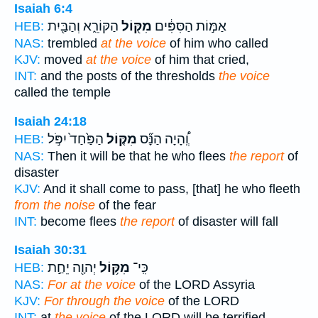
Isaiah 6:4
הַקּוֹרֵ֑א וְהַבַּ֖יִת
מִקּ֖וֹל
אַמּ֣וֹת הַסִּפִּ֔ים
HEB:
NAS:
trembled
at the voice
of him who called
KJV:
moved
at the voice
of him that cried,
INT:
and the posts of the thresholds
the voice
called the temple
Isaiah 24:18
הַפַּ֙חַד֙ יִפֹּ֣ל
מִקּ֤וֹל
וְֽ֠הָיָה הַנָּ֞ס
HEB:
NAS:
Then it will be that he who flees
the report
of
disaster
KJV:
And it shall come to pass, [that] he who fleeth
from the noise
of the fear
INT:
become flees
the report
of disaster will fall
Isaiah 30:31
יְהוָ֖ה יֵחַ֣ת
מִקּ֥וֹל
כִּֽי־
HEB:
NAS:
For at the voice
of the LORD Assyria
KJV:
For through the voice
of the LORD
INT:
at
the voice
of the LORD will be terrified