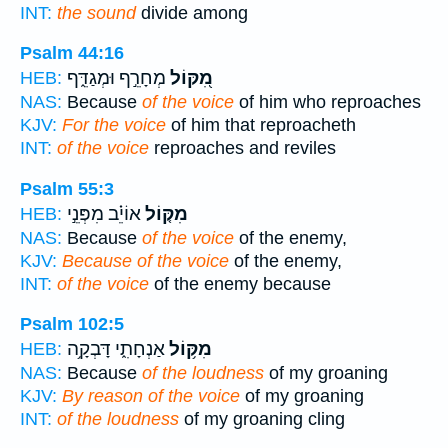
INT:
the sound
divide among
Psalm 44:16
מְחָרֵ֣ף וּמְגַדֵּ֑ף
מִ֭קּוֹל
HEB:
NAS:
Because
of the voice
of him who reproaches
KJV:
For the voice
of him that reproacheth
INT:
of the voice
reproaches and reviles
Psalm 55:3
אוֹיֵ֗ב מִפְּנֵ֣י
מִקּ֤וֹל
HEB:
NAS:
Because
of the voice
of the enemy,
KJV:
Because of the voice
of the enemy,
INT:
of the voice
of the enemy because
Psalm 102:5
אַנְחָתִ֑י דָּבְקָ֥ה
מִקּ֥וֹל
HEB:
NAS:
Because
of the loudness
of my groaning
KJV:
By reason of the voice
of my groaning
INT:
of the loudness
of my groaning cling