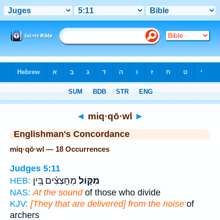
Bible
>
Strong's
> Hebrew
◄
miq·qō·wl
►
Englishman's Concordance
miq·qō·wl — 18 Occurrences
Judges 5:11
מְחַֽצְצִ֗ים בֵּ֚ין
מִקּ֣וֹל
HEB:
NAS:
At the sound
of those who divide
KJV:
[They that are delivered] from the noise
of
archers