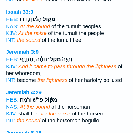
Isaiah 33:3
הָמ֔וֹן נָדְד֖וּ
מִקּ֣וֹל
HEB:
NAS:
At the sound
of the tumult peoples
KJV:
At the noise
of the tumult the people
INT:
the sound
of the tumult flee
Jeremiah 3:9
זְנוּתָ֔הּ וַתֶּחֱנַ֖ף
מִקֹּ֣ל
וְהָיָה֙
HEB:
KJV:
And it came to pass through the lightness
of
her whoredom,
INT:
become
the lightness
of her harlotry polluted
Jeremiah 4:29
פָּרָ֜שׁ וְרֹ֣מֵה
מִקּ֨וֹל
HEB:
NAS:
At the sound
of the horseman
KJV:
shall flee
for the noise
of the horsemen
INT:
the sound
of the horseman beguile
Jeremiah 8:16