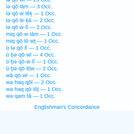
lə·qō·lām — 3 Occ.
lə·qō·w·lêḵ — 1 Occ.
lə·qō·le·ḵā — 2 Occ.
lə·qō·w·lî — 2 Occ.
miq·qō·w·lām — 1 Occ.
miq·qō·lō·wṯ — 1 Occ.
ū·lə·qō·lî — 1 Occ.
ū·ḇə·qō·wl — 4 Occ.
ū·ḇə·qō·w·lî — 1 Occ.
ū·ḇə·qō·lōw — 2 Occ.
wā·qō·wl — 1 Occ.
wə·haq·qōl — 2 Occ.
wə·haq·qō·lōṯ — 1 Occ.
wə·qam·tā — 1 Occ.
Englishman's Concordance