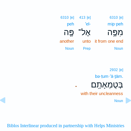
6310
[e]
413
[e]
6310
[e]
peh
’el-
mip·peh
פֶּ֖ה
אֶל־
מִפֶּ֥ה
another
unto
it from one end
Noun
Prep
Noun
2932
[e]
bə·ṭum·’ā·ṯām.
בְּטֻמְאָתָֽם׃
.
with their uncleanness
Noun