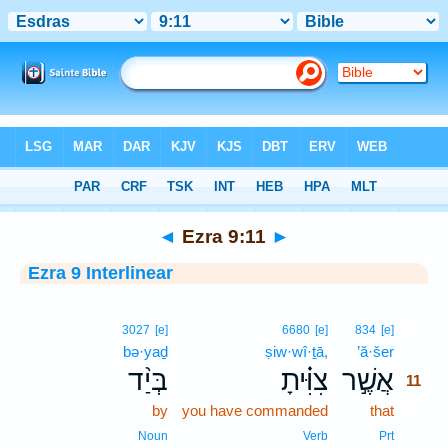
Bible
>
Interlinear
> Ezra 9:11
◄
Ezra 9:11
►
Ezra 9 Interlinear
11
3027
[e]
6680
[e]
834
[e]
bə·yaḏ
ṣiw·wî·ṯā,
’ă·šer
11
בְּיַ֨ד
צִוִּ֗יתָ
אֲשֶׁ֣ר
11
by
you have commanded
that
11
11
Noun
Verb
Prt