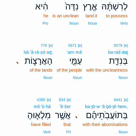
הִ֔יא
נִדָּה֙
אֶ֤רֶץ
לְרִשְׁתָּ֔הּ
he
is an unclean
land it
to possess
Pro
Noun
Noun
Verb
776
[e]
5971
[e]
5079
[e]
hā·’ă·rā·ṣō·wṯ;
‘am·mê
bə·nid·daṯ
הָאֲרָצ֑וֹת
עַמֵּ֣י
בְּנִדַּ֖ת
､
of the lands
of the people
with the uncleanness
Noun
Noun
Noun
4390
[e]
834
[e]
8441
[e]
mil·’ū·hā
’ă·šer
bə·ṯō·w·‘ă·ḇō·ṯê·hem,
מִלְא֛וּהָ
אֲשֶׁ֥ר
בְּתוֹעֲבֹֽתֵיהֶ֗ם
､
have filled
that
with their abominations
Verb
Prt
Noun