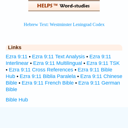
Links
Ezra 9:11
•
Ezra 9:11 Text Analysis
•
Ezra 9:11
Interlinear
•
Ezra 9:11 Multilingual
•
Ezra 9:11 TSK
•
Ezra 9:11 Cross References
•
Ezra 9:11 Bible
Hub
•
Ezra 9:11 Biblia Paralela
•
Ezra 9:11 Chinese
Bible
•
Ezra 9:11 French Bible
•
Ezra 9:11 German
Bible
Bible Hub