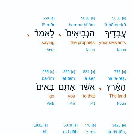
559
[e]
5030
[e]
5650
[e]
lê·mōr
han·nə·ḇî·’îm
‘ă·ḇā·ḏe·ḵā
לֵאמֹר֒
הַנְּבִיאִים֮
עֲבָדֶ֣יךָ
､
､
saying
the prophets
your servants
Verb
Noun
Noun
935
[e]
859
[e]
834
[e]
776
[e]
bā·’îm
’at·tem
’ă·šer
hā·’ā·reṣ,
בָּאִים֙
אַתֶּ֤ם
אֲשֶׁ֨ר
הָאָ֗רֶץ
､
go
you
to that
The land
Verb
Pro
Prt
Noun
1931
[e]
5079
[e]
776
[e]
3423
[e]
hî,
nid·dāh
’e·reṣ
lə·riš·tāh,