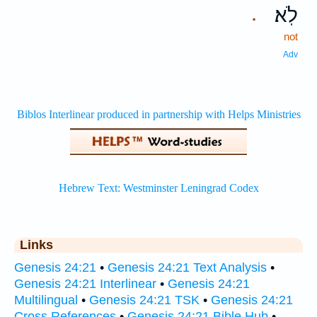
לֹֽא׃
.
not
Adv
Links
Genesis 24:21
•
Genesis 24:21 Text Analysis
•
Genesis 24:21 Interlinear
•
Genesis 24:21
Multilingual
•
Genesis 24:21 TSK
•
Genesis 24:21
Cross References
•
Genesis 24:21 Bible Hub
•