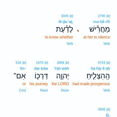
3045
[e]
2790
[e]
lā·ḏa·‘aṯ,
ma·ḥă·rîš
לָדַ֗עַת
מַחֲרִ֕ישׁ
､
to know whether
at her in silence
Verb
Verb
518
[e]
1870
[e]
3068
[e]
6743
[e]
’im-
dar·kōw
Yah·weh
ha·hiṣ·lî·aḥ
אִם־
דַּרְכּ֖וֹ
יְהוָ֛ה
הַֽהִצְלִ֧יחַ
or
his journey
the LORD
had made prosperous
Conj
Noun
Noun
Verb
3808
[e]
lō.