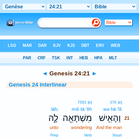
Bible
>
Interlinear
> Genesis 24:21
◄
Genesis 24:21
►
Genesis 24 Interlinear
21
7583
[e]
376
[e]
lāh;
miš·tā·’êh
wə·hā·’îš
21
לָ֑הּ
מִשְׁתָּאֵ֖ה
וְהָאִ֥ישׁ
21
unto
wondering
And the man
21
21
Prep
Verb
Noun