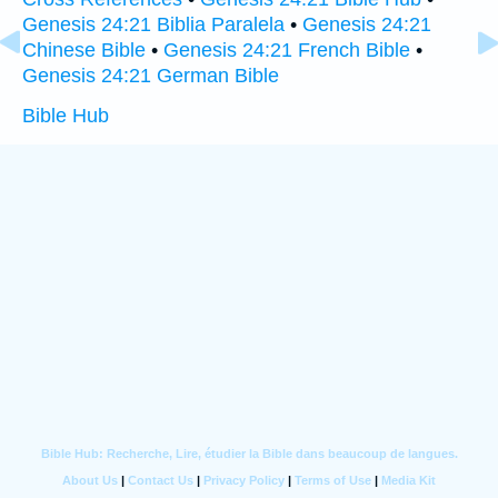
Genesis 24:21 Biblia Paralela
•
Genesis 24:21
Chinese Bible
•
Genesis 24:21 French Bible
•
Genesis 24:21 German Bible
Bible Hub