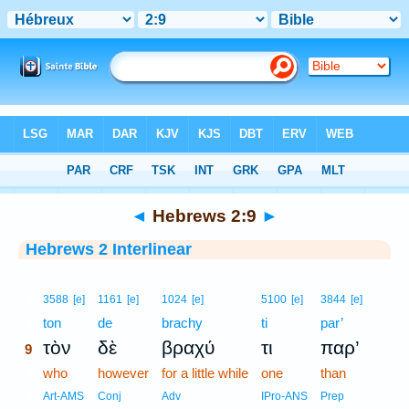
Bible
>
Interlinear
> Hebrews 2:9
◄
Hebrews 2:9
►
Hebrews 2 Interlinear
9
3588
[e]
1161
[e]
1024
[e]
5100
[e]
3844
[e]
9
ton
de
brachy
ti
par’
τὸν
δὲ
βραχύ
τι
παρ’
9
9
who
however
for a little while
one
than
9
Art-AMS
Conj
Adv
IPro-ANS
Prep