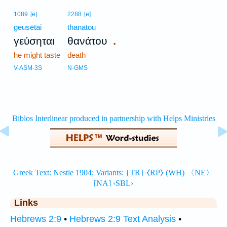
1089
[e]
2288
[e]
geusētai
thanatou
.
γεύσηται
θανάτου
he might taste
death
V-ASM-3S
N-GMS
Links
Hebrews 2:9
•
Hebrews 2:9 Text Analysis
•