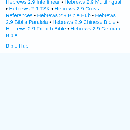
Hebrews 2:9 Interlinear
•
Hebrews 2:9 Multilingual
•
Hebrews 2:9 TSK
•
Hebrews 2:9 Cross
References
•
Hebrews 2:9 Bible Hub
•
Hebrews
2:9 Biblia Paralela
•
Hebrews 2:9 Chinese Bible
•
Hebrews 2:9 French Bible
•
Hebrews 2:9 German
Bible
Bible Hub