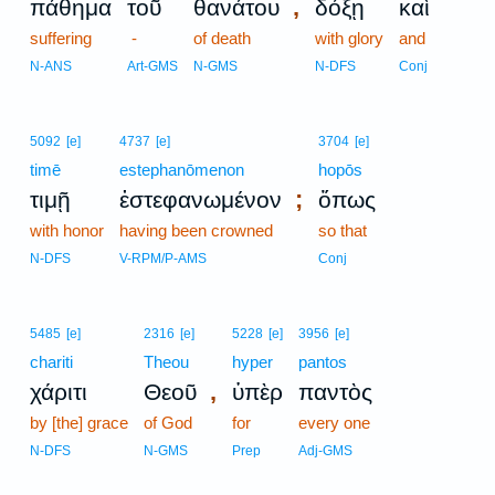
,
πάθημα
τοῦ
θανάτου
δόξῃ
καὶ
suffering
-
of death
with glory
and
N-ANS
Art-GMS
N-GMS
N-DFS
Conj
5092
[e]
4737
[e]
3704
[e]
timē
estephanōmenon
hopōs
;
τιμῇ
ἐστεφανωμένον
ὅπως
with honor
having been crowned
so that
N-DFS
V-RPM/P-AMS
Conj
5485
[e]
2316
[e]
5228
[e]
3956
[e]
chariti
Theou
hyper
pantos
,
χάριτι
Θεοῦ
ὑπὲρ
παντὸς
by [the] grace
of God
for
every one
N-DFS
N-GMS
Prep
Adj-GMS