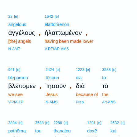
32
[e]
1642
[e]
angelous
ēlattōmenon
,
,
ἀγγέλους
ἠλαττωμένον
[the] angels
having been made lower
N-AMP
V-RPM/P-AMS
991
[e]
2424
[e]
1223
[e]
3588
[e]
blepomen
Iēsoun
dia
to
,
,
βλέπομεν
Ἰησοῦν
διὰ
τὸ
we see
Jesus
because of
the
V-PIA-1P
N-AMS
Prep
Art-ANS
3804
[e]
3588
[e]
2288
[e]
1391
[e]
2532
[e]
pathēma
tou
thanatou
doxē
kai