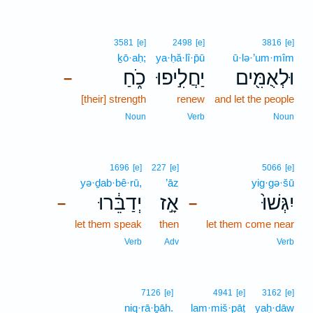
3581
[e]
2498
[e]
3816
[e]
ḵō·aḥ;
ya·ḥă·lî·p̄ū
ū·lə·’um·mîm
כֹ֑חַ
יַחֲלִ֣יפוּ
וּלְאֻמִּ֖ים
–
[their] strength
renew
and let the people
Noun
Verb
Noun
1696
[e]
227
[e]
5066
[e]
yə·ḏab·bê·rū,
’āz
yig·gə·šū
יְדַבֵּ֔רוּ
אָ֣ז
יִגְּשׁוּ֙
–
–
let them speak
then
let them come near
Verb
Adv
Verb
7126
[e]
4941
[e]
3162
[e]
niq·rā·ḇāh.
lam·miš·pāṭ
yaḥ·dāw