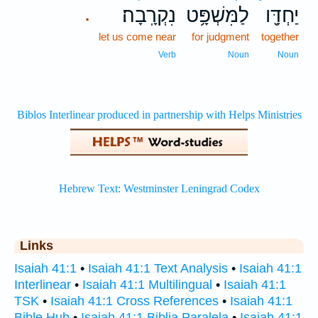
נִקְרָֽבָה׃
לַמִּשְׁפָּ֥ט
יַחְדָּ֖ו
.
let us come near
for judgment
together
Verb
Noun
Noun
Links
Isaiah 41:1
•
Isaiah 41:1 Text Analysis
•
Isaiah 41:1
Interlinear
•
Isaiah 41:1 Multilingual
•
Isaiah 41:1
TSK
•
Isaiah 41:1 Cross References
•
Isaiah 41:1
Bible Hub
•
Isaiah 41:1 Biblia Paralela
•
Isaiah 41:1