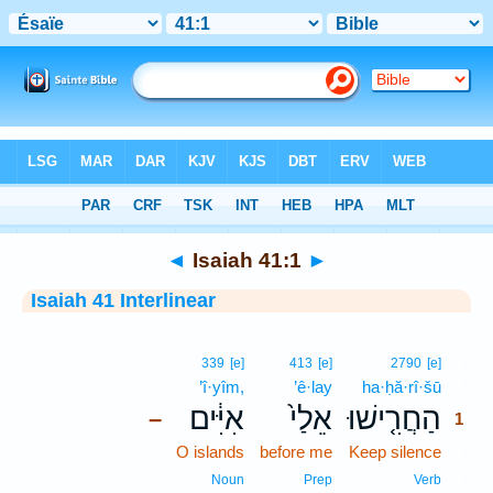
Bible
>
Interlinear
> Isaiah 41:1
◄
Isaiah 41:1
►
Isaiah 41 Interlinear
1
339
[e]
413
[e]
2790
[e]
’î·yîm,
’ê·lay
ha·ḥă·rî·šū
1
אִיִּ֔ים
אֵלַי֙
הַחֲרִ֤ישׁוּ
–
1
O islands
before me
Keep silence
1
1
Noun
Prep
Verb