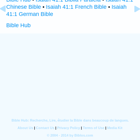
Chinese Bible
•
Isaiah 41:1 French Bible
•
Isaiah
41:1 German Bible
Bible Hub