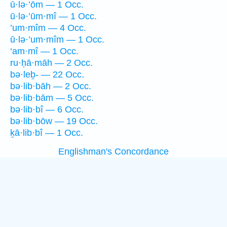
ū·lə·’ōm — 1 Occ.
ū·lə·’ūm·mî — 1 Occ.
’um·mîm — 4 Occ.
ū·lə·’um·mîm — 1 Occ.
‘am·mî — 1 Occ.
ru·ḥā·māh — 2 Occ.
bə·leḇ- — 22 Occ.
bə·lib·bāh — 2 Occ.
bə·lib·bām — 5 Occ.
bə·lib·bî — 6 Occ.
bə·lib·bōw — 19 Occ.
ḵā·lib·bî — 1 Occ.
Englishman's Concordance