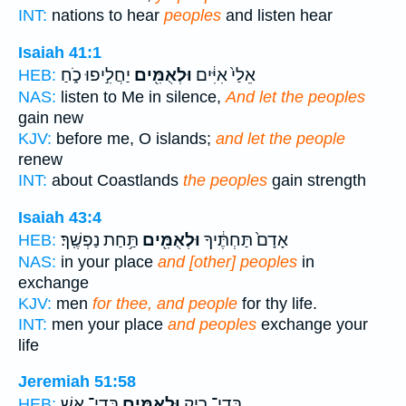
INT:
nations to hear
peoples
and listen hear
Isaiah 41:1
יַחֲלִ֣יפוּ כֹ֑חַ
וּלְאֻמִּ֖ים
אֵלַי֙ אִיִּ֔ים
HEB:
NAS:
listen to Me in silence,
And let the peoples
gain new
KJV:
before me, O islands;
and let the people
renew
INT:
about Coastlands
the peoples
gain strength
Isaiah 43:4
תַּ֥חַת נַפְשֶֽׁךָ׃
וּלְאֻמִּ֖ים
אָדָם֙ תַּחְתֶּ֔יךָ
HEB:
NAS:
in your place
and [other] peoples
in
exchange
KJV:
men
for thee, and people
for thy life.
INT:
men your place
and peoples
exchange your
life
Jeremiah 51:58
בְּדֵי־ אֵ֖שׁ
וּלְאֻמִּ֥ים
בְּדֵי־ רִ֛יק
HEB: