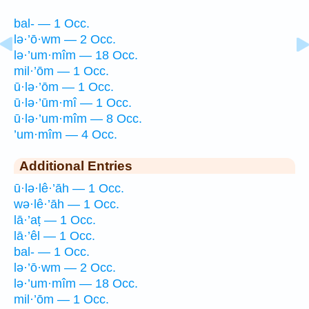
bal- — 1 Occ.
lə·’ō·wm — 2 Occ.
lə·’um·mîm — 18 Occ.
mil·’ōm — 1 Occ.
ū·lə·’ōm — 1 Occ.
ū·lə·’ūm·mî — 1 Occ.
ū·lə·’um·mîm — 8 Occ.
’um·mîm — 4 Occ.
Additional Entries
ū·lə·lê·’āh — 1 Occ.
wə·lê·’āh — 1 Occ.
lā·’aṭ — 1 Occ.
lā·’êl — 1 Occ.
bal- — 1 Occ.
lə·’ō·wm — 2 Occ.
lə·’um·mîm — 18 Occ.
mil·’ōm — 1 Occ.