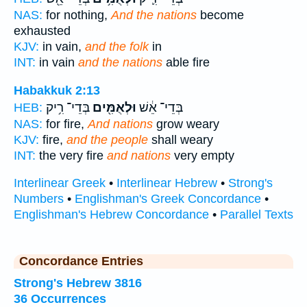
NAS:
for nothing,
And the nations
become
exhausted
KJV:
in vain,
and the folk
in
INT:
in vain
and the nations
able fire
Habakkuk 2:13
בְּדֵי־ רִ֥יק
וּלְאֻמִּ֖ים
בְּדֵי־ אֵ֔שׁ
HEB:
NAS:
for fire,
And nations
grow weary
KJV:
fire,
and the people
shall weary
INT:
the very fire
and nations
very empty
Interlinear Greek
•
Interlinear Hebrew
•
Strong's
Numbers
•
Englishman's Greek Concordance
•
Englishman's Hebrew Concordance
•
Parallel Texts
Concordance Entries
Strong's Hebrew 3816
36 Occurrences