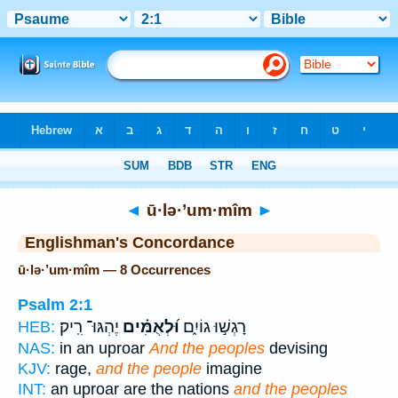
Bible
>
Strong's
> Hebrew
◄
ū·lə·’um·mîm
►
Englishman's Concordance
ū·lə·’um·mîm — 8 Occurrences
Psalm 2:1
יֶהְגּוּ־ רִֽיק׃
וּ֝לְאֻמִּ֗ים
רָגְשׁ֣וּ גוֹיִ֑ם
HEB:
NAS:
in an uproar
And the peoples
devising
KJV:
rage,
and the people
imagine
INT:
an uproar are the nations
and the peoples