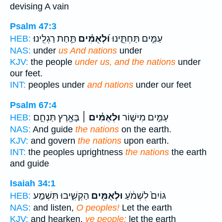
devising A vain
Psalm 47:3
תַּ֣חַת רַגְלֵֽינוּ׃
וּ֝לְאֻמִּ֗ים
עַמִּ֣ים תַּחְתֵּ֑ינוּ
HEB:
NAS:
under
us And nations
under
KJV:
the people
under us, and the nations
under
our feet.
INT:
peoples under
and nations
under our feet
Psalm 67:4
בָּאָ֖רֶץ תַּנְחֵ֣ם
וּלְאֻמִּ֓ים ׀
עַמִּ֣ים מִישׁ֑וֹר
HEB:
NAS:
And guide
the nations
on the earth.
KJV:
and govern
the nations
upon earth.
INT:
the peoples uprightness
the nations
the earth
and guide
Isaiah 34:1
הַקְשִׁ֑יבוּ תִּשְׁמַ֤ע
וּלְאֻמִּ֖ים
גוֹיִם֙ לִשְׁמֹ֔עַ
HEB:
NAS:
and listen,
O peoples!
Let the earth
KJV:
and hearken,
ye people:
let the earth