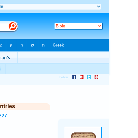
ntries
227