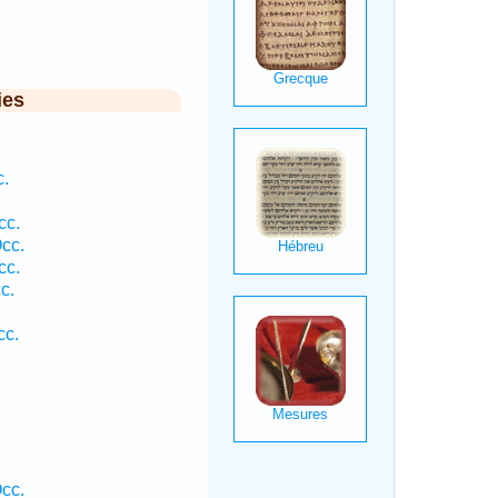
ies
c.
cc.
cc.
cc.
c.
cc.
cc.