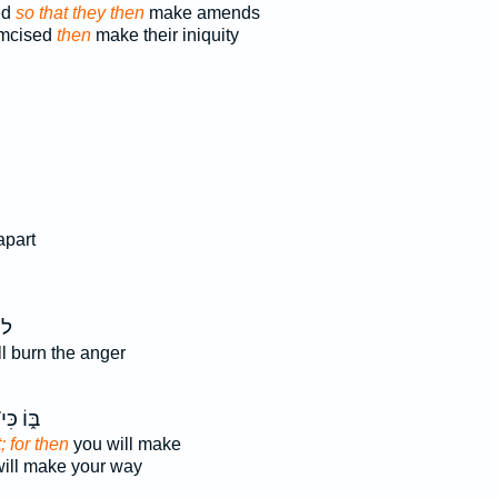
ed
so that they then
make amends
umcised
then
make their iniquity
apart
ּ֣י
l burn the anger
֑וֹ כִּי־
t; for then
you will make
ill make your way