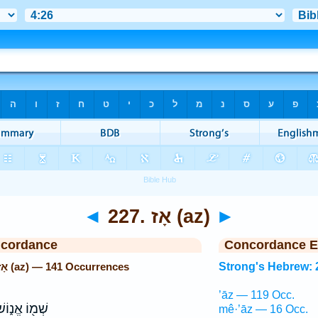
◄
227. אָז (az)
►
ncordance
Concordance E
Strong's Hebrew: 227. אָז (az) — 141 Occurrences
Strong's Hebrew: 
’āz — 119 Occ.
ׁמ֖וֹ אֱנ֑וֹשׁ
mê·’āz — 16 Occ.