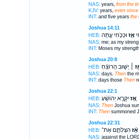
NAS:
years,
from the t
KJV:
years,
even since
INT:
and five years
the 
Joshua 14:11
וּכְכֹ֣חִי עָ֑תָּה
אָ֖ז
מֹ
HEB:
NAS:
me; as my streng
INT:
Moses my strengt
Joshua 20:6
יָשׁ֣וּב הָרוֹצֵ֗חַ
אָ֣ז 
HEB:
NAS:
days.
Then
the m
INT:
days those
Then
r
Joshua 22:1
יִקְרָ֣א יְהוֹשֻׁ֔עַ
אָ֚ז
HEB:
NAS:
Then
Joshua su
INT:
Then
summoned J
Joshua 22:31
הִצַּלְתֶּ֛ם אֶת־
אָ֗ז
HEB:
NAS:
against the LOR