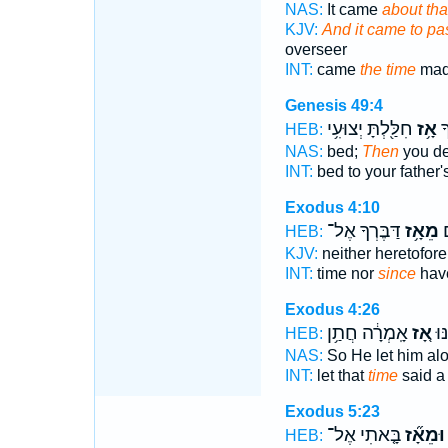
NAS:
It came
about tha
KJV:
And it came to pa
overseer
INT:
came
the time
mad
Genesis 49:4
חִלַּ֖לְתָּ יְצוּעִ֥י
אָ֥ז
מִ
HEB:
NAS:
bed;
Then
you de
INT:
bed to your father'
Exodus 4:10
דַּבֶּרְךָ אֶל־
מֵאָ֥ז
מ
HEB:
KJV:
neither heretofore
INT:
time nor
since
have
Exodus 4:26
אָֽמְרָ֔ה חֲתַ֥ן
אָ֚ז
וַיִ
HEB:
NAS:
So He let him al
INT:
let that
time
said a
Exodus 5:23
בָּ֤אתִי אֶל־
וּמֵאָ֞ז
HEB: