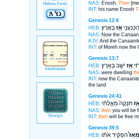
NAS:
Enosh.
Then
[me
INT:
his name Enosh
T
Genesis 12:6
בָּאָֽרֶץ׃
אָ֥ז
מוֹרֶ֑ה וְהַ
HEB:
NAS:
Now the Canaan
KJV:
And the Canaani
INT:
of Moreh now the
Genesis 13:7
יֹשֵׁ֥ב בָּאָֽרֶץ׃
אָ֖ז
וְהַֽ
HEB:
NAS:
were dwelling
th
INT:
now the Canaanite
the land
Genesis 24:41
תִּנָּקֶה֙ מֵאָ֣לָתִ֔י
אָ֤
HEB:
NAS:
then
you will be 
INT:
then
will be free m
Genesis 39:5
הִפְקִ֨יד אֹת֜וֹ
מֵאָז
HEB: