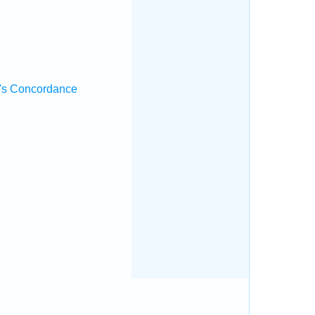
's Concordance