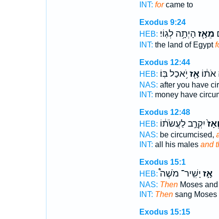
INT:
for
came to
Exodus 9:24
הָיְתָ֥ה לְגֽוֹי׃
מֵאָ֖ז
א
HEB:
INT:
the land of Egypt
f
Exodus 12:44
יֹ֥אכַל בּֽוֹ׃
אָ֖ז
וּמַלְתָ
HEB:
NAS:
after you have c
INT:
money have circu
Exodus 12:48
יִקְרַ֣ב לַעֲשֹׂת֔וֹ
וְאָז
HEB:
NAS:
be circumcised,
INT:
all his males
and 
Exodus 15:1
יָשִֽׁיר־ מֹשֶׁה֩
אָ֣ז
HEB:
NAS:
Then
Moses and 
INT:
Then
sang Moses
Exodus 15:15