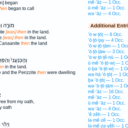
mê·’āz — 1 Occ.
n] began
ū·mê·’āz — 1 Occ.
hen
began to call
wə·’āz — 4 Occ.
ֽכְּנַעֲנִ֖י
Additional Entr
ite
[was] then
in the land.
’ō·w·ṯōṯ — 6 Occ.
te
[was] then
in the land.
’ō·ṯō·ṯay — 4 Occ.
 Canaanite
then
the land
’ō·w·ṯō·ṯām — 1 Oc
’ō·ṯō·ṯāw — 3 Occ.
’ō·w·ṯō·ṯê·nū — 1 O
כְּנַעֲנִי֙ וְהַפְּרִזִּ֔י
ū·mê·’ō·ṯō·wṯ — 1 O
en
in the land.
ū·ḇə·’ō·ṯō·wṯ — 1 O
 and the Perizzite
then
were dwelling
wə·hā·’ō·ṯōṯ — 1 Oc
ḇə·’ō·ṯōṯ — 1 Occ.
wə·’ō·ṯō·ṯām — 1 O
mê·’āz — 16 Occ.
ז
mê·’āz — 1 Occ.
free from my oath,
ū·mê·’āz — 1 Occ.
y oath
wə·’āz — 4 Occ.
’ê·zêh — 1 Occ.
lə·mê·zê — 1 Occ.
֩
וַיְהִ֡י
lə·mê·zə·yêh — 1 O