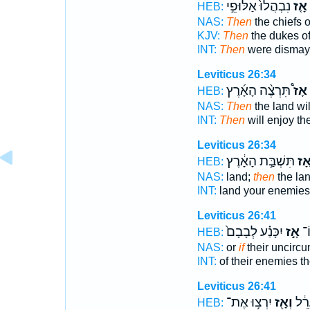
נִבְהֲלוּ֙ אַלּוּפֵ֣י
אָ֤ז
HEB:
NAS:
Then
the chiefs 
KJV:
Then
the dukes o
INT:
Then
were dismaye
Leviticus 26:34
תִּרְצֶ֨ה הָאָ֜רֶץ
אָז֩
HEB:
NAS:
Then
the land wil
INT:
Then
will enjoy th
Leviticus 26:34
תִּשְׁבַּ֣ת הָאָ֔רֶץ
אָ֚
HEB:
NAS:
land;
then
the la
INT:
land your enemies
Leviticus 26:41
יִכָּנַ֗ע לְבָבָם֙
אָ֣ז
אֹ
HEB:
NAS:
or
if
their uncirc
INT:
of their enemies t
Leviticus 26:41
יִרְצ֥וּ אֶת־
וְאָ֖ז
לְבָ
HEB: