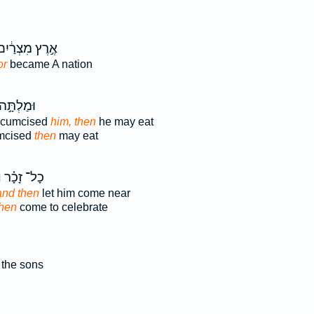
ֶ֣רֶץ מִצְרַ֔יִם
or
became A nation
ּ֣ה אֹת֔וֹ
ircumcised
him, then
he may eat
mcised
then
may eat
֙
כָל־ זָכָ֗ר
and then
let him come near
then
come to celebrate
the sons