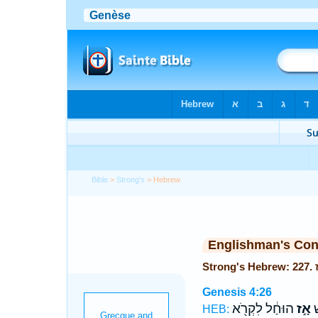
Bible
>
Strong's
> Hebrew
Englishman's Co
Genesis 4:26
הוּחַ֔ל לִקְרֹ֖א
אָ֣ז
שְ
HEB: