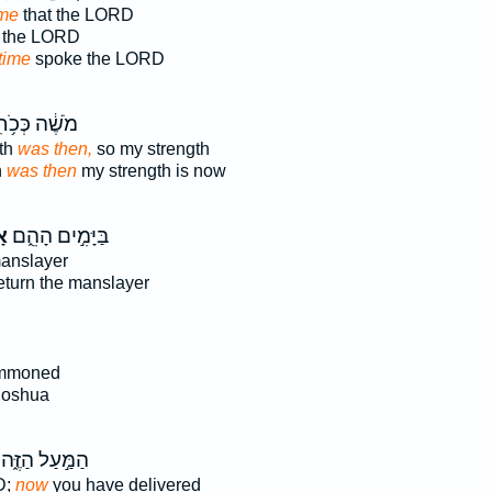
ime
that the LORD
the LORD
time
spoke the LORD
שֶׁ֔ה כְּכֹ֥חִי
th
was then,
so my strength
h
was then
my strength is now
׀
בַּיָּמִ֣ים הָהֵ֑ם
anslayer
eturn the manslayer
mmoned
oshua
הַמַּ֣עַל הַזֶּ֑ה
D;
now
you have delivered