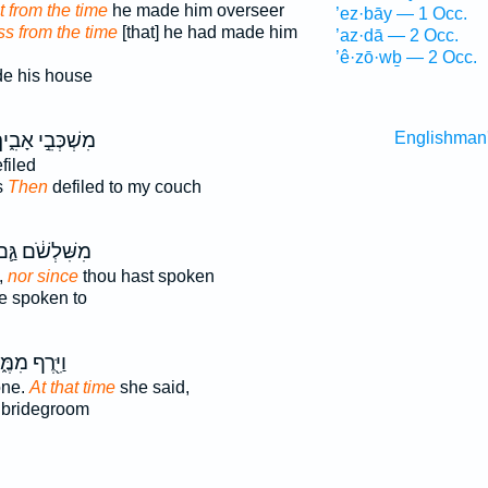
t from the time
he made him overseer
’ez·bāy — 1 Occ.
ss from the time
[that] he had made him
’az·dā — 2 Occ.
’ê·zō·wḇ — 2 Occ.
e his house
שְׁכְּבֵ֣י אָבִ֑יךָ
Englishman
filed
s
Then
defiled to my couch
ִשִּׁלְשֹׁ֔ם גַּ֛ם
,
nor since
thou hast spoken
 spoken to
ּ֖רֶף מִמֶּ֑נּוּ
one.
At that time
she said,
 bridegroom