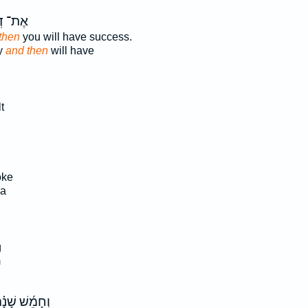
ּרָכֶ֖ךָ
then
you will have success.
y
and then
will have
t
oke
a
g
m
חָמֵ֜שׁ שָׁנָ֗ה