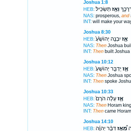
Joshua 1:8
תַּשְׂכִּֽיל׃
וְאָ֥ז
אֶת־ דְ
HEB:
NAS:
prosperous,
and 
INT:
will make your wa
Joshua 8:30
יִבְנֶ֤ה יְהוֹשֻׁ֙עַ֙
אָ֣ז
HEB:
NAS:
Then
Joshua buil
INT:
Then
built Joshua
Joshua 10:12
יְדַבֵּ֤ר יְהוֹשֻׁעַ֙
אָ֣ז
HEB:
NAS:
Then
Joshua sp
INT:
Then
spoke Joshu
Joshua 10:33
עָלָ֗ה הֹרָם֙
אָ֣ז
HEB:
NAS:
Then
Horam kin
INT:
Then
came Hora
Joshua 14:10
דִּבֶּ֨ר יְהוָ֜ה
מֵ֠אָז
וְ
HEB: