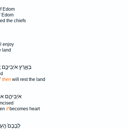
of Edom
f Edom
d the chiefs
l enjoy
e land
ז
בְּאֶ֣רֶץ אֹיְבֵיכֶ֑ם
nd
'
then
will rest the land
יְבֵיהֶ֑ם אוֹ־
umcised
hen
if
becomes heart
בָם֙ הֶֽעָרֵ֔ל