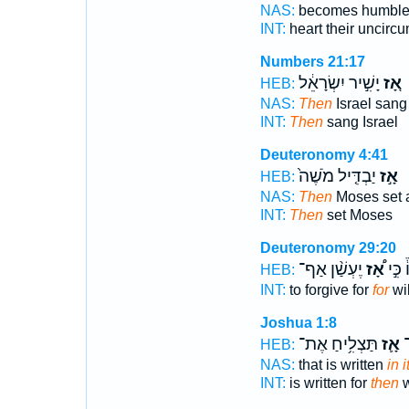
NAS:
becomes humbl
INT:
heart their uncirc
Numbers 21:17
יָשִׁ֣יר יִשְׂרָאֵ֔ל
אָ֚ז
HEB:
NAS:
Then
Israel sang
INT:
Then
sang Israel
Deuteronomy 4:41
יַבְדִּ֤יל מֹשֶׁה֙
אָ֣ז
HEB:
NAS:
Then
Moses set 
INT:
Then
set Moses
Deuteronomy 29:20
יֶעְשַׁ֨ן אַף־
אָ֠ז
לוֹ֒ כִ
HEB:
INT:
to forgive for
for
wil
Joshua 1:8
תַּצְלִ֥יחַ אֶת־
אָ֛ז
בּ
HEB:
NAS:
that is written
in i
INT:
is written for
then
w