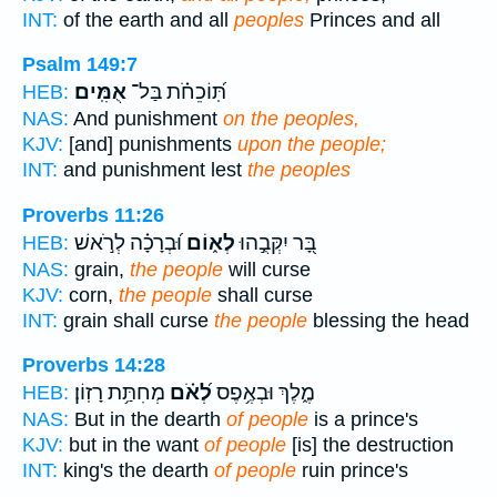
INT:
of the earth and all
peoples
Princes and all
Psalm 149:7
אֻמִּֽים׃
תּֽ֝וֹכֵחֹ֗ת בַּל־
HEB:
NAS:
And punishment
on the peoples,
KJV:
[and] punishments
upon the people;
INT:
and punishment lest
the peoples
Proverbs 11:26
וּ֝בְרָכָ֗ה לְרֹ֣אשׁ
לְא֑וֹם
בָּ֭ר יִקְּבֻ֣הוּ
HEB:
NAS:
grain,
the people
will curse
KJV:
corn,
the people
shall curse
INT:
grain shall curse
the people
blessing the head
Proverbs 14:28
מְחִתַּ֥ת רָזֽוֹן׃
לְ֝אֹ֗ם
מֶ֑לֶךְ וּבְאֶ֥פֶס
HEB:
NAS:
But in the dearth
of people
is a prince's
KJV:
but in the want
of people
[is] the destruction
INT:
king's the dearth
of people
ruin prince's