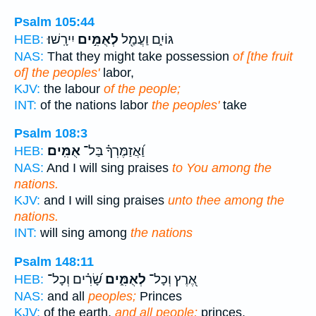
Psalm 105:44
יִירָֽשׁוּ׃
לְאֻמִּ֣ים
גּוֹיִ֑ם וַעֲמַ֖ל
HEB:
NAS:
That they might take possession
of [the fruit
of] the peoples'
labor,
KJV:
the labour
of the people;
INT:
of the nations labor
the peoples'
take
Psalm 108:3
אֻמִּֽים׃
וַ֝אֲזַמֶּרְךָ֗ בַּל־
HEB:
NAS:
And I will sing praises
to You among the
nations.
KJV:
and I will sing praises
unto thee among the
nations.
INT:
will sing among
the nations
Psalm 148:11
שָׂ֝רִ֗ים וְכָל־
לְאֻמִּ֑ים
אֶ֭רֶץ וְכָל־
HEB:
NAS:
and all
peoples;
Princes
KJV:
of the earth,
and all people;
princes,