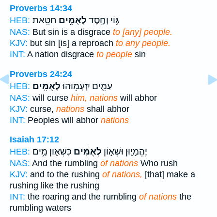
Proverbs 14:34
חַטָּֽאת׃
לְאֻמִּ֣ים
גּ֑וֹי וְחֶ֖סֶד
HEB:
NAS:
But sin is a disgrace
to [any] people.
KJV:
but sin [is] a reproach
to any people.
INT:
A nation disgrace
to people
sin
Proverbs 24:24
לְאֻמִּֽים׃
עַמִּ֑ים יִזְעָמ֥וּהוּ
HEB:
NAS:
will curse
him, nations
will abhor
KJV:
curse,
nations
shall abhor
INT:
Peoples will abhor
nations
Isaiah 17:12
כִּשְׁא֛וֹן מַ֥יִם
לְאֻמִּ֔ים
יֶהֱמָי֑וּן וּשְׁא֣וֹן
HEB:
NAS:
And the rumbling
of nations
Who rush
KJV:
and to the rushing
of nations,
[that] make a
rushing like the rushing
INT:
the roaring and the rumbling
of nations
the
rumbling waters