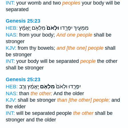
INT:
your womb and two
peoples
your body will be
separated
Genesis 25:23
מִלְאֹ֣ם יֶֽאֱמָ֔ץ
וּלְאֹם֙
מִמֵּעַ֖יִךְ יִפָּרֵ֑דוּ
HEB:
NAS:
from your body;
And one people
shall be
stronger
KJV:
from thy bowels;
and [the one] people
shall
be stronger
INT:
your body will be separated
people
the other
shall be stronger
Genesis 25:23
יֶֽאֱמָ֔ץ וְרַ֖ב
מִלְאֹ֣ם
יִפָּרֵ֑דוּ וּלְאֹם֙
HEB:
NAS:
than
the other;
And the older
KJV:
shall be stronger
than [the other] people;
and
the elder
INT:
will be separated people
the other
shall be
stronger and the older