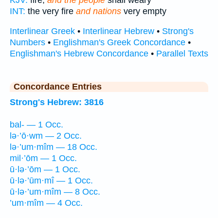
KJV:
fire,
and the people
shall weary
INT:
the very fire
and nations
very empty
Interlinear Greek
•
Interlinear Hebrew
•
Strong's
Numbers
•
Englishman's Greek Concordance
•
Englishman's Hebrew Concordance
•
Parallel Texts
Concordance Entries
Strong's Hebrew: 3816
bal- — 1 Occ.
lə·’ō·wm — 2 Occ.
lə·’um·mîm — 18 Occ.
mil·’ōm — 1 Occ.
ū·lə·’ōm — 1 Occ.
ū·lə·’ūm·mî — 1 Occ.
ū·lə·’um·mîm — 8 Occ.
’um·mîm — 4 Occ.