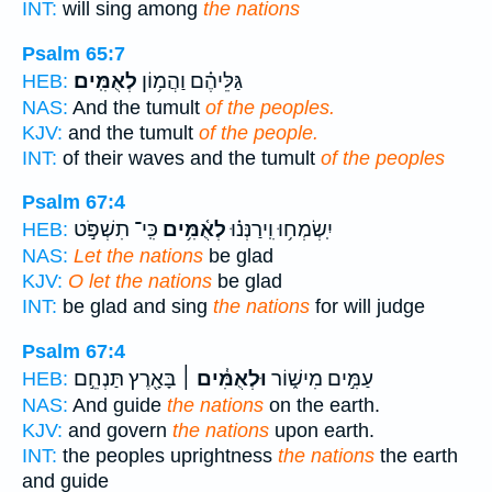
INT:
will sing among
the nations
Psalm 65:7
לְאֻמִּֽים׃
גַּלֵּיהֶ֗ם וַהֲמ֥וֹן
HEB:
NAS:
And the tumult
of the peoples.
KJV:
and the tumult
of the people.
INT:
of their waves and the tumult
of the peoples
Psalm 67:4
כִּֽי־ תִשְׁפֹּ֣ט
לְאֻ֫מִּ֥ים
יִֽשְׂמְח֥וּ וִֽירַנְּנ֗וּ
HEB:
NAS:
Let the nations
be glad
KJV:
O let the nations
be glad
INT:
be glad and sing
the nations
for will judge
Psalm 67:4
בָּאָ֖רֶץ תַּנְחֵ֣ם
וּלְאֻמִּ֓ים ׀
עַמִּ֣ים מִישׁ֑וֹר
HEB:
NAS:
And guide
the nations
on the earth.
KJV:
and govern
the nations
upon earth.
INT:
the peoples uprightness
the nations
the earth
and guide