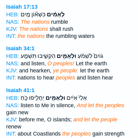
Isaiah 17:13
כִּשְׁא֞וֹן מַ֤יִם
לְאֻמִּ֗ים
HEB:
NAS:
The nations
rumble
KJV:
The nations
shall rush
INT:
the nations
the rumbling waters
Isaiah 34:1
הַקְשִׁ֑יבוּ תִּשְׁמַ֤ע
וּלְאֻמִּ֖ים
גוֹיִם֙ לִשְׁמֹ֔עַ
HEB:
NAS:
and listen,
O peoples!
Let the earth
KJV:
and hearken,
ye people:
let the earth
INT:
nations to hear
peoples
and listen hear
Isaiah 41:1
יַחֲלִ֣יפוּ כֹ֑חַ
וּלְאֻמִּ֖ים
אֵלַי֙ אִיִּ֔ים
HEB:
NAS:
listen to Me in silence,
And let the peoples
gain new
KJV:
before me, O islands;
and let the people
renew
INT:
about Coastlands
the peoples
gain strength