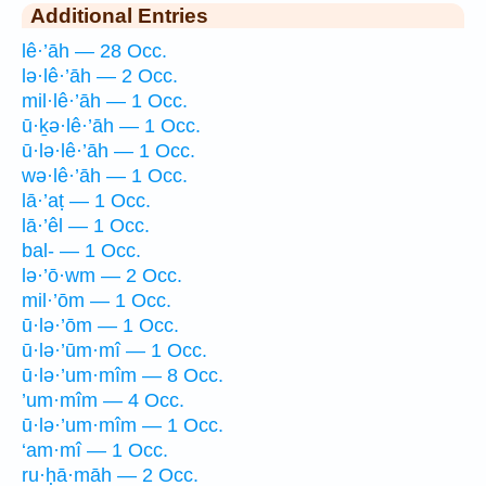
Additional Entries
lê·’āh — 28 Occ.
lə·lê·’āh — 2 Occ.
mil·lê·’āh — 1 Occ.
ū·ḵə·lê·’āh — 1 Occ.
ū·lə·lê·’āh — 1 Occ.
wə·lê·’āh — 1 Occ.
lā·’aṭ — 1 Occ.
lā·’êl — 1 Occ.
bal- — 1 Occ.
lə·’ō·wm — 2 Occ.
mil·’ōm — 1 Occ.
ū·lə·’ōm — 1 Occ.
ū·lə·’ūm·mî — 1 Occ.
ū·lə·’um·mîm — 8 Occ.
’um·mîm — 4 Occ.
ū·lə·’um·mîm — 1 Occ.
‘am·mî — 1 Occ.
ru·ḥā·māh — 2 Occ.