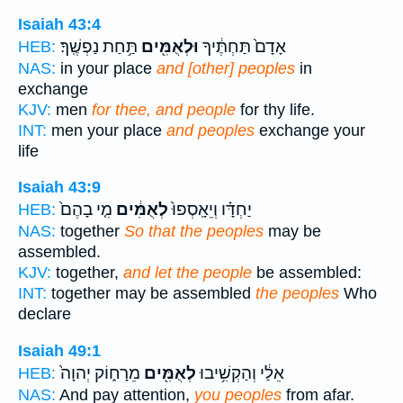
Isaiah 43:4
תַּ֥חַת נַפְשֶֽׁךָ׃
וּלְאֻמִּ֖ים
אָדָם֙ תַּחְתֶּ֔יךָ
HEB:
NAS:
in your place
and [other] peoples
in
exchange
KJV:
men
for thee, and people
for thy life.
INT:
men your place
and peoples
exchange your
life
Isaiah 43:9
מִ֤י בָהֶם֙
לְאֻמִּ֔ים
יַחְדָּ֗ו וְיֵאָֽסְפוּ֙
HEB:
NAS:
together
So that the peoples
may be
assembled.
KJV:
together,
and let the people
be assembled:
INT:
together may be assembled
the peoples
Who
declare
Isaiah 49:1
מֵרָח֑וֹק יְהוָה֙
לְאֻמִּ֖ים
אֵלַ֔י וְהַקְשִׁ֥יבוּ
HEB:
NAS:
And pay attention,
you peoples
from afar.