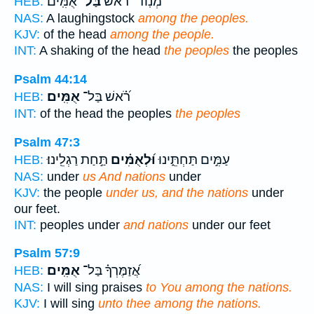
אֻמִּֽים׃
בַּל־
מְנֽוֹד־ רֹ֝֗אשׁ
HEB:
NAS:
A laughingstock
among the peoples.
KJV:
of the head
among the people.
INT:
A shaking of the head
the peoples
the peoples
Psalm 44:14
אֻמִּֽים׃
רֹ֝֗אשׁ בַּל־
HEB:
INT:
of the head the peoples
the peoples
Psalm 47:3
תַּ֣חַת רַגְלֵֽינוּ׃
וּ֝לְאֻמִּ֗ים
עַמִּ֣ים תַּחְתֵּ֑ינוּ
HEB:
NAS:
under
us And nations
under
KJV:
the people
under us, and the nations
under
our feet.
INT:
peoples under
and nations
under our feet
Psalm 57:9
אֻמִּֽים׃
אֲ֝זַמֶּרְךָ֗ בַּל־
HEB:
NAS:
I will sing praises
to You among the nations.
KJV:
I will sing
unto thee among the nations.