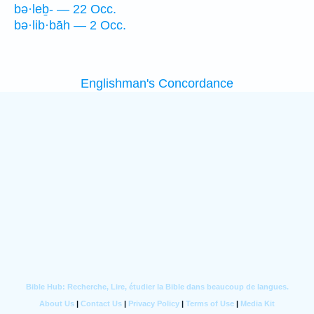
bə·leḇ- — 22 Occ.
bə·lib·bāh — 2 Occ.
Englishman's Concordance