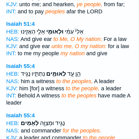
KJV:
unto me; and hearken,
ye people,
from far;
INT:
and to pay
peoples
afar the LORD
Isaiah 51:4
אֵלַ֣י הַאֲזִ֑ינוּ
וּלְאוּמִּ֖י
אֵלַי֙ עַמִּ֔י
HEB:
NAS:
And give ear
to Me, O My nation;
For a law
KJV:
and give ear
unto me, O my nation:
for a law
INT:
to me my people
my nation
and give
Isaiah 55:4
נְתַתִּ֑יו נָגִ֥יד
לְאוּמִּ֖ים
הֵ֛ן עֵ֥ד
HEB:
NAS:
him a witness
to the peoples,
A leader
KJV:
him [for] a witness
to the people,
a leader
INT:
Behold A witness
to the peoples
have made A
leader
Isaiah 55:4
לְאֻמִּֽים׃
נָגִ֥יד וּמְצַוֵּ֖ה
HEB:
NAS:
and commander
for the peoples.
KJV:
a leader and commander
to the people.