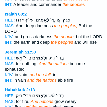
INT:
A leader and commander
the peoples
Isaiah 60:2
וְעָלַ֙יִךְ֙ יִזְרַ֣ח
לְאֻמִּ֑ים
אֶ֔רֶץ וַעֲרָפֶ֖ל
HEB:
NAS:
And deep darkness
the peoples;
But the
LORD
KJV:
and gross darkness
the people:
but the LORD
INT:
the earth and deep
the peoples
and will rise
Jeremiah 51:58
בְּדֵי־ אֵ֖שׁ
וּלְאֻמִּ֥ים
בְּדֵי־ רִ֛יק
HEB:
NAS:
for nothing,
And the nations
become
exhausted
KJV:
in vain,
and the folk
in
INT:
in vain
and the nations
able fire
Habakkuk 2:13
בְּדֵי־ רִ֥יק
וּלְאֻמִּ֖ים
בְּדֵי־ אֵ֔שׁ
HEB:
NAS:
for fire,
And nations
grow weary