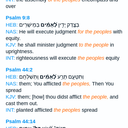
over
Psalm 9:8
בְּמֵישָׁרִֽים׃
לְ֝אֻמִּ֗ים
בְּצֶ֑דֶק יָדִ֥ין
HEB:
NAS:
He will execute judgment
for the peoples
with
equity.
KJV:
he shall minister judgment
to the people
in
uprightness.
INT:
righteousness will execute
the peoples
equity
Psalm 44:2
וַֽתְּשַׁלְּחֵֽם׃
לְ֝אֻמִּ֗ים
וַתִּטָּעֵ֑ם תָּרַ֥ע
HEB:
NAS:
them; You afflicted
the peoples,
Then You
spread
KJV:
them; [how] thou didst afflict
the people,
and
cast them out.
INT:
planted afflicted
the peoples
spread
Psalm 44:14