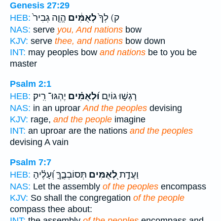
Genesis 27:29
הֱוֵ֤ה גְבִיר֙
לְאֻמִּ֔ים
ק) לְךָ֙
HEB:
NAS:
serve
you, And nations
bow
KJV:
serve
thee, and nations
bow down
INT:
may peoples bow
and nations
be to you be
master
Psalm 2:1
יֶהְגּוּ־ רִֽיק׃
וּ֝לְאֻמִּ֗ים
רָגְשׁ֣וּ גוֹיִ֑ם
HEB:
NAS:
in an uproar
And the peoples
devising
KJV:
rage,
and the people
imagine
INT:
an uproar are the nations
and the peoples
devising A vain
Psalm 7:7
תְּסוֹבְבֶ֑ךָּ וְ֝עָלֶ֗יהָ
לְ֭אֻמִּים
וַעֲדַ֣ת
HEB:
NAS:
Let the assembly
of the peoples
encompass
KJV:
So shall the congregation
of the people
compass thee about:
INT:
the assembly
of the peoples
encompass and