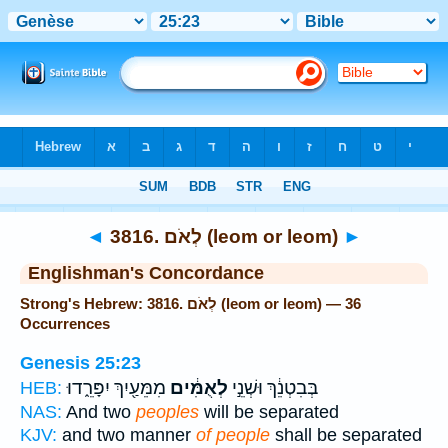
Bible
>
Strong's
> Hebrew
◄
3816. לְאֹם (leom or leom)
►
Englishman's Concordance
Strong's Hebrew: 3816. לְאֹם (leom or leom) — 36
Occurrences
Genesis 25:23
מִמֵּעַ֖יִךְ יִפָּרֵ֑דוּ
לְאֻמִּ֔ים
בְּבִטְנֵ֔ךְ וּשְׁנֵ֣י
HEB:
NAS:
And two
peoples
will be separated
KJV:
and two manner
of people
shall be separated