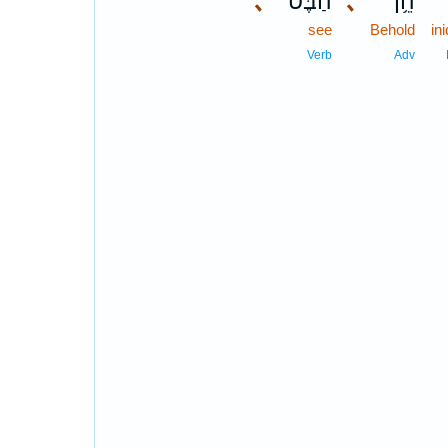
､
הַבֶּט־
､
הֵ֥ן
see
Behold
in
Verb
Adv