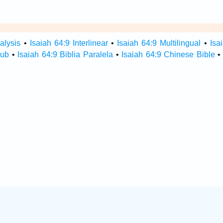
alysis
•
Isaiah 64:9 Interlinear
•
Isaiah 64:9 Multilingual
•
Isa
Hub
•
Isaiah 64:9 Biblia Paralela
•
Isaiah 64:9 Chinese Bible