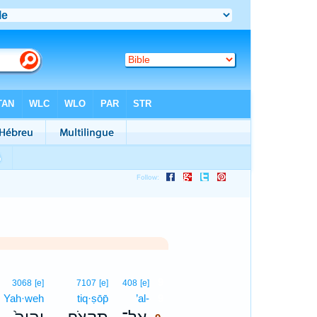
9
3068
[e]
7107
[e]
408
[e]
Yah·weh
tiq·ṣōp̄
’al-
9