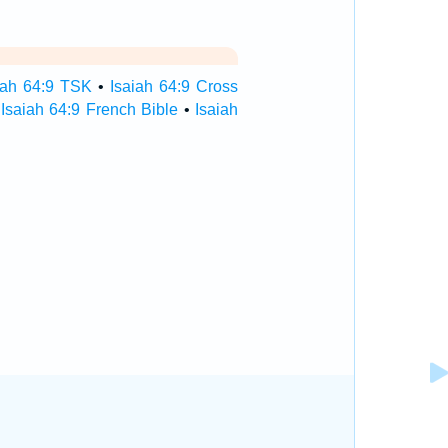
iah 64:9 TSK
•
Isaiah 64:9 Cross
•
Isaiah 64:9 French Bible
•
Isaiah