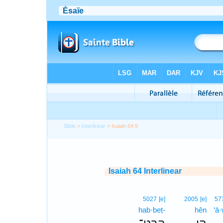
Bible
>
Interlinear
> Isaiah 64:9
Isaiah 64 Interlinear
5027
[e]
2005
[e]
57
hab·beṭ-
hên
‘ā