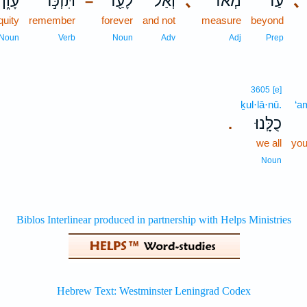
עָוֹ֑ן
תִּזְכֹּ֣ר
לָעַ֖ד
וְאַל־
､
מְאֹ֔ד
עַד־
､
–
iquity
remember
forever
and not
measure
beyond
Noun
Verb
Noun
Adv
Adj
Prep
3605
[e]
ḵul·lā·nū.
‘a
כֻלָּֽנוּ׃
.
we all
you
Noun