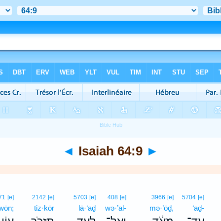
◄
Isaiah 64:9
►
71
[e]
2142
[e]
5703
[e]
408
[e]
3966
[e]
5704
[e]
·wōn;
tiz·kōr
lā·‘aḏ
wə·’al-
mə·’ōḏ,
‘aḏ-