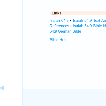
Links
Isaiah 64:9
•
Isaiah 64:9 Text An
References
•
Isaiah 64:9 Bible 
64:9 German Bible
Bible Hub