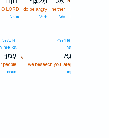
יְהוָה֙
תִּקְצֹ֤ף
אַל־
9
O LORD
do be angry
neither
9
9
Noun
Verb
Adv
5971
[e]
4994
[e]
m·mə·ḵā
nā
עַמְּךָ֥
､
נָ֖א
r people
we beseech you [are]
Noun
Inj