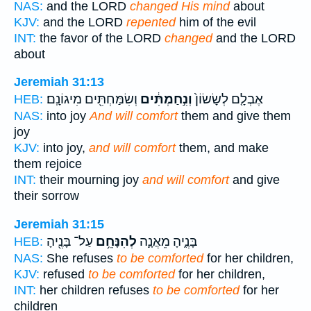
NAS:
and the LORD
changed His mind
about
KJV:
and the LORD
repented
him of the evil
INT:
the favor of the LORD
changed
and the LORD
about
Jeremiah 31:13
וְשִׂמַּחְתִּ֖ים מִיגוֹנָֽם׃
וְנִ֣חַמְתִּ֔ים
אֶבְלָ֤ם לְשָׂשׂוֹן֙
HEB:
NAS:
into joy
And will comfort
them and give them
joy
KJV:
into joy,
and will comfort
them, and make
them rejoice
INT:
their mourning joy
and will comfort
and give
their sorrow
Jeremiah 31:15
עַל־ בָּנֶ֖יהָ
לְהִנָּחֵ֥ם
בָּנֶ֑יהָ מֵאֲנָ֛ה
HEB:
NAS:
She refuses
to be comforted
for her children,
KJV:
refused
to be comforted
for her children,
INT:
her children refuses
to be comforted
for her
children