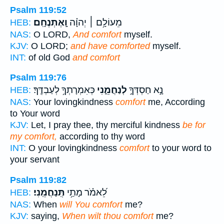
Psalm 119:52
וָֽאֶתְנֶחָֽם׃
מֵעוֹלָ֥ם ׀ יְהוָ֗ה
HEB:
NAS:
O LORD,
And comfort
myself.
KJV:
O LORD;
and have comforted
myself.
INT:
of old God
and comfort
Psalm 119:76
כְּאִמְרָתְךָ֥ לְעַבְדֶּֽךָ׃
לְנַחֲמֵ֑נִי
נָ֣א חַסְדְּךָ֣
HEB:
NAS:
Your lovingkindness
comfort
me, According
to Your word
KJV:
Let, I pray thee, thy merciful kindness
be for
my comfort,
according to thy word
INT:
O your lovingkindness
comfort
to your word to
your servant
Psalm 119:82
תְּֽנַחֲמֵֽנִי׃
לֵ֝אמֹ֗ר מָתַ֥י
HEB:
NAS:
When
will You comfort
me?
KJV:
saying,
When wilt thou comfort
me?