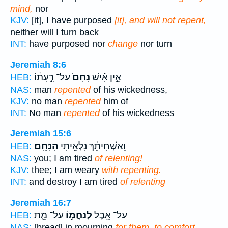
mind,
nor
KJV:
[it], I have purposed
[it], and will not repent,
neither will I turn back
INT:
have purposed nor
change
nor turn
Jeremiah 8:6
עַל־ רָ֣עָת֔וֹ
נִחָם֙
אֵ֣ין אִ֗ישׁ
HEB:
NAS:
man
repented
of his wickedness,
KJV:
no man
repented
him of
INT:
No man
repented
of his wickedness
Jeremiah 15:6
הִנָּחֵֽם׃
וָֽאַשְׁחִיתֵ֔ךְ נִלְאֵ֖יתִי
HEB:
NAS:
you; I am tired
of relenting!
KJV:
thee; I am weary
with repenting.
INT:
and destroy I am tired
of relenting
Jeremiah 16:7
עַל־ מֵ֑ת
לְנַחֲמ֣וֹ
עַל־ אֵ֖בֶל
HEB:
NAS:
[bread] in mourning
for them, to comfort