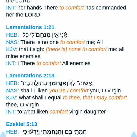
the LORD
INT:
her hands There
to comfort
has commanded
her the LORD
Lamentations 1:21
לִ֔י כָּל־
מְנַחֵם֙
אָ֗נִי אֵ֤ין
HEB:
NAS:
There is no one
to comfort
me; All
KJV:
that I sigh:
[there is] none to comfort
me: all
mine enemies
INT:
I There
to comfort
All enemies
Lamentations 2:13
בְּתוּלַ֖ת בַּת־
וַאֲנַֽחֲמֵ֔ךְ
אַשְׁוֶה־ לָּךְ֙
HEB:
NAS:
shall I liken
you as I comfort
you, O virgin
KJV:
what shall I equal
to thee, that I may comfort
thee, O virgin
INT:
to what liken
comfort
virgin daughter
Ezekiel 5:13
וְֽיָדְע֞וּ כִּי־
וְהִנֶּחָ֑מְתִּי
חֲמָתִ֛י בָּ֖ם
HEB: