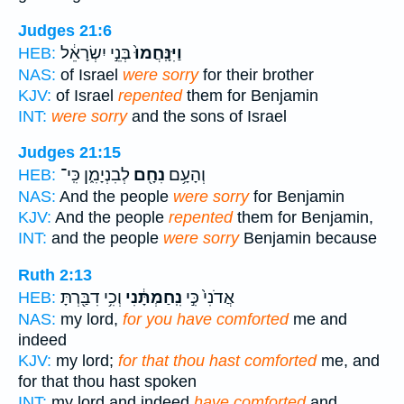
Judges 21:6
בְּנֵ֣י יִשְׂרָאֵ֔ל
וַיִּנָּֽחֲמוּ֙
HEB:
NAS:
of Israel
were sorry
for their brother
KJV:
of Israel
repented
them for Benjamin
INT:
were sorry
and the sons of Israel
Judges 21:15
לְבִנְיָמִ֑ן כִּֽי־
נִחָ֖ם
וְהָעָ֥ם
HEB:
NAS:
And the people
were sorry
for Benjamin
KJV:
And the people
repented
them for Benjamin,
INT:
and the people
were sorry
Benjamin because
Ruth 2:13
וְכִ֥י דִבַּ֖רְתָּ
נִֽחַמְתָּ֔נִי
אֲדֹנִי֙ כִּ֣י
HEB:
NAS:
my lord,
for you have comforted
me and
indeed
KJV:
my lord;
for that thou hast comforted
me, and
for that thou hast spoken
INT:
my lord and indeed
have comforted
and