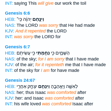
INT:
saying This
will give
our work the toil
Genesis 6:6
יְהוָ֔ה כִּֽי־
וַיִּנָּ֣חֶם
HEB:
NAS:
The LORD
was sorry
that He had made
KJV:
And it repented
the LORD
INT:
was sorry
the LORD for
Genesis 6:7
כִּ֥י עֲשִׂיתִֽם׃
נִחַ֖מְתִּי
הַשָּׁמָ֑יִם כִּ֥י
HEB:
NAS:
of the sky;
for I am sorry
that I have made
KJV:
of the air;
for it repenteth
me that I have made
INT:
of the sky for
I am
for have made
Genesis 24:67
יִצְחָ֖ק אַחֲרֵ֥י
וַיִּנָּחֵ֥ם
לְאִשָּׁ֖ה וַיֶּאֱהָבֶ֑הָ
HEB:
NAS:
her; thus Isaac
was comforted
after
KJV:
her: and Isaac
was comforted
after
INT:
his wife loved
was comforted
Isaac after