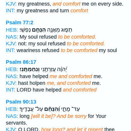
KJV:
my greatness,
and comfort
me on every side.
INT:
my greatness and turn
comfort
Psalm 77:2
נַפְשִֽׁי׃
הִנָּחֵ֣ם
תָפ֑וּג מֵאֲנָ֖ה
HEB:
NAS:
My soul refused
to be comforted.
KJV:
not: my soul refused
to be comforted.
INT:
weariness refused
to be comforted
my soul
Psalm 86:17
וְנִחַמְתָּֽנִי׃
יְ֝הוָ֗ה עֲזַרְתַּ֥נִי
HEB:
NAS:
have helped
me and comforted
me.
KJV:
hast holpen
me, and comforted
me.
INT:
LORD have helped
and comforted
Psalm 90:13
עַל־ עֲבָדֶֽיךָ׃
וְ֝הִנָּחֵ֗ם
עַד־ מָתָ֑י
HEB:
NAS:
long
[will it be]? And be sorry
for Your
servants.
KJV:
O LORD,
how long? and let it repent
thee