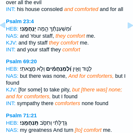
over all the evil
INT:
his house consoled
and comforted
and for all
Psalm 23:4
יְנַֽחֲמֻֽנִי׃
וּ֝מִשְׁעַנְתֶּ֗ךָ הֵ֣מָּה
HEB:
NAS:
and Your staff,
they comfort
me.
KJV:
and thy staff
they comfort
me.
INT:
and your staff they
comfort
Psalm 69:20
וְלֹ֣א מָצָֽאתִי׃
וְ֝לַמְנַחֲמִ֗ים
לָנ֣וּד וָאַ֑יִן
HEB:
NAS:
but there was none,
And for comforters,
but I
found
KJV:
[for some] to take pity,
but [there was] none;
and for comforters,
but I found
INT:
sympathy there
comforters
none found
Psalm 71:21
תְּֽנַחֲמֵֽנִי׃
גְּֽדֻלָּתִ֗י וְתִסֹּ֥ב
HEB:
NAS:
my greatness And turn
[to] comfort
me.