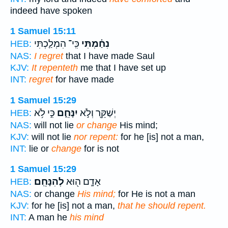
indeed have spoken
1 Samuel 15:11
כִּֽי־ הִמְלַ֤כְתִּי
נִחַ֗מְתִּי
HEB:
NAS:
I regret
that I have made Saul
KJV:
It repenteth
me that I have set up
INT:
regret
for have made
1 Samuel 15:29
כִּ֣י לֹ֥א
יִנָּחֵ֑ם
יְשַׁקֵּ֖ר וְלֹ֣א
HEB:
NAS:
will not lie
or change
His mind;
KJV:
will not lie
nor repent:
for he [is] not a man,
INT:
lie or
change
for is not
1 Samuel 15:29
לְהִנָּחֵֽם׃
אָדָ֛ם ה֖וּא
HEB:
NAS:
or change
His mind;
for He is not a man
KJV:
for he [is] not a man,
that he should repent.
INT:
A man he
his mind