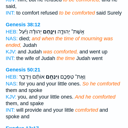
said,
INT:
to comfort refused
to be comforted
said Surely
Genesis 38:12
יְהוּדָ֗ה וַיַּ֜עַל
וַיִּנָּ֣חֶם
אֵֽשֶׁת־ יְהוּדָ֑ה
HEB:
NAS:
died;
and when the time of mourning was
ended,
Judah
KJV:
and Judah
was comforted,
and went up
INT:
the wife of Judah
the time
Judah went
Genesis 50:21
אוֹתָ֔ם וַיְדַבֵּ֖ר
וַיְנַחֵ֣ם
וְאֶֽת־ טַפְּכֶ֑ם
HEB:
NAS:
for you and your little ones.
So he comforted
them and spoke
KJV:
you, and your little ones.
And he comforted
them, and spake
INT:
will provide and your little
comforted
and
spoke and