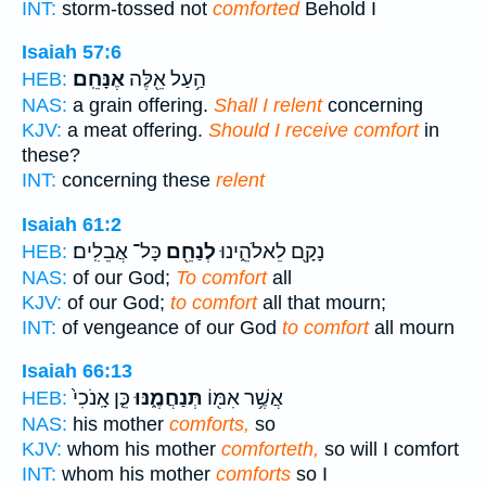
INT:
storm-tossed not
comforted
Behold I
Isaiah 57:6
אֶנָּחֵֽם׃
הַ֥עַל אֵ֖לֶּה
HEB:
NAS:
a grain offering.
Shall I relent
concerning
KJV:
a meat offering.
Should I receive comfort
in
these?
INT:
concerning these
relent
Isaiah 61:2
כָּל־ אֲבֵלִֽים׃
לְנַחֵ֖ם
נָקָ֖ם לֵאלֹהֵ֑ינוּ
HEB:
NAS:
of our God;
To comfort
all
KJV:
of our God;
to comfort
all that mourn;
INT:
of vengeance of our God
to comfort
all mourn
Isaiah 66:13
כֵּ֤ן אָֽנֹכִי֙
תְּנַחֲמֶ֑נּוּ
אֲשֶׁ֥ר אִמּ֖וֹ
HEB:
NAS:
his mother
comforts,
so
KJV:
whom his mother
comforteth,
so will I comfort
INT:
whom his mother
comforts
so I