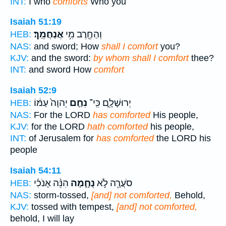
INT:
I who
comforts
Who you
Isaiah 51:19
אֲנַחֲמֵֽךְ׃
וְהַחֶ֖רֶב מִ֥י
HEB:
NAS:
and sword; How
shall I comfort
you?
KJV:
and the sword:
by whom shall I comfort
thee?
INT:
and sword How
comfort
Isaiah 52:9
יְהוָה֙ עַמּ֔וֹ
נִחַ֤ם
יְרוּשָׁלִָ֑ם כִּֽי־
HEB:
NAS:
For the LORD
has comforted
His people,
KJV:
for the LORD
hath comforted
his people,
INT:
of Jerusalem for
has comforted
the LORD his
people
Isaiah 54:11
הִנֵּ֨ה אָנֹכִ֜י
נֻחָ֑מָה
סֹעֲרָ֖ה לֹ֣א
HEB:
NAS:
storm-tossed,
[and] not comforted,
Behold,
KJV:
tossed with tempest,
[and] not comforted,
behold, I will lay