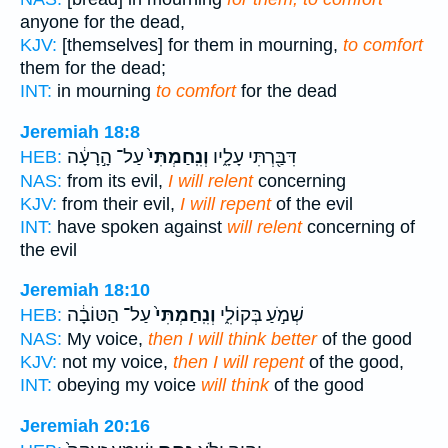
anyone for the dead,
KJV:
[themselves] for them in mourning,
to comfort
them for the dead;
INT:
in mourning
to comfort
for the dead
Jeremiah 18:8
עַל־ הָ֣רָעָ֔ה
וְנִֽחַמְתִּי֙
דִּבַּ֖רְתִּי עָלָ֑יו
HEB:
NAS:
from its evil,
I will relent
concerning
KJV:
from their evil,
I will repent
of the evil
INT:
have spoken against
will relent
concerning of
the evil
Jeremiah 18:10
עַל־ הַטּוֹבָ֔ה
וְנִֽחַמְתִּי֙
שְׁמֹ֣עַ בְּקוֹלִ֑י
HEB:
NAS:
My voice,
then I will think better
of the good
KJV:
not my voice,
then I will repent
of the good,
INT:
obeying my voice
will think
of the good
Jeremiah 20:16