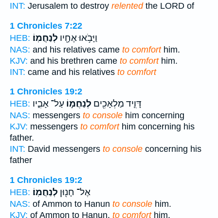
INT:
Jerusalem to destroy
relented
the LORD of
1 Chronicles 7:22
לְנַחֲמֽוֹ׃
וַיָּבֹ֥אוּ אֶחָ֖יו
HEB:
NAS:
and his relatives came
to comfort
him.
KJV:
and his brethren came
to comfort
him.
INT:
came and his relatives
to comfort
1 Chronicles 19:2
עַל־ אָבִ֑יו
לְנַחֲמ֣וֹ
דָּוִ֛יד מַלְאָכִ֖ים
HEB:
NAS:
messengers
to console
him concerning
KJV:
messengers
to comfort
him concerning his
father.
INT:
David messengers
to console
concerning his
father
1 Chronicles 19:2
לְנַחֲמֽוֹ׃
אֶל־ חָנ֖וּן
HEB:
NAS:
of Ammon to Hanun
to console
him.
KJV:
of Ammon to Hanun,
to comfort
him.