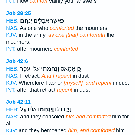
INT:
How
comfort
vainly your answers
Job 29:25
יְנַחֵֽם׃
כַּאֲשֶׁ֖ר אֲבֵלִ֣ים
HEB:
NAS:
As one who
comforted
the mourners.
KJV:
in the army,
as one [that] comforteth
the
mourners.
INT:
after mourners
comforted
Job 42:6
עַל־ עָפָ֥ר
וְנִחַ֑מְתִּי
כֵּ֭ן אֶמְאַ֣ס
HEB:
NAS:
I retract,
And I repent
in dust
KJV:
Wherefore I abhor
[myself], and repent
in dust
INT:
after that retract
repent
in dust
Job 42:11
אֹת֔וֹ עַ֚ל
וַיְנַחֲמ֣וּ
וַיָּנֻ֤דוּ לוֹ֙
HEB:
NAS:
and they consoled
him and comforted
him for
all
KJV:
and they bemoaned
him, and comforted
him