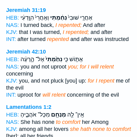
Jeremiah 31:19
וְאַֽחֲרֵי֙ הִוָּ֣דְעִ֔י
נִחַ֔מְתִּי
אַחֲרֵ֤י שׁוּבִי֙
HEB:
NAS:
I turned back,
I repented;
And after
KJV:
that I was turned,
I repented;
and after
INT:
after turned
repented
and after was instructed
Jeremiah 42:10
אֶל־ הָ֣רָעָ֔ה
נִחַ֙מְתִּי֙
אֶתּ֑וֹשׁ כִּ֤י
HEB:
NAS:
you and not uproot
you; for I will relent
concerning
KJV:
you, and not pluck [you] up:
for I repent
me of
the evil
INT:
uproot for
will relent
concerning of the evil
Lamentations 1:2
מִכָּל־ אֹהֲבֶ֑יהָ
מְנַחֵ֖ם
אֵֽין־ לָ֥הּ
HEB:
NAS:
She has none
to comfort
her Among
KJV:
among all her lovers
she hath none to comfort
[her]: all her friends