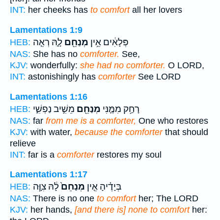
INT:
her cheeks has
to comfort
all her lovers
Lamentations 1:9
לָ֑הּ רְאֵ֤ה
מְנַחֵ֖ם
פְּלָאִ֔ים אֵ֥ין
HEB:
NAS:
She has no
comforter.
See,
KJV:
wonderfully:
she had no comforter.
O LORD,
INT:
astonishingly has
comforter
See LORD
Lamentations 1:16
מֵשִׁ֣יב נַפְשִׁ֑י
מְנַחֵ֖ם
רָחַ֥ק מִמֶּ֛נִּי
HEB:
NAS:
far
from me is a comforter,
One who restores
KJV:
with water,
because the comforter
that should
relieve
INT:
far is a
comforter
restores my soul
Lamentations 1:17
לָ֔הּ צִוָּ֧ה
מְנַחֵם֙
בְּיָדֶ֗יהָ אֵ֤ין
HEB:
NAS:
There is no one
to comfort
her; The LORD
KJV:
her hands,
[and there is] none to comfort
her: