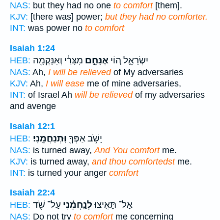
NAS:
but they had no one
to comfort
[them].
KJV:
[there was] power;
but they had no comforter.
INT:
was power no
to comfort
Isaiah 1:24
מִצָּרַ֔י וְאִנָּקְמָ֖ה
אֶנָּחֵ֣ם
יִשְׂרָאֵ֑ל ה֚וֹי
HEB:
NAS:
Ah,
I will be relieved
of My adversaries
KJV:
Ah,
I will ease
me of mine adversaries,
INT:
of Israel Ah
will be relieved
of my adversaries
and avenge
Isaiah 12:1
וּֽתְנַחֲמֵֽנִי׃
יָשֹׁ֥ב אַפְּךָ֖
HEB:
NAS:
is turned away,
And You comfort
me.
KJV:
is turned away,
and thou comfortedst
me.
INT:
is turned your anger
comfort
Isaiah 22:4
עַל־ שֹׁ֖ד
לְנַֽחֲמֵ֔נִי
אַל־ תָּאִ֣יצוּ
HEB:
NAS:
Do not try
to comfort
me concerning