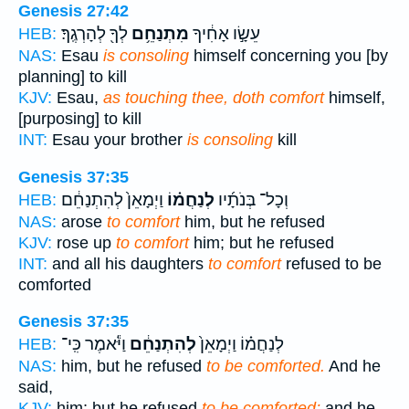
Genesis 27:42
לְךָ֖ לְהָרְגֶֽךָ׃
מִתְנַחֵ֥ם
עֵשָׂ֣ו אָחִ֔יךָ
HEB:
NAS:
Esau
is consoling
himself concerning you [by
planning] to kill
KJV:
Esau,
as touching thee, doth comfort
himself,
[purposing] to kill
INT:
Esau your brother
is consoling
kill
Genesis 37:35
וַיְמָאֵן֙ לְהִתְנַחֵ֔ם
לְנַחֲמ֗וֹ
וְכָל־ בְּנֹתָ֜יו
HEB:
NAS:
arose
to comfort
him, but he refused
KJV:
rose up
to comfort
him; but he refused
INT:
and all his daughters
to comfort
refused to be
comforted
Genesis 37:35
וַיֹּ֕אמֶר כִּֽי־
לְהִתְנַחֵ֔ם
לְנַחֲמ֗וֹ וַיְמָאֵן֙
HEB:
NAS:
him, but he refused
to be comforted.
And he
said,
KJV:
him; but he refused
to be comforted;
and he