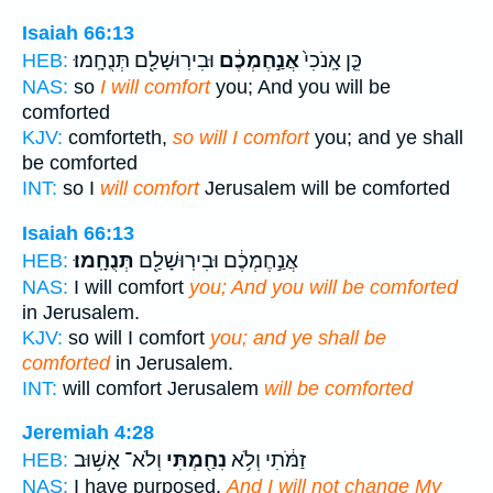
Isaiah 66:13
וּבִירֽוּשָׁלִַ֖ם תְּנֻחָֽמוּ׃
אֲנַ֣חֶמְכֶ֔ם
כֵּ֤ן אָֽנֹכִי֙
HEB:
NAS:
so
I will comfort
you; And you will be
comforted
KJV:
comforteth,
so will I comfort
you; and ye shall
be comforted
INT:
so I
will comfort
Jerusalem will be comforted
Isaiah 66:13
תְּנֻחָֽמוּ׃
אֲנַ֣חֶמְכֶ֔ם וּבִירֽוּשָׁלִַ֖ם
HEB:
NAS:
I will comfort
you; And you will be comforted
in Jerusalem.
KJV:
so will I comfort
you; and ye shall be
comforted
in Jerusalem.
INT:
will comfort Jerusalem
will be comforted
Jeremiah 4:28
וְלֹא־ אָשׁ֥וּב
נִחַ֖מְתִּי
זַמֹּ֔תִי וְלֹ֥א
HEB:
NAS:
I have purposed,
And I will not change My