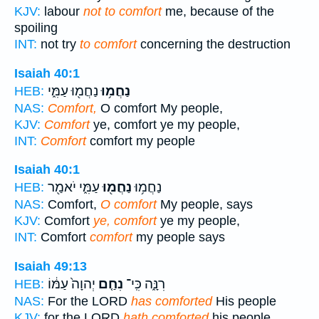
KJV:
labour
not to comfort
me, because of the
spoiling
INT:
not try
to comfort
concerning the destruction
Isaiah 40:1
נַחֲמ֖וּ עַמִּ֑י
נַחֲמ֥וּ
HEB:
NAS:
Comfort,
O comfort My people,
KJV:
Comfort
ye, comfort ye my people,
INT:
Comfort
comfort my people
Isaiah 40:1
עַמִּ֑י יֹאמַ֖ר
נַחֲמ֖וּ
נַחֲמ֥וּ
HEB:
NAS:
Comfort,
O comfort
My people, says
KJV:
Comfort
ye, comfort
ye my people,
INT:
Comfort
comfort
my people says
Isaiah 49:13
יְהוָה֙ עַמּ֔וֹ
נִחַ֤ם
רִנָּ֑ה כִּֽי־
HEB:
NAS:
For the LORD
has comforted
His people
KJV:
for the LORD
hath comforted
his people,