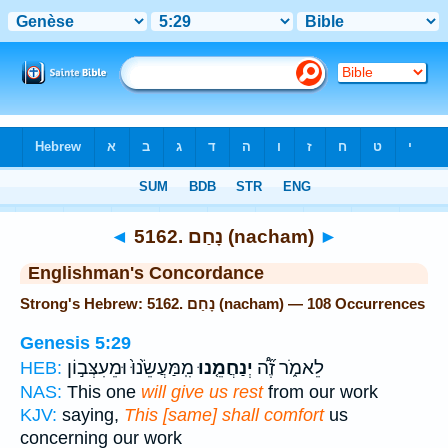
Bible
>
Strong's
> Hebrew
◄
5162. נָחַם (nacham)
►
Englishman's Concordance
Strong's Hebrew: 5162. נָחַם (nacham) — 108 Occurrences
Genesis 5:29
מִֽמַּעֲשֵׂ֙נוּ֙ וּמֵעִצְּב֣וֹן
יְנַחֲמֵ֤נוּ
לֵאמֹ֑ר זֶ֞ה֠
HEB:
NAS:
This one
will give us rest
from our work
KJV:
saying,
This [same] shall comfort
us
concerning our work