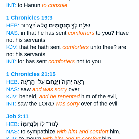
INT:
to Hanun
to console
1 Chronicles 19:3
הֲלֹ֡א בַּ֠עֲבוּר
מְנַחֲמִ֑ים
שָׁלַ֥ח לְךָ֖
HEB:
NAS:
in that he has sent
comforters
to you? Have
not his servants
KJV:
that he hath sent
comforters
unto thee? are
not his servants
INT:
for has sent
comforters
not to you
1 Chronicles 21:15
עַל־ הָֽרָעָ֔ה
וַיִּנָּ֣חֶם
רָאָ֤ה יְהוָה֙
HEB:
NAS:
saw
and was sorry
over
KJV:
beheld,
and he repented
him of the evil,
INT:
saw the LORD
was sorry
over of the evil
Job 2:11
וּֽלְנַחֲמֽוֹ׃
לָנֽוּד־ ל֖וֹ
HEB:
NAS:
to sympathize
with him and comfort
him.
KJV:
to mourn
with him and to comfort
him.