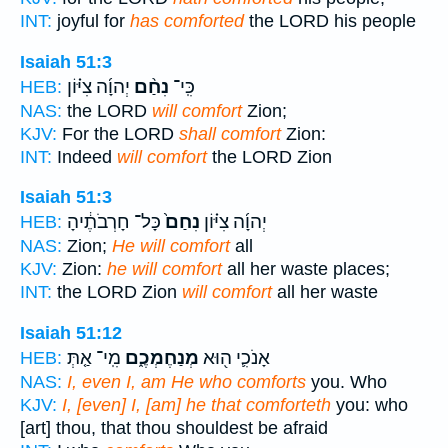
INT:
joyful for
has comforted
the LORD his people
Isaiah 51:3
יְהוָ֜ה צִיּ֗וֹן
נִחַ֨ם
כִּֽי־
HEB:
NAS:
the LORD
will comfort
Zion;
KJV:
For the LORD
shall comfort
Zion:
INT:
Indeed
will comfort
the LORD Zion
Isaiah 51:3
כָּל־ חָרְבֹתֶ֔יהָ
נִחַם֙
יְהוָ֜ה צִיּ֗וֹן
HEB:
NAS:
Zion;
He will comfort
all
KJV:
Zion:
he will comfort
all her waste places;
INT:
the LORD Zion
will comfort
all her waste
Isaiah 51:12
מִֽי־ אַ֤תְּ
מְנַחֶמְכֶ֑ם
אָנֹכִ֛י ה֖וּא
HEB:
NAS:
I, even I, am He who comforts
you. Who
KJV:
I, [even] I, [am] he that comforteth
you: who
[art] thou, that thou shouldest be afraid