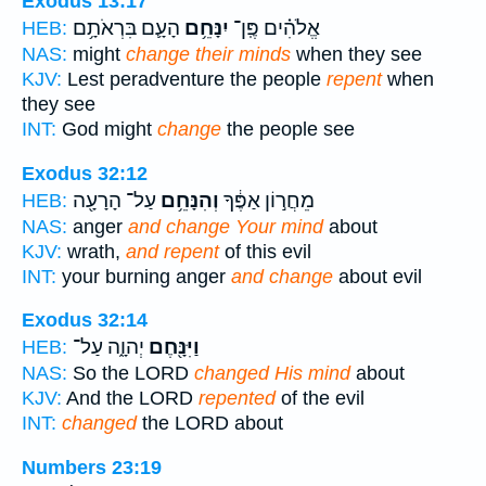
Exodus 13:17
הָעָ֛ם בִּרְאֹתָ֥ם
יִנָּחֵ֥ם
אֱלֹהִ֗ים פֶּֽן־
HEB:
NAS:
might
change their minds
when they see
KJV:
Lest peradventure the people
repent
when
they see
INT:
God might
change
the people see
Exodus 32:12
עַל־ הָרָעָ֖ה
וְהִנָּחֵ֥ם
מֵחֲר֣וֹן אַפֶּ֔ךָ
HEB:
NAS:
anger
and change Your mind
about
KJV:
wrath,
and repent
of this evil
INT:
your burning anger
and change
about evil
Exodus 32:14
יְהוָ֑ה עַל־
וַיִּנָּ֖חֶם
HEB:
NAS:
So the LORD
changed His mind
about
KJV:
And the LORD
repented
of the evil
INT:
changed
the LORD about
Numbers 23:19