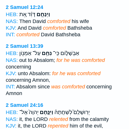
2 Samuel 12:24
דָּוִ֗ד אֵ֚ת
וַיְנַחֵ֣ם
HEB:
NAS:
Then David
comforted
his wife
KJV:
And David
comforted
Bathsheba
INT:
comforted
David Bathsheba
2 Samuel 13:39
עַל־ אַמְנ֖וֹן
נִחַ֥ם
אַבְשָׁל֑וֹם כִּֽי־
HEB:
NAS:
out to Absalom;
for he was comforted
concerning
KJV:
unto Absalom:
for he was comforted
concerning Amnon,
INT:
Absalom since
was comforted
concerning
Amnon
2 Samuel 24:16
יְהוָה֙ אֶל־
וַיִּנָּ֤חֶם
יְרֽוּשָׁלִַם֮ לְשַׁחֲתָהּ֒
HEB:
NAS:
it, the LORD
relented
from the calamity
KJV:
it, the LORD
repented
him of the evil,