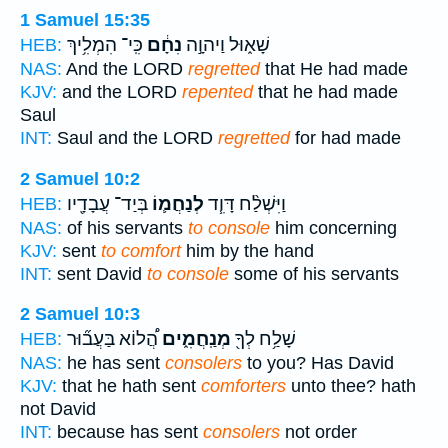
1 Samuel 15:35
כִּֽי־ הִמְלִ֥יךְ
נִחָ֔ם
שָׁא֑וּל וַיהוָ֣ה
HEB:
NAS:
And the LORD
regretted
that He had made
KJV:
and the LORD
repented
that he had made
Saul
INT:
Saul and the LORD
regretted
for had made
2 Samuel 10:2
בְּיַד־ עֲבָדָ֖יו
לְנַחֲמ֛וֹ
וַיִּשְׁלַ֨ח דָּוִ֧ד
HEB:
NAS:
of his servants
to console
him concerning
KJV:
sent
to comfort
him by the hand
INT:
sent David
to console
some of his servants
2 Samuel 10:3
הֲ֠לוֹא בַּעֲב֞וּר
מְנַֽחֲמִ֑ים
שָׁלַ֥ח לְךָ֖
HEB:
NAS:
he has sent
consolers
to you? Has David
KJV:
that he hath sent
comforters
unto thee? hath
not David
INT:
because has sent
consolers
not order