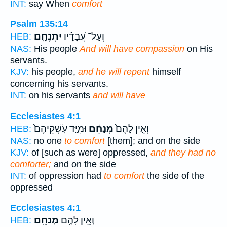
INT:
say When
comfort
Psalm 135:14
יִתְנֶחָֽם׃
וְעַל־ עֲ֝בָדָ֗יו
HEB:
NAS:
His people
And will have compassion
on His
servants.
KJV:
his people,
and he will repent
himself
concerning his servants.
INT:
on his servants
and will have
Ecclesiastes 4:1
וּמִיַּ֤ד עֹֽשְׁקֵיהֶם֙
מְנַחֵ֔ם
וְאֵ֤ין לָהֶם֙
HEB:
NAS:
no one
to comfort
[them]; and on the side
KJV:
of [such as were] oppressed,
and they had no
comforter;
and on the side
INT:
of oppression had
to comfort
the side of the
oppressed
Ecclesiastes 4:1
מְנַחֵֽם׃
וְאֵ֥ין לָהֶ֖ם
HEB: