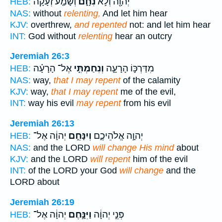
וְשָׁמַ֤ע זְעָקָה֙
נִחָ֑ם
יְהוָ֖ה וְלֹ֣א
HEB:
NAS:
without
relenting,
And let him hear
KJV:
overthrew,
and repented
not: and let him hear
INT:
God without
relenting
hear an outcry
Jeremiah 26:3
אֶל־ הָרָעָ֗ה
וְנִחַמְתִּ֣י
מִדַּרְכּ֣וֹ הָרָעָ֑ה
HEB:
NAS:
way,
that I may repent
of the calamity
KJV:
way,
that I may repent
me of the evil,
INT:
way his evil
may repent
from his evil
Jeremiah 26:13
יְהוָ֔ה אֶל־
וְיִנָּחֵ֣ם
יְהוָ֣ה אֱלֹהֵיכֶ֑ם
HEB:
NAS:
and the LORD
will change His mind
about
KJV:
and the LORD
will repent
him of the evil
INT:
of the LORD your God
will change
and the
LORD about
Jeremiah 26:19
יְהוָ֔ה אֶל־
וַיִּנָּ֣חֶם
פְּנֵ֣י יְהוָ֔ה
HEB: