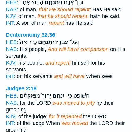
הַה֤וּא אָמַר֙
וְיִתְנֶחָ֑ם
וּבֶן־ אָדָ֖ם
HEB:
NAS:
of man,
that He should repent;
Has He said,
KJV:
of man,
that he should repent:
hath he said,
INT:
A son of man
repent
has He said
Deuteronomy 32:36
כִּ֤י יִרְאֶה֙
יִתְנֶחָ֑ם
וְעַל־ עֲבָדָ֖יו
HEB:
NAS:
His people,
And will have compassion
on His
servants,
KJV:
his people,
and repent
himself for his
servants,
INT:
on his servants
and will have
When sees
Judges 2:18
יְהוָה֙ מִנַּֽאֲקָתָ֔ם
יִנָּחֵ֤ם
הַשּׁוֹפֵ֑ט כִּֽי־
HEB:
NAS:
for the LORD
was moved to pity
by their
groaning
KJV:
of the judge:
for it repented
the LORD
INT:
of the judge When
was moved
the LORD their
groaning