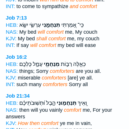
INT:
to come to sympathize
and comfort
Job 7:13
עַרְשִׂ֑י יִשָּׂ֥א
תְּנַחֲמֵ֣נִי
כִּֽי־ אָ֭מַרְתִּי
HEB:
NAS:
My bed
will comfort
me, My couch
KJV:
My bed
shall comfort
me, my couch
INT:
If say
will comfort
my bed will ease
Job 16:2
עָמָ֣ל כֻּלְּכֶֽם׃
מְנַחֲמֵ֖י
כְאֵ֣לֶּה רַבּ֑וֹת
HEB:
NAS:
things; Sorry
comforters
are you all.
KJV:
miserable
comforters
[are] ye all.
INT:
such many
comforters
Sorry all
Job 21:34
הָ֑בֶל וּ֝תְשֽׁוּבֹתֵיכֶ֗ם
תְּנַחֲמ֣וּנִי
וְ֭אֵיךְ
HEB:
NAS:
then will you vainly
comfort
me, For your
answers
KJV:
How then comfort
ye me in vain,