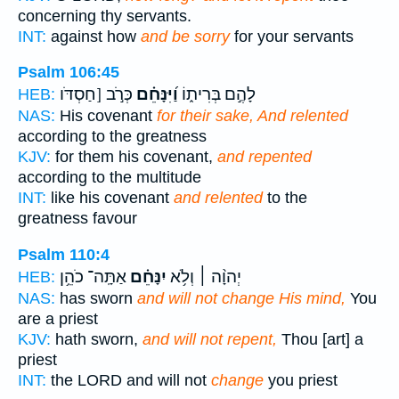
concerning thy servants.
INT:
against how
and be sorry
for your servants
Psalm 106:45
כְּרֹ֣ב [חַסְדֹּו
וַ֝יִּנָּחֵ֗ם
לָהֶ֣ם בְּרִית֑וֹ
HEB:
NAS:
His covenant
for their sake, And relented
according to the greatness
KJV:
for them his covenant,
and repented
according to the multitude
INT:
like his covenant
and relented
to the
greatness favour
Psalm 110:4
אַתָּֽה־ כֹהֵ֥ן
יִנָּחֵ֗ם
יְהוָ֨ה ׀ וְלֹ֥א
HEB:
NAS:
has sworn
and will not change His mind,
You
are a priest
KJV:
hath sworn,
and will not repent,
Thou [art] a
priest
INT:
the LORD and will not
change
you priest