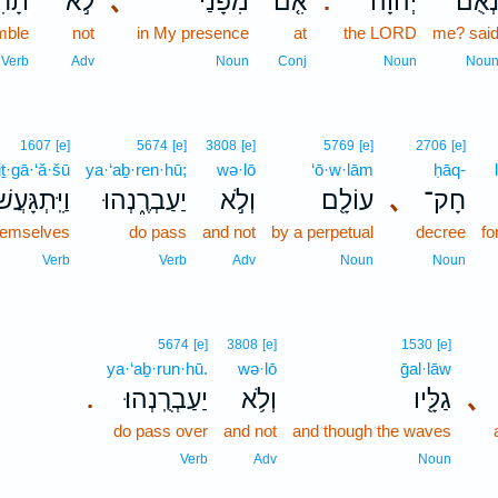
֔ילוּ
לֹ֣א
､
מִפָּנַי֙
אִ֤ם
יְהֹוָ֗ה
נְאֻם
.
mble
not
in My presence
at
the LORD
me? sai
Verb
Adv
Noun
Conj
Noun
Nou
1607
[e]
5674
[e]
3808
[e]
5769
[e]
2706
[e]
ṯ·gā·‘ă·šū
ya·‘aḇ·ren·hū;
wə·lō
‘ō·w·lām
ḥāq-
יִּֽתְגָּעֲשׁוּ֙
יַעַבְרֶ֑נְהוּ
וְלֹ֣א
עוֹלָ֖ם
､
חָק־
themselves
do pass
and not
by a perpetual
decree
fo
Verb
Verb
Adv
Noun
Noun
5674
[e]
3808
[e]
1530
[e]
ya·‘aḇ·run·hū.
wə·lō
ḡal·lāw
יַעַבְרֻֽנְהוּ׃
וְלֹ֥א
גַלָּ֖יו
､
.
do pass over
and not
and though the waves
Verb
Adv
Noun