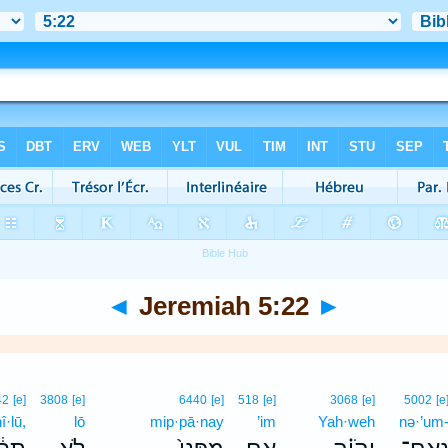
◄
Jeremiah 5:22
►
42
[e]
3808
[e]
6440
[e]
518
[e]
3068
[e]
5002
[e
î·lū,
lō
mip·pā·nay
’im
Yah·weh
nə·’um