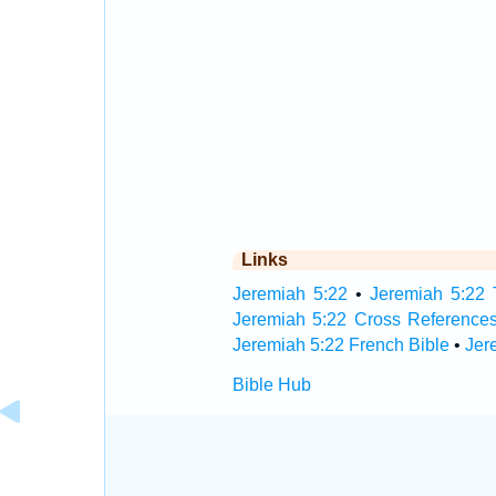
Links
Jeremiah 5:22
•
Jeremiah 5:22 
Jeremiah 5:22 Cross Reference
Jeremiah 5:22 French Bible
•
Jer
Bible Hub