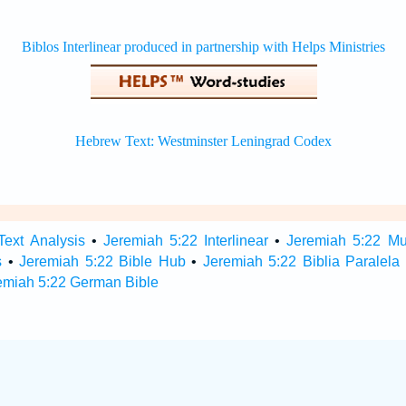
Text Analysis
•
Jeremiah 5:22 Interlinear
•
Jeremiah 5:22 Mul
s
•
Jeremiah 5:22 Bible Hub
•
Jeremiah 5:22 Biblia Paralela
emiah 5:22 German Bible