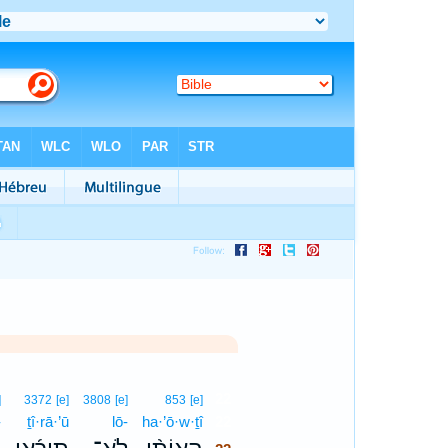
22
]
3372
[e]
3808
[e]
853
[e]
-
ṯî·rā·’ū
lō-
ha·’ō·w·ṯî
22