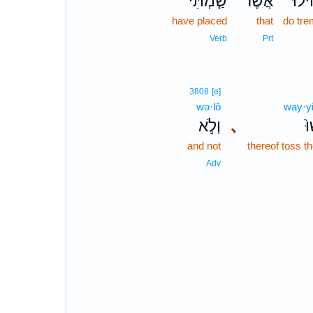
שַׂ֤מְתִּי
אֲשֶׁר־
תָחִ
have placed
that
do tre
Verb
Prt
3808
[e]
wə·lō
way·yi
וְלֹ֣א
､
וַ
and not
thereof toss 
Adv