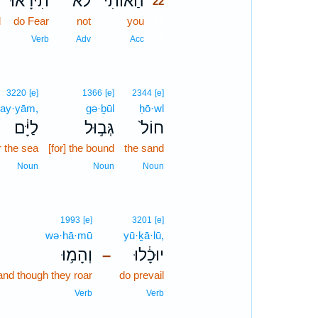
־
תִירָ֜אוּ
לֹא־
הַאוֹתִ֨י
22
d
do Fear
not
you
22
22
n
Verb
Adv
Acc
3220
[e]
1366
[e]
2344
[e]
lay·yām,
gə·ḇūl
ḥō·wl
לַיָּ֔ם
גְּב֣וּל
חוֹל֙
r the sea
[for] the bound
the sand
Noun
Noun
Noun
1993
[e]
3201
[e]
wə·hā·mū
yū·ḵā·lū,
וְהָמ֥וּ
יוּכָ֔לוּ
–
and though they roar
do prevail
Verb
Verb