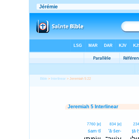
Bible
>
Interlinear
> Jeremiah 5:22
Jeremiah 5 Interlinear
7760
[e]
834
[e]
23
śam·tî
’ă·šer-
ṯā·ḥ