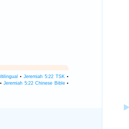
tilingual
•
Jeremiah 5:22 TSK
•
•
Jeremiah 5:22 Chinese Bible
•