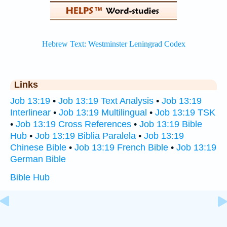
Links
Job 13:19
•
Job 13:19 Text Analysis
•
Job 13:19
Interlinear
•
Job 13:19 Multilingual
•
Job 13:19 TSK
•
Job 13:19 Cross References
•
Job 13:19 Bible
Hub
•
Job 13:19 Biblia Paralela
•
Job 13:19
Chinese Bible
•
Job 13:19 French Bible
•
Job 13:19
German Bible
Bible Hub