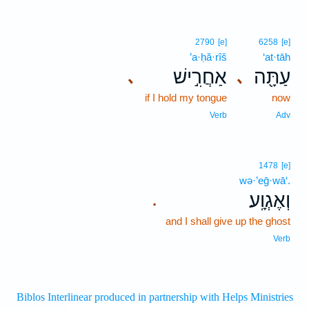
2790
[e]
6258
[e]
’a·ḥă·rîš
‘at·tāh
אַחֲרִ֣ישׁ
עַתָּ֖ה
､
､
if I hold my tongue
now
Verb
Adv
1478
[e]
wə·’eḡ·wā‘.
וְאֶגְוָֽע׃
.
and I shall give up the ghost
Verb