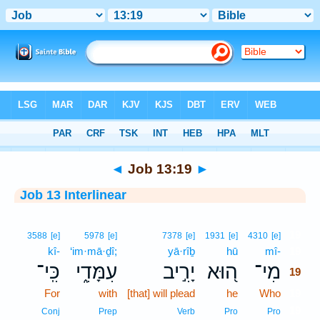
Bible
>
Interlinear
> Job 13:19
◄
Job 13:19
►
Job 13 Interlinear
19
3588
[e]
5978
[e]
7378
[e]
1931
[e]
4310
[e]
kî-
‘im·mā·ḏî;
yā·rîḇ
hū
mî-
19
כִּֽי־
עִמָּדִ֑י
יָרִ֣יב
ה֭וּא
מִי־
19
For
with
[that] will plead
he
Who
19
19
Conj
Prep
Verb
Pro
Pro