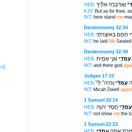
וַאֲדַבְּרָ֣ה אֵלֶ֗יךָ
עִמ
HEB:
KJV:
But as for thee, s
INT:
here stand
me
may
Deuteronomy 32:34
חָתֻ֖ם בְּאוֹצְרֹתָֽי׃
עִ
HEB:
INT:
he laid
Me
Sealed 
Deuteronomy 32:39
אֲנִ֧י אָמִ֣ית
עִמָּדִ֑י
HEB:
INT:
and there god
aga
Judges 17:10
וֶֽהְיֵה־ לִי֮
עִמָּדִ֗י
מִ
HEB:
INT:
Micah Dwell
again
1 Samuel 20:14
חֶ֥סֶד יְהוָ֖ה
עִמָּדִ֛י
HEB:
INT:
not show
me
the l
1 Samuel 22:23
עִמָּדִֽי׃
מִשְׁמֶ֥רֶת א
HEB: