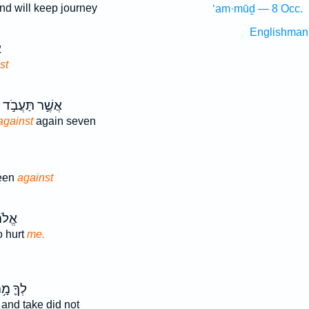
nd will keep journey
‘am·mūḏ — 8 Occ.
Englishman
ה
st
אֲשֶׁ֣ר תַּעֲבֹ֣ד
against
again seven
been
against
ָרַ֖ע
o hurt
me.
ךָ֛ מָ֥ה
and take did not