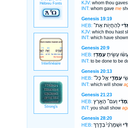
KJV:
whom thou gaves
INT:
whom gave
me
sh
Genesis 19:19
לְהַחֲי֖וֹת אֶת־
עִמָּ
HEB:
KJV:
which thou hast 
INT:
which have show
Genesis 20:9
עִמָּדִֽי׃
יֵֽעָשׂ֔וּ עָשִׂ֖י
HEB:
INT:
to be done to be 
Genesis 20:13
אֶ֤ל כָּל־
עִמָּדִ֑י
אֲשֶ
HEB:
INT:
which will show
ag
Genesis 21:23
וְעִם־ הָאָ֖רֶץ
עִמָּדִ
HEB:
INT:
you shall show
ag
Genesis 28:20
וּשְׁמָרַ֙נִי֙ בַּדֶּ֤רֶךְ
עִמָ
HEB: