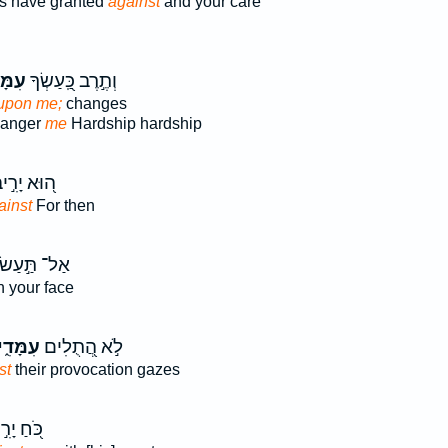
s have granted
against
and your care
ּדִ֑י
וְתֶ֣רֶב כַּֽ֭עַשְׂךָ
upon me;
changes
 anger
me
Hardship hardship
וּא יָרִ֣יב
ainst
For then
אַל־ תַּ֣עַשׂ
 your face
ִמָּדִ֑י
לֹ֣א הֲ֭תֻלִים
st
their provocation gazes
חַ יָרִ֣יב