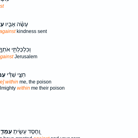
st
ִי֙
עָשָׂ֨ה אָבִ֤יו
against
kindness sent
ְכִלְכַּלְתִּ֥י אֹתְךָ֛
gainst
Jerusalem
דִ֗י
חִצֵּ֪י שַׁדַּ֡י
re] within
me, the poison
Almighty
within
me their poison
ִמָּדִ֑י
וָ֭חֶסֶד עָשִׂ֣יתָ