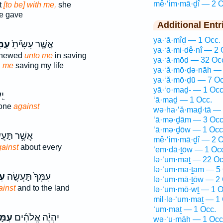
mê·‘im·mā·ḏî — 2 O
t
[to be] with me,
she
e gave
Additional Entr
ya·‘ă·mîḏ — 1 Occ.
דִ֔י
אֲשֶׁ֤ר עָשִׂ֙יתָ֙
ya·‘ă·mi·ḏê·nî — 2 
shewed
unto me
in saving
ya·‘ă·mōḏ — 32 Oc
n
me
saving my life
ya·‘ă·mō·ḏə·nāh — 
ya·‘ă·mō·ḏū — 7 Oc
yā·‘o·maḏ- — 1 Occ
תָ
‘ā·maḏ — 1 Occ.
done
against
wə·ha·‘ă·maḏ·tā — 
‘ā·mə·ḏām — 3 Occ
‘ā·mə·ḏōw — 1 Occ
ׁ֥ר תַּעֲשִׂ֖י
mê·‘im·mā·ḏî — 2 O
ainst
about every
‘em·dā·ṯōw — 1 Oc
lə·‘um·maṯ — 22 Oc
lə·‘um·mā·ṯām — 5 
֔י
עִמְּךָ֙ תַּעֲשֶׂ֣ה
lə·‘um·mā·ṯōw — 2 
ainst
and to the land
lə·‘um·mō·wṯ — 1 O
mil·lə·‘um·maṯ — 1
‘um·maṯ — 1 Occ.
ּדִ֗י
יִהְיֶ֨ה אֱלֹהִ֜ים
wə·‘u·māh — 1 Occ