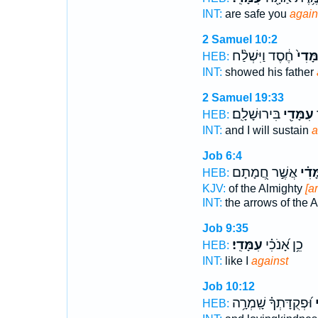
INT:
are safe you
again
2 Samuel 10:2
חֶ֔סֶד וַיִּשְׁלַ֨ח
עִמָּד
HEB:
INT:
showed his father
2 Samuel 19:33
בִּירוּשָׁלִָֽם׃
עִמָּדִ֖י
ו
HEB:
INT:
and I will sustain
a
Job 6:4
אֲשֶׁ֣ר חֲ֭מָתָם
עִמָּ
HEB:
KJV:
of the Almighty
[a
INT:
the arrows of the 
Job 9:35
עִמָּדִֽי׃
כֵ֥ן אָ֝נֹכִ֗י
HEB:
INT:
like I
against
Job 10:12
וּ֝פְקֻדָּתְךָ֗ שָֽׁמְרָ֥ה
ע
HEB: