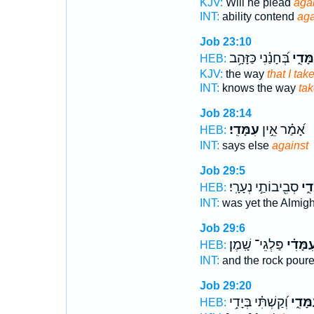
KJV:
Will he plead
aga
INT:
ability contend
aga
Job 23:10
בְּ֝חָנַ֗נִי כַּזָּהָ֥ב
עִמָּד
HEB:
KJV:
the way
that I take
INT:
knows the way
tak
Job 28:14
עִמָּדִֽי׃
אָ֝מַ֗ר אֵ֣ין
HEB:
INT:
says else
against
Job 29:5
סְבִ֖יבוֹתַ֣י נְעָרָֽי׃
עִמָ
HEB:
INT:
was yet the Almig
Job 29:6
פַּלְגֵי־ שָֽׁמֶן׃
עִ֝מָּדִ֗
HEB:
INT:
and the rock pour
Job 29:20
וְ֝קַשְׁתִּ֗י בְּיָדִ֥י
עִמָּדִ
HEB: