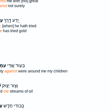
inst
me with [his] great
inst
not surely
ִ֑י
יָ֭דַע דֶּ֣רֶךְ
:
[when] he hath tried
e
has tried gold
ּדִ֑י
בְּע֣וֹד שַׁ֭דַּי
hty
against
were around me my children
י
וְצ֥וּר יָצ֥וּק
ed
me
streams of oil
֑י
כְּ֭בוֹדִי חָדָ֣שׁ