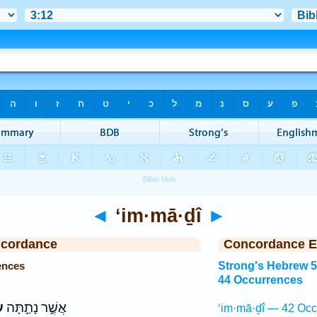
◄
‘im·mā·ḏî
►
ncordance
Concordance E
ences
Strong's Hebrew 
44 Occurrences
י
אֲשֶׁ֣ר נָתַ֣תָּה
‘im·mā·ḏî — 42 Occ