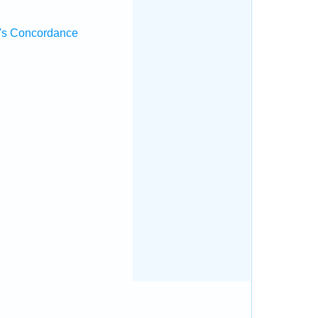
's Concordance