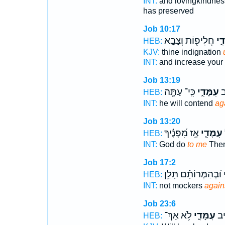
INT:
and lovingkindnes
has preserved
Job 10:17
חֲלִיפ֖וֹת וְצָבָ֣א
עִמָ
HEB:
KJV:
thine indignation
INT:
and increase your
Job 13:19
כִּֽי־ עַתָּ֖ה
עִמָּדִ֑י
ה֭
HEB:
INT:
he will contend
ag
Job 13:20
אָ֥ז מִ֝פָּנֶ֗יךָ
עִמָּדִ֑י
HEB:
INT:
God do
to me
Then
Job 17:2
וּ֝בְהַמְּרוֹתָ֗ם תָּלַ֥ן
ע
HEB:
INT:
not mockers
again
Job 23:6
לֹ֥א אַךְ־
עִמָּדִ֑י
כֹּ֭
HEB: