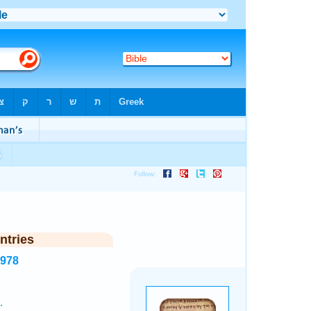
ntries
5978
.