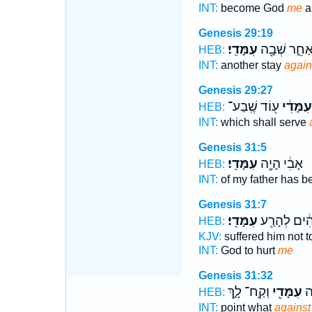
INT:
become God
me
a
Genesis 29:19
עִמָּדִֽי׃
אַחֵ֑ר שְׁבָ֖
HEB:
INT:
another stay
again
Genesis 29:27
ע֖וֹד שֶֽׁבַע־
עִמָּדִ֔י
HEB:
INT:
which shall serve
Genesis 31:5
עִמָּדִֽי׃
אָבִ֔י הָיָ֖ה
HEB:
INT:
of my father has 
Genesis 31:7
עִמָּדִֽי׃
אֱלֹהִ֔ים לְה
HEB:
KJV:
suffered him not t
INT:
God to hurt
me
Genesis 31:32
וְקַֽח־ לָ֑ךְ
עִמָּדִ֖י
לְ
HEB:
INT:
point what
against