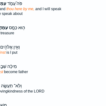
ָּדִי֒
פֹּה֮ עֲמֹ֣ד
tand
thou here by me,
and I will speak
 speak about
מָּדִ֑י
ה֖וּא כָּמֻ֣ס
treasure
וְאֵ֥ין אֱלֹהִ֖ים
inst
is I put
יכָ֜ה שְׁבָ֣ה
st
become father
וְלֹֽא־ תַעֲשֶׂ֧ה
ovingkindness of the LORD
ַתָּ֖ה