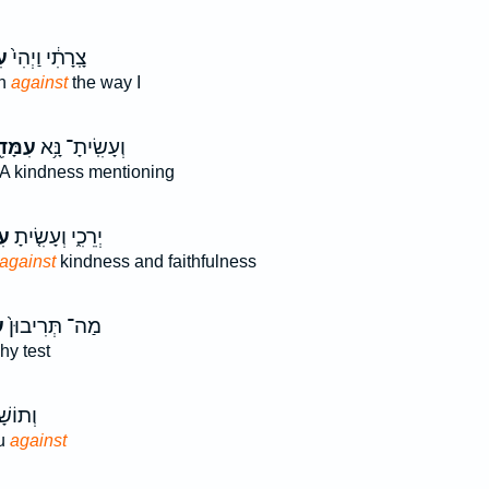
֔י
צָֽרָתִ֔י וַיְהִי֙
en
against
the way I
מָּדִ֖י
וְעָשִֽׂיתָ־ נָּ֥א
A kindness mentioning
י֙
יְרֵכִ֑י וְעָשִׂ֤יתָ
against
kindness and faithfulness
י
מַה־ תְּרִיבוּן֙
y test
אַתֶּ֖ם
ou
against