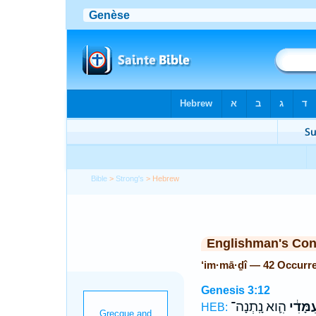
Bible
>
Strong's
> Hebrew
Englishman's Co
‘im·mā·ḏî — 42 Occurr
Genesis 3:12
הִ֛וא נָֽתְנָה־
עִמָּדִ֔
HEB: