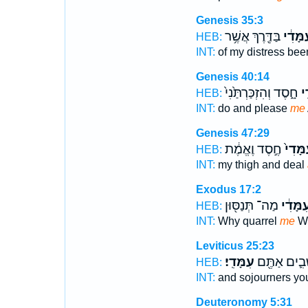
Genesis 35:3
בַּדֶּ֖רֶךְ אֲשֶׁ֥ר
עִמָּדִ
HEB:
INT:
of my distress be
Genesis 40:14
חָ֑סֶד וְהִזְכַּרְתַּ֙נִי֙
עִ
HEB:
INT:
do and please
me
Genesis 47:29
חֶ֣סֶד וֶאֱמֶ֔ת
עִמָּדִ
HEB:
INT:
my thigh and deal
Exodus 17:2
מַה־ תְּנַסּ֖וּן
עִמָּדִ֔
HEB:
INT:
Why quarrel
me
Wh
Leviticus 25:23
עִמָּדִֽי׃
וְתוֹשָׁבִ֛ים 
HEB:
INT:
and sojourners y
Deuteronomy 5:31