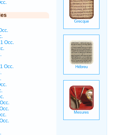
cc.
ies
Occ.
c.
1 Occ.
c.
.
1 Occ.
.
.
cc.
c.
c.
Occ.
Occ.
cc.
 Occ.
.