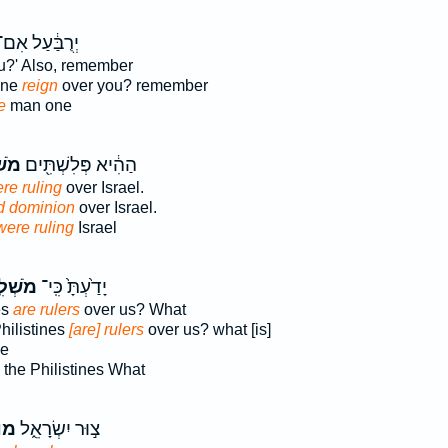
ְרֻבַּ֔עַל אִם־
u?' Also, remember
one
reign
over you? remember
e
man one
ִ֥ים
הַהִ֔יא פְּלִשְׁתִּ֖ים
re ruling
over Israel.
d dominion
over Israel.
were ruling
Israel
ׁלִ֥ים
יָדַ֙עְתָּ֙ כִּֽי־
es
are rulers
over us? What
hilistines
[are] rulers
over us? what [is]
ne
the Philistines What
ׁל֙
צ֣וּר יִשְׂרָאֵ֑ל