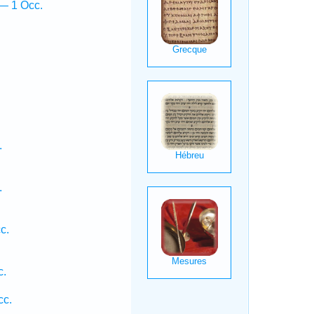
— 1 Occ.
.
.
c.
c.
cc.