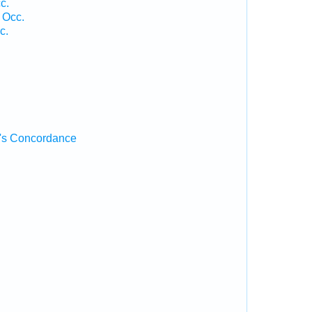
c.
 Occ.
c.
's Concordance