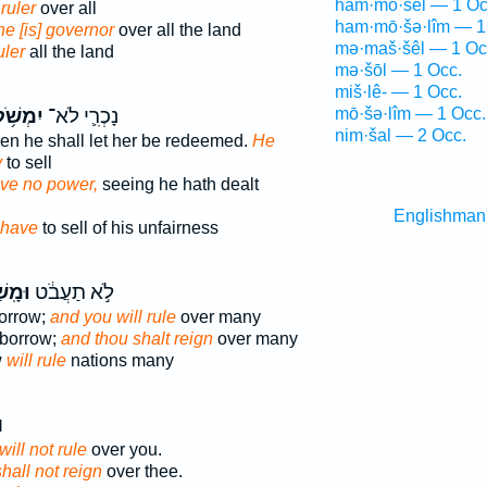
ham·mō·šêl — 1 Oc
 ruler
over all
ham·mō·šə·lîm — 1
e [is] governor
over all the land
mə·maš·šêl — 1 Oc
uler
all the land
mə·šōl — 1 Occ.
miš·lê- — 1 Occ.
ִמְשֹׁ֥ל
נָכְרִ֛י לֹא־
mō·šə·lîm — 1 Occ.
nim·šal — 2 Occ.
then he shall let her be redeemed.
He
y
to sell
ave no power,
seeing he hath dealt
Englishman
have
to sell of his unfairness
ׁלְתָּ֙
לֹ֣א תַעֲבֹ֔ט
borrow;
and you will rule
over many
 borrow;
and thou shalt reign
over many
w
will rule
nations many
א
will not rule
over you.
shall not reign
over thee.