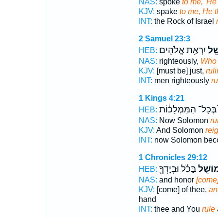
NAS:
spoke
to me, 'He
KJV:
spake
to me, He t
INT:
the Rock of Israel
2 Samuel 23:3
יִרְאַ֥ת אֱלֹהִֽים׃
מוֹש
HEB:
NAS:
righteously,
Who 
KJV:
[must be] just,
rul
INT:
men righteously
ru
1 Kings 4:21
בְּכָל־ הַמַּמְלָכ֔וֹת
HEB:
NAS:
Now Solomon
ru
KJV:
And Solomon
rei
INT:
now Solomon be
1 Chronicles 29:12
בַּכֹּ֔ל וּבְיָדְךָ֖
מוֹשֵׁ֣
HEB:
NAS:
and honor
[come]
KJV:
[come] of thee,
an
hand
INT:
thee and You
rule