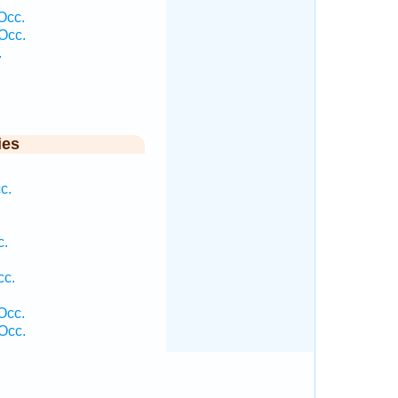
Occ.
Occ.
.
ies
c.
c.
cc.
Occ.
Occ.