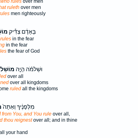
 who rules
over men
hat ruleth
over men
rules
men righteously
ֵׁ֖ל
בָּאָדָ֔ם צַדִּ֕יק
rules
in the fear
ing
in the fear
les
the fear of God
מוֹשֵׁל֙
וּשְׁלֹמֹ֗ה הָיָ֤ה
led
over all
gned
over all kingdoms
come
ruled
all the kingdoms
ל
מִלְּפָנֶ֔יךָ וְאַתָּה֙
 from You, and You rule
over all,
d thou reignest
over all; and in thine
all your hand