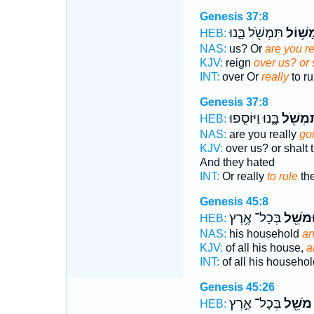
Genesis 37:8
תִּמְשֹׁ֖ל בָּ֑נוּ
מָשׁ֥וֹ
HEB:
NAS:
us? Or
are you re
KJV:
reign
over us? or 
INT:
over Or
really
to ru
Genesis 37:8
בָּ֑נוּ וַיּוֹסִ֤פוּ
תִּמְשֹׁ
HEB:
NAS:
are you really
goi
KJV:
over us? or shalt
And they hated
INT:
Or really
to rule
th
Genesis 45:8
בְּכָל־ אֶ֥רֶץ
וּמֹשֵׁ֖
HEB:
NAS:
his household
an
KJV:
of all his house,
a
INT:
of all his househo
Genesis 45:26
בְּכָל־ אֶ֣רֶץ
מֹשֵׁ֖ל
HEB: