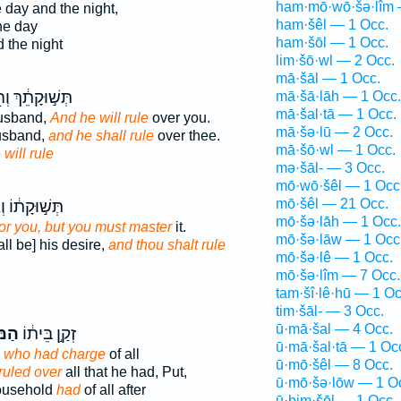
ham·mō·wō·šə·lîm 
 day and the night,
ham·šêl — 1 Occ.
he day
ham·šōl — 1 Occ.
 the night
lim·šō·wl — 2 Occ.
mā·šāl — 1 Occ.
֣וּקָתֵ֔ךְ וְה֖וּא
mā·šā·lāh — 1 Occ.
mā·šal·tā — 1 Occ.
husband,
And he will rule
over you.
mā·šə·lū — 2 Occ.
husband,
and he shall rule
over thee.
mā·šō·wl — 1 Occ.
e
will rule
mə·šāl- — 3 Occ.
mō·wō·šêl — 1 Occ
mō·šêl — 21 Occ.
קָת֔וֹ וְאַתָּ֖ה
mō·šə·lāh — 1 Occ.
for you, but you must master
it.
mō·šə·lāw — 1 Occ
ll be] his desire,
and thou shalt rule
mō·šə·lê — 1 Occ.
mō·šə·lîm — 7 Occ.
tam·šî·lê·hū — 1 Oc
tim·šāl- — 3 Occ.
ū·mā·šal — 4 Occ.
ֵׁ֖ל
זְקַ֣ן בֵּית֔וֹ
ū·mā·šal·tā — 1 Oc
,
who had charge
of all
ū·mō·šêl — 8 Occ.
 ruled over
all that he had, Put,
ū·mō·šə·lōw — 1 O
household
had
of all after
ū·ḇim·šōl — 1 Occ.