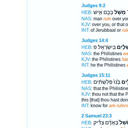
Judges 9:2
בָּכֶ֖ם אִ֣ישׁ
מְשֹׁ֥ל
י
HEB:
NAS:
man
rule
over yo
KJV:
over you, or that 
INT:
of Jerubbaal or
rul
Judges 14:4
בְּיִשְׂרָאֵֽל׃ פ
מֹשְׁל
HEB:
NAS:
the Philistines
we
KJV:
the Philistines
ha
INT:
he the Philistines
Judges 15:11
בָּ֙נוּ֙ פְּלִשְׁתִּ֔ים
מֹשְ
HEB:
NAS:
that the Philistin
KJV:
thou not that the P
this [that] thou hast do
INT:
know for
are rulers
2 Samuel 23:3
בָּאָדָ֔ם צַדִּ֕יק
מוֹשֵ
HEB: