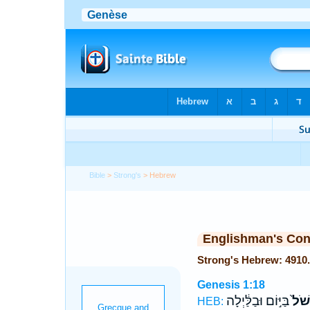
Bible
>
Strong's
> Hebrew
Englishman's Co
Genesis 1:18
בַּיּ֣וֹם וּבַלַּ֔יְלָה
וְלִמ
HEB: