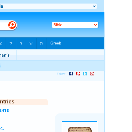
ntries
4910
c.