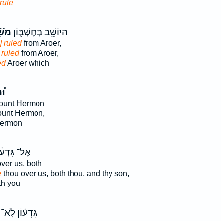
rule
ֵׁ֡ל
הַיּוֹשֵׁ֖ב בְּחֶשְׁבּ֑וֹן
] ruled
from Aroer,
 ruled
from Aroer,
ed
Aroer which
ׁל
ount Hermon
ount Hermon,
ermon
־ גִּדְע֔וֹן
ver us, both
e
thou over us, both thou, and thy son,
h you
גִּדְע֔וֹן לֹֽא־