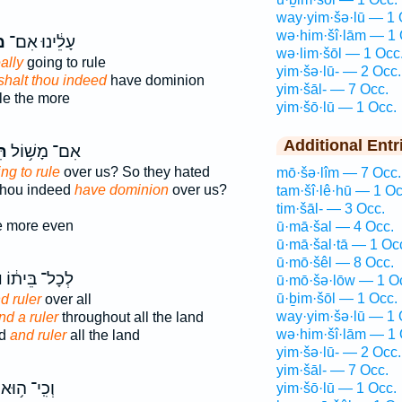
way·yim·šə·lū — 1 
wə·him·šî·lām — 1 
ל
עָלֵ֔ינוּ אִם־
wə·lim·šōl — 1 Occ
ally
going to rule
yim·šə·lū- — 2 Occ.
shalt thou indeed
have dominion
yim·šāl- — 7 Occ.
le the more
yim·šō·lū — 1 Occ.
Additional Entr
֖ל
אִם־ מָשׁ֥וֹל
ng to rule
over us? So they hated
mō·šə·lîm — 7 Occ.
 thou indeed
have dominion
over us?
tam·šî·lê·hū — 1 Oc
tim·šāl- — 3 Occ.
e more even
ū·mā·šal — 4 Occ.
ū·mā·šal·tā — 1 Oc
ū·mō·šêl — 8 Occ.
ל
לְכָל־ בֵּית֔וֹ
ū·mō·šə·lōw — 1 O
ū·ḇim·šōl — 1 Occ.
d ruler
over all
way·yim·šə·lū — 1 
nd a ruler
throughout all the land
wə·him·šî·lām — 1 
ld
and ruler
all the land
yim·šə·lū- — 2 Occ.
yim·šāl- — 7 Occ.
וְכִֽי־ ה֥וּא
yim·šō·lū — 1 Occ.