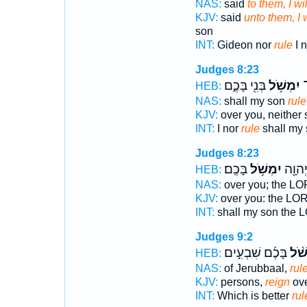
NAS:
said
to them, I wil
KJV:
said
unto them, I w
son
INT:
Gideon nor
rule
I n
Judges 8:23
בְּנִ֖י בָּכֶ֑ם
יִמְשֹׁ֥ל
בָ
HEB:
NAS:
shall my son
rule
KJV:
over you, neither
INT:
I nor
rule
shall my
Judges 8:23
בָּכֶֽם׃
יִמְשֹׁ֥ל
בָּכֶ֑ם
HEB:
NAS:
over you; the L
KJV:
over you: the L
INT:
shall my son the
Judges 9:2
בָּכֶ֜ם שִׁבְעִ֣ים
הַמְ
HEB:
NAS:
of Jerubbaal,
rul
KJV:
persons,
reign
ove
INT:
Which is better
rul