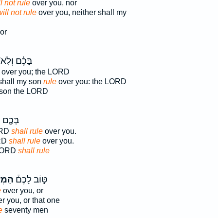
l not rule
over you, nor
ill not rule
over you, neither shall my
or
ּכֶ֔ם וְלֹֽא־
over you; the LORD
 shall my son
rule
over you: the LORD
 son the LORD
 יְהוָ֖ה
ORD
shall rule
over you.
ORD
shall rule
over you.
 LORD
shall rule
שֹׁ֨ל
טּ֣וֹב לָכֶם֒
e
over you, or
r you, or that one
e
seventy men