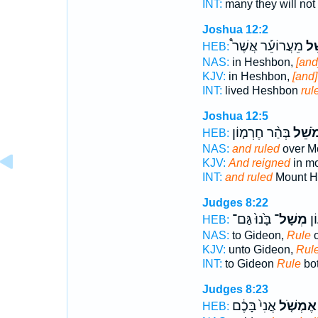
INT:
many they will not
Joshua 12:2
מֵעֲרוֹעֵ֡ר אֲשֶׁר֩
מֹש
HEB:
NAS:
in Heshbon,
[and
KJV:
in Heshbon,
[and]
INT:
lived Heshbon
rul
Joshua 12:5
בְּהַ֨ר חֶרְמ֤וֹן
וּ֠מֹשֵ
HEB:
NAS:
and ruled
over M
KJV:
And reigned
in m
INT:
and ruled
Mount H
Judges 8:22
בָּ֙נוּ֙ גַּם־
מְשָׁל־
אֶל
HEB:
NAS:
to Gideon,
Rule
o
KJV:
unto Gideon,
Rul
INT:
to Gideon
Rule
bot
Judges 8:23
אֲנִי֙ בָּכֶ֔ם
אֶמְשֹׁ֤ל
HEB: