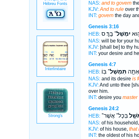
NAS:
and to govern
the
KJV:
And to rule
over t
INT:
govern
the day and
Genesis 3:16
בָּֽךְ׃ ס
יִמְשָׁל־
תְּשׁ
HEB:
NAS:
will be for your 
KJV:
[shall be] to thy 
INT:
your desire and h
Genesis 4:7
בּֽוֹ׃
תִּמְשָׁל־
תְּשׁ֣וּ
HEB:
NAS:
and its desire
is 
KJV:
And unto thee [sha
over him.
INT:
desire you
master
Genesis 24:2
בְּכָל־ אֲשֶׁר־
הַמֹּש
HEB:
NAS:
of his household
KJV:
of his house,
that
INT:
the oldest of his 