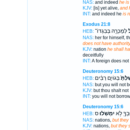
NAS:
and indeed
he is
KJV:
[is] yet alive,
and h
INT:
and indeed he
is r
Exodus 21:8
לְמָכְרָ֖הּ בְּבִגְדוֹ־
י
HEB:
NAS:
her for himself, 
does not have authorit
KJV:
nation
he shall h
deceitfully
INT:
A foreign does not
Deuteronomy 15:6
בְּגוֹיִ֣ם רַבִּ֔ים
וּמָֽשַ
HEB:
NAS:
but you will not 
KJV:
but thou shalt not
INT:
you will not borro
Deuteronomy 15:6
ס
יִמְשֹֽׁלוּ׃
וּבְךָ֖ לֹ֥
HEB:
NAS:
nations,
but they 
KJV:
nations,
but they 