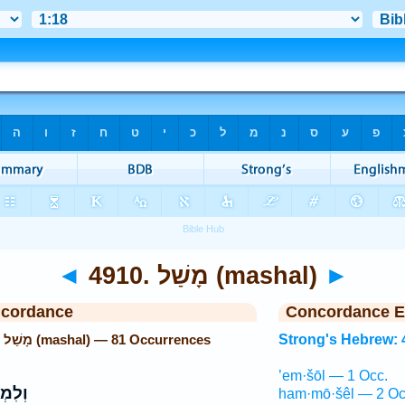
◄
4910. מָשַׁל (mashal)
►
ncordance
Concordance E
Strong's Hebrew: 4910. מָשַׁל (mashal) — 81 Occurrences
Strong's Hebrew: 
’em·šōl — 1 Occ.
ְשֹׁל֙
ham·mō·šêl — 2 Oc