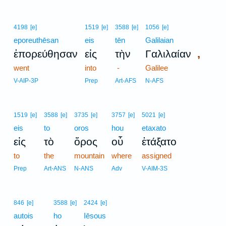
4198
[e]
1519
[e]
3588
[e]
1056
[e]
eporeuthēsan
eis
tēn
Galilaian
,
ἐπορεύθησαν
εἰς
τὴν
Γαλιλαίαν
went
into
-
Galilee
V-AIP-3P
Prep
Art-AFS
N-AFS
1519
[e]
3588
[e]
3735
[e]
3757
[e]
5021
[e]
eis
to
oros
hou
etaxato
εἰς
τὸ
ὄρος
οὗ
ἐτάξατο
to
the
mountain
where
assigned
Prep
Art-ANS
N-ANS
Adv
V-AIM-3S
846
[e]
3588
[e]
2424
[e]
autois
ho
Iēsous