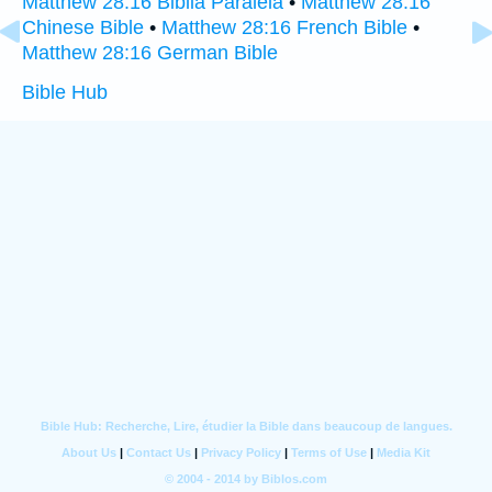
Matthew 28:16 Biblia Paralela
•
Matthew 28:16
Chinese Bible
•
Matthew 28:16 French Bible
•
Matthew 28:16 German Bible
Bible Hub