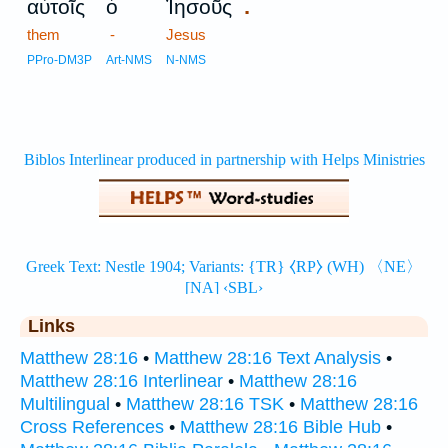
.
αὐτοῖς
ὁ
Ἰησοῦς
them
-
Jesus
PPro-DM3P
Art-NMS
N-NMS
Links
Matthew 28:16
•
Matthew 28:16 Text Analysis
•
Matthew 28:16 Interlinear
•
Matthew 28:16
Multilingual
•
Matthew 28:16 TSK
•
Matthew 28:16
Cross References
•
Matthew 28:16 Bible Hub
•