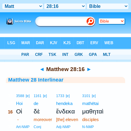
Bible
>
Interlinear
> Matthew 28:16
◄
Matthew 28:16
►
Matthew 28 Interlinear
16
3588
[e]
1161
[e]
1733
[e]
3101
[e]
16
Hoi
de
hendeka
mathētai
Οἱ
δὲ
ἕνδεκα
μαθηταὶ
16
16
-
moreover
[the] eleven
disciples
16
Art-NMP
Conj
Adj-NMP
N-NMP