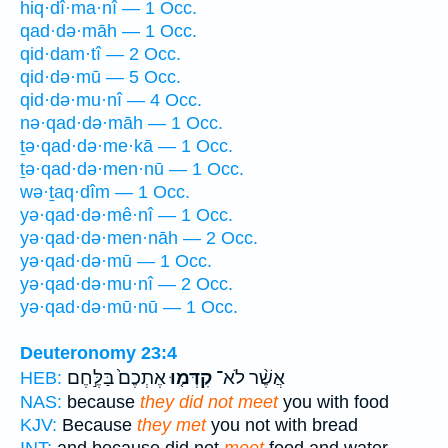
hiq·dî·ma·nî — 1 Occ.
qad·də·māh — 1 Occ.
qid·dam·tî — 2 Occ.
qid·də·mū — 5 Occ.
qid·də·mu·nî — 4 Occ.
nə·qad·də·māh — 1 Occ.
ṯə·qad·də·me·kā — 1 Occ.
ṯə·qad·də·men·nū — 1 Occ.
wə·ṯaq·dîm — 1 Occ.
yə·qad·də·mê·nî — 1 Occ.
yə·qad·də·men·nāh — 2 Occ.
yə·qad·də·mū — 1 Occ.
yə·qad·də·mu·nî — 2 Occ.
yə·qad·də·mū·nū — 1 Occ.
Deuteronomy 23:4
אֶתְכֶם֙ בַּלֶּ֣חֶם
קִדְּמ֤וּ
אֲשֶׁ֨ר לֹא־
HEB:
NAS:
because
they did not meet
you with food
KJV:
Because
they met
you not with bread