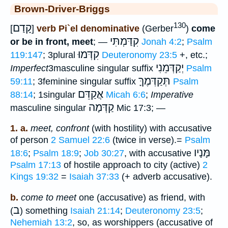
Brown-Driver-Briggs
130
קָדַם
[
]
verb Pi`el denominative
(Gerber
)
come
קִדַּמְתִּי
or be in front, meet
; —
Jonah 4:2
;
Psalm
קִדְּמוּ
119:147
; 3plural
Deuteronomy 23:5
+, etc.;
יְקַדְּמֵנִי
Imperfect
3masculine singular suffix
Psalm
תְּקַדְּמֶךָּ
59:11
; 3feminine singular suffix
Psalm
אֲקַדֵּם
88:14
; 1singular
Micah 6:6
;
Imperative
קַדְּמָה
masculine singular
Mic 17:3; —
1. a.
meet, confront
(with hostility) with accusative
of person
2 Samuel 22:6
(twice in verse).=
Psalm
מָּנָיו
18:6
;
Psalm 18:9
;
Job 30:27
, with accusative
Psalm 17:13
of hostile approach to city (active)
2
Kings 19:32
=
Isaiah 37:33
(+ adverb accusative).
b.
come to meet
one (accusative) as friend, with
ב
(
) something
Isaiah 21:14
;
Deuteronomy 23:5
;
Nehemiah 13:2
, so, as worshippers (accusative of