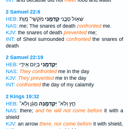
INT:
and because did not
meet
food and water
2 Samuel 22:6
מֹֽקְשֵׁי־ מָֽוֶת׃
קִדְּמֻ֖נִי
שְׁא֖וֹל סַבֻּ֑נִי
HEB:
NAS:
me; The snares of death
confronted
me.
KJV:
the snares of death
prevented
me;
INT:
of Sheol surrounded
confronted
the snares of
death
2 Samuel 22:19
בְּי֣וֹם אֵידִ֑י
יְקַדְּמֻ֖נִי
HEB:
NAS:
They confronted
me in the day
KJV:
They prevented
me in the day
INT:
confronted
the day of my calamity
2 Kings 19:32
מָגֵ֔ן וְלֹֽא־
יְקַדְּמֶ֣נָּה
חֵ֑ץ וְלֹֽא־
HEB:
NAS:
there;
and he will not come before
it with a
shield
KJV:
an arrow
there, nor come before
it with shield,