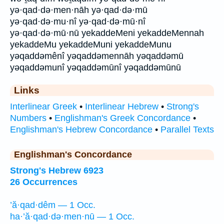
yə·qad·də·men·nāh yə·qad·də·mū
yə·qad·də·mu·nî yə·qad·də·mū·nî
yə·qad·də·mū·nū yekaddeMeni yekaddeMennah
yekaddeMu yekaddeMuni yekaddeMunu
yəqaddəmênî yəqaddəmennāh yəqaddəmū
yəqaddəmunî yəqaddəmūnî yəqaddəmūnū
Links
Interlinear Greek
•
Interlinear Hebrew
•
Strong's
Numbers
•
Englishman's Greek Concordance
•
Englishman's Hebrew Concordance
•
Parallel Texts
Englishman's Concordance
Strong's Hebrew 6923
26 Occurrences
’ă·qad·dêm — 1 Occ.
ha·’ă·qad·də·men·nū — 1 Occ.