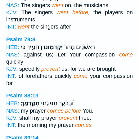
NAS:
The singers
went
on, the musicians
KJV:
The singers
went before,
the players on
instruments
INT:
went
the singers after
Psalm 79:8
רַחֲמֶ֑יךָ כִּ֖י
יְקַדְּמ֣וּנוּ
רִאשֹׁ֫נִ֥ים מַ֭הֵר
HEB:
NAS:
against us; Let Your compassion
come
quickly
KJV:
speedily
prevent
us: for we are brought
INT:
of forefathers quickly
come
your compassion
for
Psalm 88:13
תְקַדְּמֶֽךָּ׃
וּ֝בַבֹּ֗קֶר תְּֽפִלָּתִ֥י
HEB:
NAS:
my prayer
comes before
You.
KJV:
shall my prayer
prevent
thee.
INT:
the morning my prayer
comes
Psalm 89:14