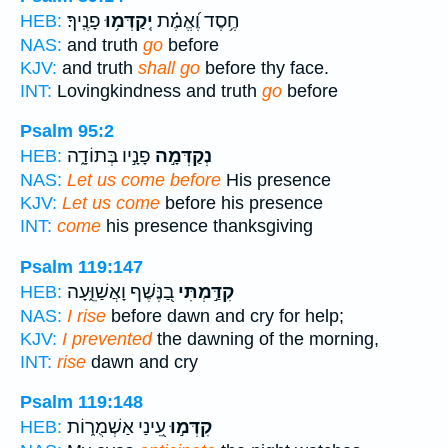
פָנֶֽיךָ׃
יְֽקַדְּמ֥וּ
חֶ֥סֶד וֶ֝אֱמֶ֗ת
HEB:
NAS:
and truth
go
before
KJV:
and truth
shall go
before thy face.
INT:
Lovingkindness and truth
go
before
Psalm 95:2
פָנָ֣יו בְּתוֹדָ֑ה
נְקַדְּמָ֣ה
HEB:
NAS:
Let us come before
His presence
KJV:
Let us come
before his presence
INT:
come
his presence thanksgiving
Psalm 119:147
בַ֭נֶּשֶׁף וָאֲשַׁוֵּ֑עָה
קִדַּ֣מְתִּי
HEB:
NAS:
I rise
before dawn and cry for help;
KJV:
I prevented
the dawning of the morning,
INT:
rise
dawn and cry
Psalm 119:148
עֵ֭ינַי אַשְׁמֻר֑וֹת
קִדְּמ֣וּ
HEB: