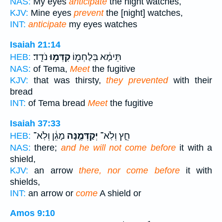
NAS:
My eyes
anticipate
the night watches,
KJV:
Mine eyes
prevent
the [night] watches,
INT:
anticipate
my eyes watches
Isaiah 21:14
נֹדֵֽד׃
קִדְּמ֥וּ
תֵּימָ֔א בְּלַחְמ֖וֹ
HEB:
NAS:
of Tema,
Meet
the fugitive
KJV:
that was thirsty,
they prevented
with their
bread
INT:
of Tema bread
Meet
the fugitive
Isaiah 37:33
מָגֵ֔ן וְלֹֽא־
יְקַדְּמֶ֣נָּה
חֵ֑ץ וְלֹֽא־
HEB:
NAS:
there;
and he will not come before
it with a
shield,
KJV:
an arrow
there, nor come before
it with
shields,
INT:
an arrow or
come
A shield or
Amos 9:10