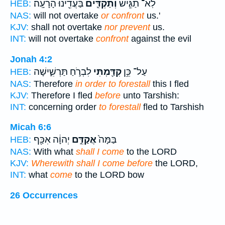
בַּעֲדֵ֖ינוּ הָרָעָֽה׃
וְתַקְדִּ֛ים
לֹֽא־ תַגִּ֧ישׁ
HEB:
NAS:
will not overtake
or confront
us.'
KJV:
shall not overtake
nor prevent
us.
INT:
will not overtake
confront
against the evil
Jonah 4:2
לִבְרֹ֣חַ תַּרְשִׁ֑ישָׁה
קִדַּ֖מְתִּי
עַל־ כֵּ֥ן
HEB:
NAS:
Therefore
in order to forestall
this I fled
KJV:
Therefore I fled
before
unto Tarshish:
INT:
concerning order
to forestall
fled to Tarshish
Micah 6:6
יְהוָ֔ה אִכַּ֖ף
אֲקַדֵּ֣ם
בַּמָּה֙
HEB:
NAS:
With what
shall I come
to the LORD
KJV:
Wherewith shall I come before
the LORD,
INT:
what
come
to the LORD bow
26 Occurrences