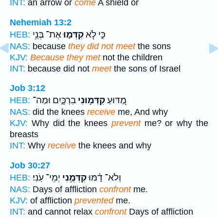
INT:
an arrow or
come
A shield or
Nehemiah 13:2
אֶת־ בְּנֵ֥י
קִדְּמ֛וּ
כִּ֣י לֹ֧א
HEB:
NAS:
because
they did not meet
the sons
KJV:
Because they met
not the children
INT:
because did not
meet
the sons of Israel
Job 3:12
בִרְכָּ֑יִם וּמַה־
קִדְּמ֣וּנִי
מַ֭דּוּעַ
HEB:
NAS:
did the knees
receive
me, And why
KJV:
Why did the knees
prevent
me? or why the
breasts
INT:
Why
receive
the knees and why
Job 30:27
יְמֵי־ עֹֽנִי׃
קִדְּמֻ֥נִי
וְלֹא־ דָ֗מּוּ
HEB:
NAS:
Days of affliction
confront
me.
KJV:
of affliction
prevented
me.
INT:
and cannot relax
confront
Days of affliction