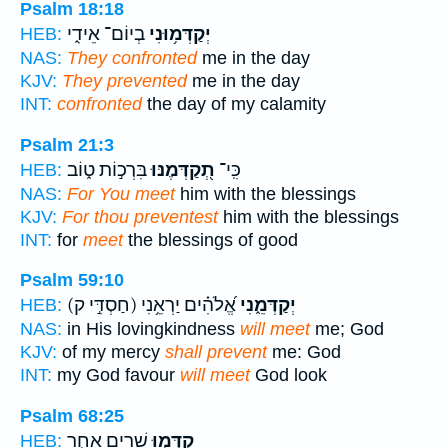
Psalm 18:18
בְיוֹם־ אֵידִ֑י
יְקַדְּמ֥וּנִי
HEB:
NAS:
They confronted
me in the day
KJV:
They prevented
me in the day
INT:
confronted
the day of my calamity
Psalm 21:3
בִּרְכ֣וֹת ט֑וֹב
תְ֭קַדְּמֶנּוּ
כִּֽי־
HEB:
NAS:
For You meet
him with the blessings
KJV:
For thou preventest
him with the blessings
INT:
for
meet
the blessings of good
Psalm 59:10
(חַסְדִּ֣י ק)
אֱ֝לֹהִ֗ים יַרְאֵ֥נִי
יְקַדְּמֵ֑נִי
HEB:
NAS:
in His lovingkindness
will meet
me; God
KJV:
of my mercy
shall prevent
me: God
INT:
my God favour
will meet
God look
Psalm 68:25
שָׁ֭רִים אַחַ֣ר
קִדְּמ֣וּ
HEB: