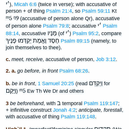
י
׳
),
Micah 6:6
(twice in verse); with accusative of
person + of thing
Psalm 21:4
, so
Psalm 59:11
Kt
ᵐ5
ᵑ9
(accusative of person alone Qr), accusative
י
׳
of person alone
Psalm 79:8
; accusative
Psalm
מָּנָיו
י
׳
88:14
, accusative
(of
)
Psalm 95:2
, compare
חֶסֶד וֶאֱמֶת יְקַדְּמוּ פָנֶיךָ
Psalm 89:15
(namely, to
join themselves to thee).
c.
meet, receive
, accusative of person,
Job 3:12
.
2. a.
go before, in front
Psalm 68:26
.
וַיְקַדֵּם
b.
be in front
,
1 Samuel 20:25
(read
for
וַיָּקָם
ᵐ5
)
Ew Th We Dr and others
ב
3
be beforehand
, with
temporal
Psalm 119:147
;
+ infinitive construct
Jonah 4:2
;
anticipate, forestall
,
with accusative of thing
Psalm 119:148
.