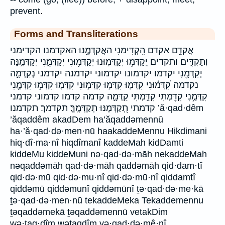
prevent.
Forms and Transliterations
אֲקַדֵּ֣ם אקדם הִ֭קְדִּימַנִי הַאֲקַדְּמֶ֣נּוּ האקדמנו הקדימני
וְתַקְדִּ֛ים ותקדים יְֽקַדְּמ֥וּ יְקַדְּמ֣וּנוּ יְקַדְּמ֥וּנִי יְקַדְּמֵ֑נִי יְקַדְּמֶ֣נָּה
יְקַדְּמֻ֖נִי יקדמו יקדמונו יקדמוני יקדמנה יקדמני נְקַדְּמָ֣ה
נקדמה קִ֝דְּמ֗וּנִי קִדְּמ֛וּ קִדְּמ֣וּ קִדְּמ֣וּנִי קִדְּמ֤וּ קִדְּמ֥וּ קִדְּמֻ֖נִי
קִדְּמֻ֥נִי קִדַּ֖מְתִּי קִדַּ֣מְתִּי קַדְּמָ֣ה קדמה קדמו קדמוני קדמני
קדמתי תְ֭קַדְּמֶנּוּ תְקַדְּמֶֽךָּ׃ תקדמך׃ תקדמנו ’ă·qad·dêm
’ăqaddêm akadDem ha’ăqaddəmennū
ha·’ă·qad·də·men·nū haakaddeMennu Hikdimani
hiq·dî·ma·nî hiqdîmanî kaddeMah kidDamti
kiddeMu kiddeMuni nə·qad·də·māh nekaddeMah
nəqaddəmāh qad·də·māh qaddəmāh qid·dam·tî
qid·də·mū qid·də·mu·nî qid·də·mū·nî qiddamtî
qiddəmū qiddəmunî qiddəmūnî ṯə·qad·də·me·kā
ṯə·qad·də·men·nū tekaddeMeka Tekaddemennu
ṯəqaddəmekā ṯəqaddəmennū vetakDim
wə·ṯaq·dîm wəṯaqdîm yə·qad·də·mê·nî