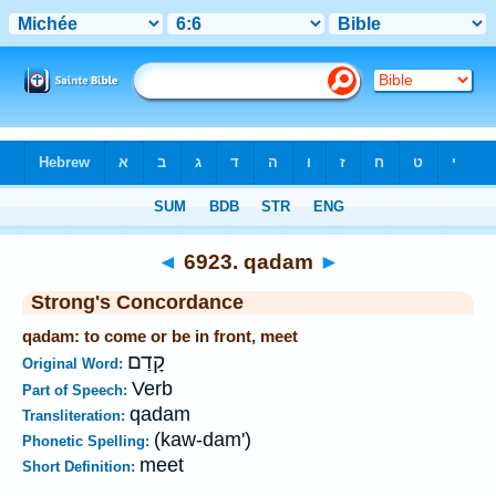
Bible
>
Strong's
>
Hebrew
> 6923
◄
6923. qadam
►
Strong's Concordance
qadam: to come or be in front, meet
קָדַם
Original Word:
Verb
Part of Speech:
qadam
Transliteration:
(kaw-dam')
Phonetic Spelling:
meet
Short Definition: