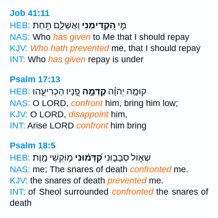
Job 41:11
וַאֲשַׁלֵּ֑ם תַּ֖חַת
הִ֭קְדִּימַנִי
מִ֣י
HEB:
NAS:
Who
has given
to Me that I should repay
KJV:
Who hath prevented
me, that I should repay
INT:
Who
has given
repay is under
Psalm 17:13
פָ֭נָיו הַכְרִיעֵ֑הוּ
קַדְּמָ֣ה
קוּמָ֤ה יְהוָ֗ה
HEB:
NAS:
O LORD,
confront
him, bring him low;
KJV:
O LORD,
disappoint
him,
INT:
Arise LORD
confront
him bring
Psalm 18:5
מ֣וֹקְשֵׁי מָֽוֶת׃
קִ֝דְּמ֗וּנִי
שְׁא֣וֹל סְבָב֑וּנִי
HEB:
NAS:
me; The snares of death
confronted
me.
KJV:
the snares of death
prevented
me.
INT:
of Sheol surrounded
confronted
the snares of
death