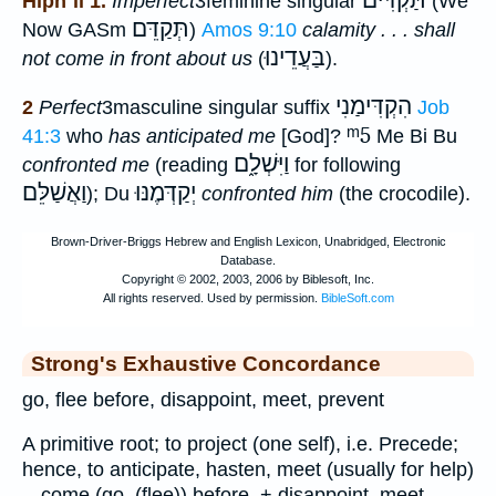
תַּקְדִּים
Hiph`il 1.
Imperfect
3feminine singular
(We
תְּקַדֵּם
Now GASm
)
Amos 9:10
calamity . . . shall
בַּעֲדֵינוּ
not come in front about us
(
).
הִקְדִּימַנִי
2
Perfect
3masculine singular suffix
Job
ᵐ5
41:3
who
has anticipated me
[God]?
Me Bi Bu
וַיִּשְׁלָ֑ם
confronted me
(reading
for following
וַאֲשַׁלֵּם
יְקַדְּמֶנּוּ
); Du
confronted him
(the crocodile).
Strong's Exhaustive Concordance
go, flee before, disappoint, meet, prevent
A primitive root; to project (one self), i.e. Precede;
hence, to anticipate, hasten, meet (usually for help)
-- come (go, (flee)) before, + disappoint, meet,