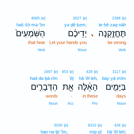
8085
[e]
3027
[e]
2388
[e]
haš·šō·mə·‘îm
yə·ḏê·ḵem,
te·ḥĕ·zaq·nāh
הַשֹּֽׁמְעִים֙
יְדֵיכֶ֔ם
תֶּחֱזַ֣קְנָה
､
that hear
Let your hands you
be strong
Verb
Noun
Verb
1697
[e]
853
[e]
428
[e]
3117
[e]
had·də·ḇā·rîm
’êṯ
hā·’êl·leh,
bay·yā·mîm
הַדְּבָרִ֣ים
אֵ֖ת
הָאֵ֔לֶּה
בַּיָּמִ֣ים
words
-
in these
days
Noun
Acc
Pro
Noun
5030
[e]
6310
[e]
428
[e]
han·nə·ḇî·’îm,
mip·pî
hā·’êl·leh;