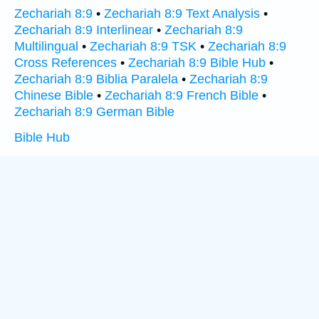
Zechariah 8:9
•
Zechariah 8:9 Text Analysis
•
Zechariah 8:9 Interlinear
•
Zechariah 8:9
Multilingual
•
Zechariah 8:9 TSK
•
Zechariah 8:9
Cross References
•
Zechariah 8:9 Bible Hub
•
Zechariah 8:9 Biblia Paralela
•
Zechariah 8:9
Chinese Bible
•
Zechariah 8:9 French Bible
•
Zechariah 8:9 German Bible
Bible Hub