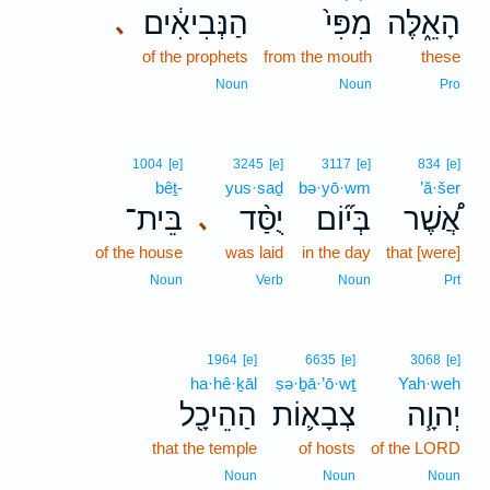
הַנְּבִיאִ֔ים
מִפִּי֙
הָאֵ֑לֶּה
､
of the prophets
from the mouth
these
Noun
Noun
Pro
1004
[e]
3245
[e]
3117
[e]
834
[e]
bêṯ-
yus·saḏ
bə·yō·wm
’ă·šer
בֵּית־
יֻסַּ֨ד
בְּי֞וֹם
אֲ֠שֶׁר
､
of the house
was laid
in the day
that [were]
Noun
Verb
Noun
Prt
1964
[e]
6635
[e]
3068
[e]
ha·hê·ḵāl
ṣə·ḇā·’ō·wṯ
Yah·weh
הַהֵיכָ֖ל
צְבָא֛וֹת
יְהוָ֧ה
that the temple
of hosts
of the LORD
Noun
Noun
Noun