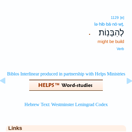
1129
[e]
lə·hib·bā·nō·wṯ.
לְהִבָּנֽוֹת׃
.
might be build
Verb
Links