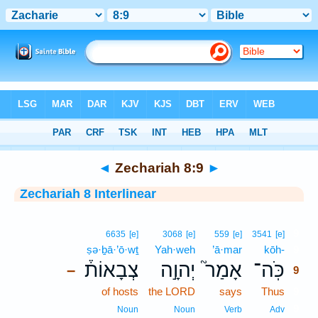
Bible
>
Interlinear
> Zechariah 8:9
◄
Zechariah 8:9
►
Zechariah 8 Interlinear
9
6635
[e]
3068
[e]
559
[e]
3541
[e]
ṣə·ḇā·’ō·wṯ
Yah·weh
’ā·mar
kōh-
9
צְבָאוֹת֒
יְהוָ֣ה
אָמַר֮
כֹּֽה־
–
9
of hosts
the LORD
says
Thus
9
9
Noun
Noun
Verb
Adv