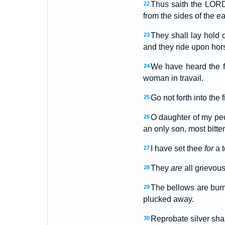
Thus saith the LORD,
22
from the sides of the ea
They shall lay hold
23
and they ride upon hors
We have heard the f
24
woman in travail.
Go not forth into the
25
O daughter of my pe
26
an only son, most bitte
I have set thee
for
a 
27
They
are
all grievous
28
The bellows are burne
29
plucked away.
Reprobate silver sha
30