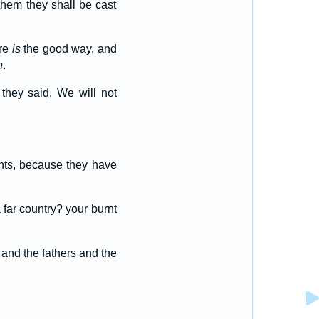
 them they shall be cast
ere
is
the good way, and
n
.
 they said, We will not
ughts, because they have
far country? your burnt
 and the fathers and the