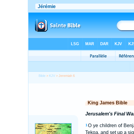
Bible
>
KJV
> Jeremiah 6
King James Bible
Jerusalem's Final Wa
O ye children of Benj
1
Tekoa, and set up a sign