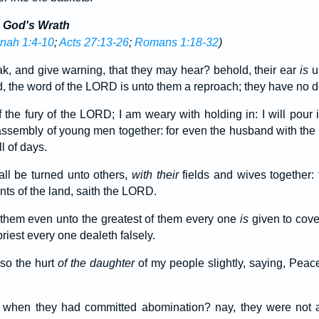
d God's Wrath
nah 1:4-10
;
Acts 27:13-26
;
Romans 1:18-32
)
k, and give warning, that they may hear? behold, their ear
is
u
 the word of the LORD is unto them a reproach; they have no del
f the fury of the LORD; I am weary with holding in: I will pour 
ssembly of young men together: for even the husband with the w
ll of days.
ll be turned unto others,
with their
fields and wives together: f
ts of the land, saith the LORD.
f them even unto the greatest of them every one
is
given to cove
riest every one dealeth falsely.
so the hurt
of the daughter
of my people slightly, saying, Pea
when they had committed abomination? nay, they were not at