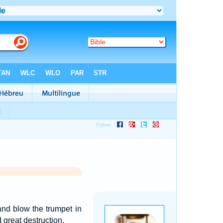
and blow the trumpet in
 great destruction.