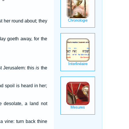
t her round about; they
day goeth away, for the
t Jerusalem: this
is
the
d spoil is heard in her;
e desolate, a land not
a vine: turn back thine