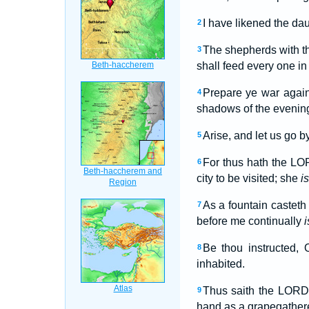
I have likened the da
2
The shepherds with th
3
shall feed every one in
Prepare ye war agains
4
shadows of the evening
Arise, and let us go b
5
For thus hath the LO
6
city to be visited; she
is
As a fountain casteth
7
before me continually
i
Be thou instructed, 
8
inhabited.
Thus saith the LORD o
9
hand as a grapegathere