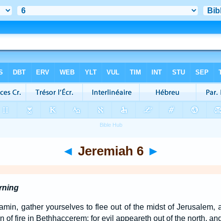
◄
Jeremiah 6
►
rning
amin, gather yourselves to flee out of the midst of Jerusalem, 
 of fire in Bethhaccerem: for evil appeareth out of the north, and