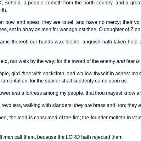
 Behold, a people cometh from the north country, and a great
rth.
 on bow and spear; they
are
cruel, and have no mercy; their voi
es, set in array as men for war against thee, O daughter of Zion
ame thereof: our hands wax feeble: anguish hath taken hold 
 field, nor walk by the way; for the sword of the enemy
and
fear
is
ople, gird
thee
with sackcloth, and wallow thyself in ashes: ma
r lamentation: for the spoiler shall suddenly come upon us.
tower
and
a fortress among my people, that thou mayest know and
 revolters, walking with slanders:
they are
brass and iron; they
a
d, the lead is consumed of the fire; the founder melteth in vain
ll
men
call them, because the LORD hath rejected them.