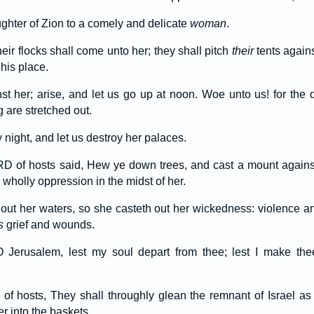
ughter of Zion to a comely and delicate
woman
.
eir flocks shall come unto her; they shall pitch
their
tents agains
 his place.
t her; arise, and let us go up at noon. Woe unto us! for the 
 are stretched out.
y night, and let us destroy her palaces.
RD of hosts said, Hew ye down trees, and cast a mount agains
wholly oppression in the midst of her.
 out her waters, so she casteth out her wickedness: violence an
s
grief and wounds.
O Jerusalem, lest my soul depart from thee; lest I make the
f hosts, They shall throughly glean the remnant of Israel as 
r into the baskets.