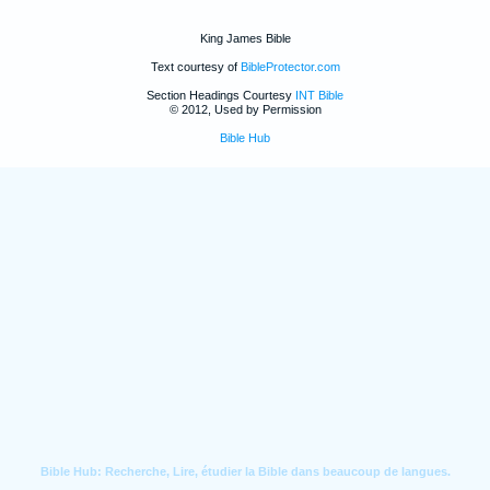
King James Bible
Text courtesy of
BibleProtector.com
Section Headings Courtesy
INT Bible
© 2012, Used by Permission
Bible Hub