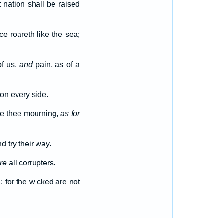
 nation shall be raised
ce roareth like the sea;
.
of us,
and
pain, as of a
on every side.
ke thee mourning,
as for
 try their way.
re
all corrupters.
: for the wicked are not