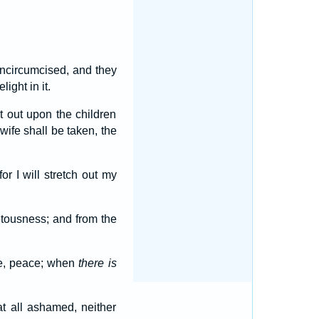
ncircumcised, and they
ight in it.
it out upon the children
ife shall be taken, the
or I will stretch out my
tousness; and from the
ce, peace; when
there is
 all ashamed, neither