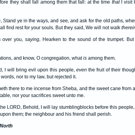
fore they shall fall among them that fall: at the time
that
I visit
 Stand ye in the ways, and see, and ask for the old paths, wh
ll find rest for your souls. But they said, We will not walk
therei
n over you,
saying
, Hearken to the sound of the trumpet. But
ations, and know, O congregation, what
is
among them.
, I will bring evil upon this people,
even
the fruit of their tho
ords, nor to my law, but rejected it.
th there to me incense from Sheba, and the sweet cane from a 
able, nor your sacrifices sweet unto me.
the LORD, Behold, I will lay stumblingblocks before this people,
l upon them; the neighbour and his friend shall perish.
 North