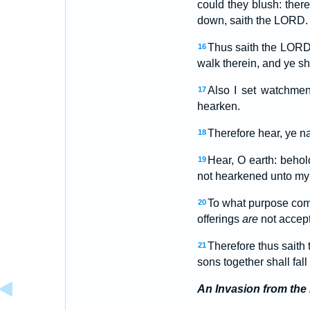
could they blush: there
down, saith the LORD.
Thus saith the LORD,
16
walk therein, and ye sha
Also I set watchme
17
hearken.
Therefore hear, ye n
18
Hear, O earth: behold
19
not hearkened unto my w
To what purpose come
20
offerings
are
not accept
Therefore thus saith 
21
sons together shall fal
An Invasion from the