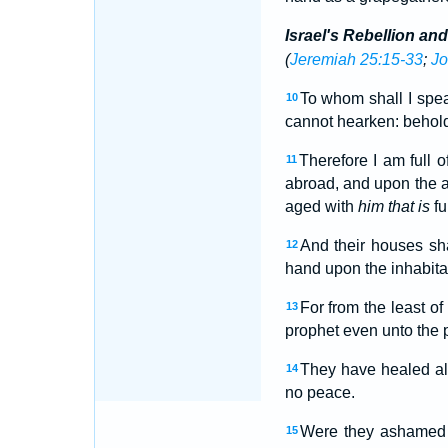
Israel's Rebellion an
(
Jeremiah 25:15-33
;
Jo
To whom shall I spea
10
cannot hearken: behold,
Therefore I am full o
11
abroad, and upon the a
aged with
him that is
fu
And their houses sha
12
hand upon the inhabitan
For from the least o
13
prophet even unto the p
They have healed al
14
no peace.
Were they ashamed 
15