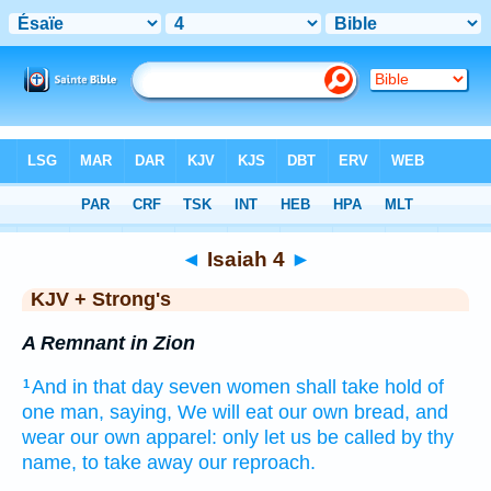
Bible
>
KJV + Strong's
> Isaiah 4
◄
Isaiah 4
►
KJV + Strong's
A Remnant in Zion
And in that day
seven
women
shall take hold
of
1
one
man,
saying,
We will eat
our own bread,
and
wear
our own apparel:
only let us be called
by thy
name,
to take away
our reproach.