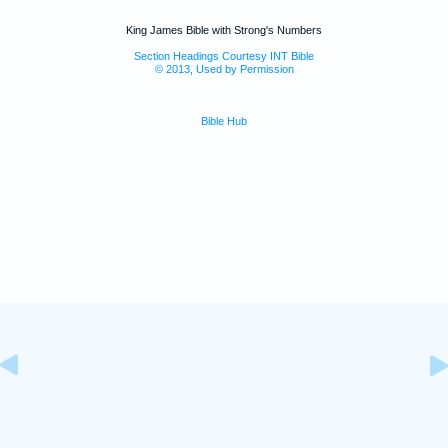
King James Bible with Strong's Numbers
Section Headings Courtesy INT Bible
© 2013, Used by Permission
Bible Hub