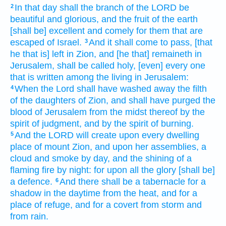
In that day
shall the branch
of the LORD
be
2
beautiful
and glorious,
and the fruit
of the earth
[shall be] excellent
and comely for
them that are
escaped
of Israel.
And it shall come to pass, [that
3
he that is] left
in Zion,
and [he that] remaineth
in
Jerusalem,
shall be called
holy,
[even] every one
that is written
among the living
in Jerusalem:
When the Lord
shall have washed away
the filth
4
of the daughters
of Zion,
and shall have purged
the
blood
of Jerusalem
from the midst
thereof by the
spirit
of judgment,
and by the spirit
of burning.
And the LORD
will create
upon every dwelling
5
place
of mount
Zion,
and upon her assemblies,
a
cloud
and smoke
by day,
and the shining
of a
flaming
fire
by night:
for upon all the glory
[shall be]
a defence.
And there shall be a tabernacle
for a
6
shadow
in the daytime
from the heat,
and for a
place of refuge,
and for a covert
from storm
and
from rain.