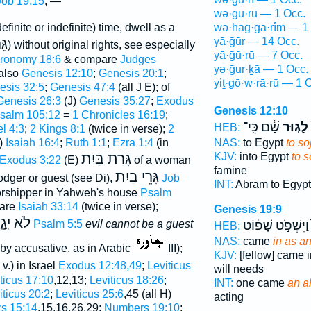
Job 19:15
; —
wə·ḡū·rū — 1 Occ.
definite or indefinite) time, dwell as a
wə·hag·gā·rîm — 1
ֵּר
yā·ḡūr — 14 Occ.
) without original rights, see especially
yā·ḡū·rū — 7 Occ.
ronomy 18:6
& compare
Judges
yə·ḡur·ḵā — 1 Occ.
 also
Genesis 12:10
;
Genesis 20:1
;
yiṯ·gō·w·rā·rū — 1 
esis 32:5
;
Genesis 47:4
(all J E); of
Genesis 26:3
(J)
Genesis 35:27
;
Exodus
Genesis 12:10
salm 105:12
=
1 Chronicles 16:19
;
שָׁ֔ם כִּֽי־
לָג֣וּר
HEB:
l 4:3
;
2 Kings 8:1
(twice in verse);
2
)
Isaiah 16:4
;
Ruth 1:1
;
Ezra 1:4
(in
NAS:
to Egypt
to so
גָּרַת בַּיִת
KJV:
into Egypt
to s
Exodus 3:22
(E)
of a woman
famine
גָּרֵי בַיִת
odger or guest (see Di),
Job
INT:
Abram to Egyp
worshipper in Yahweh's house
Psalm
are
Isaiah 33:14
(twice in verse);
Genesis 19:9
רְךָ רָ֑ע
Psalm 5:5
evil cannot be a guest
וַיִּשְׁפֹּ֣ט שָׁפ֔וֹט
HEB:
NAS:
came
in as an
by accusative, as in Arabic
III);
KJV:
[fellow] came 
 v.) in Israel
Exodus 12:48,49
;
Leviticus
will needs
ticus 17:10
,12,13;
Leviticus 18:26
;
INT:
one came
an a
iticus 20:2
;
Leviticus 25:6
,45 (all H)
acting
s 15:14
,15,16,26,29;
Numbers 19:10
;