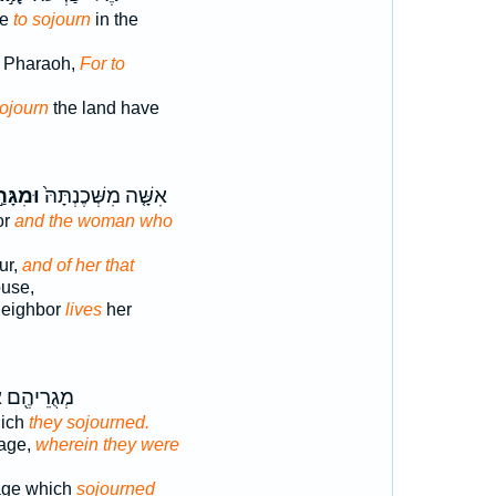
me
to sojourn
in the
 Pharaoh,
For to
sojourn
the land have
גָּרַ֣ת
אִשָּׁ֤ה מִשְּׁכֶנְתָּהּ֙
or
and the woman who
ur,
and of her that
ouse,
neighbor
lives
her
הֶ֖ם אֲשֶׁר־
hich
they sojourned.
mage,
wherein they were
mage which
sojourned