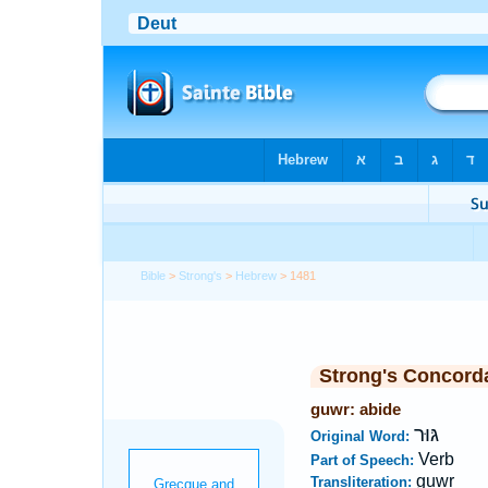
Bible
>
Strong's
>
Hebrew
> 1481
Strong's Concord
guwr: abide
גּוּר
Original Word:
Verb
Part of Speech:
guwr
Transliteration: