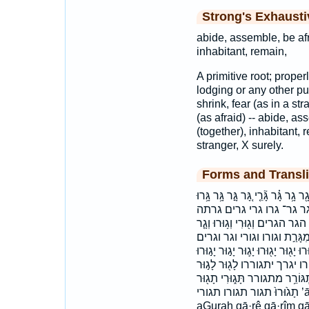
Strong's Exhaust
abide, assemble, be afra
inhabitant, remain,
A primitive root; properl
lodging or any other pur
shrink, fear (as in a str
(as afraid) -- abide, as
(together), inhabitant, 
stranger, X surely.
Forms and Transli
אָג֔וּר אָג֣וּרָה אגור אגורה גַ֣רְתִּי גַּ
גָּֽר־ גָּרִ֔ים גָּרִ֥ים גָֽר־ גּ֚
גרתי הַגָּ֑ר הַגָּ֣ר הַגָּ֥ר הַגָּרִ֖י
וְגָרִ֥ים וְהַגָּרִים֙ וַיָּ֖גָר וַיָּ֥גָר
והגרים ויגר ומגרת ותגר יְגֻרְךָ֣ יִתְגּ
יָג֤וּרוּ יָג֤וּרוּ ׀ יָג֥וּר יָג֥וּרוּ
לָג֥וּר לָגֽוּר־ לָגֽוּר׃ לָגוּר֙ 
תָג֙וּרוּ֙ תגור תגורו תגורי ’ā·ḡū·rāh ’ā·ḡūr ’āḡūr ’āḡūrāh aGur
aGurah gā·rê gā·rîm gā·