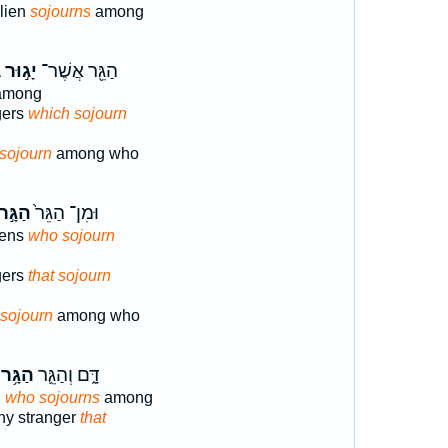
alien
sojourns
among
־
יָג֣וּר
הַגֵּ֖ר אֲשֶׁר־
mong
gers
which sojourn
sojourn
among who
ַגָּ֣ר
וּמִן־ הַגֵּר֙
iens
who sojourn
gers
that sojourn
sojourn
among who
הַגָּ֥ר
דָּ֑ם וְהַגֵּ֛ר
n
who sojourns
among
any stranger
that