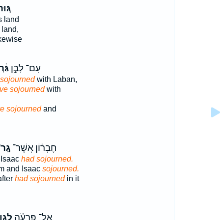
ּ֚וּר
s land
 land,
ikewise
ְתִּי
עִם־ לָבָ֣ן
 sojourned
with Laban,
ave sojourned
with
e sojourned
and
ָּֽר־
חֶבְר֔וֹן אֲשֶׁר־
 Isaac
had sojourned.
m and Isaac
sojourned.
fter
had sojourned
in it
ג֣וּר
אֶל־ פַּרְעֹ֗ה