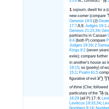
גָּרֵי
25:6
8t.; construct
1
sojourn
, dwell for a (
ג
new-comer (compare
Genesis 19:9
(J)
Deute
17:7
,8,9;
Judges 19:1
;
Genesis 21:23,34
;
Gen
partriarchs in Canaan
6:4
(both P) compare
P
Judges 19:16
;
2 Samue
Kings 8:2
(seven years
exile); compare further
in another's house as l
19:15
; so (poetry) of 
15:1
;
Psalm 61:5
comp
לֹא יְגָֻֽ
figurative of evil
of thine
(Che; followed 
גֵּר
particulary of the
(q.
16:29
(all P) 17: 8;
Levi
Leviticus 19:33,34
;
Lev
Numbers 9:14
;
Number