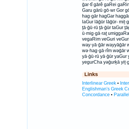
ḡar·tî gārê gaRei gaRim
Garu gārū gō·wr Gor gō
hag·gār hagGar haggār
laGur lāḡūr lāḡūr- miṯ·
ṯā·ḡū·rū ṯā·ḡūr taGur ṯ
ū·mig·gā·raṯ umiggaRa
vegaRim veGuri veGur
way·yā·ḡār wayyāḡār w
wə·hag·gā·rîm wəḡār 
yā·ḡū·rū yā·ḡūr yaGur 
yegurCha yəḡurḵā yiṯ·g
Links
Interlinear Greek
•
Inte
Englishman's Greek C
Concordance
•
Paralle