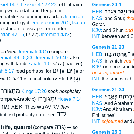
kiel 14:7
;
Ezekiel 47:22,23
; of Ephraim
Genesis 20:1
ing with Judah and Benjamin
בִּגְרָֽר׃
וַיָּ֖גָר
וּבֵ֣
HEB:
echabites sojourning in Judah
Jeremiah
NAS:
and Shur;
the
ourning in Egypt
Deuteronomy 26:5
;
Isaiah
Gerar.
o of Judah, to escape from under
KJV:
and Shur,
and
emiah 42:15
,17,22;
Jeremiah 43:2
;
INT:
between and 
8.
Genesis 21:23
e =
dwell
Jeremiah 43:5
compare
בָּֽהּ׃
גַּ֥רְתָּה
הָאָ
HEB:
emiah 49:18,33
;
Jeremiah 50:40
, also
NAS:
in which
you 
ling with lamb
Isaiah 11:6
;
stay
(inactive)
KJV:
unto me, and t
גְּדָיִם
גָּרִים
ah 5:17
read perhaps, for
,
or
hast sojourned.
גֵּרִים
w Di & Che critical note (> Stu
)
INT:
the land which
Genesis 21:34
מִתְגּוֺרֵר
1 Kings 17:20
seek hospitality
אַבְרָהָ֛ם בְּאֶ֥ר
HEB:
יִתְגּוֺרָ֖רוּ
compareArabic x);
Hosea 7:14
NAS:
And Abraha
גור
.
); AE Ki Thes Wü AV RV
they
KJV:
And Abraham
גדד
 but text probably error, see
.
Philistines'
INT:
sojourned
and 
גרה
trife, quarrel
(compare
) — so
Genesis 26:3
 54:15); gather together Ges De Br