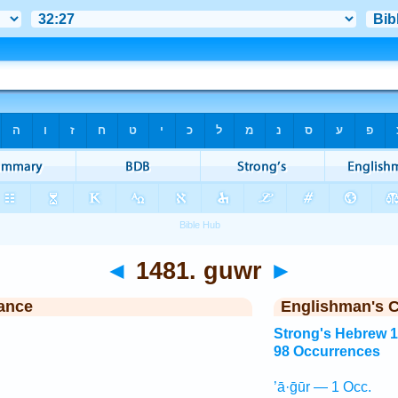
◄
1481. guwr
►
ance
Englishman's 
Strong's Hebrew 
98 Occurrences
’ā·ḡūr — 1 Occ.