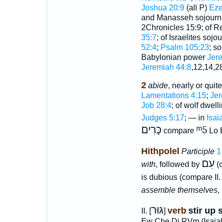
Joshua 20:9
(all P)
Eze
and Manasseh sojourn
2Chronicles 15:9; of R
35:7
; of Israelites soj
52:4
;
Psalm 105:23
; s
Babylonian power
Jer
Jeremiah 44:8
,12,14,2
2
abide
, nearly or quit
Lamentations 4:15
;
Jer
Job 28:4
; of wolf dwel
Judges 5:17
; — in
Isai
כָּרִים
ᵐ5
compare
Lo E
Hithpolel
Participle
עִם
with
, followed by
(
is dubious (compare II
assemble themselves
,
גּוּר
verb
stir up s
II. [
]
Ew Che Di RVm (Isaiah