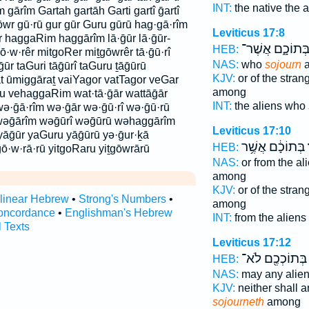
INT:
the native the 
 gārîm Gartah gartāh Garti gartî ḡartî
wr gū·rū gur gūr Guru gūrū hag·gā·rîm
Leviticus 17:8
 haggaRim haggārîm lā·ḡūr lā·ḡūr-
בְּתוֹכָ֑ם אֲשֶׁר
HEB:
gō·w·rêr mitgoRer miṯgōwrêr tā·ḡū·rî
NAS:
who
sojourn
a
āḡūr taGuri tāḡūrî taGuru ṯāḡūrū
KJV:
or of the stran
t ūmiggāraṯ vaiYagor vatTagor veGar
among
u vehaggaRim wat·tā·ḡār wattāḡār
INT:
the aliens who
ə·ḡā·rîm wə·ḡār wə·ḡū·rî wə·ḡū·rū
wəḡārîm wəḡūrî wəḡūrū wəhaggārîm
Leviticus 17:10
yāḡūr yaGuru yāḡūrū yə·ḡur·ḵā
בְּתוֹכָ֔ם אֲשֶׁ֥ר
ה
HEB:
ō·w·rā·rū yitgoRaru yiṯgōwrārū
NAS:
or from the al
among
KJV:
or of the stran
rlinear Hebrew
•
Strong's Numbers
•
among
oncordance
•
Englishman's Hebrew
INT:
from the aliens
l Texts
Leviticus 17:12
בְּתוֹכְכֶ֖ם לֹא־
HEB:
NAS:
may any alie
KJV:
neither shall 
sojourneth
among