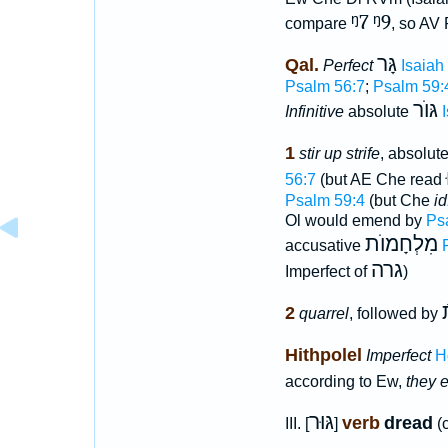
ᵑ7
ᵑ9
compare
, so AV
גָּר
Qal.
Perfect
Isaiah
Psalm 56:7
;
Psalm 59:
גּוֺר
Infinitive
absolute
1
stir up strife
, absolut
56:7
(but AE Che read
Psalm 59:4
(but Che
id
Ol would emend by
Ps
מִלְחָמוֺת
accusative
גרה
Imperfect of
)
2
quarrel
, followed by
Hithpolel
Imperfect
H
according to Ew,
they 
גּוּר
verb
dread
III. [
]
(