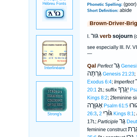
(goor)
Phonetic Spelling:
abide
Short Definition:
Brown-Driver-Bri
גּוּר
verb
sojourn
I.
(
see especially III. IV. V
—
גָּר
Qal
Perfect
Genesi
גַּרְתָּה
Genesis 21:23
;
י
Exodus 6:4
;
Imperfect
יְגֻרְךָ
20:1
2t.; suffix
Ps
Kings 8:2
; 2feminine s
אָגוּ֑רָה
יָגוּ
Psalm 61:5
גּוּ֫רִי
26:3
,
2 Kings 8:1
;
גָּר
17t.;
Participle
Deut
גָּרַ
feminine construct