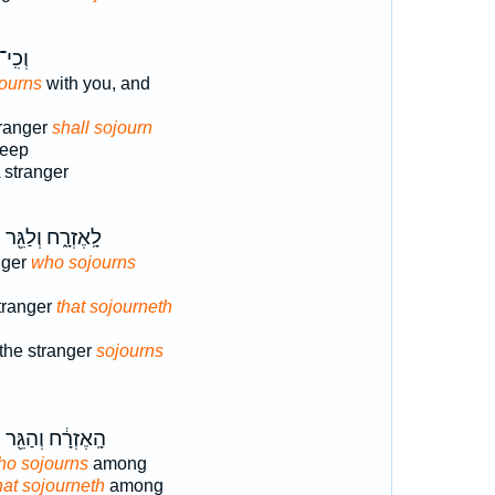
ְכִֽי־
ourns
with you, and
ranger
shall sojourn
keep
 stranger
ר
לָֽאֶזְרָ֑ח וְלַגֵּ֖ר
nger
who sojourns
tranger
that sojourneth
 the stranger
sojourns
ר
הָֽאֶזְרָ֔ח וְהַגֵּ֖ר
ho sojourns
among
hat sojourneth
among