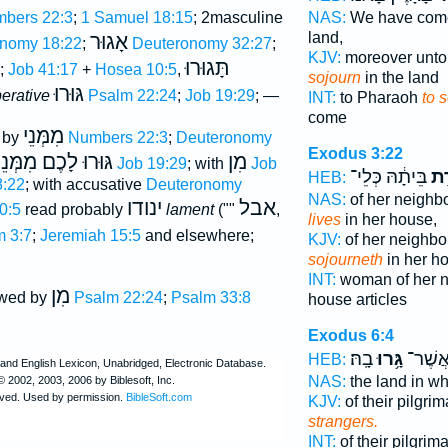
bers 22:3
;
1 Samuel 18:15
; 2masculine
NAS:
We have co
land,
אָגוּר
nomy 18:22
;
Deuteronomy 32:27
;
KJV:
moreover unto
תָּגוּרוּ
;
Job 41:17
+
Hosea 10:5
,
sojourn
in the land
גּוּרוּ
erative
Psalm 22:24
;
Job 19:29
; —
INT:
to Pharaoh
to 
come
מִמְּנֵי
d by
Numbers 22:3
;
Deuteronomy
Exodus 3:22
גּוּרוּ לָכֶם מִמְּנֵי
מִן
Job 19:29
; with
Job
בֵּיתָ֔הּ כְּלֵי־
וּמִ
HEB:
:22
; with accusative
Deuteronomy
NAS:
of her neighb
ינודו
אבל
0:5
read probably
lament
(""
,
lives
in her house,
 3:7
;
Jeremiah 15:5
and elsewhere;
KJV:
of her neighbo
sojourneth
in her h
INT:
woman of her 
מִן
owed by
Psalm 22:24
;
Psalm 33:8
house articles
Exodus 6:4
בָֽהּ׃
גָּ֥רוּ
מְגֻרֵי
HEB:
NAS:
the land in w
KJV:
of their pilgri
strangers.
INT:
of their pilgri