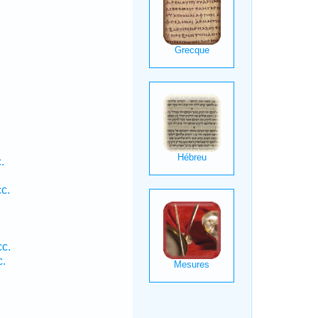
.
c.
cc.
c.