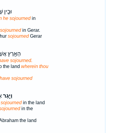
ין שׁ֑וּר
n he sojourned
in
 sojourned
in Gerar.
Shur
sojourned
Gerar
֖רֶץ אֲשֶׁר־
have sojourned.
o the land
wherein thou
have sojourned
ֶץ
וַיָּ֧גָר
m
sojourned
in the land
sojourned
in the
Abraham the land