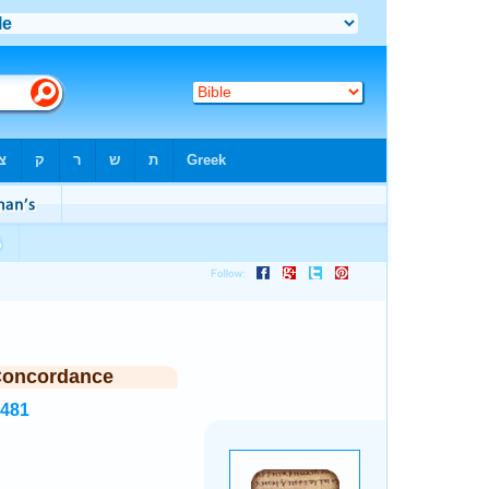
Concordance
1481