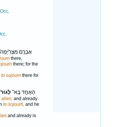
 Occ.
Occ.
אַבְרָ֤ם מִצְרַ֙יְמָה֙
journ
there,
ojourn
there; for the
t
to sojourn
there for
לָגוּר֙
הָאֶחָ֤ד בָּֽא־
 alien,
and already
in
to sojourn,
and he
lien
and already is