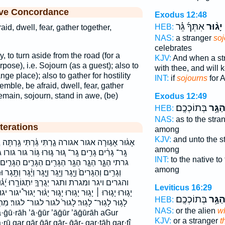
ive Concordance
Exodus 12:48
אִתְּךָ֜ גֵּ֗ר
יָג֨וּר
ו
HEB:
id, dwell, fear, gather together,
NAS:
a stranger
soj
celebrates
y, to turn aside from the road (for a
KJV:
And when a st
pose), i.e. Sojourn (as a guest); also to
with thee, and will 
ange place); also to gather for hostility
INT:
if
sojourns
for A
semble, be afraid, dwell, fear, gather
remain, sojourn, stand in awe, (be)
Exodus 12:49
בְּתוֹכְכֶֽם׃
הַגָּ֥
HEB:
NAS:
as to the stra
terations
among
KJV:
and unto the s
֔רְתִּי גַּ֥רְתָּה גָ֖ר גָ֥ר גָּ֗ר גָּ֘רֵ֤י גָּ֚ר גָּ֣ר גָּ֥ר גָּ֥רוּ
among
וּר גּ֤וּרוּ גּ֥וֹר גור גורו גר גר־ גרו גרי גרים גרתה
INT:
to the native to
ם הַגָּרִ֣ים הַגָּרִ֤ים הגר הגרים וְג֖וּרִי וְג֥וּרוּ וְגָ֤ר
among
 וַיָּ֧גָר וַיָּ֨גָר וַתָּ֥גָר וּמִגָּרַ֣ת וגורו וגורי וגר וגרים
וֹרָ֖רוּ יָ֝ג֗וּרוּ יָג֖וּר יָג֖וּרוּ יָג֛וּר יָג֣וּר יָג֣וּרוּ
Leviticus 16:29
 יָג֧וּר יָג֨וּר יָגוּר֩ יגור יגורו יגרך יתגוררו לָג֖וּר לָג֣וּר
בְּתוֹכְכֶֽם׃
הַגָּ֥
HEB:
לגור לגור־ לגור׃ מִתְגּוֹרֵ֥ר מתגורר תָּג֑וּרִי תָג֖וּר
NAS:
or the alien
w
KJV:
or a stranger
t
rū gar gār ḡār gār- ḡār- gar·tāh gar·tî