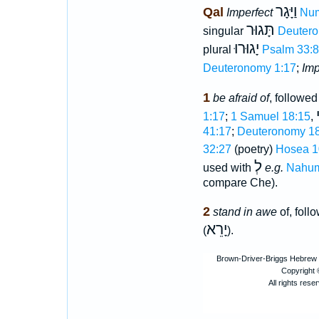
וַיָּגָר
Qal
Imperfect
Num
תָּגוּר
singular
Deutero
יָגוּרוּ
plural
Psalm 33:8
Deuteronomy 1:17
;
Imp
1
be afraid of
, followe
1:17
;
1 Samuel 18:15
,
41:17
;
Deuteronomy 18
32:27
(poetry)
Hosea 1
לְ
used with
e.g.
Nahum
compare Che).
2
stand in awe
of, foll
יָרֵא
(
).