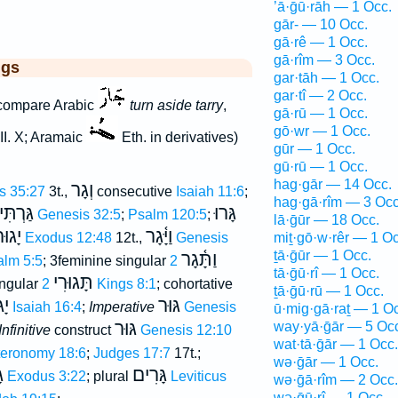
’ā·ḡū·rāh — 1 Occ.
gār- — 10 Occ.
gā·rê — 1 Occ.
gā·rîm — 3 Occ.
ggs
gar·tāh — 1 Occ.
gar·tî — 2 Occ.
compare Arabic
turn aside tarry
,
gā·rū — 1 Occ.
gō·wr — 1 Occ.
III. X; Aramaic
Eth. in derivatives)
gūr — 1 Occ.
gū·rū — 1 Occ.
hag·gār — 14 Occ.
וְגָר
s 35:27
3t.,
consecutive
Isaiah 11:6
;
hag·gā·rîm — 3 Occ
גַּרְתִּי
גָּרוּ
Genesis 32:5
;
Psalm 120:5
;
lā·ḡūr — 18 Occ.
ָגוּר
וַיָּ֫גָר
Exodus 12:48
12t.,
Genesis
miṯ·gō·w·rêr — 1 Oc
ṯā·ḡūr — 1 Occ.
וַתָּ֫גָר
alm 5:5
; 3feminine singular
2
tā·ḡū·rî — 1 Occ.
תָּגוּרִי
ingular
2 Kings 8:1
; cohortative
ṯā·ḡū·rū — 1 Occ.
רוּ
גּוּר
Isaiah 16:4
;
Imperative
Genesis
ū·mig·gā·raṯ — 1 O
גּוּר
way·yā·ḡār — 5 Oc
Infinitive
construct
Genesis 12:10
wat·tā·ḡār — 1 Occ.
eronomy 18:6
;
Judges 17:7
17t.;
wə·ḡār — 1 Occ.
ת
גָּרִים
Exodus 3:22
; plural
Leviticus
wə·ḡā·rîm — 2 Occ.
wə·ḡū·rî — 1 Occ.