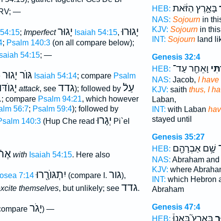
בָּאָ֣רֶץ הַזֹּ֔את
ג
HEB:
 RV; —
NAS:
Sojourn
in thi
KJV:
Sojourn
in this
יָגוּר
יָגוּרוּ
 54:15
;
Imperfect
Isaiah 54:15
,
INT:
Sojourn
land l
4
;
Psalm 140:3
(on all compare below);
Isaiah 54:15
; —
Genesis 32:4
וָאֵחַ֖ר עַד־
גַּ֔ר
HEB:
גּוֺר יָגוּר
e
Isaiah 54:14
; compare
Psalm
NAS:
Jacob,
I have
יָגוֺדּוּ
גדד
עַלֿ
attack
, see
); followed by
KJV:
saith
thus, I h
.
; compare
Psalm 94:21
, which however
Laban,
alm 56:7
;
Psalm 59:4
); followed by
INT:
with Laban
hav
יְגָרוּ
stayed until
Psalm 140:3
(Hup Che read
Pi`el
Genesis 35:27
שָׁ֥ם אַבְרָהָ֖ם
ג
HEB:
אֶתֿ
with
Isaiah 54:15
. Here also
NAS:
Abraham and
KJV:
where Abraha
יִתְגּוֺרָ֖רוּ
גור
osea 7:14
(compare I.
),
INT:
which Hebron a
גדד
excite themselves
, but unlikely; see
.
Abraham
יָגֹר
Genesis 47:4
compare
) —
בָּאָרֶץ֮ בָּאנוּ֒
לָ
HEB: