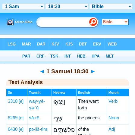
Bible
>
Hebrew
> 1 Samuel 18:30
◄
1 Samuel 18:30
►
Text Analysis
Str
Translit
Hebrew
English
Morph
3318
[e]
way-yê-
וַיֵּצְא֖וּ
Then went
Verb
ṣə-’ū
forth
8269
[e]
śā-rê
שָׂרֵ֣י
the princes
Noun
6430
[e]
p̄ə-liš-tîm;
פְלִשְׁתִּ֑ים
of the
Adj