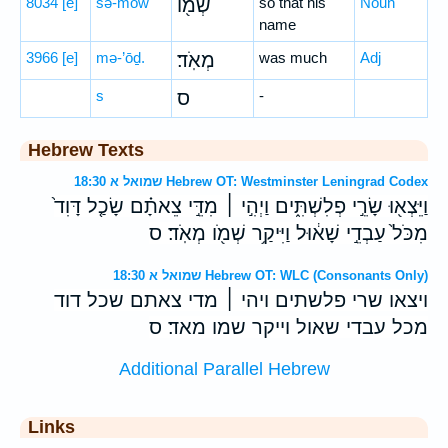
8034
[e]
šə-mōw
שְׁמ֖וֹ
so that his
Noun
name
3966
[e]
mə-’ōḏ.
מְאֹֽד׃
was much
Adj
s
ס
-
Hebrew Texts
שמואל א 18:30 Hebrew OT: Westminster Leningrad Codex
וַיֵּצְא֖וּ שָׂרֵ֣י פְלִשְׁתִּ֑ים וַיְהִ֣י ׀ מִדֵּ֣י צֵאתָ֗ם שָׂכַ֤ל דָּוִד֙
מִכֹּל֙ עַבְדֵ֣י שָׁא֔וּל וַיִּיקַ֥ר שְׁמֹ֖ו מְאֹֽד׃ ס
שמואל א 18:30 Hebrew OT: WLC (Consonants Only)
ויצאו שרי פלשתים ויהי ׀ מדי צאתם שכל דוד
מכל עבדי שאול וייקר שמו מאד׃ ס
Additional Parallel Hebrew
Links