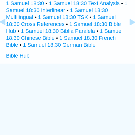
1 Samuel 18:30
•
1 Samuel 18:30 Text Analysis
•
1
Samuel 18:30 Interlinear
•
1 Samuel 18:30
Multilingual
•
1 Samuel 18:30 TSK
•
1 Samuel
18:30 Cross References
•
1 Samuel 18:30 Bible
Hub
•
1 Samuel 18:30 Biblia Paralela
•
1 Samuel
18:30 Chinese Bible
•
1 Samuel 18:30 French
Bible
•
1 Samuel 18:30 German Bible
Bible Hub