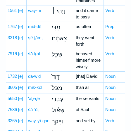
Philistines
1961
[e]
way-hî
וַיְהִ֣י ׀
and it came
Verb
to pass
1767
[e]
mid-dê
מִדֵּ֣י
as often
Prep
3318
[e]
ṣê-ṯām,
צֵאתָ֗ם
they went
Verb
forth
7919
[e]
śā-ḵal
שָׂכַ֤ל
behaved
Verb
himself more
wisely
1732
[e]
dā-wiḏ
דָּוִד֙
[that] David
Noun
3605
[e]
mik-kōl
מִכֹּל֙
than all
Noun
5650
[e]
‘aḇ-ḏê
עַבְדֵ֣י
the servants
Noun
7586
[e]
šā-’ūl,
שָׁא֔וּל
of Saul
Noun
3365
[e]
way-yî-qar
וַיִּיקַ֥ר
and set by
Verb