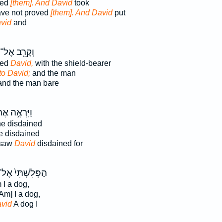
ted
[them]. And David
took
have not proved
[them]. And David
put
vid
and
וְקָרֵ֖ב אֶל־
hed
David,
with the shield-bearer
to David;
and the man
nd the man bare
ִּרְאֶ֥ה אֶת־
e disdained
 disdained
 saw
David
disdained for
ַפְּלִשְׁתִּי֙ אֶל־
I a dog,
Am] I a dog,
vid
A dog I