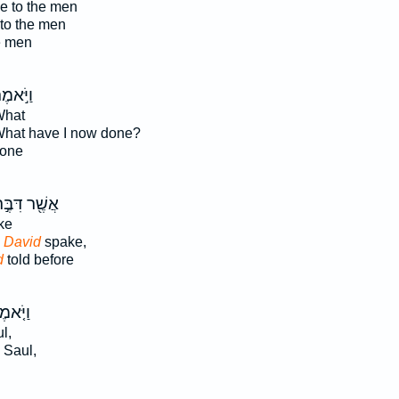
e to the men
to the men
e men
יֹּ֣אמֶר
What
What have I now done?
one
שֶׁ֖ר דִּבֶּ֣ר
ke
 David
spake,
d
told before
ֹּ֤אמֶר
l,
 Saul,