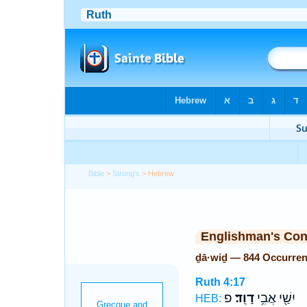
Bible
>
Strong's
> Hebrew
Englishman's Co
ḏā·wiḏ — 844 Occurre
Ruth 4:17
פ
דָוִֽד׃
יִשַׁ֖י אֲבִ֥י
HEB: