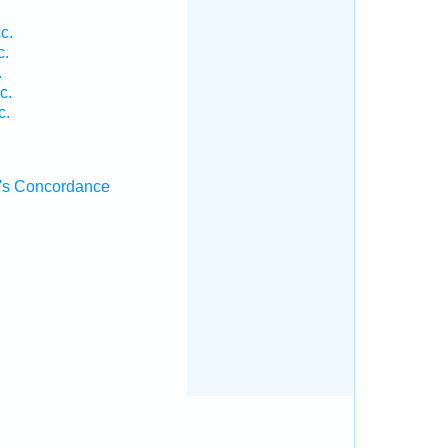
c.
c.
.
c.
c.
's Concordance