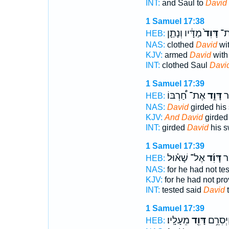
INT:
and Saul to
David
1 Samuel 17:38
מַדָּ֔יו וְנָתַ֛ן
דָּוִד֙
שָׁ
HEB:
NAS:
clothed
David
wit
KJV:
armed
David
with
INT:
clothed Saul
Davi
1 Samuel 17:39
אֶת־ חַ֠רְבּוֹ
דָּוִ֣ד
וַי
HEB:
NAS:
David
girded his
KJV:
And David
girded
INT:
girded
David
his s
1 Samuel 17:39
אֶל־ שָׁא֗וּל
דָּוִ֜ד
נִס
HEB:
NAS:
for he had not te
KJV:
for he had not pr
INT:
tested said
David
t
1 Samuel 17:39
מֵעָלָֽיו׃
דָּוִ֖ד
נִסִּ֑יתִי
HEB: