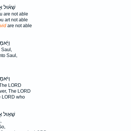
֜וּל אֶל־
 are not able
 art not able
vid
are not able
ֹּ֤אמֶר
 Saul,
to Saul,
ֹּאמֶר֮
 The LORD
ver, The LORD
e LORD who
֤וּל אֶל־
,
o,