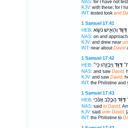
NAS:
for I have not tes
KJV:
with these; for I 
INT:
tested took
and Da
1 Samuel 17:41
וְהָאִ֛ישׁ נֹשֵׂ֥א
דָּוִ֑ד
HEB:
NAS:
on and approac
KJV:
and drew near
un
INT:
near about
David
a
1 Samuel 17:42
וַיִּבְזֵ֑הוּ כִּֽי־
דָּוִ֖ד
וַי
HEB:
NAS:
and saw
David,
h
KJV:
and saw
David,
he
INT:
the Philistine and
1 Samuel 17:43
הֲכֶ֣לֶב אָנֹ֔כִי
דָּוִ֔ד
ה
HEB:
NAS:
said
to David,
Am 
KJV:
said
unto David,
[
INT:
the Philistine to
Da
1 Samuel 17:43