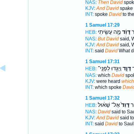
NAS:
Then David
spok
KJV:
And David
spake 
INT:
spoke
David
to th
1 Samuel 17:29
מֶ֥ה עָשִׂ֖יתִי
דָּוִ֔ד
וַ
HEB:
NAS:
But David
said, 
KJV:
And David
said, 
INT:
said
David
What d
1 Samuel 17:31
וַיַּגִּ֥דוּ לִפְנֵֽי־
דָּוִ֑ד
אֲ
HEB:
NAS:
which
David
spo
KJV:
were heard
which
INT:
which spoke
Davi
1 Samuel 17:32
אֶל־ שָׁא֔וּל
דָּוִד֙
וַי
HEB:
NAS:
David
said to Sau
KJV:
And David
said to
INT:
said
David
to Saul