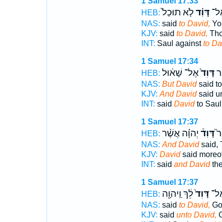
1 Samuel 17:33
לֹ֤א תוּכַל֙
דָּוִ֗ד
שָׁא
HEB:
NAS:
said
to David,
You
KJV:
said
to David,
Thou
INT:
Saul against
to Da
1 Samuel 17:34
אֶל־ שָׁא֔וּל
דָּוִד֙
וַי
HEB:
NAS:
But David
said to
KJV:
And David
said un
INT:
said
David
to Saul
1 Samuel 17:37
יְהוָ֗ה אֲשֶׁ֨ר
דָּוִד֒
וַי
HEB:
NAS:
And David
said,
KJV:
David
said moreo
INT:
said
and David
th
1 Samuel 17:37
לֵ֔ךְ וַֽיהוָ֖ה
דָּוִד֙
שָׁא
HEB:
NAS:
said
to David,
Go
KJV:
said
unto David,
G