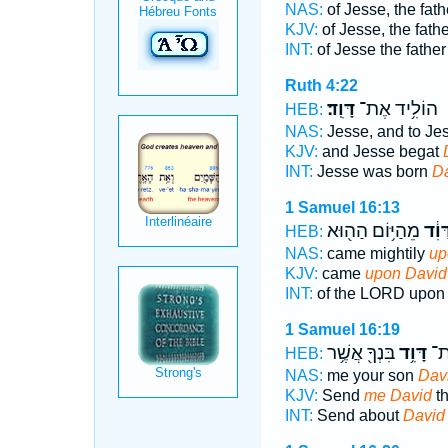
NAS:
of Jesse, the fat
KJV:
of Jesse, the fath
INT:
of Jesse the fathe
Ruth 4:22
דָּוִֽד׃
הוֹלִ֥יד אֶת־
HEB:
NAS:
Jesse, and to Je
KJV:
and Jesse begat
INT:
Jesse was born
D
1 Samuel 16:13
מֵהַיּ֥וֹם הַה֖וּא
דָּוִ֔
HEB:
NAS:
came mightily
up
KJV:
came
upon David
INT:
of the LORD upo
1 Samuel 16:19
בִּנְךָ֖ אֲשֶׁ֥ר
דָּוִ֥ד
אֵל
HEB:
NAS:
me your son
Dav
KJV:
Send
me David
th
INT:
Send about
David