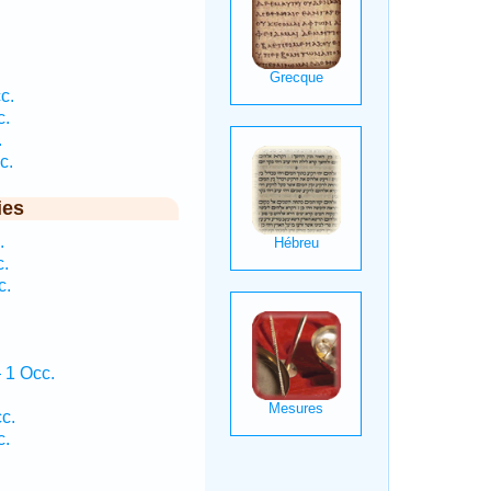
c.
c.
.
c.
ies
.
c.
c.
 1 Occ.
c.
c.