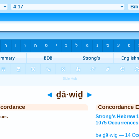
◄
ḏā·wiḏ
►
ncordance
Concordance E
nces
Strong's Hebrew 
1075 Occurrences
bə·ḏā·wiḏ — 14 Oc