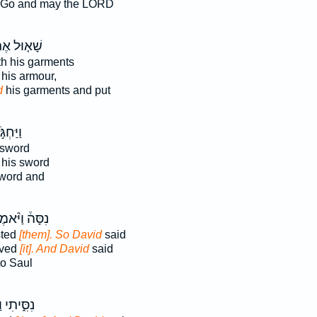
Go and may the LORD
א֤וּל אֶת־
h his garments
 his armour,
d
his garments and put
ַּחְגֹּ֣ר
 sword
 his sword
word and
ָּה֒ וַיֹּ֨אמֶר
sted
[them]. So David
said
oved
[it]. And David
said
o Saul
 וַיְסִרֵ֥ם