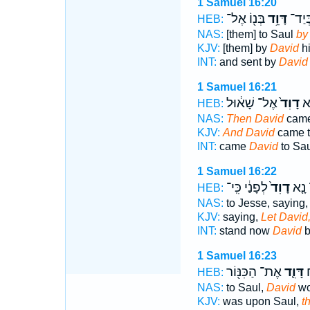
1 Samuel 16:20
בְּנ֖וֹ אֶל־
דָּוִ֥ד
וַיִּשְ
HEB:
NAS:
[them] to Saul
by
KJV:
[them] by
David
hi
INT:
and sent by
David
1 Samuel 16:21
אֶל־ שָׁא֔וּל
דָוִד֙
וַי
HEB:
NAS:
Then David
came
KJV:
And David
came t
INT:
came
David
to Sau
1 Samuel 16:22
לְפָנַ֔י כִּֽי־
דָוִד֙
יַעֲמ
HEB:
NAS:
to Jesse, saying
KJV:
saying,
Let David
INT:
stand now
David
b
1 Samuel 16:23
אֶת־ הַכִּנּ֖וֹר
דָּוִ֛ד
ש
HEB:
NAS:
to Saul,
David
wo
KJV:
was upon Saul,
t