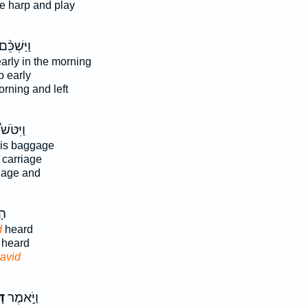
e harp and play
ַיַּשְׁכֵּ֨ם
arly in the morning
p early
rning and left
וַיִּטֹּשׁ֩
his baggage
s carriage
gage and
֖ע
d
heard
heard
avid
֗ד
וַיֹּ֣אמֶר