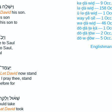
kə·ḏā·wiḏ — 9 Occ.
ׁלַ֛ח בְּיַד־
lə·ḏā·wiḏ — 158 Oc
 David
his son.
ū·lə·ḏā·wiḏ — 1 Oc
s son
way·yê·ṣê — 1 Occ
his son to
wə·ḏā·wiḏ — 46 Oc
dō·ḏā·ṯə·ḵā — 1 Oc
dō·ḏā·ṯōw — 2 Occ.
ָּבֹ֤א
dō·w·ḏōw — 5 Occ.
 to Saul
Englishman
o Saul,
l
ָד־ נָ֤א
,
Let David
now stand
,
I pray thee, stand
efore for
ָׁא֔וּל וְלָקַ֥ח
uld take
hat David
took