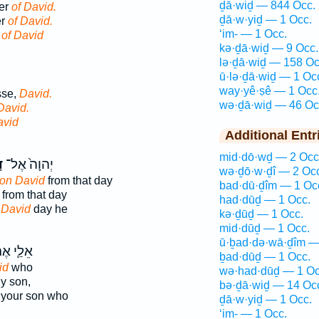
ḏā·wiḏ — 844 Occ.
her
of David.
ḏā·w·yiḏ — 1 Occ.
er
of David.
‘im- — 1 Occ.
r
of David
kə·ḏā·wiḏ — 9 Occ.
lə·ḏā·wiḏ — 158 Oc
ū·lə·ḏā·wiḏ — 1 Oc
way·yê·ṣê — 1 Occ
sse,
David.
wə·ḏā·wiḏ — 46 Oc
David.
avid
Additional Entr
mid·dō·wḏ — 2 Occ
ד
יְהוָה֙ אֶל־
wə·ḏō·w·ḏî — 2 Oc
on David
from that day
bad·dū·ḏîm — 1 Oc
from that day
had·dūḏ — 1 Occ.
n
David
day he
kə·ḏūḏ — 1 Occ.
mid·dūḏ — 1 Occ.
ū·ḇad·də·wā·ḏîm —
ַ֛י אֶת־
ḇad·dūḏ — 1 Occ.
id
who
wə·had·dūḏ — 1 Oc
y son,
bə·ḏā·wiḏ — 14 Oc
your son who
ḏā·w·yiḏ — 1 Occ.
‘im- — 1 Occ.