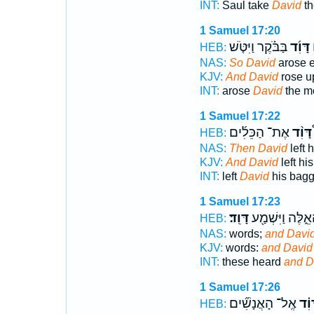
INT:
Saul take
David
th
1 Samuel 17:20
בַּבֹּ֗קֶר וַיִּטֹּ֤שׁ
דָּוִ֜ד
ו
HEB:
NAS:
So David
arose e
KJV:
And David
rose u
INT:
arose
David
the mo
1 Samuel 17:22
אֶת־ הַכֵּלִ֜ים
דָּוִ֨ד
HEB:
NAS:
Then David
left 
KJV:
And David
left hi
INT:
left
David
his bag
1 Samuel 17:23
דָּוִֽד׃
הָאֵ֑לֶּה וַיִּשְׁמַ
HEB:
NAS:
words;
and Davi
KJV:
words:
and David
INT:
these heard
and D
1 Samuel 17:26
אֶֽל־ הָאֲנָשִׁ֞ים
דָּוִ
HEB: