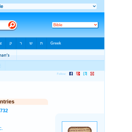
ntries
1732
c.