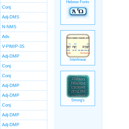
Conj
Adj-DMS
N-NMS
Adv
V-PIM/P-3S
Adj-DMP
Conj
Conj
Adj-DMP
Adj-DMP
Conj
Adj-DMP
Adj-DMP