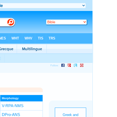
Morphology
V-RPA-NMS
DPro-ANS