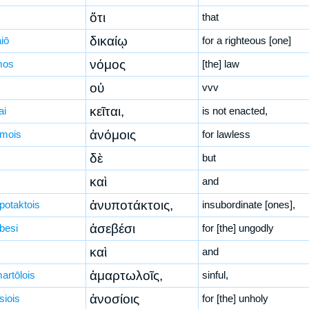
ὅτι
that
δικαίῳ
iō
for a righteous [one]
νόμος
mos
[the] law
οὐ
vvv
κεῖται,
ai
is not enacted,
ἀνόμοις
mois
for lawless
δὲ
but
καὶ
and
ἀνυποτάκτοις,
potaktois
insubordinate [ones],
ἀσεβέσι
besi
for [the] ungodly
καὶ
and
ἁμαρτωλοῖς,
artōlois
sinful,
ἀνοσίοις
siois
for [the] unholy