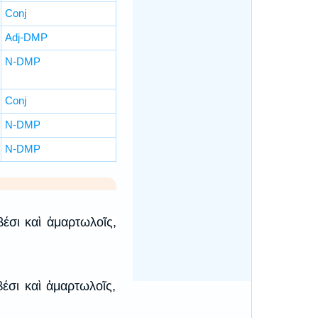
Conj
Adj-DMP
N-DMP
Conj
N-DMP
N-DMP
βέσι καὶ ἁμαρτωλοῖς,
βέσι καὶ ἁμαρτωλοῖς,