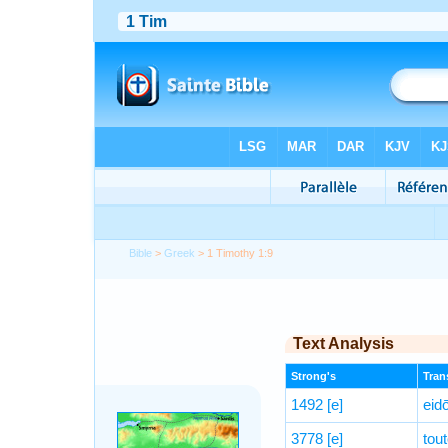
Bible
>
Greek
> 1 Timothy 1:9
Text Analysis
Strong's
Trans
1492
[e]
eid
3778
[e]
tou