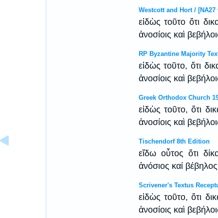
Westcott and Hort / [NA27 
εἰδὼς τοῦτο ὅτι δικ
ἀνοσίοις καὶ βεβήλο
RP Byzantine Majority Tex
εἰδὼς τοῦτο, ὅτι δι
ἀνοσίοις καὶ βεβήλο
Greek Orthodox Church 1
εἰδὼς τοῦτο, ὅτι δι
ἀνοσίοις καὶ βεβήλο
Tischendorf 8th Edition
εἴδω οὗτος ὅτι δί
ἀνόσιος καί βέβηλο
Scrivener's Textus Recept
εἰδὼς τοῦτο, ὅτι δι
ἀνοσίοις καὶ βεβήλο