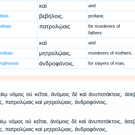
καὶ
and
βεβήλοις,
ēlois
profane,
πατρολῴαις
olōais
for murderers of
fathers
καὶ
and
μητρολῴαις,
rolōais
murderers of mothers,
ἀνδροφόνοις,
rophonois
for slayers of man,
καίῳ νόμος οὐ κεῖται, ἀνόμοις δὲ καὶ ἀνυποτάκτοις, ἀσε
ις, πατρολῴαις καὶ μητρολῴαις, ἀνδροφόνοις,
αίῳ νόμος οὐ κεῖται, ἀνόμοις δὲ καὶ ἀνυποτάκτοις, ἀσε
ις, πατρολῴαις καὶ μητρολῴαις, ἀνδροφόνοις,