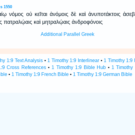
s 1550
καίῳ νόμος οὐ κεῖται ἀνόμοις δὲ καὶ ἀνυποτάκτοις ἀσεβ
ις πατραλῴαις καὶ μητραλῴαις ἀνδροφόνοις
Additional Parallel Greek
hy 1:9 Text Analysis
•
1 Timothy 1:9 Interlinear
•
1 Timothy 1:9 
1:9 Cross References
•
1 Timothy 1:9 Bible Hub
•
1 Timothy 
ible
•
1 Timothy 1:9 French Bible
•
1 Timothy 1:9 German Bible