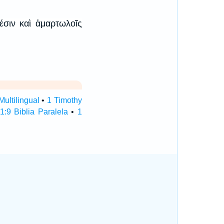
έσιν καὶ ἁμαρτωλοῖς
Multilingual
•
1 Timothy
1:9 Biblia Paralela
•
1