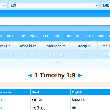
◄
1 Timothy 1:9
►
literation
Greek
English
εἰδὼς
ōs
knowing
τοῦτο,
to
this,