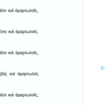
βέσι καὶ ἁμαρτωλοῖς,
έσιν καὶ ἁμαρτωλοῖς,
βέσι καὶ ἁμαρτωλοῖς,
εβής καί ἁμαρτωλός
βέσι καὶ ἁμαρτωλοῖς,