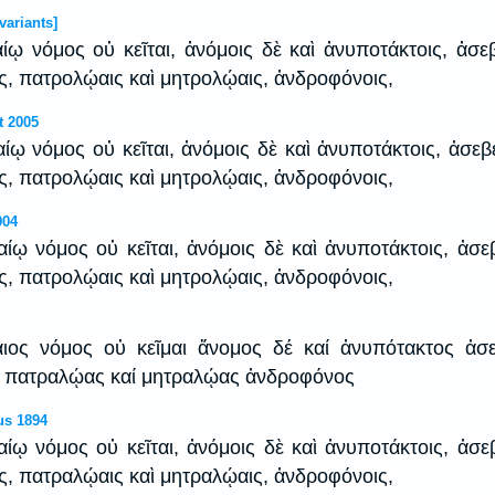
variants]
αίῳ νόμος οὐ κεῖται, ἀνόμοις δὲ καὶ ἀνυποτάκτοις, ἀσε
ις, πατρολῴαις καὶ μητρολῴαις, ἀνδροφόνοις,
t 2005
καίῳ νόμος οὐ κεῖται, ἀνόμοις δὲ καὶ ἀνυποτάκτοις, ἀσεβ
ις, πατρολῴαις καὶ μητρολῴαις, ἀνδροφόνοις,
904
καίῳ νόμος οὐ κεῖται, ἀνόμοις δὲ καὶ ἀνυποτάκτοις, ἀσε
ις, πατρολῴαις καὶ μητρολῴαις, ἀνδροφόνοις,
καιος νόμος οὐ κεῖμαι ἄνομος δέ καί ἀνυπότακτος ἀσ
ς πατραλῴας καί μητραλῴας ἀνδροφόνος
us 1894
καίῳ νόμος οὐ κεῖται, ἀνόμοις δὲ καὶ ἀνυποτάκτοις, ἀσε
ις, πατραλῴαις καὶ μητραλῴαις, ἀνδροφόνοις,