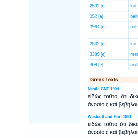
2532
[e]
kai
952
[e]
beb
3964
[e]
patr
2532
[e]
kai
3389
[e]
mēt
409
[e]
and
Greek Texts
Nestle GNT 1904
εἰδὼς τοῦτο, ὅτι δι
ἀνοσίοις καὶ βεβήλο
Westcott and Hort 1881
εἰδὼς τοῦτο ὅτι δικ
ἀνοσίοις καὶ βεβήλο