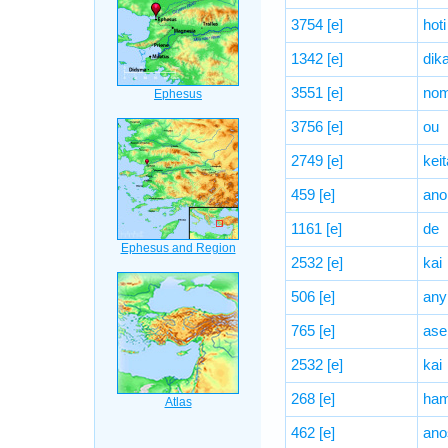
3754
[e]
hoti
1342
[e]
dika
3551
[e]
no
3756
[e]
ou
2749
[e]
keit
459
[e]
ano
1161
[e]
de
2532
[e]
kai
506
[e]
any
765
[e]
ase
2532
[e]
kai
268
[e]
ham
462
[e]
ano