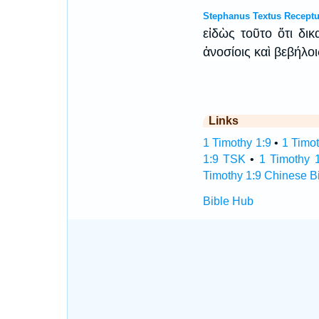
Stephanus Textus Receptu
εἰδὼς τοῦτο ὅτι δι
ἀνοσίοις καὶ βεβήλο
Links
1 Timothy 1:9
•
1 Timot
1:9 TSK
•
1 Timothy 
Timothy 1:9 Chinese B
Bible Hub