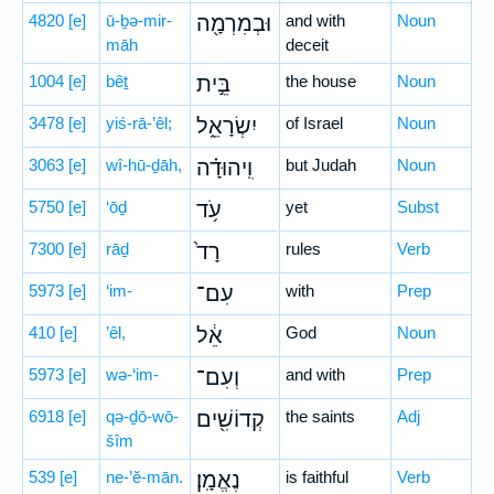
4820
[e]
ū-ḇə-mir-
וּבְמִרְמָ֖ה
and with
Noun
māh
deceit
1004
[e]
bêṯ
בֵּ֣ית
the house
Noun
3478
[e]
yiś-rā-’êl;
יִשְׂרָאֵ֑ל
of Israel
Noun
3063
[e]
wî-hū-ḏāh,
וִֽיהוּדָ֗ה
but Judah
Noun
5750
[e]
‘ōḏ
עֹ֥ד
yet
Subst
7300
[e]
rāḏ
רָד֙
rules
Verb
5973
[e]
‘im-
עִם־
with
Prep
410
[e]
’êl,
אֵ֔ל
God
Noun
5973
[e]
wə-‘im-
וְעִם־
and with
Prep
6918
[e]
qə-ḏō-wō-
קְדוֹשִׁ֖ים
the saints
Adj
šîm
539
[e]
ne-’ĕ-mān.
נֶאֱמָֽן׃
is faithful
Verb