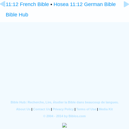
11:12 French Bible
•
Hosea 11:12 German Bible
Bible Hub