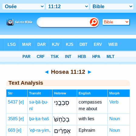
Bible
>
Hebrew
> Hosea 11:12
◄
Hosea 11:12
►
Text Analysis
Str
Translit
Hebrew
English
Morph
5437
[e]
sə-ḇā-ḇu-
סְבָבֻ֤נִי
compasses
Verb
nî
me about
3585
[e]
ḇə-ḵa-ḥaš
בְכַ֙חַשׁ֙
with lies
Noun
669
[e]
’ep̄-ra-yim,
אֶפְרַ֔יִם
Ephraim
Noun