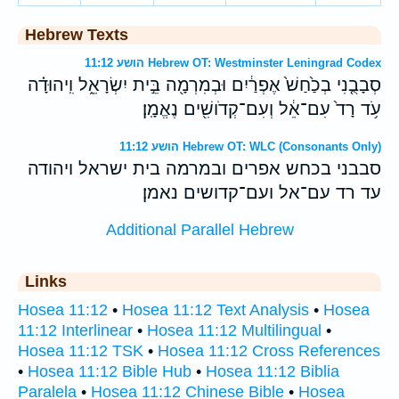
Hebrew Texts
הושע 11:12 Hebrew OT: Westminster Leningrad Codex
סְבָבֻ֤נִי בְכַ֙חַשׁ֙ אֶפְרַ֔יִם וּבְמִרְמָ֖ה בֵּ֣ית יִשְׂרָאֵ֑ל וִֽיהוּדָ֗ה
עֹ֥ד רָד֙ עִם־אֵ֔ל וְעִם־קְדֹושִׁ֖ים נֶאֱמָֽן׃
הושע 11:12 Hebrew OT: WLC (Consonants Only)
סבבני בכחש אפרים ובמרמה בית ישראל ויהודה
עד רד עם־אל ועם־קדושים נאמן׃
Additional Parallel Hebrew
Links
Hosea 11:12
•
Hosea 11:12 Text Analysis
•
Hosea
11:12 Interlinear
•
Hosea 11:12 Multilingual
•
Hosea 11:12 TSK
•
Hosea 11:12 Cross References
•
Hosea 11:12 Bible Hub
•
Hosea 11:12 Biblia
Paralela
•
Hosea 11:12 Chinese Bible
•
Hosea