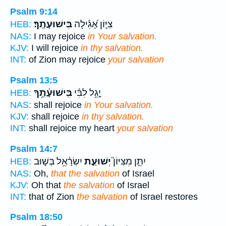
Psalm 9:14
בִּישׁוּעָתֶֽךָ׃
צִיּ֑וֹן אָ֝גִ֗ילָה
HEB:
NAS:
I may rejoice
in Your salvation.
KJV:
I will rejoice
in thy salvation.
INT:
of Zion may rejoice
your salvation
Psalm 13:5
בִּֽישׁוּעָ֫תֶ֥ךָ
יָ֤גֵ֥ל לִבִּ֗י
HEB:
NAS:
shall rejoice
in Your salvation.
KJV:
shall rejoice
in thy salvation.
INT:
shall rejoice my heart
your salvation
Psalm 14:7
יִשְׂרָ֫אֵ֥ל בְּשׁ֣וּב
יְשׁוּעַ֪ת
יִתֵּ֣ן מִצִּיּוֹן֮
HEB:
NAS:
Oh,
that the salvation
of Israel
KJV:
Oh that
the salvation
of Israel
INT:
that of Zion
the salvation
of Israel restores
Psalm 18:50