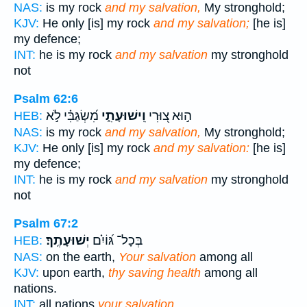
NAS:
is my rock
and my salvation,
My stronghold;
KJV:
He only [is] my rock
and my salvation;
[he is]
my defence;
INT:
he is my rock
and my salvation
my stronghold
not
Psalm 62:6
מִ֝שְׂגַּבִּ֗י לֹ֣א
וִֽישׁוּעָתִ֑י
ה֣וּא צ֭וּרִי
HEB:
NAS:
is my rock
and my salvation,
My stronghold;
KJV:
He only [is] my rock
and my salvation:
[he is]
my defence;
INT:
he is my rock
and my salvation
my stronghold
not
Psalm 67:2
יְשׁוּעָתֶֽךָ׃
בְּכָל־ גּ֝וֹיִ֗ם
HEB:
NAS:
on the earth,
Your salvation
among all
KJV:
upon earth,
thy saving health
among all
nations.
INT:
all nations
your salvation