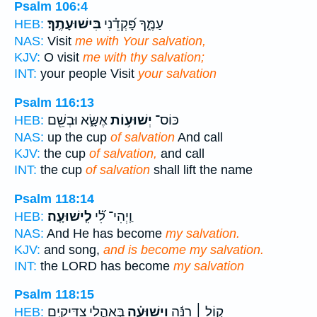
Psalm 106:4
בִּישׁוּעָתֶֽךָ׃
עַמֶּ֑ךָ פָּ֝קְדֵ֗נִי
HEB:
NAS:
Visit
me with Your salvation,
KJV:
O visit
me with thy salvation;
INT:
your people Visit
your salvation
Psalm 116:13
אֶשָּׂ֑א וּבְשֵׁ֖ם
יְשׁוּע֥וֹת
כּוֹס־
HEB:
NAS:
up the cup
of salvation
And call
KJV:
the cup
of salvation,
and call
INT:
the cup
of salvation
shall lift the name
Psalm 118:14
לִֽישׁוּעָֽה׃
וַֽיְהִי־ לִ֝֗י
HEB:
NAS:
And He has become
my salvation.
KJV:
and song,
and is become my salvation.
INT:
the LORD has become
my salvation
Psalm 118:15
בְּאָהֳלֵ֥י צַדִּיקִ֑ים
וִֽישׁוּעָ֗ה
ק֤וֹל ׀ רִנָּ֬ה
HEB: