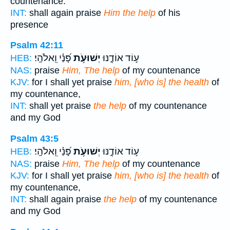
countenance.
INT:
shall again praise
Him the help
of his
presence
Psalm 42:11
פָּ֝נַ֗י וֵֽאלֹהָֽי׃
יְשׁוּעֹ֥ת
ע֣וֹד אוֹדֶ֑נּוּ
HEB:
NAS:
praise
Him, The help
of my countenance
KJV:
for I shall yet praise
him, [who is] the health
of
my countenance,
INT:
shall yet praise
the help
of my countenance
and my God
Psalm 43:5
פָּ֝נַ֗י וֵֽאלֹהָֽי׃
יְשׁוּעֹ֥ת
ע֣וֹד אוֹדֶ֑נּוּ
HEB:
NAS:
praise
Him, The help
of my countenance
KJV:
for I shall yet praise
him, [who is] the health
of
my countenance,
INT:
shall again praise
the help
of my countenance
and my God