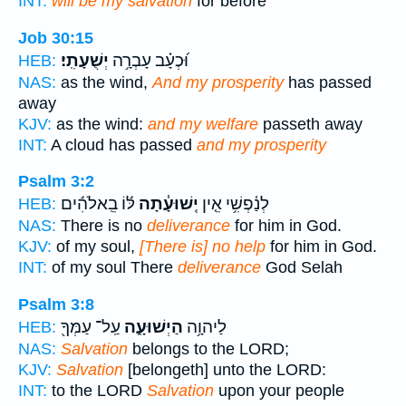
INT:
will be my salvation
for before
Job 30:15
יְשֻׁעָתִֽי׃
וּ֝כְעָ֗ב עָבְרָ֥ה
HEB:
NAS:
as the wind,
And my prosperity
has passed
away
KJV:
as the wind:
and my welfare
passeth away
INT:
A cloud has passed
and my prosperity
Psalm 3:2
לּ֬וֹ בֵֽאלֹהִ֬ים
יְֽשׁוּעָ֓תָה
לְנַ֫פְשִׁ֥י אֵ֤ין
HEB:
NAS:
There is no
deliverance
for him in God.
KJV:
of my soul,
[There is] no help
for him in God.
INT:
of my soul There
deliverance
God Selah
Psalm 3:8
עַֽל־ עַמְּךָ֖
הַיְשׁוּעָ֑ה
לַיהוָ֥ה
HEB:
NAS:
Salvation
belongs to the LORD;
KJV:
Salvation
[belongeth] unto the LORD:
INT:
to the LORD
Salvation
upon your people