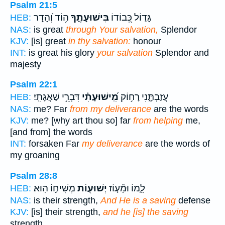
Psalm 21:5
ה֥וֹד וְ֝הָדָר
בִּישׁוּעָתֶ֑ךָ
גָּד֣וֹל כְּ֭בוֹדוֹ
HEB:
NAS:
is great
through Your salvation,
Splendor
KJV:
[is] great
in thy salvation:
honour
INT:
is great his glory
your salvation
Splendor and
majesty
Psalm 22:1
דִּבְרֵ֥י שַׁאֲגָתִֽי׃
מִֽ֝ישׁוּעָתִ֗י
עֲזַבְתָּ֑נִי רָח֥וֹק
HEB:
NAS:
me? Far
from my deliverance
are the words
KJV:
me? [why art thou so] far
from helping
me,
[and from] the words
INT:
forsaken Far
my deliverance
are the words of
my groaning
Psalm 28:8
מְשִׁיח֣וֹ הֽוּא׃
יְשׁוּע֖וֹת
לָ֑מוֹ וּמָ֘ע֤וֹז
HEB:
NAS:
is their strength,
And He is a saving
defense
KJV:
[is] their strength,
and he [is] the saving
strength