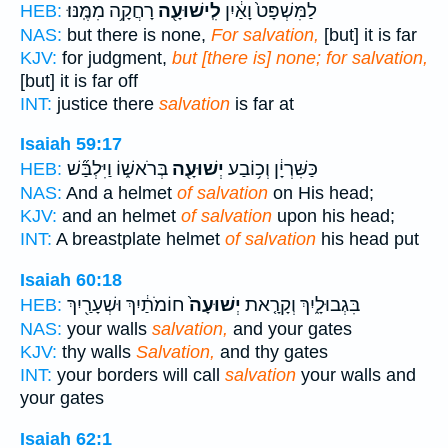
רָחֲקָ֥ה מִמֶּֽנּוּ׃
לִֽישׁוּעָ֖ה
לַמִּשְׁפָּט֙ וָאַ֔יִן
HEB:
NAS:
but there is none,
For salvation,
[but] it is far
KJV:
for judgment,
but [there is] none; for salvation,
[but] it is far off
INT:
justice there
salvation
is far at
Isaiah 59:17
בְּרֹאשׁ֑וֹ וַיִּלְבַּ֞שׁ
יְשׁוּעָ֖ה
כַּשִּׁרְיָ֔ן וְכ֥וֹבַע
HEB:
NAS:
And a helmet
of salvation
on His head;
KJV:
and an helmet
of salvation
upon his head;
INT:
A breastplate helmet
of salvation
his head put
Isaiah 60:18
חוֹמֹתַ֔יִךְ וּשְׁעָרַ֖יִךְ
יְשׁוּעָה֙
בִּגְבוּלָ֑יִךְ וְקָרָ֤את
HEB:
NAS:
your walls
salvation,
and your gates
KJV:
thy walls
Salvation,
and thy gates
INT:
your borders will call
salvation
your walls and
your gates
Isaiah 62:1