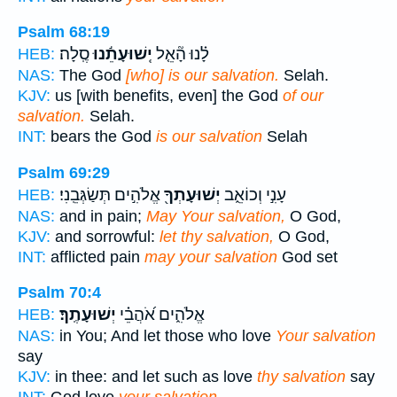
Psalm 68:19
סֶֽלָה׃
יְֽשׁוּעָתֵ֬נוּ
לָ֗נוּ הָ֘אֵ֤ל
HEB:
NAS:
The God
[who] is our salvation.
Selah.
KJV:
us [with benefits, even] the God
of our
salvation.
Selah.
INT:
bears the God
is our salvation
Selah
Psalm 69:29
אֱלֹהִ֣ים תְּשַׂגְּבֵֽנִי׃
יְשׁוּעָתְךָ֖
עָנִ֣י וְכוֹאֵ֑ב
HEB:
NAS:
and in pain;
May Your salvation,
O God,
KJV:
and sorrowful:
let thy salvation,
O God,
INT:
afflicted pain
may your salvation
God set
Psalm 70:4
יְשׁוּעָתֶֽךָ׃
אֱלֹהִ֑ים אֹ֝הֲבֵ֗י
HEB:
NAS:
in You; And let those who love
Your salvation
say
KJV:
in thee: and let such as love
thy salvation
say