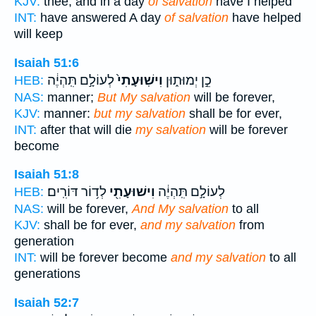
KJV:
thee, and in a day
of salvation
have I helped
INT:
have answered A day
of salvation
have helped
will keep
Isaiah 51:6
לְעוֹלָ֣ם תִּֽהְיֶ֔ה
וִישֽׁוּעָתִי֙
כֵ֣ן יְמוּת֑וּן
HEB:
NAS:
manner;
But My salvation
will be forever,
KJV:
manner:
but my salvation
shall be for ever,
INT:
after that will die
my salvation
will be forever
become
Isaiah 51:8
לְד֥וֹר דּוֹרִֽים׃
וִישׁוּעָתִ֖י
לְעוֹלָ֣ם תִּֽהְיֶ֔ה
HEB:
NAS:
will be forever,
And My salvation
to all
KJV:
shall be for ever,
and my salvation
from
generation
INT:
will be forever become
and my salvation
to all
generations
Isaiah 52:7