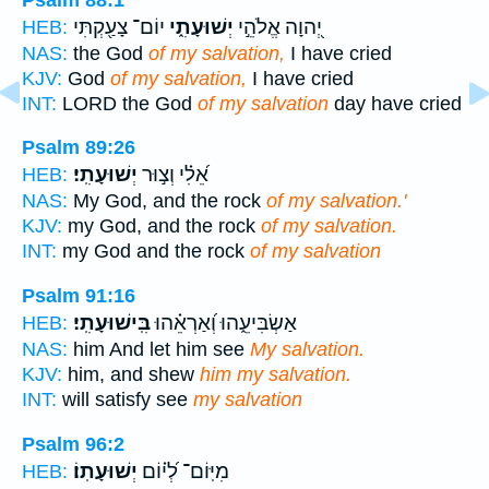
יוֹם־ צָעַ֖קְתִּי
יְשׁוּעָתִ֑י
יְ֭הוָה אֱלֹהֵ֣י
HEB:
NAS:
the God
of my salvation,
I have cried
KJV:
God
of my salvation,
I have cried
INT:
LORD the God
of my salvation
day have cried
Psalm 89:26
יְשׁוּעָתִֽי׃
אֵ֝לִ֗י וְצ֣וּר
HEB:
NAS:
My God, and the rock
of my salvation.'
KJV:
my God, and the rock
of my salvation.
INT:
my God and the rock
of my salvation
Psalm 91:16
בִּֽישׁוּעָתִֽי׃
אַשְׂבִּיעֵ֑הוּ וְ֝אַרְאֵ֗הוּ
HEB:
NAS:
him And let him see
My salvation.
KJV:
him, and shew
him my salvation.
INT:
will satisfy see
my salvation
Psalm 96:2
יְשׁוּעָתֽוֹ׃
מִיּֽוֹם־ לְ֝י֗וֹם
HEB: