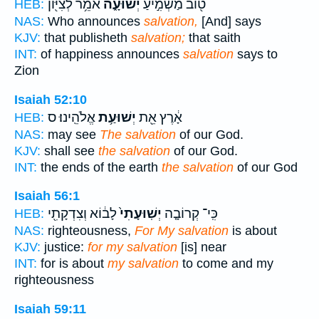
אֹמֵ֥ר לְצִיּ֖וֹן
יְשׁוּעָ֑ה
ט֖וֹב מַשְׁמִ֣יעַ
HEB:
NAS:
Who announces
salvation,
[And] says
KJV:
that publisheth
salvation;
that saith
INT:
of happiness announces
salvation
says to
Zion
Isaiah 52:10
אֱלֹהֵֽינוּ׃ ס
יְשׁוּעַ֥ת
אָ֔רֶץ אֵ֖ת
HEB:
NAS:
may see
The salvation
of our God.
KJV:
shall see
the salvation
of our God.
INT:
the ends of the earth
the salvation
of our God
Isaiah 56:1
לָב֔וֹא וְצִדְקָתִ֖י
יְשֽׁוּעָתִי֙
כִּֽי־ קְרוֹבָ֤ה
HEB:
NAS:
righteousness,
For My salvation
is about
KJV:
justice:
for my salvation
[is] near
INT:
for is about
my salvation
to come and my
righteousness
Isaiah 59:11