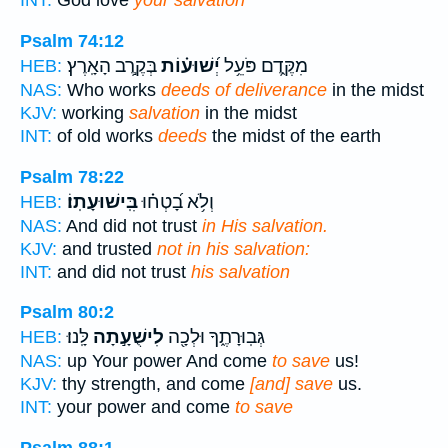
INT:
God love
your salvation
Psalm 74:12
בְּקֶ֣רֶב הָאָֽרֶץ׃
יְ֝שׁוּע֗וֹת
מִקֶּ֑דֶם פֹּעֵ֥ל
HEB:
NAS:
Who works
deeds of deliverance
in the midst
KJV:
working
salvation
in the midst
INT:
of old works
deeds
the midst of the earth
Psalm 78:22
בִּֽישׁוּעָתֽוֹ׃
וְלֹ֥א בָ֝טְח֗וּ
HEB:
NAS:
And did not trust
in His salvation.
KJV:
and trusted
not in his salvation:
INT:
and did not trust
his salvation
Psalm 80:2
לָּֽנוּ׃
לִישֻׁעָ֣תָה
גְּבֽוּרָתֶ֑ךָ וּלְכָ֖ה
HEB:
NAS:
up Your power And come
to save
us!
KJV:
thy strength, and come
[and] save
us.
INT:
your power and come
to save
Psalm 88:1