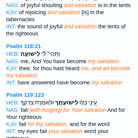
NAS:
of joyful shouting
and salvation
is in the tents
KJV:
of rejoicing
and salvation
[is] in the
tabernacles
INT:
the sound of joyful
and salvation
the tents of
the righteous
Psalm 118:21
לִֽישׁוּעָֽה׃
וַתְּהִי־ לִ֝֗י
HEB:
NAS:
me, And You have become
my salvation.
KJV:
thee: for thou hast heard
me, and art become
my salvation.
INT:
have answered have become
my salvation
Psalm 119:123
וּלְאִמְרַ֥ת צִדְקֶֽךָ׃
לִֽישׁוּעָתֶ֑ךָ
עֵ֭ינַי כָּל֣וּ
HEB:
NAS:
fail
[with longing] for Your salvation
And for
Your righteous
KJV:
fail
for thy salvation,
and for the word
INT:
my eyes fail
your salvation
word your