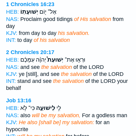
1 Chronicles 16:23
יְשׁוּעָתֽוֹ׃
אֶל־ י֖וֹם
HEB:
NAS:
Proclaim good tidings
of His salvation
from
day
KJV:
from day to day
his salvation.
INT:
to day
of his salvation
2 Chronicles 20:17
יְהוָ֨ה עִמָּכֶ֜ם
יְשׁוּעַת֩
וּרְא֣וּ אֶת־
HEB:
NAS:
and see
the salvation
of the LORD
KJV:
ye [still], and see
the salvation
of the LORD
INT:
stand and see
the salvation
of the LORD your
behalf
Job 13:16
כִּי־ לֹ֥א
לִֽישׁוּעָ֑ה
לִ֥י
HEB:
NAS:
also
will be my salvation,
For a godless man
KJV:
He also [shall be] my salvation:
for an
hypocrite