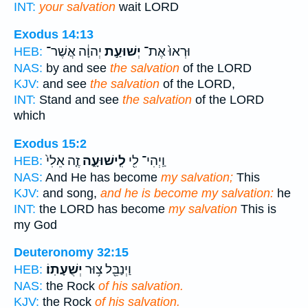
INT:
your salvation
wait LORD
Exodus 14:13
יְהוָ֔ה אֲשֶׁר־
יְשׁוּעַ֣ת
וּרְאוּ֙ אֶת־
HEB:
NAS:
by and see
the salvation
of the LORD
KJV:
and see
the salvation
of the LORD,
INT:
Stand and see
the salvation
of the LORD
which
Exodus 15:2
זֶ֤ה אֵלִי֙
לִֽישׁוּעָ֑ה
וַֽיְהִי־ לִ֖י
HEB:
NAS:
And He has become
my salvation;
This
KJV:
and song,
and he is become my salvation:
he
INT:
the LORD has become
my salvation
This is
my God
Deuteronomy 32:15
יְשֻׁעָתֽוֹ׃
וַיְנַבֵּ֖ל צ֥וּר
HEB:
NAS:
the Rock
of his salvation.
KJV:
the Rock
of his salvation.