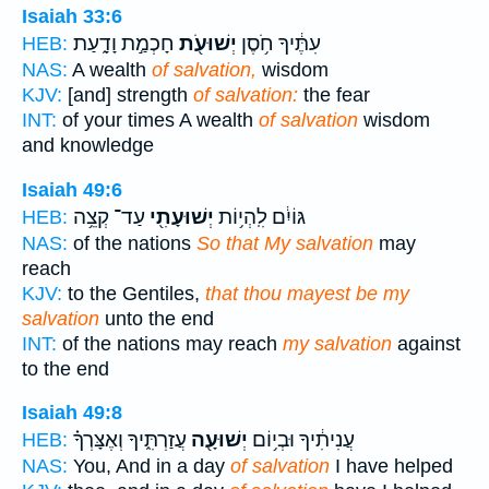
Isaiah 33:6
חָכְמַ֣ת וָדָ֑עַת
יְשׁוּעֹ֖ת
עִתֶּ֔יךָ חֹ֥סֶן
HEB:
NAS:
A wealth
of salvation,
wisdom
KJV:
[and] strength
of salvation:
the fear
INT:
of your times A wealth
of salvation
wisdom
and knowledge
Isaiah 49:6
עַד־ קְצֵ֥ה
יְשׁוּעָתִ֖י
גּוֹיִ֔ם לִֽהְי֥וֹת
HEB:
NAS:
of the nations
So that My salvation
may
reach
KJV:
to the Gentiles,
that thou mayest be my
salvation
unto the end
INT:
of the nations may reach
my salvation
against
to the end
Isaiah 49:8
עֲזַרְתִּ֑יךָ וְאֶצָּרְךָ֗
יְשׁוּעָ֖ה
עֲנִיתִ֔יךָ וּבְי֥וֹם
HEB:
NAS:
You, And in a day
of salvation
I have helped