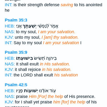
INT:
is their strength defense
saving
to his anointed
he
Psalm 35:3
אָֽנִי׃
יְֽשֻׁעָתֵ֥ךְ
אֱמֹ֥ר לְ֝נַפְשִׁ֗י
HEB:
NAS:
to my soul,
I am your salvation.
KJV:
unto my soul,
I [am] thy salvation.
INT:
Say to my soul
I am your salvation
I
Psalm 35:9
בִּישׁוּעָתֽוֹ׃
בַּיהוָ֑ה תָּ֝שִׂישׂ
HEB:
NAS:
It shall exult
in His salvation.
KJV:
it shall rejoice
in his salvation.
INT:
the LORD shall exult
his salvation
Psalm 42:5
פָּנָֽיו׃
יְשׁוּע֥וֹת
ע֥וֹד אוֹדֶ֗נּוּ
HEB:
NAS:
praise
Him [For] the help
of His presence.
KJV:
for I shall yet praise
him [for] the help
of his