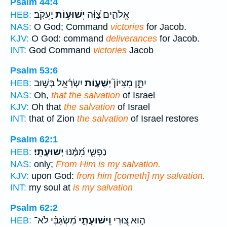
Psalm 44:4
יַעֲקֹֽב׃
יְשׁוּע֥וֹת
אֱלֹהִ֑ים צַ֝וֵּ֗ה
HEB:
NAS:
O God; Command
victories
for Jacob.
KJV:
O God: command
deliverances
for Jacob.
INT:
God Command
victories
Jacob
Psalm 53:6
יִשְׂרָ֫אֵ֥ל בְּשׁ֣וּב
יְשֻׁע֪וֹת
יִתֵּ֣ן מִצִּיּוֹן֮
HEB:
NAS:
Oh,
that the salvation
of Israel
KJV:
Oh that
the salvation
of Israel
INT:
that of Zion
the salvation
of Israel restores
Psalm 62:1
יְשׁוּעָתִֽי׃
נַפְשִׁ֑י מִ֝מֶּ֗נּוּ
HEB:
NAS:
only;
From Him is my salvation.
KJV:
upon God:
from him [cometh] my salvation.
INT:
my soul at
is my salvation
Psalm 62:2
מִ֝שְׂגַּבִּ֗י לֹא־
וִֽישׁוּעָתִ֑י
ה֣וּא צ֭וּרִי
HEB: