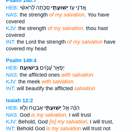
Psalm 140:7
סַכֹּ֥תָה לְ֝רֹאשִׁ֗י
יְשׁוּעָתִ֑י
אֲ֭דֹנָי עֹ֣ז
HEB:
NAS:
the strength
of my salvation,
You have
covered
KJV:
the strength
of my salvation,
thou hast
covered
INT:
the Lord the strength
of my salvation
have
covered my head
Psalm 149:4
בִּישׁוּעָֽה׃
יְפָאֵ֥ר עֲ֝נָוִ֗ים
HEB:
NAS:
the afflicted ones
with salvation.
KJV:
the meek
with salvation.
INT:
will beautify the afflicted
salvation
Isaiah 12:2
אֶבְטַ֖ח וְלֹ֣א
יְשׁוּעָתִ֛י
הִנֵּ֨ה אֵ֧ל
HEB:
NAS:
God
is my salvation,
I will trust
KJV:
Behold, God
[is] my salvation;
I will trust,
INT:
Behold God
is my salvation
will trust not