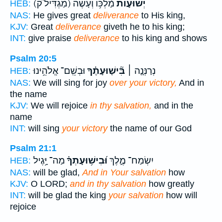
(מַגְדִּיל֮ ק)
מַ֫לְכּ֥וֹ וְעֹ֤שֶׂה
יְשׁוּע֪וֹת
HEB:
NAS:
He gives great
deliverance
to His king,
KJV:
Great
deliverance
giveth he to his king;
INT:
give praise
deliverance
to his king and shows
Psalm 20:5
וּבְשֵֽׁם־ אֱלֹהֵ֥ינוּ
בִּ֘ישׁ֤וּעָתֶ֗ךָ
נְרַנְּנָ֤ה ׀
HEB:
NAS:
We will sing for joy
over your victory,
And in
the name
KJV:
We will rejoice
in thy salvation,
and in the
name
INT:
will sing
your victory
the name of our God
Psalm 21:1
מַה־ יָּ֥גֶיל
וּ֝בִישׁ֥וּעָתְךָ֗
יִשְׂמַח־ מֶ֑לֶךְ
HEB:
NAS:
will be glad,
And in Your salvation
how
KJV:
O LORD;
and in thy salvation
how greatly
INT:
will be glad the king
your salvation
how will
rejoice