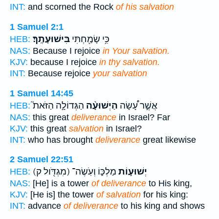
INT:
and scorned the Rock
of his salvation
1 Samuel 2:1
בִּישׁוּעָתֶֽךָ׃
כִּ֥י שָׂמַ֖חְתִּי
HEB:
NAS:
Because I rejoice
in Your salvation.
KJV:
because I rejoice
in thy salvation.
INT:
Because rejoice
your salvation
1 Samuel 14:45
הַגְּדוֹלָ֣ה הַזֹּאת֮
הַיְשׁוּעָ֨ה
אֲשֶׁ֣ר עָ֠שָׂה
HEB:
NAS:
this great
deliverance
in Israel? Far
KJV:
this great
salvation
in Israel?
INT:
who has brought
deliverance
great likewise
2 Samuel 22:51
(מִגְדֹּ֖ול ק)
מַלְכּ֑וֹ וְעֹֽשֶׂה־
יְשׁוּע֣וֹת
HEB:
NAS:
[He] is a tower
of deliverance
to His king,
KJV:
[He is] the tower
of salvation
for his king:
INT:
advance
of deliverance
to his king and shows