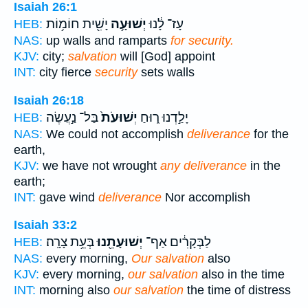
Isaiah 26:1
יָשִׁ֖ית חוֹמ֥וֹת
יְשׁוּעָ֥ה
עָז־ לָ֔נוּ
HEB:
NAS:
up walls and ramparts
for security.
KJV:
city;
salvation
will [God] appoint
INT:
city fierce
security
sets walls
Isaiah 26:18
בַּל־ נַ֣עֲשֶׂה
יְשׁוּעֹת֙
יָלַ֣דְנוּ ר֑וּחַ
HEB:
NAS:
We could not accomplish
deliverance
for the
earth,
KJV:
we have not wrought
any deliverance
in the
earth;
INT:
gave wind
deliverance
Nor accomplish
Isaiah 33:2
בְּעֵ֥ת צָרָֽה׃
יְשׁוּעָתֵ֖נוּ
לַבְּקָרִ֔ים אַף־
HEB:
NAS:
every morning,
Our salvation
also
KJV:
every morning,
our salvation
also in the time
INT:
morning also
our salvation
the time of distress