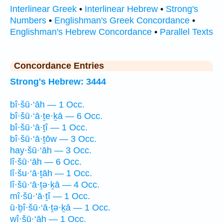
Interlinear Greek
•
Interlinear Hebrew
•
Strong's
Numbers
•
Englishman's Greek Concordance
•
Englishman's Hebrew Concordance
•
Parallel Texts
Concordance Entries
Strong's Hebrew: 3444
bî·šū·‘āh — 1 Occ.
bî·šū·‘ā·ṯe·ḵā — 6 Occ.
bî·šū·‘ā·ṯî — 1 Occ.
bî·šū·‘ā·ṯōw — 3 Occ.
hay·šū·‘āh — 3 Occ.
lî·šū·‘āh — 6 Occ.
lî·šu·‘ā·ṯāh — 1 Occ.
lî·šū·‘ā·ṯə·ḵā — 4 Occ.
mî·šū·‘ā·ṯî — 1 Occ.
ū·ḇî·šū·‘ā·ṯə·ḵā — 1 Occ.
wî·šū·‘āh — 1 Occ.