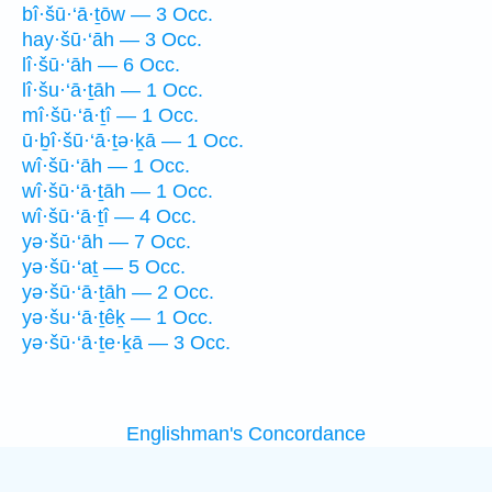
bî·šū·‘ā·ṯōw — 3 Occ.
hay·šū·‘āh — 3 Occ.
lî·šū·‘āh — 6 Occ.
lî·šu·‘ā·ṯāh — 1 Occ.
mî·šū·‘ā·ṯî — 1 Occ.
ū·ḇî·šū·‘ā·ṯə·ḵā — 1 Occ.
wî·šū·‘āh — 1 Occ.
wî·šū·‘ā·ṯāh — 1 Occ.
wî·šū·‘ā·ṯî — 4 Occ.
yə·šū·‘āh — 7 Occ.
yə·šū·‘aṯ — 5 Occ.
yə·šū·‘ā·ṯāh — 2 Occ.
yə·šu·‘ā·ṯêḵ — 1 Occ.
yə·šū·‘ā·ṯe·ḵā — 3 Occ.
Englishman's Concordance