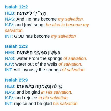
Isaiah 12:2
לִֽישׁוּעָֽה׃
וַֽיְהִי־ לִ֖י
HEB:
NAS:
And He has become
my salvation.
KJV:
and [my] song;
he also is become my
salvation.
INT:
GOD has become
my salvation
Isaiah 12:3
הַיְשׁוּעָֽה׃
בְּשָׂשׂ֑וֹן מִמַּעַיְנֵ֖י
HEB:
NAS:
water From the springs
of salvation.
KJV:
water out of the wells
of salvation.
INT:
will joyously the springs
of salvation
Isaiah 25:9
בִּישׁוּעָתֽוֹ׃
נָגִ֥ילָה וְנִשְׂמְחָ֖ה
HEB:
NAS:
and be glad
in His salvation.
KJV:
and rejoice
in his salvation.
INT:
rejoice and be glad
his salvation