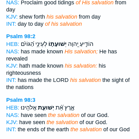
NAS:
Proclaim good tidings
of His salvation
from
day
KJV:
shew forth
his salvation
from day
INT:
day to day
of his salvation
Psalm 98:2
לְעֵינֵ֥י הַ֝גּוֹיִ֗ם
יְשׁוּעָת֑וֹ
הוֹדִ֣יעַ יְ֭הוָה
HEB:
NAS:
has made known
His salvation;
He has
revealed
KJV:
hath made known
his salvation:
his
righteousness
INT:
has made the LORD
his salvation
the sight of
the nations
Psalm 98:3
אֱלֹהֵֽינוּ׃
יְשׁוּעַ֥ת
אָ֑רֶץ אֵ֝֗ת
HEB:
NAS:
have seen
the salvation
of our God.
KJV:
have seen
the salvation
of our God.
INT:
the ends of the earth
the salvation
of our God