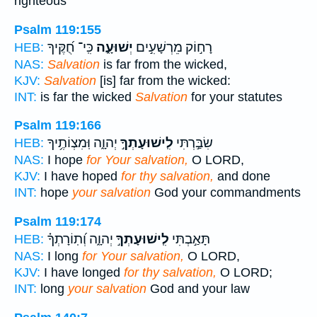
righteous
Psalm 119:155
כִּֽי־ חֻ֝קֶּיךָ
יְשׁוּעָ֑ה
רָח֣וֹק מֵרְשָׁעִ֣ים
HEB:
NAS:
Salvation
is far from the wicked,
KJV:
Salvation
[is] far from the wicked:
INT:
is far the wicked
Salvation
for your statutes
Psalm 119:166
יְהוָ֑ה וּֽמִצְוֹתֶ֥יךָ
לִֽישׁוּעָתְךָ֣
שִׂבַּ֣רְתִּי
HEB:
NAS:
I hope
for Your salvation,
O LORD,
KJV:
I have hoped
for thy salvation,
and done
INT:
hope
your salvation
God your commandments
Psalm 119:174
יְהוָ֑ה וְ֝תֽוֹרָתְךָ֗
לִֽישׁוּעָתְךָ֣
תָּאַ֣בְתִּי
HEB:
NAS:
I long
for Your salvation,
O LORD,
KJV:
I have longed
for thy salvation,
O LORD;
INT:
long
your salvation
God and your law