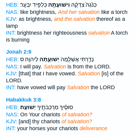
כְּלַפִּ֥יד יִבְעָֽר׃
וִישׁוּעָתָ֖הּ
כַנֹּ֙גַהּ֙ צִדְקָ֔הּ
HEB:
NAS:
like brightness,
And her salvation
like a torch
KJV:
as brightness,
and the salvation
thereof as a
lamp
INT:
brightness her righteousness
salvation
A torch
is burning
Jonah 2:9
לַיהוָֽה׃ ס
יְשׁוּעָ֖תָה
נָדַ֖רְתִּי אֲשַׁלֵּ֑מָה
HEB:
NAS:
I will pay.
Salvation
is from the LORD.
KJV:
[that] that I have vowed.
Salvation
[is] of the
LORD.
INT:
have vowed will pay
Salvation
the LORD
Habakkuk 3:8
יְשׁוּעָֽה׃
סוּסֶ֔יךָ מַרְכְּבֹתֶ֖יךָ
HEB:
NAS:
On Your chariots
of salvation?
KJV:
[and] thy chariots
of salvation?
INT:
your horses your chariots
deliverance