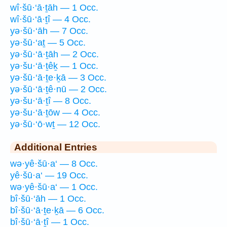
wî·šū·‘ā·ṯāh — 1 Occ.
wî·šū·‘ā·ṯî — 4 Occ.
yə·šū·‘āh — 7 Occ.
yə·šū·‘aṯ — 5 Occ.
yə·šū·‘ā·ṯāh — 2 Occ.
yə·šu·‘ā·ṯêḵ — 1 Occ.
yə·šū·‘ā·ṯe·ḵā — 3 Occ.
yə·šū·‘ā·ṯê·nū — 2 Occ.
yə·šu·‘ā·ṯî — 8 Occ.
yə·šu·‘ā·ṯōw — 4 Occ.
yə·šū·‘ō·wṯ — 12 Occ.
Additional Entries
wə·yê·šū·a‘ — 8 Occ.
yê·šū·a‘ — 19 Occ.
wə·yê·šū·a‘ — 1 Occ.
bî·šū·‘āh — 1 Occ.
bî·šū·‘ā·ṯe·ḵā — 6 Occ.
bî·šū·‘ā·ṯî — 1 Occ.