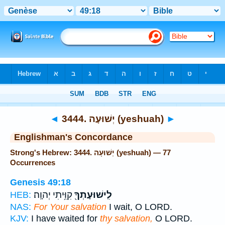
Bible
>
Strong's
> Hebrew
◄
3444. יְשׁוּעָה (yeshuah)
►
Englishman's Concordance
Strong's Hebrew: 3444. יְשׁוּעָה (yeshuah) — 77
Occurrences
Genesis 49:18
קִוִּ֥יתִי יְהוָֽה׃
לִֽישׁוּעָתְךָ֖
HEB:
NAS:
For Your salvation
I wait, O LORD.
KJV:
I have waited for
thy salvation,
O LORD.