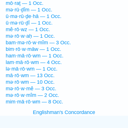
mō·raṯ — 1 Occ.
mə·rū·ḏîm — 1 Occ.
ū·mə·rū·ḏe·hā — 1 Occ.
ū·mə·rū·ḏî — 1 Occ.
mê·rō·wz — 1 Occ.
mə·rō·w·aḥ — 1 Occ.
bam·mə·rō·w·mîm — 3 Occ.
bim·rō·w·māw — 1 Occ.
ham·mā·rō·wm — 1 Occ.
lam·mā·rō·wm — 4 Occ.
lə·mā·rō·wm — 1 Occ.
mā·rō·wm — 13 Occ.
mə·rō·wm — 10 Occ.
mə·rō·w·mê — 3 Occ.
mə·rō·w·mîm — 2 Occ.
mim·mā·rō·wm — 8 Occ.
Englishman's Concordance