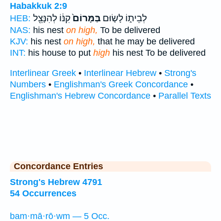
Habakkuk 2:9
קִנּ֔וֹ לְהִנָּצֵ֖ל
בַּמָּרוֹם֙
לְבֵית֑וֹ לָשׂ֤וּם
HEB:
NAS:
his nest
on high,
To be delivered
KJV:
his nest
on high,
that he may be delivered
INT:
his house to put
high
his nest To be delivered
Interlinear Greek
•
Interlinear Hebrew
•
Strong's
Numbers
•
Englishman's Greek Concordance
•
Englishman's Hebrew Concordance
•
Parallel Texts
Concordance Entries
Strong's Hebrew 4791
54 Occurrences
bam·mā·rō·wm — 5 Occ.