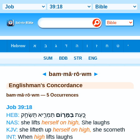
Bible
>
Strong's
> Hebrew
◄
bam·mā·rō·wm
►
Englishman's Concordance
bam·mā·rō·wm — 5 Occurrences
Job 39:18
תַּמְרִ֑יא תִּֽשְׂחַ֥ק
בַּמָּר֣וֹם
כָּ֭עֵת
HEB:
NAS:
she lifts
herself on high,
She laughs
KJV:
she lifteth up
herself on high,
she scorneth
INT:
When
high
lifts laughs