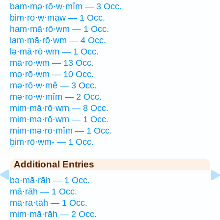
bam·mə·rō·w·mîm — 3 Occ.
bim·rō·w·māw — 1 Occ.
ham·mā·rō·wm — 1 Occ.
lam·mā·rō·wm — 4 Occ.
lə·mā·rō·wm — 1 Occ.
mā·rō·wm — 13 Occ.
mə·rō·wm — 10 Occ.
mə·rō·w·mê — 3 Occ.
mə·rō·w·mîm — 2 Occ.
mim·mā·rō·wm — 8 Occ.
mim·mə·rō·wm — 1 Occ.
mim·mə·rō·mîm — 1 Occ.
ḇim·rō·wm- — 1 Occ.
Additional Entries
bə·mā·rāh — 1 Occ.
mā·rāh — 1 Occ.
mā·rā·ṯāh — 1 Occ.
mim·mā·rāh — 2 Occ.