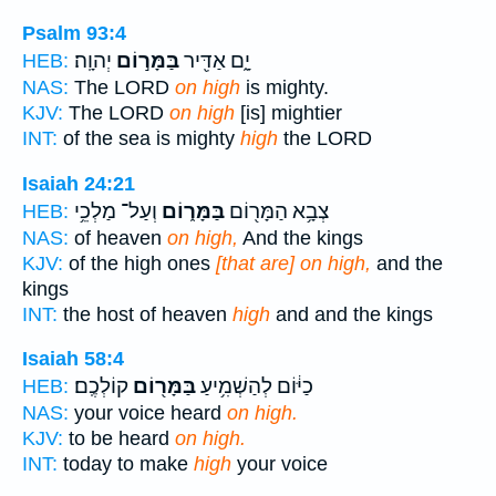
Psalm 93:4
יְהוָֽה׃
בַּמָּר֣וֹם
יָ֑ם אַדִּ֖יר
HEB:
NAS:
The LORD
on high
is mighty.
KJV:
The LORD
on high
[is] mightier
INT:
of the sea is mighty
high
the LORD
Isaiah 24:21
וְעַל־ מַלְכֵ֥י
בַּמָּר֑וֹם
צְבָ֥א הַמָּר֖וֹם
HEB:
NAS:
of heaven
on high,
And the kings
KJV:
of the high ones
[that are] on high,
and the
kings
INT:
the host of heaven
high
and and the kings
Isaiah 58:4
קוֹלְכֶֽם׃
בַּמָּר֖וֹם
כַיּ֔וֹם לְהַשְׁמִ֥יעַ
HEB:
NAS:
your voice heard
on high.
KJV:
to be heard
on high.
INT:
today to make
high
your voice