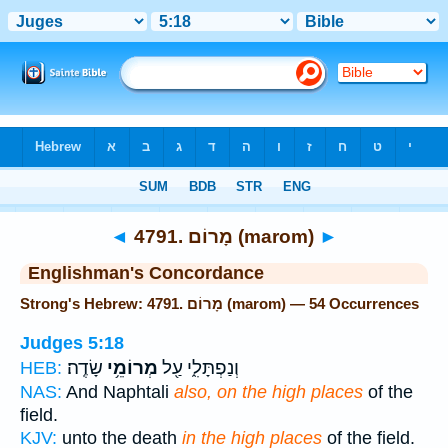
Bible
>
Strong's
> Hebrew
◄
4791. מָרוֹם (marom)
►
Englishman's Concordance
Strong's Hebrew: 4791. מָרוֹם (marom) — 54 Occurrences
Judges 5:18
שָׂדֶֽה׃
מְרוֹמֵ֥י
וְנַפְתָּלִ֑י עַ֖ל
HEB:
NAS:
And Naphtali
also, on the high places
of the
field.
KJV:
unto the death
in the high places
of the field.