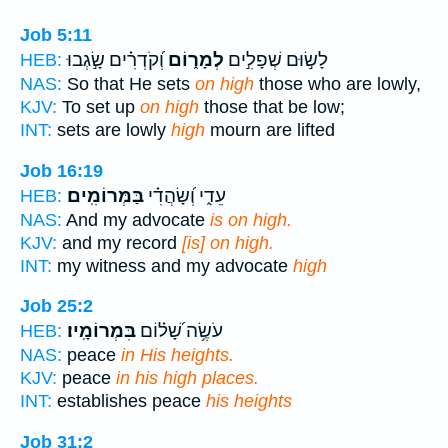
Job 5:11
וְ֝קֹדְרִ֗ים שָׂ֣גְבוּ
לְמָר֑וֹם
לָשׂ֣וּם שְׁפָלִ֣ים
HEB:
NAS:
So that He sets
on high
those who are lowly,
KJV:
To set up
on high
those that be low;
INT:
sets are lowly
high
mourn are lifted
Job 16:19
בַּמְּרוֹמִֽים׃
עֵדִ֑י וְ֝שָׂהֲדִ֗י
HEB:
NAS:
And my advocate
is on high.
KJV:
and my record
[is] on high.
INT:
my witness and my advocate
high
Job 25:2
בִּמְרוֹמָֽיו׃
עֹשֶׂ֥ה שָׁ֝ל֗וֹם
HEB:
NAS:
peace
in His heights.
KJV:
peace
in his high places.
INT:
establishes peace
his heights
Job 31:2