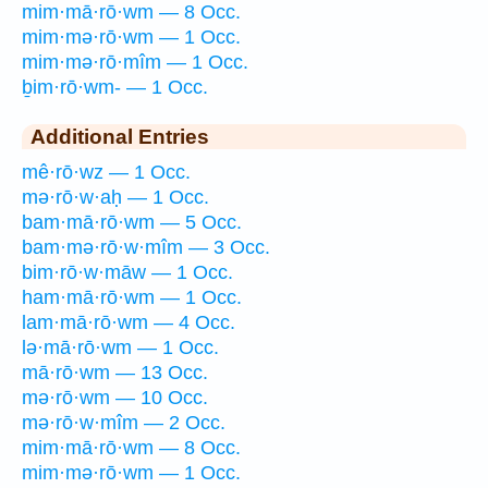
mim·mā·rō·wm — 8 Occ.
mim·mə·rō·wm — 1 Occ.
mim·mə·rō·mîm — 1 Occ.
ḇim·rō·wm- — 1 Occ.
Additional Entries
mê·rō·wz — 1 Occ.
mə·rō·w·aḥ — 1 Occ.
bam·mā·rō·wm — 5 Occ.
bam·mə·rō·w·mîm — 3 Occ.
bim·rō·w·māw — 1 Occ.
ham·mā·rō·wm — 1 Occ.
lam·mā·rō·wm — 4 Occ.
lə·mā·rō·wm — 1 Occ.
mā·rō·wm — 13 Occ.
mə·rō·wm — 10 Occ.
mə·rō·w·mîm — 2 Occ.
mim·mā·rō·wm — 8 Occ.
mim·mə·rō·wm — 1 Occ.