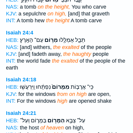
NAS:
a tomb
on the height,
You who carve
KJV:
a sepulchre
on high,
[and] that graveth
INT:
A tomb hew
the height
A tomb carve
Isaiah 24:4
עַם־ הָאָֽרֶץ׃
מְר֥וֹם
תֵּבֵ֑ל אֻמְלָ֖לוּ
HEB:
NAS:
[and] withers,
the exalted
of the people
KJV:
[and] fadeth away,
the haughty
people
INT:
the world fade
the exalted
of the people of the
earth
Isaiah 24:18
נִפְתָּ֔חוּ וַֽיִּרְעֲשׁ֖וּ
מִמָּרוֹם֙
כִּֽי־ אֲרֻבּ֤וֹת
HEB:
KJV:
for the windows
from on high
are open,
INT:
For the windows
high
are opened shake
Isaiah 24:21
בַּמָּר֑וֹם וְעַל־
הַמָּר֖וֹם
עַל־ צְבָ֥א
HEB:
NAS:
the host
of heaven
on high,