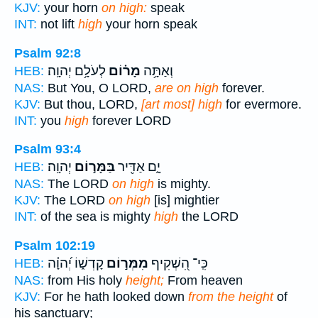
KJV:
your horn
on high:
speak
INT:
not lift
high
your horn speak
Psalm 92:8
לְעֹלָ֥ם יְהוָֽה׃
מָר֗וֹם
וְאַתָּ֥ה
HEB:
NAS:
But You, O LORD,
are on high
forever.
KJV:
But thou, LORD,
[art most] high
for evermore.
INT:
you
high
forever LORD
Psalm 93:4
יְהוָֽה׃
בַּמָּר֣וֹם
יָ֑ם אַדִּ֖יר
HEB:
NAS:
The LORD
on high
is mighty.
KJV:
The LORD
on high
[is] mightier
INT:
of the sea is mighty
high
the LORD
Psalm 102:19
קָדְשׁ֑וֹ יְ֝הוָ֗ה
מִמְּר֣וֹם
כִּֽי־ הִ֭שְׁקִיף
HEB:
NAS:
from His holy
height;
From heaven
KJV:
For he hath looked down
from the height
of
his sanctuary;