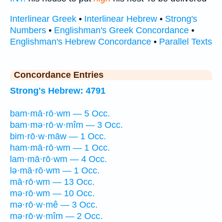
Interlinear Greek
•
Interlinear Hebrew
•
Strong's
Numbers
•
Englishman's Greek Concordance
•
Englishman's Hebrew Concordance
•
Parallel Texts
Concordance Entries
Strong's Hebrew: 4791
bam·mā·rō·wm — 5 Occ.
bam·mə·rō·w·mîm — 3 Occ.
bim·rō·w·māw — 1 Occ.
ham·mā·rō·wm — 1 Occ.
lam·mā·rō·wm — 4 Occ.
lə·mā·rō·wm — 1 Occ.
mā·rō·wm — 13 Occ.
mə·rō·wm — 10 Occ.
mə·rō·w·mê — 3 Occ.
mə·rō·w·mîm — 2 Occ.