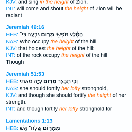
KJV:
and sing
in the height
of Zion,
INT:
will come and shout
the height
of Zion will be
radiant
Jeremiah 49:16
גִּבְעָ֑ה כִּֽי־
מְר֣וֹם
הַסֶּ֔לַע תֹּפְשִׂ֖י
HEB:
NAS:
Who occupy
the height
of the hill.
KJV:
that holdest
the height
of the hill:
INT:
of the rock occupy
the height
of the hill
Though
Jeremiah 51:53
עֻזָּ֑הּ מֵאִתִּ֗י
מְר֣וֹם
וְכִ֥י תְבַצֵּ֖ר
HEB:
NAS:
she should fortify
her lofty
stronghold,
KJV:
and though she should fortify
the height
of her
strength,
INT:
and though fortify
her lofty
stronghold for
Lamentations 1:13
שָֽׁלַח־ אֵ֥שׁ
מִמָּר֛וֹם
HEB: