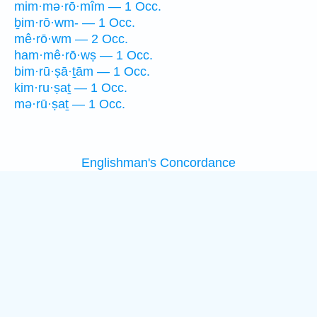
mim·mə·rō·mîm — 1 Occ.
ḇim·rō·wm- — 1 Occ.
mê·rō·wm — 2 Occ.
ham·mê·rō·wṣ — 1 Occ.
bim·rū·ṣā·ṯām — 1 Occ.
kim·ru·ṣaṯ — 1 Occ.
mə·rū·ṣaṯ — 1 Occ.
Englishman's Concordance