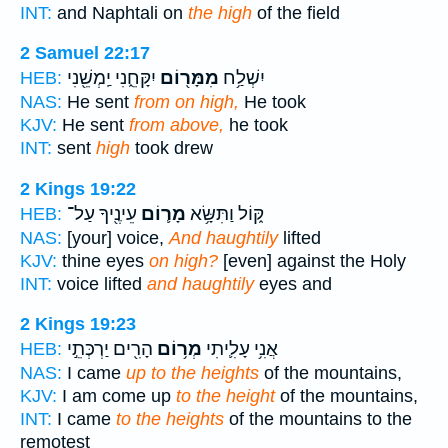
INT:
and Naphtali on
the high
of the field
2 Samuel 22:17
יִקָּחֵ֑נִי יַֽמְשֵׁ֖נִי
מִמָּר֖וֹם
יִשְׁלַ֥ח
HEB:
NAS:
He sent
from on high,
He took
KJV:
He sent
from above,
he took
INT:
sent
high
took drew
2 Kings 19:22
עֵינֶ֖יךָ עַל־
מָר֛וֹם
קּ֑וֹל וַתִּשָּׂ֥א
HEB:
NAS:
[your] voice,
And haughtily
lifted
KJV:
thine eyes
on high?
[even] against the Holy
INT:
voice lifted
and haughtily
eyes and
2 Kings 19:23
הָרִ֖ים יַרְכְּתֵ֣י
מְר֥וֹם
אֲנִ֥י עָלִ֛יתִי
HEB:
NAS:
I came
up to the heights
of the mountains,
KJV:
I am come up
to the height
of the mountains,
INT:
I came
to the heights
of the mountains to the
remotest