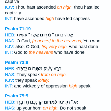
captive
KJV:
Thou hast ascended
on high,
thou hast led
captivity
INT:
have ascended
high
have led captives
Psalm 71:19
אֲשֶׁר־ עָשִׂ֥יתָ
מָ֫ר֥וֹם
אֱלֹהִ֗ים עַד־
HEB:
NAS:
O God,
[reaches] to the heavens,
You who
KJV:
also, O God,
[is] very high,
who hast done
INT:
God to
the heavens
who have done
Psalm 73:8
יְדַבֵּֽרוּ׃
מִמָּר֥וֹם
בְרָ֣ע עֹ֑שֶׁק
HEB:
NAS:
They speak
from on high.
KJV:
they speak
loftily.
INT:
and wickedly of oppression
high
speak
Psalm 75:5
קַרְנְכֶ֑ם תְּדַבְּר֖וּ
לַמָּר֣וֹם
אַל־ תָּרִ֣ימוּ
HEB:
NAS:
up your horn
on high,
Do not speak