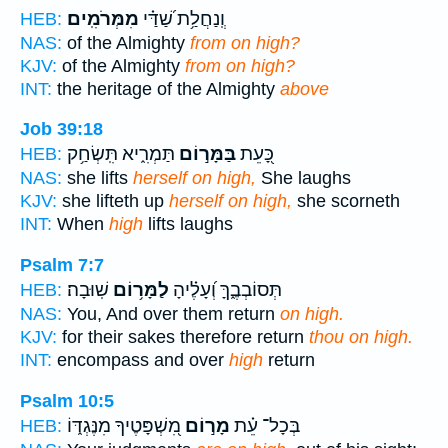
מִמְּרֹמִֽים׃
וְֽנַחֲלַ֥ת שַׁ֝דַּ֗י
HEB:
NAS:
of the Almighty
from on high?
KJV:
of the Almighty
from on high?
INT:
the heritage of the Almighty
above
Job 39:18
תַּמְרִ֑יא תִּֽשְׂחַ֥ק
בַּמָּר֣וֹם
כָּ֭עֵת
HEB:
NAS:
she lifts
herself on high,
She laughs
KJV:
she lifteth up
herself on high,
she scorneth
INT:
When
high
lifts laughs
Psalm 7:7
שֽׁוּבָה׃
לַמָּר֥וֹם
תְּסוֹבְבֶ֑ךָּ וְ֝עָלֶ֗יהָ
HEB:
NAS:
You, And over them return
on high.
KJV:
for their sakes therefore return
thou on high.
INT:
encompass and over
high
return
Psalm 10:5
מִ֭שְׁפָּטֶיךָ מִנֶּגְדּ֑וֹ
מָר֣וֹם
בְּכָל־ עֵ֗ת
HEB: