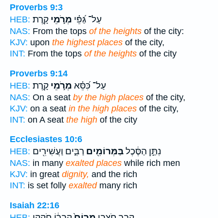
Proverbs 9:3
קָֽרֶת׃
מְרֹ֣מֵי
עַל־ גַּ֝פֵּ֗י
HEB:
NAS:
From the tops
of the heights
of the city:
KJV:
upon
the highest places
of the city,
INT:
From the tops
of the heights
of the city
Proverbs 9:14
קָֽרֶת׃
מְרֹ֣מֵי
עַל־ כִּ֝סֵּ֗א
HEB:
NAS:
On a seat
by the high places
of the city,
KJV:
on a seat
in the high places
of the city,
INT:
on A seat
the high
of the city
Ecclesiastes 10:6
רַבִּ֑ים וַעֲשִׁירִ֖ים
בַּמְּרוֹמִ֖ים
נִתַּ֣ן הַסֶּ֔כֶל
HEB:
NAS:
in many
exalted places
while rich men
KJV:
in great
dignity,
and the rich
INT:
is set folly
exalted
many rich
Isaiah 22:16
קִבְר֔וֹ חֹקְקִ֥י
מָרוֹם֙
קָ֑בֶר חֹצְבִ֤י
HEB: