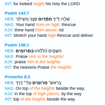
INT:
for looked
height
his holy the LORD
Psalm 144:7
פְּצֵ֣נִי וְ֭הַצִּילֵנִי
מִמָּ֫ר֥וֹם
שְׁלַ֥ח יָדֶ֗יךָ
HEB:
NAS:
Your hand
from on high;
Rescue
KJV:
thine hand
from above;
rid
INT:
Stretch your hand
high
Rescue and deliver
Psalm 148:1
בַּמְּרוֹמִֽים׃
הַשָּׁמַ֑יִם הַֽ֝לְל֗וּהוּ
HEB:
NAS:
Praise
Him in the heights!
KJV:
praise
him in the heights.
INT:
the heavens Praise
the heights
Proverbs 8:2
עֲלֵי־ דָ֑רֶךְ
מְרוֹמִ֥ים
בְּרֹאשׁ־
HEB:
NAS:
On top
of the heights
beside the way,
KJV:
in the top
of high places,
by the way
INT:
top
of the heights
beside the way