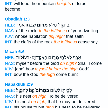
INT:
will feed the mountain
heights
of Israel
become
Obadiah 1:3
שִׁבְתּ֑וֹ אֹמֵ֣ר
מְר֣וֹם
בְחַגְוֵי־ סֶּ֖לַע
HEB:
NAS:
of the rock,
In the loftiness
of your dwelling
KJV:
whose habitation
[is] high;
that saith
INT:
the clefts of the rock
the loftiness
cease say
Micah 6:6
הַאֲקַדְּמֶ֣נּוּ בְעוֹל֔וֹת
מָר֑וֹם
אִכַּ֖ף לֵאלֹהֵ֣י
HEB:
NAS:
myself before the God
on high?
Shall I come
KJV:
[and] bow
myself before the high
God?
INT:
bow the God
the high
come burnt
Habakkuk 2:9
קִנּ֔וֹ לְהִנָּצֵ֖ל
בַּמָּרוֹם֙
לְבֵית֑וֹ לָשׂ֤וּם
HEB:
NAS:
his nest
on high,
To be delivered
KJV:
his nest
on high,
that he may be delivered
INT:
his house to put
high
his nest To be delivered