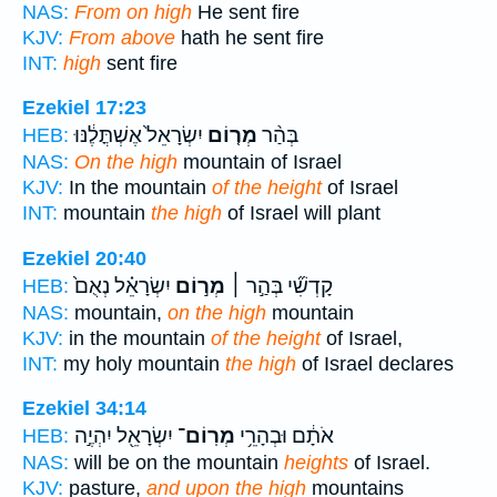
NAS:
From on high
He sent fire
KJV:
From above
hath he sent fire
INT:
high
sent fire
Ezekiel 17:23
יִשְׂרָאֵל֙ אֶשְׁתֳּלֶ֔נּוּ
מְר֤וֹם
בְּהַ֨ר
HEB:
NAS:
On the high
mountain of Israel
KJV:
In the mountain
of the height
of Israel
INT:
mountain
the high
of Israel will plant
Ezekiel 20:40
יִשְׂרָאֵ֗ל נְאֻם֙
מְר֣וֹם
קָדְשִׁ֞י בְּהַ֣ר ׀
HEB:
NAS:
mountain,
on the high
mountain
KJV:
in the mountain
of the height
of Israel,
INT:
my holy mountain
the high
of Israel declares
Ezekiel 34:14
יִשְׂרָאֵ֖ל יִהְיֶ֣ה
מְרֽוֹם־
אֹתָ֔ם וּבְהָרֵ֥י
HEB:
NAS:
will be on the mountain
heights
of Israel.
KJV:
pasture,
and upon the high
mountains