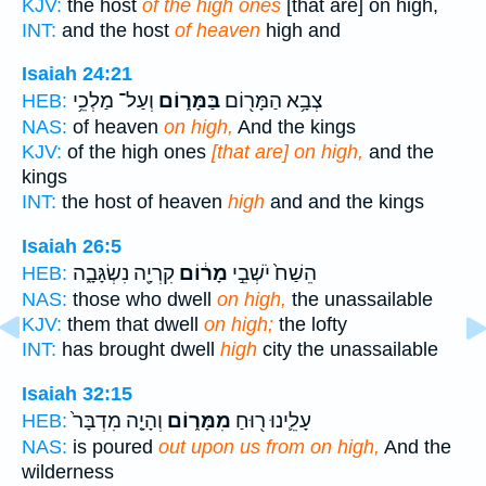
KJV:
the host
of the high ones
[that are] on high,
INT:
and the host
of heaven
high and
Isaiah 24:21
וְעַל־ מַלְכֵ֥י
בַּמָּר֑וֹם
צְבָ֥א הַמָּר֖וֹם
HEB:
NAS:
of heaven
on high,
And the kings
KJV:
of the high ones
[that are] on high,
and the
kings
INT:
the host of heaven
high
and and the kings
Isaiah 26:5
קִרְיָ֖ה נִשְׂגָּבָ֑ה
מָר֔וֹם
הֵשַׁח֙ יֹשְׁבֵ֣י
HEB:
NAS:
those who dwell
on high,
the unassailable
KJV:
them that dwell
on high;
the lofty
INT:
has brought dwell
high
city the unassailable
Isaiah 32:15
וְהָיָ֤ה מִדְבָּר֙
מִמָּר֑וֹם
עָלֵ֛ינוּ ר֖וּחַ
HEB:
NAS:
is poured
out upon us from on high,
And the
wilderness