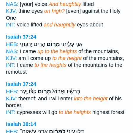
NAS:
[your] voice
And haughtily
lifted
KJV:
thine eyes
on high?
[even] against the Holy
One
INT:
voice lifted
and haughtily
eyes about
Isaiah 37:24
הָרִ֖ים יַרְכְּתֵ֣י
מְר֥וֹם
אֲנִ֥י עָלִ֛יתִי
HEB:
NAS:
I came
up to the heights
of the mountains,
KJV:
am I come up
to the height
of the mountains,
INT:
I came
to the heights
of the mountains to the
remotest
Isaiah 37:24
קִצּ֔וֹ יַ֖עַר
מְר֣וֹם
בְּרֹשָׁ֔יו וְאָבוֹא֙
HEB:
KJV:
thereof: and I will enter
into the height
of his
border,
INT:
cypresses will go
to the heights
highest forest
Isaiah 38:14
אֲדֹנָ֖י עָֽשְׁקָה־
לַמָּר֔וֹם
דַּלּ֤וּ עֵינַי֙
HEB: