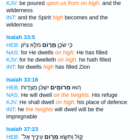
KJV:
be poured
upon us from on high,
and the
wilderness
INT:
and the Spirit
high
becomes and the
wilderness
Isaiah 33:5
מִלֵּ֣א צִיּ֔וֹן
מָר֑וֹם
כִּ֥י שֹׁכֵ֖ן
HEB:
NAS:
for He dwells
on high;
He has filled
KJV:
for he dwelleth
on high:
he hath filled
INT:
for dwells
high
has filled Zion
Isaiah 33:16
יִשְׁכֹּ֔ן מְצָד֥וֹת
מְרוֹמִ֣ים
ה֚וּא
HEB:
NAS:
He will dwell
on the heights,
His refuge
KJV:
He shall dwell
on high:
his place of defence
INT:
he
the heights
will dwell will be the
impregnable
Isaiah 37:23
עֵינֶ֖יךָ אֶל־
מָר֛וֹם
קּ֑וֹל וַתִּשָּׂ֥א
HEB: