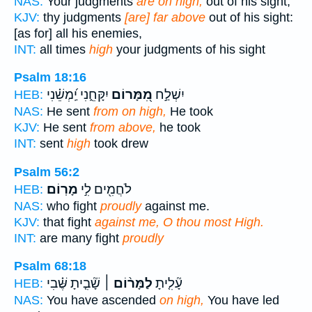
NAS:
Your judgments
are on high,
out of his sight;
KJV:
thy judgments
[are] far above
out of his sight:
[as for] all his enemies,
INT:
all times
high
your judgments of his sight
Psalm 18:16
יִקָּחֵ֑נִי יַֽ֝מְשֵׁ֗נִי
מִ֭מָּרוֹם
יִשְׁלַ֣ח
HEB:
NAS:
He sent
from on high,
He took
KJV:
He sent
from above,
he took
INT:
sent
high
took drew
Psalm 56:2
מָרֽוֹם׃
לֹחֲמִ֖ים לִ֣י
HEB:
NAS:
who fight
proudly
against me.
KJV:
that fight
against me, O thou most High.
INT:
are many fight
proudly
Psalm 68:18
שָׁ֘בִ֤יתָ שֶּׁ֗בִי
לַמָּר֨וֹם ׀
עָ֘לִ֤יתָ
HEB:
NAS:
You have ascended
on high,
You have led