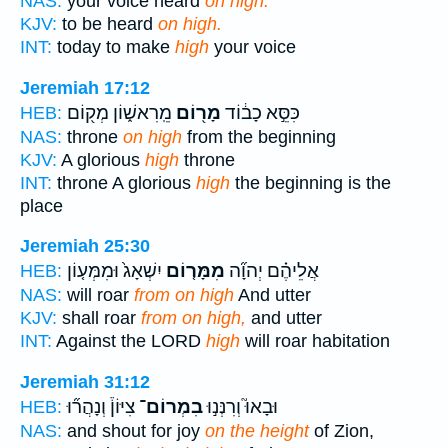
NAS:
your voice heard
on high.
KJV:
to be heard
on high.
INT:
today to make
high
your voice
Jeremiah 17:12
מֵֽרִאשׁ֑וֹן מְק֖וֹם
מָר֖וֹם
כִּסֵּ֣א כָב֔וֹד
HEB:
NAS:
throne
on high
from the beginning
KJV:
A glorious
high
throne
INT:
throne A glorious
high
the beginning is the
place
Jeremiah 25:30
יִשְׁאָג֙ וּמִמְּע֤וֹן
מִמָּר֤וֹם
אֲלֵיהֶ֗ם יְהוָ֞ה
HEB:
NAS:
will roar
from on high
And utter
KJV:
shall roar
from on high,
and utter
INT:
Against the LORD
high
will roar habitation
Jeremiah 31:12
צִיּוֹן֒ וְנָהֲר֞וּ
בִמְרוֹם־
וּבָאוּ֮ וְרִנְּנ֣וּ
HEB:
NAS:
and shout for joy
on the height
of Zion,