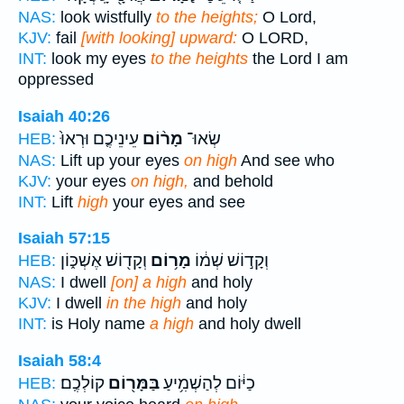
NAS:
look wistfully
to the heights;
O Lord,
KJV:
fail
[with looking] upward:
O LORD,
INT:
look my eyes
to the heights
the Lord I am
oppressed
Isaiah 40:26
עֵינֵיכֶ֤ם וּרְאוּ֙
מָר֨וֹם
שְׂאוּ־
HEB:
NAS:
Lift up your eyes
on high
And see who
KJV:
your eyes
on high,
and behold
INT:
Lift
high
your eyes and see
Isaiah 57:15
וְקָד֖וֹשׁ אֶשְׁכּ֑וֹן
מָר֥וֹם
וְקָד֣וֹשׁ שְׁמ֔וֹ
HEB:
NAS:
I dwell
[on] a high
and holy
KJV:
I dwell
in the high
and holy
INT:
is Holy name
a high
and holy dwell
Isaiah 58:4
קוֹלְכֶֽם׃
בַּמָּר֖וֹם
כַיּ֔וֹם לְהַשְׁמִ֥יעַ
HEB: