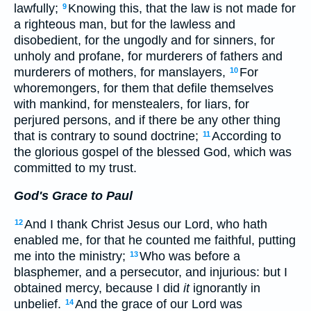
lawfully;
Knowing this, that the law is not made for
9
a righteous man, but for the lawless and
disobedient, for the ungodly and for sinners, for
unholy and profane, for murderers of fathers and
murderers of mothers, for manslayers,
For
10
whoremongers, for them that defile themselves
with mankind, for menstealers, for liars, for
perjured persons, and if there be any other thing
that is contrary to sound doctrine;
According to
11
the glorious gospel of the blessed God, which was
committed to my trust.
God's Grace to Paul
And I thank Christ Jesus our Lord, who hath
12
enabled me, for that he counted me faithful, putting
me into the ministry;
Who was before a
13
blasphemer, and a persecutor, and injurious: but I
obtained mercy, because I did
it
ignorantly in
unbelief.
And the grace of our Lord was
14