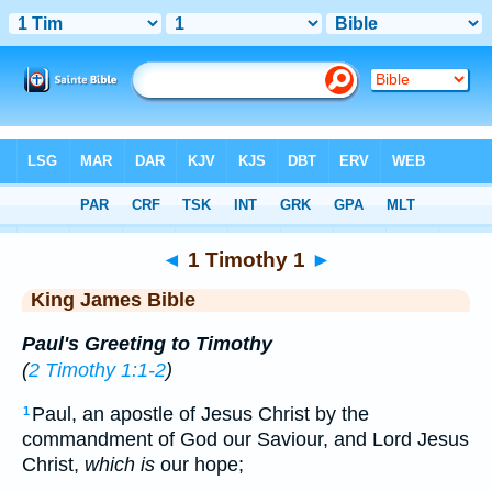
Bible
>
KJV
> 1 Timothy 1
◄
1 Timothy 1
►
King James Bible
Paul's Greeting to Timothy
(
2 Timothy 1:1-2
)
Paul, an apostle of Jesus Christ by the
1
commandment of God our Saviour, and Lord Jesus
Christ,
which is
our hope;