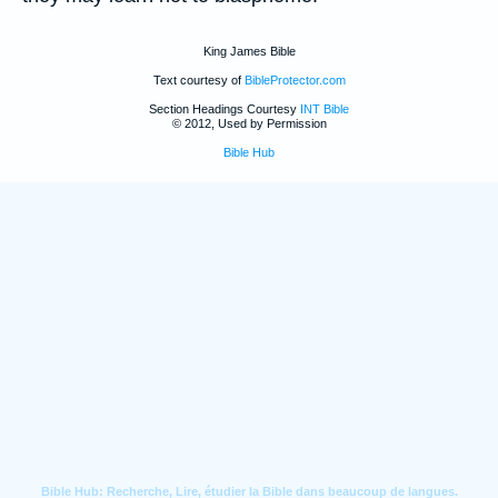
King James Bible
Text courtesy of
BibleProtector.com
Section Headings Courtesy
INT Bible
© 2012, Used by Permission
Bible Hub