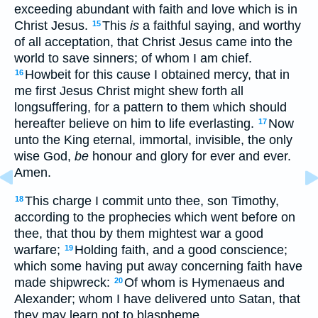
exceeding abundant with faith and love which is in
Christ Jesus.
This
is
a faithful saying, and worthy
15
of all acceptation, that Christ Jesus came into the
world to save sinners; of whom I am chief.
Howbeit for this cause I obtained mercy, that in
16
me first Jesus Christ might shew forth all
longsuffering, for a pattern to them which should
hereafter believe on him to life everlasting.
Now
17
unto the King eternal, immortal, invisible, the only
wise God,
be
honour and glory for ever and ever.
Amen.
This charge I commit unto thee, son Timothy,
18
according to the prophecies which went before on
thee, that thou by them mightest war a good
warfare;
Holding faith, and a good conscience;
19
which some having put away concerning faith have
made shipwreck:
Of whom is Hymenaeus and
20
Alexander; whom I have delivered unto Satan, that
they may learn not to blaspheme.