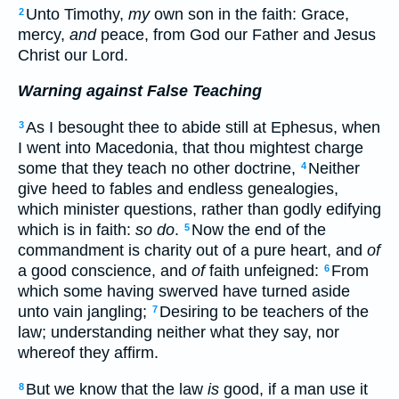
Unto Timothy,
my
own son in the faith: Grace,
2
mercy,
and
peace, from God our Father and Jesus
Christ our Lord.
Warning against False Teaching
As I besought thee to abide still at Ephesus, when
3
I went into Macedonia, that thou mightest charge
some that they teach no other doctrine,
Neither
4
give heed to fables and endless genealogies,
which minister questions, rather than godly edifying
which is in faith:
so do
.
Now the end of the
5
commandment is charity out of a pure heart, and
of
a good conscience, and
of
faith unfeigned:
From
6
which some having swerved have turned aside
unto vain jangling;
Desiring to be teachers of the
7
law; understanding neither what they say, nor
whereof they affirm.
But we know that the law
is
good, if a man use it
8