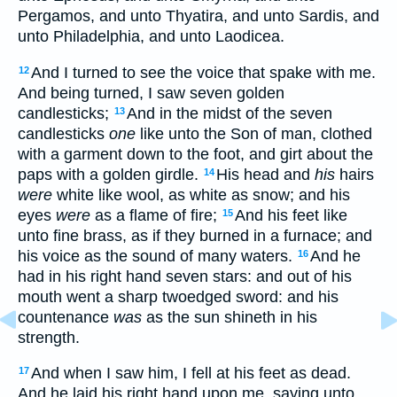
Pergamos, and unto Thyatira, and unto Sardis, and
unto Philadelphia, and unto Laodicea.
And I turned to see the voice that spake with me.
12
And being turned, I saw seven golden
candlesticks;
And in the midst of the seven
13
candlesticks
one
like unto the Son of man, clothed
with a garment down to the foot, and girt about the
paps with a golden girdle.
His head and
his
hairs
14
were
white like wool, as white as snow; and his
eyes
were
as a flame of fire;
And his feet like
15
unto fine brass, as if they burned in a furnace; and
his voice as the sound of many waters.
And he
16
had in his right hand seven stars: and out of his
mouth went a sharp twoedged sword: and his
countenance
was
as the sun shineth in his
strength.
And when I saw him, I fell at his feet as dead.
17
And he laid his right hand upon me, saying unto