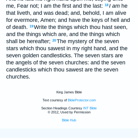
me, Fear not; I am the first and the last:
I am
he
18
that liveth, and was dead; and, behold, I am alive
for evermore, Amen; and have the keys of hell and
of death.
Write the things which thou hast seen,
19
and the things which are, and the things which
shall be hereafter;
The mystery of the seven
20
stars which thou sawest in my right hand, and the
seven golden candlesticks. The seven stars are
the angels of the seven churches: and the seven
candlesticks which thou sawest are the seven
churches.
King James Bible
Text courtesy of
BibleProtector.com
Section Headings Courtesy
INT Bible
© 2012, Used by Permission
Bible Hub