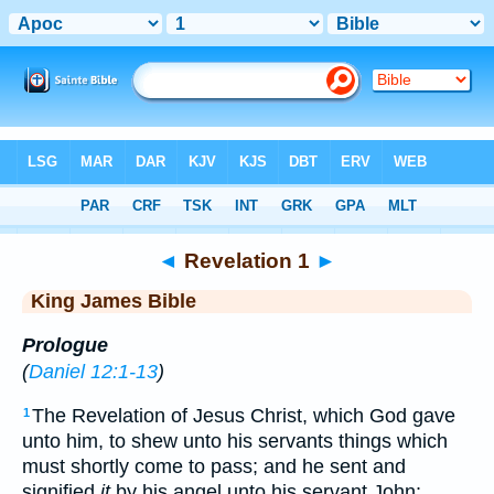
Bible
>
KJV
> Revelation 1
◄
Revelation 1
►
King James Bible
Prologue
(
Daniel 12:1-13
)
The Revelation of Jesus Christ, which God gave
1
unto him, to shew unto his servants things which
must shortly come to pass; and he sent and
signified
it
by his angel unto his servant John: