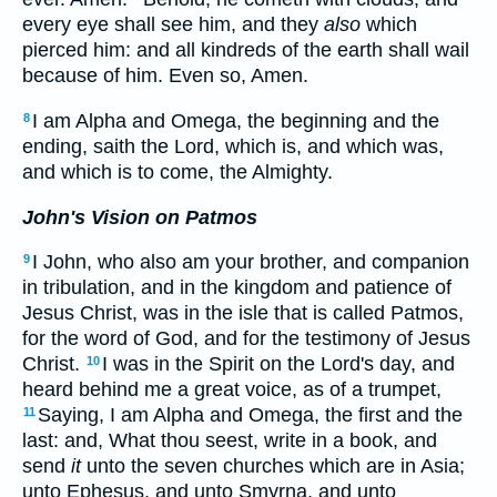
every eye shall see him, and they
also
which
pierced him: and all kindreds of the earth shall wail
because of him. Even so, Amen.
I am Alpha and Omega, the beginning and the
8
ending, saith the Lord, which is, and which was,
and which is to come, the Almighty.
John's Vision on Patmos
I John, who also am your brother, and companion
9
in tribulation, and in the kingdom and patience of
Jesus Christ, was in the isle that is called Patmos,
for the word of God, and for the testimony of Jesus
Christ.
I was in the Spirit on the Lord's day, and
10
heard behind me a great voice, as of a trumpet,
Saying, I am Alpha and Omega, the first and the
11
last: and, What thou seest, write in a book, and
send
it
unto the seven churches which are in Asia;
unto Ephesus, and unto Smyrna, and unto