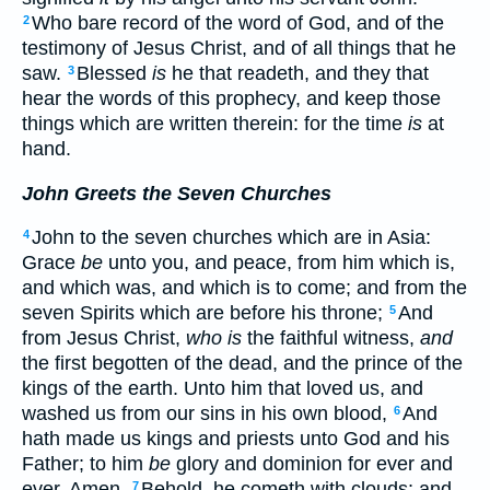
Who bare record of the word of God, and of the
2
testimony of Jesus Christ, and of all things that he
saw.
Blessed
is
he that readeth, and they that
3
hear the words of this prophecy, and keep those
things which are written therein: for the time
is
at
hand.
John Greets the Seven Churches
John to the seven churches which are in Asia:
4
Grace
be
unto you, and peace, from him which is,
and which was, and which is to come; and from the
seven Spirits which are before his throne;
And
5
from Jesus Christ,
who is
the faithful witness,
and
the first begotten of the dead, and the prince of the
kings of the earth. Unto him that loved us, and
washed us from our sins in his own blood,
And
6
hath made us kings and priests unto God and his
Father; to him
be
glory and dominion for ever and
ever. Amen.
Behold, he cometh with clouds; and
7