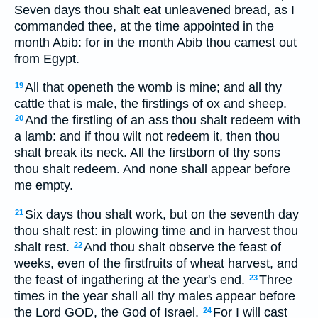
Seven days thou shalt eat unleavened bread, as I
commanded thee, at the time appointed in the
month Abib: for in the month Abib thou camest out
from Egypt.
All that openeth the womb is mine; and all thy
19
cattle that is male, the firstlings of ox and sheep.
And the firstling of an ass thou shalt redeem with
20
a lamb: and if thou wilt not redeem it, then thou
shalt break its neck. All the firstborn of thy sons
thou shalt redeem. And none shall appear before
me empty.
Six days thou shalt work, but on the seventh day
21
thou shalt rest: in plowing time and in harvest thou
shalt rest.
And thou shalt observe the feast of
22
weeks, even of the firstfruits of wheat harvest, and
the feast of ingathering at the year's end.
Three
23
times in the year shall all thy males appear before
the Lord GOD, the God of Israel.
For I will cast
24