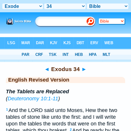
Bible
>
ERV
> Exodus 34
◄
Exodus 34
►
English Revised Version
The Tablets are Replaced
(
Deuteronomy 10:1-11
)
And the LORD said unto Moses, Hew thee two
1
tables of stone like unto the first: and I will write
upon the tables the words that were on the first
tables, which thou brakest.
And be ready by the
2