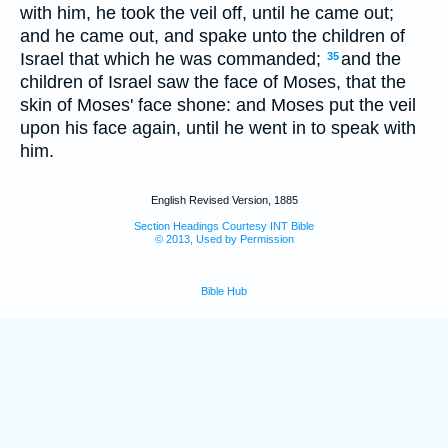
with him, he took the veil off, until he came out;
and he came out, and spake unto the children of
Israel that which he was commanded;
and the
35
children of Israel saw the face of Moses, that the
skin of Moses' face shone: and Moses put the veil
upon his face again, until he went in to speak with
him.
English Revised Version, 1885
Section Headings Courtesy INT Bible
© 2013, Used by Permission
Bible Hub