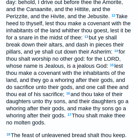
day: behold, I drive out before thee the Amorite,
and the Canaanite, and the Hittite, and the
Perizzite, and the Hivite, and the Jebusite.
Take
12
heed to thyself, lest thou make a covenant with the
inhabitants of the land whither thou goest, lest it be
for a snare in the midst of thee:
but ye shall
13
break down their altars, and dash in pieces their
pillars, and ye shall cut down their Asherim:
for
14
thou shalt worship no other god: for the LORD,
whose name is Jealous, is a jealous God:
lest
15
thou make a covenant with the inhabitants of the
land, and they go a whoring after their gods, and
do sacrifice unto their gods, and one call thee and
thou eat of his sacrifice;
and thou take of their
16
daughters unto thy sons, and their daughters go a
whoring after their gods, and make thy sons go a
whoring after their gods.
Thou shalt make thee
17
no molten gods.
The feast of unleavened bread shalt thou keep.
18