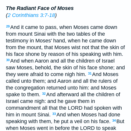
The Radiant Face of Moses
(
2 Corinthians 3:7-18
)
And it came to pass, when Moses came down
29
from mount Sinai with the two tables of the
testimony in Moses' hand, when he came down
from the mount, that Moses wist not that the skin of
his face shone by reason of his speaking with him.
And when Aaron and all the children of Israel
30
saw Moses, behold, the skin of his face shone; and
they were afraid to come nigh him.
And Moses
31
called unto them; and Aaron and all the rulers of
the congregation returned unto him: and Moses
spake to them.
And afterward all the children of
32
Israel came nigh: and he gave them in
commandment all that the LORD had spoken with
him in mount Sinai.
And when Moses had done
33
speaking with them, he put a veil on his face.
But
34
when Moses went in before the LORD to speak