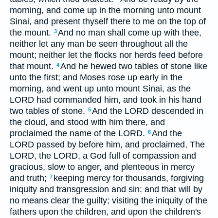
morning, and come up in the morning unto mount
Sinai, and present thyself there to me on the top of
the mount.
And no man shall come up with thee,
3
neither let any man be seen throughout all the
mount; neither let the flocks nor herds feed before
that mount.
And he hewed two tables of stone like
4
unto the first; and Moses rose up early in the
morning, and went up unto mount Sinai, as the
LORD had commanded him, and took in his hand
two tables of stone.
And the LORD descended in
5
the cloud, and stood with him there, and
proclaimed the name of the LORD.
And the
6
LORD passed by before him, and proclaimed, The
LORD, the LORD, a God full of compassion and
gracious, slow to anger, and plenteous in mercy
and truth;
keeping mercy for thousands, forgiving
7
iniquity and transgression and sin: and that will by
no means clear the guilty; visiting the iniquity of the
fathers upon the children, and upon the children's