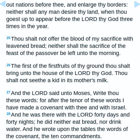
out nations before thee, and enlarge thy borders:
neither shall any man desire thy land, when thou
goest up to appear before the LORD thy God three
times in the year.
Thou shalt not offer the blood of my sacrifice with
25
leavened bread; neither shall the sacrifice of the
feast of the passover be left unto the morning.
The first of the firstfruits of thy ground thou shalt
26
bring unto the house of the LORD thy God. Thou
shalt not seethe a kid in its mother's milk.
And the LORD said unto Moses, Write thou
27
these words: for after the tenor of these words I
have made a covenant with thee and with Israel.
And he was there with the LORD forty days and
28
forty nights; he did neither eat bread, nor drink
water. And he wrote upon the tables the words of
the covenant, the ten commandments.