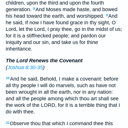
children, upon the third and upon the fourth
generation.
And Moses made haste, and bowed
8
his head toward the earth, and worshipped.
And
9
he said, If now I have found grace in thy sight, O
Lord, let the Lord, I pray thee, go in the midst of us;
for it is a stiffnecked people; and pardon our
iniquity and our sin, and take us for thine
inheritance.
The Lord Renews the Covenant
(
Joshua 8:30-35
)
And he said, Behold, I make a covenant: before
10
all thy people I will do marvels, such as have not
been wrought in all the earth, nor in any nation:
and all the people among which thou art shall see
the work of the LORD, for it is a terrible thing that I
do with thee.
Observe thou that which I command thee this
11