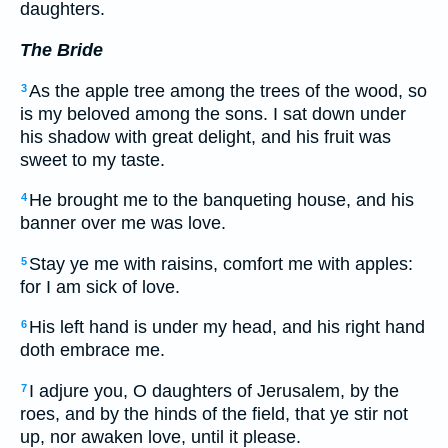
daughters.
The Bride
As the apple tree among the trees of the wood, so
3
is my beloved among the sons. I sat down under
his shadow with great delight, and his fruit was
sweet to my taste.
He brought me to the banqueting house, and his
4
banner over me was love.
Stay ye me with raisins, comfort me with apples:
5
for I am sick of love.
His left hand is under my head, and his right hand
6
doth embrace me.
I adjure you, O daughters of Jerusalem, by the
7
roes, and by the hinds of the field, that ye stir not
up, nor awaken love, until it please.