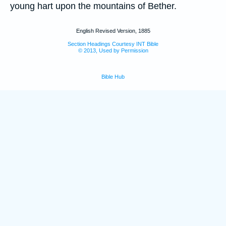
young hart upon the mountains of Bether.
English Revised Version, 1885
Section Headings Courtesy INT Bible
© 2013, Used by Permission
Bible Hub