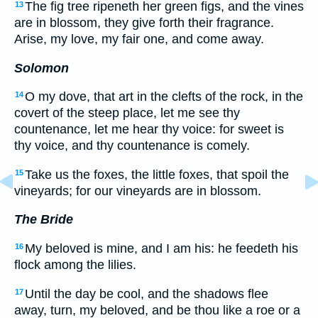
The fig tree ripeneth her green figs, and the vines
13
are in blossom, they give forth their fragrance.
Arise, my love, my fair one, and come away.
Solomon
O my dove, that art in the clefts of the rock, in the
14
covert of the steep place, let me see thy
countenance, let me hear thy voice: for sweet is
thy voice, and thy countenance is comely.
Take us the foxes, the little foxes, that spoil the
15
vineyards; for our vineyards are in blossom.
The Bride
My beloved is mine, and I am his: he feedeth his
16
flock among the lilies.
Until the day be cool, and the shadows flee
17
away, turn, my beloved, and be thou like a roe or a