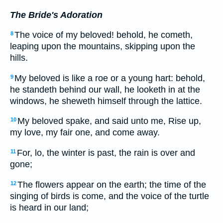
The Bride's Adoration
The voice of my beloved! behold, he cometh,
8
leaping upon the mountains, skipping upon the
hills.
My beloved is like a roe or a young hart: behold,
9
he standeth behind our wall, he looketh in at the
windows, he sheweth himself through the lattice.
My beloved spake, and said unto me, Rise up,
10
my love, my fair one, and come away.
For, lo, the winter is past, the rain is over and
11
gone;
The flowers appear on the earth; the time of the
12
singing of birds is come, and the voice of the turtle
is heard in our land;