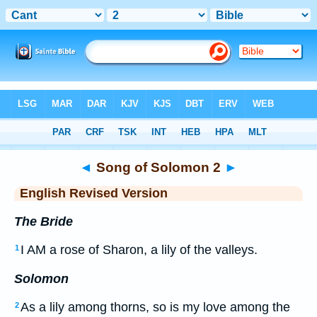
Bible
>
ERV
> Songs 2
◄
Song of Solomon 2
►
English Revised Version
The Bride
I AM a rose of Sharon, a lily of the valleys.
1
Solomon
As a lily among thorns, so is my love among the
2