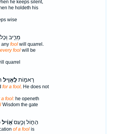
hen he keeps silent,
en he holdeth his
ps wise
ֵרִ֑יב וְכָל־
t any
fool
will quarrel.
 every fool
will be
ll quarrel
ַר
לֶֽאֱוִ֣יל
רָאמ֣וֹת
ed
for a fool,
He does not
 a fool:
he openeth
l
Wisdom the gate
׃
אֱ֝וִ֗יל
הַח֑וֹל וְכַ֥עַס
cation
of a fool
is