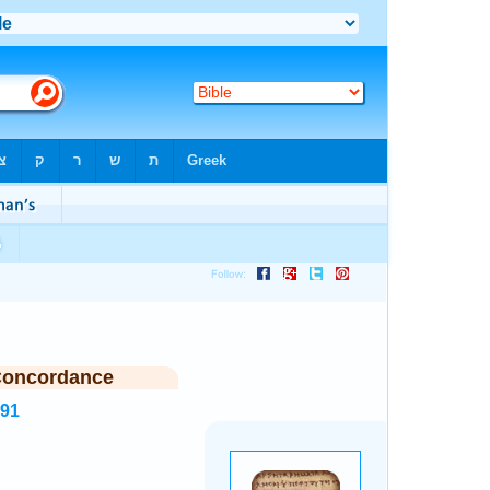
Concordance
191