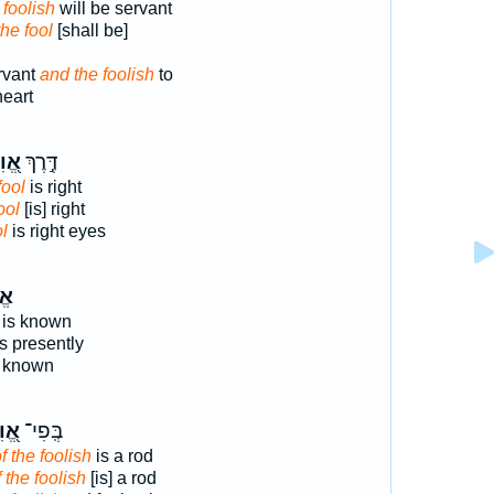
 foolish
will be servant
he fool
[shall be]
rvant
and the foolish
to
heart
וִיל
דֶּ֣רֶךְ
fool
is right
ool
[is] right
ol
is right eyes
֗יל
 is known
s presently
 known
וִיל
בְּֽפִי־
f the foolish
is a rod
f the foolish
[is] a rod