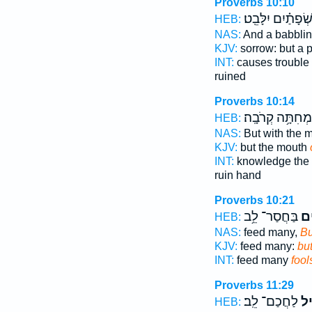
Proverbs 10:10
שְׂ֝פָתַ֗יִם יִלָּבֵֽט
HEB:
NAS:
And a babbli
KJV:
sorrow: but a 
INT:
causes trouble
ruined
Proverbs 10:14
מְחִתָּ֥ה קְרֹבָֽה׃
HEB:
NAS:
But with the 
KJV:
but the mouth
INT:
knowledge the
ruin hand
Proverbs 10:21
בַּחֲסַר־ לֵ֥ב
וֶֽ֝
HEB:
NAS:
feed many,
Bu
KJV:
feed many:
but
INT:
feed many
fool
Proverbs 11:29
לַחֲכַם־ לֵֽב׃
אֱ֝ו
HEB: