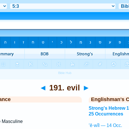
◄
191. evil
►
ance
Englishman's 
Strong's Hebrew 
25 Occurrences
e Masculine
’ĕ·wîl — 14 Occ.