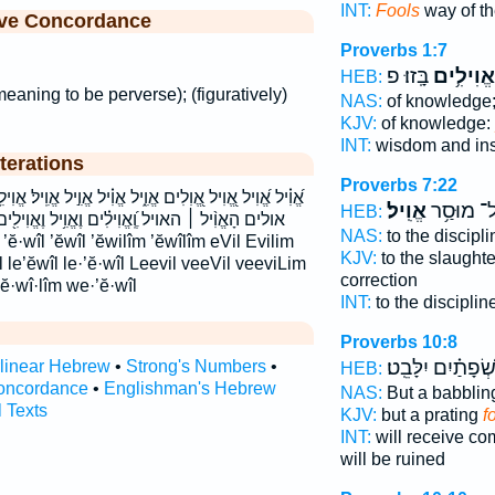
INT:
Fools
way of th
ive Concordance
Proverbs 1:7
בָּֽזוּ׃ פ
אֱוִילִ֥ים
HEB:
aning to be perverse); (figuratively)
NAS:
of knowledge
KJV:
of knowledge:
INT:
wisdom and ins
terations
Proverbs 7:22
֑יל אֱוִ֗יל אֱוִ֣יל אֱוִֽיל׃ אֱוִילִ֥ים אֱוִלִ֣ים אויל אויל׃ אוילים
אֱוִֽיל׃
אֶל־ מוּס
HEB:
ם וֶאֱוִ֥יל וֶאֱוִילִ֖ים ואויל ואוילים לֶֽ֭אֱוִיל לֶֽאֱוִ֣יל
NAS:
to the discipl
KJV:
to the slaughte
 le’ĕwîl le·’ĕ·wîl Leevil veeVil veeviLim
correction
ĕ·wî·lîm we·’ĕ·wîl
INT:
to the disciplin
Proverbs 10:8
שְׂ֝פָתַ֗יִם יִלָּבֵֽט
rlinear Hebrew
•
Strong's Numbers
•
HEB:
oncordance
•
Englishman's Hebrew
NAS:
But a babbli
l Texts
KJV:
but a prating
f
INT:
will receive 
will be ruined