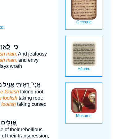
cc.
֭אֱוִיל
כִּֽי־
ish man,
And jealousy
ish man,
and envy
lays wrath
ֹב
אֱוִ֣יל
אֲ‍ֽנִי־ רָ֭אִיתִי
he foolish
taking root,
e foolish
taking root:
 foolish
taking cursed
אֱ֭וִלִים
 of their rebellious
of their transgression,