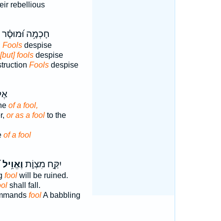
eir rebellious
חָכְמָ֥ה וּ֝מוּסָ֗ר
;
Fools
despise
[but] fools
despise
truction
Fools
despise
ַ֥ר
ine
of a fool,
r,
or as a fool
to the
e
of a fool
׃
וֶאֱוִ֥יל
יִקַּ֣ח מִצְוֹ֑ת
ng
fool
will be ruined.
ool
shall fall.
commands
fool
A babbling