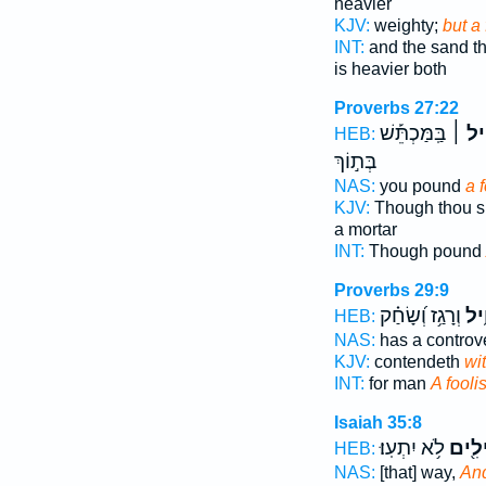
heavier
KJV:
weighty;
but a 
INT:
and the sand t
is heavier both
Proverbs 27:22
בַּֽמַּכְתֵּ֡שׁ
הָאֱוִ
HEB:
בְּת֣וֹךְ
NAS:
you pound
a 
KJV:
Though thou s
a mortar
INT:
Though pound
Proverbs 29:9
וְרָגַ֥ז וְ֝שָׂחַ֗ק
אֱוִ
HEB:
NAS:
has a controv
KJV:
contendeth
wit
INT:
for man
A fooli
Isaiah 35:8
לֹ֥א יִתְעֽוּ׃
וֶאֱוִ
HEB:
NAS:
[that] way,
And