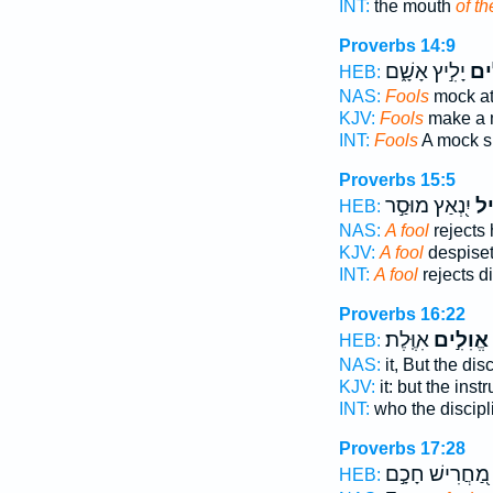
INT:
the mouth
of th
Proverbs 14:9
יָלִ֣יץ אָשָׁ֑ם
אֱ֭ו
HEB:
NAS:
Fools
mock at
KJV:
Fools
make a m
INT:
Fools
A mock s
Proverbs 15:5
יִ֭נְאַץ מוּסַ֣ר
אֱו
HEB:
NAS:
A fool
rejects 
KJV:
A fool
despiseth
INT:
A fool
rejects d
Proverbs 16:22
אִוֶּֽלֶת׃
אֱוִלִ֣ים
HEB:
NAS:
it, But the dis
KJV:
it: but the inst
INT:
who the discip
Proverbs 17:28
מַ֭חֲרִישׁ חָכָ֣ם
HEB: