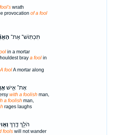
fool's
wrath
he provocation
of a fool
֨יל ׀
תִּכְתּֽוֹשׁ־ אֶת־
fool
in a mortar
houldest bray
a fool
in
A fool
A mortar along
֑יל
אֶת־ אִ֣ישׁ
ersy
with a foolish
man,
h a foolish
man,
sh
rages laughs
ילִ֖ים
הֹלֵ֥ךְ דֶּ֛רֶךְ
 fools
will not wander