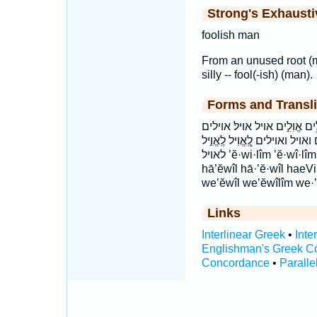
Strong's Exhaust
foolish man
From an unused root (me
silly -- fool(-ish) (man).
Forms and Transli
אֱ֝וִ֗יל אֱ֝וִיל אֱ֭וִיל אֱ֭וִלִים אֱוִ
אולים הָאֱוִ֨יל ׀ האויל וֶֽ֝אֱוִילִ֗י
לאויל ’ĕ·wi·lîm ’ĕ·wî·lîm ’ĕ·wîl ’ĕwîl ’ĕwilîm ’ĕwîlîm eVil Evilim
hā’ĕwîl hā·’ĕ·wîl haeVil
we’ĕwîl we’ĕwîlîm we·’
Links
Interlinear Greek
•
Inte
Englishman's Greek C
Concordance
•
Paralle