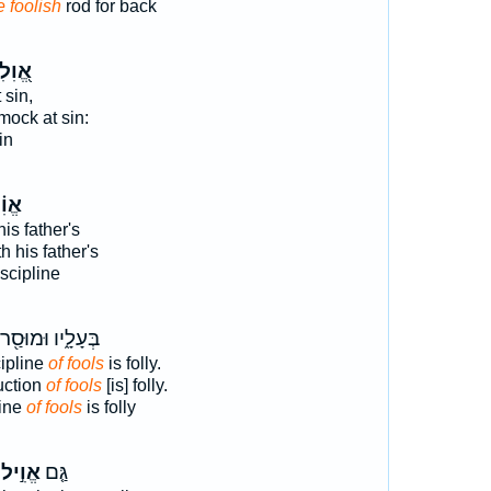
e foolish
rod for back
ִלִים
 sin,
ock at sin:
in
ִ֗יל
his father's
 his father's
iscipline
בְּעָלָ֑יו וּמוּסַ֖ר
cipline
of fools
is folly.
ruction
of fools
[is] folly.
line
of fools
is folly
אֱוִ֣יל
גַּ֤ם