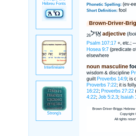
(ev-eel
Phonetic Spelling:
fool
Short Definition:
Brown-Driver-Bri
אֱוִיל
adjective
(
foo
26
Psalm 107:17
+, etc.;
Hosea 9:7
(predicate o
elsewhere
noun masculine
fo
wisdom & discipline
Pr
guilt
Proverbs 14:9
; is
Proverbs 7:22
; it is fo
16:22
;
Proverbs 27:22
(
4:22
;
Job 5:2,3
;
Isaiah 