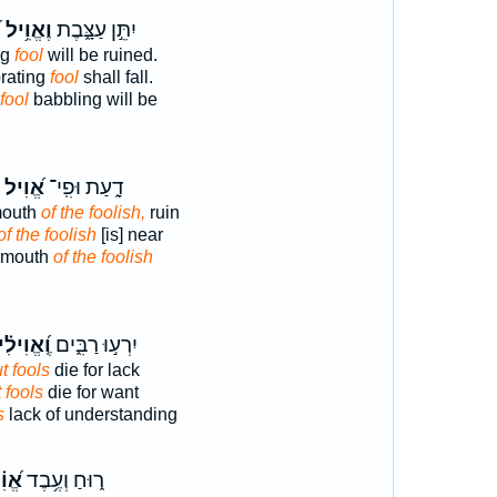
׃
וֶאֱוִ֥יל
יִתֵּ֣ן עַצָּ֑בֶת
ng
fool
will be ruined.
prating
fool
shall fall.
fool
babbling will be
אֱ֝וִיל
דָ֑עַת וּפִֽי־
mouth
of the foolish,
ruin
of the foolish
[is] near
 mouth
of the foolish
אֱוִילִ֗ים
יִרְע֣וּ רַבִּ֑ים
t fools
die for lack
 fools
die for want
s
lack of understanding
ִ֗יל
ר֑וּחַ וְעֶ֥בֶד