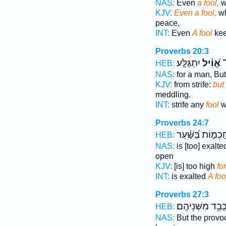
NAS:
Even
a fool,
w
KJV:
Even a fool,
wh
peace,
INT:
Even
A fool
kee
Proverbs 20:3
יִתְגַּלָּֽע׃
אֱ֝וִ֗יל
מ
HEB:
NAS:
for a man, Bu
KJV:
from strife:
but
meddling.
INT:
strife any
fool
wi
Proverbs 24:7
חָכְמ֑וֹת בַּ֝שַּׁ֗ע
HEB:
NAS:
is [too] exalt
open
KJV:
[is] too high
for
INT:
is exalted
A foo
Proverbs 27:3
כָּבֵ֥ד מִשְּׁנֵיהֶֽם
HEB:
NAS:
But the provo