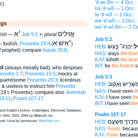
’ĕ·wi·lîm — 4 Occ.
')
hā·’ĕ·wîl — 1 Occ.
le·’ĕ·wîl — 2 Occ.
we·’ĕ·wîl — 2 Occ.
ggs
we·’ĕ·wî·lîm — 2 O
א
׳
אֱוִילִים
lish
—
Job 5:2
+;
plural
Job 5:2
אִישׁ א
׳
 —
foolish
,
Proverbs 29:9
(
)
יַהֲרָג־ כָּ֑עַשׂ
לֶֽ
HEB:
f prophet); compare
Isaiah 35:8
,
NAS:
slays
the fool
KJV:
killeth
the fool
INT:
for
the foolish
s
ol
(always morally bad), who despises
overbs 1:7
;
Proverbs 15:5
; mocks at
Job 5:3
 quarrelsome
Proverbs 20:3
; licentious
מַשְׁרִ֑ישׁ וָאֶקּ֖ו
HEB:
lly & useless to instruct him
Proverbs
NAS:
I have seen
t
19 t. Proverbs); compare also
Jeremiah
KJV:
I have seen
th
19:11
;
Psalm 107:17
.
INT:
I have seen
the
Psalm 107:17
מִדֶּ֣רֶךְ פִּשְׁעָ֑ם
HEB:
NAS:
Fools,
because
KJV:
Fools
because 