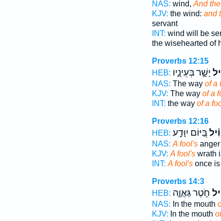
NAS:
wind,
And the
KJV:
the wind:
and t
servant
INT:
wind will be se
the wisehearted of 
Proverbs 12:15
יָשָׁ֣ר בְּעֵינָ֑יו
אֱ֭
HEB:
NAS:
The way
of a 
KJV:
The way
of a f
INT:
the way
of a fo
Proverbs 12:16
בַּ֭יּוֹם יִוָּדַ֣ע
אֱוִ
HEB:
NAS:
A fool's
anger
KJV:
A fool's
wrath i
INT:
A fool's
once is
Proverbs 14:3
חֹ֣טֶר גַּאֲוָ֑ה
אֱ֭
HEB:
NAS:
In the mouth
o
KJV:
In the mouth
o