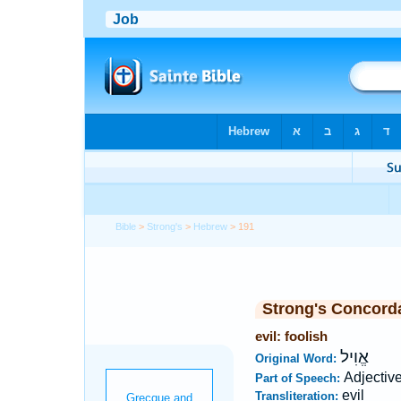
Bible
>
Strong's
>
Hebrew
> 191
Strong's Concord
evil: foolish
אֱוִיל
Original Word:
Adjectiv
Part of Speech:
evil
Transliteration: