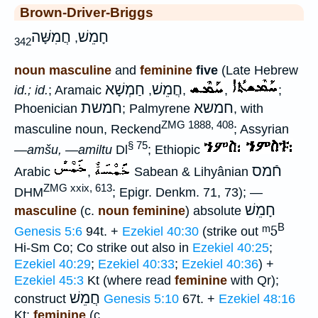
Brown-Driver-Briggs
חֲמִשָּׁה
חָמֵשׁ
,
342
noun masculine
and
feminine
five
(Late Hebrew
חַמְשָׁא
חֲמֵשׁ
id.; id.
; Aramaic
,
,
,
;
חמשת
חמשא
Phoenician
; Palmyrene
, with
ZMG 1888, 408
masculine noun, Reckend
; Assyrian
§ 75
—amšu, —amiltu
Dl
; Ethiopic
חֿמס
Arabic
,
Sabean & Lihyânian
ZMG xxix, 613
DHM
; Epigr. Denkm. 71, 73); —
חָמֵשׁ
masculine
(c.
noun feminine
) absolute
B
ᵐ5
Genesis 5:6
94t. +
Ezekiel 40:30
(strike out
Hi-Sm Co; Co strike out also in
Ezekiel 40:25
;
Ezekiel 40:29
;
Ezekiel 40:33
;
Ezekiel 40:36
) +
Ezekiel 45:3
Kt (where read
feminine
with Qr);
חֲמֵשׁ
construct
Genesis 5:10
67t. +
Ezekiel 48:16
Kt;
feminine
(c.