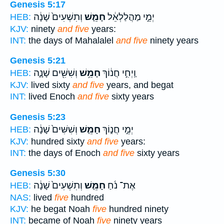
Genesis 5:17
וְתִשְׁעִים֙ שָׁנָ֔ה
חָמֵ֤שׁ
יְמֵ֣י מַהֲלַלְאֵ֔ל
HEB:
KJV:
ninety
and five
years:
INT:
the days of Mahalalel
and five
ninety years
Genesis 5:21
וְשִׁשִּׁ֖ים שָׁנָ֑ה
חָמֵ֥שׁ
וַֽיְחִ֣י חֲנ֔וֹךְ
HEB:
KJV:
lived sixty
and five
years, and begat
INT:
lived Enoch
and five
sixty years
Genesis 5:23
וְשִׁשִּׁים֙ שָׁנָ֔ה
חָמֵ֤שׁ
יְמֵ֣י חֲנ֑וֹךְ
HEB:
KJV:
hundred sixty
and five
years:
INT:
the days of Enoch
and five
sixty years
Genesis 5:30
וְתִשְׁעִים֙ שָׁנָ֔ה
חָמֵ֤שׁ
אֶת־ נֹ֔חַ
HEB:
NAS:
lived
five
hundred
KJV:
he begat Noah
five
hundred ninety
INT:
became of Noah
five
ninety years