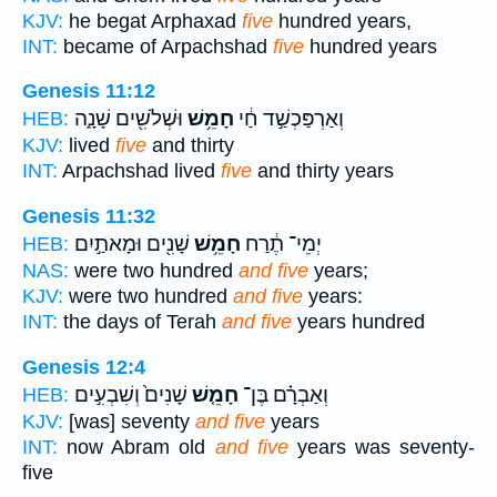
KJV:
he begat Arphaxad
five
hundred years,
INT:
became of Arpachshad
five
hundred years
Genesis 11:12
וּשְׁלֹשִׁ֖ים שָׁנָ֑ה
חָמֵ֥שׁ
וְאַרְפַּכְשַׁ֣ד חַ֔י
HEB:
KJV:
lived
five
and thirty
INT:
Arpachshad lived
five
and thirty years
Genesis 11:32
שָׁנִ֖ים וּמָאתַ֣יִם
חָמֵ֥שׁ
יְמֵי־ תֶ֔רַח
HEB:
NAS:
were two hundred
and five
years;
KJV:
were two hundred
and five
years:
INT:
the days of Terah
and five
years hundred
Genesis 12:4
שָׁנִים֙ וְשִׁבְעִ֣ים
חָמֵ֤שׁ
וְאַבְרָ֗ם בֶּן־
HEB:
KJV:
[was] seventy
and five
years
INT:
now Abram old
and five
years was seventy-
five