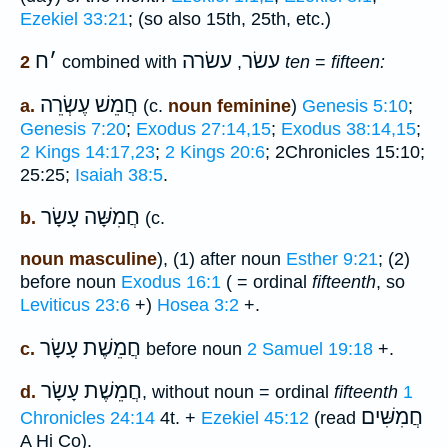
Ezekiel 33:21
; (so also 15th, 25th, etc.)
ח
׳
עשׂרה
עשׂר
2
combined with
,
ten
=
fifteen:
חֲמֵשׁ עֶשְׂרֵה
a.
(c.
noun feminine
)
Genesis 5:10
;
Genesis 7:20
;
Exodus 27:14,15
;
Exodus 38:14,15
;
2 Kings 14:17,23
;
2 Kings 20:6
; 2Chronicles 15:10;
25:25;
Isaiah 38:5
.
עָשָׂר
חֲמִשָּׁה
b.
(c.
noun masculine
), (1) after noun
Esther 9:21
; (2)
before noun
Exodus 16:1
( = ordinal
fifteenth
, so
Leviticus 23:6
+)
Hosea 3:2
+.
חֲמֵשֶׁת עָשָׂר
c.
before noun
2 Samuel 19:18
+.
חֲמֵשֶׁת עָשָׂר
d.
, without noun = ordinal
fifteenth
1
חֲמִשִּׁים
Chronicles 24:14
4t. +
Ezekiel 45:12
(read
A Hi Co).