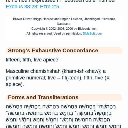
Exodus 38:28
;
Ezra 2:5
.
Strong's Exhaustive Concordance
fifteen, fifth, five apiece
Masculine chamishshah {kham-ish-shaw}; a
primitive numeral; five -- fif(-teen), fifth, five (X
apiece).
Forms and Transliterations
בַּחֲמִשָּֽׁה־ בַּחֲמִשָּׁ֖ה בַּחֲמִשָּׁ֣ה בַּחֲמִשָּׁ֤ה בַּחֲמִשָּׁ֥ה בַּחֲמִשָּׁ֨ה
בַּחֲמִשָּׁה֩ בַּחֲמִשָּׁה־ בַּחֲמֵ֥שׁ בחמש בחמשה בחמשה־
הַחֲמִשָּֽׁה׃ החמשה׃ וְחָֽמֵשׁ־ וְחָמֵ֖שׁ וְחָמֵ֛שׁ וְחָמֵ֜שׁ וְחָמֵ֣שׁ
וְחָמֵ֤שׁ וְחָמֵ֥שׁ וְחָמֵ֧שׁ וְחָמֵ֨שׁ וְחָמֵשׁ֙ וַחֲמִשָּֽׁה׃ וַחֲמִשָּׁ֑ה וַחֲמִשָּׁ֖ה