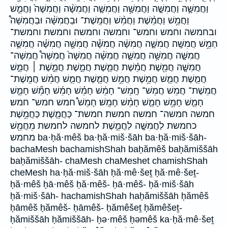
וַחֲמִשָּׁ֣ה וַחֲמִשָּׁ֤ה וַחֲמִשָּׁ֥ה וַחֲמִשָּׁ֧ה וַחֲמִשָּׁ֨ה וַחֲמִשָּׁה֙ וַחֲמֵ֣שׁ
וַחֲמֵ֥שׁ וַחֲמֵ֨שֶׁת וַחֲמֵ֨שׁ וַחֲמֵֽשֶׁת־ וּבַחֲמִשָּׁ֨ה וּבַחֲמִשָּׁה֩
ובחמשה וחמש וחמש־ וחמשה וחמשה׃ וחמשת וחמשת־
חְמֵ֥שׁ חֲמִשָּֽׁה׃ חֲמִשָּׁ֑ה חֲמִשָּׁ֔ה חֲמִשָּׁ֕ה חֲמִשָּׁ֖ה חֲמִשָּׁ֗ה חֲמִשָּׁ֣ה
חֲמִשָּׁ֤ה חֲמִשָּׁ֥ה חֲמִשָּׁ֧ה חֲמִשָּׁ֨ה חֲמִשָּׁה֙ חֲמִשָּׁה֩ חֲמִשָּׁה־
חֲמִשָּׁ֤ה חֲמֵ֖שֶׁת חֲמֵ֗שֶׁת חֲמֵ֛שֶׁת חֲמֵ֣שֶׁת חֲמֵ֣שֶׁת ׀ חֲמֵ֣שׁ
חֲמֵ֤שֶׁת חֲמֵ֤שׁ חֲמֵ֥שֶׁת חֲמֵ֥שׁ חֲמֵ֧שֶׁת חֲמֵ֧שׁ חֲמֵ֨שׁ חֲמֵֽשֶׁת־
חֲמֵשֶׁת־ חֲמֵשׁ חֲמֵשׁ־ חָֽמֵשׁ־ חָמֵ֔שׁ חָמֵ֗שׁ חָמֵ֜שׁ חָמֵ֞שׁ חָמֵ֣שׁ
חָמֵ֤שׁ חָמֵ֥שׁ חָמֵ֧שׁ חָמֵ֨שׁ חָמֵֽשׁ׃ חָמֵשׁ֩ חמש חמש־ חמש׃
חמשה חמשה־ חמשה׃ חמשת חמשת־ כַּחֲמֵ֤שֶׁת כַּחֲמֵ֥שֶׁת
כחמשת לַחֲמִשָּׁ֤ה לַחֲמֵ֣שֶׁת לחמשה לחמשת מֵחֲמֵ֖שׁ
מחמש ba·ḥă·mêš ba·ḥă·miš·šāh ba·ḥă·miš·šāh-
bachaMesh bachamishShah baḥămêš baḥămiššāh
baḥămiššāh- chaMesh chaMeshet chamishShah
cheMesh ha·ḥă·miš·šāh ḥă·mê·šeṯ ḥă·mê·šeṯ-
ḥă·mêš ḥā·mêš ḥă·mêš- ḥā·mêš- ḥă·miš·šāh
ḥă·miš·šāh- hachamishShah haḥămiššāh ḥămêš
ḥāmêš ḥămêš- ḥāmêš- ḥămêšeṯ ḥămêšeṯ-
ḥămiššāh ḥămiššāh- ḥə·mêš ḥəmêš ka·ḥă·mê·šeṯ