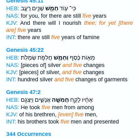
Genesis 45:11
שָׁנִ֖ים רָעָ֑ב
חָמֵ֥שׁ
כִּי־ ע֛וֹד
HEB:
NAS:
for you, for there are still
five
years
KJV:
And there will I nourish
thee; for yet [there
are] five
years
INT:
there are still
five
years of famine
Genesis 45:22
חֲלִפֹ֥ת שְׂמָלֹֽת׃
וְחָמֵ֖שׁ
מֵא֣וֹת כֶּ֔סֶף
HEB:
NAS:
[pieces of] silver
and five
changes
KJV:
[pieces] of silver,
and five
changes
INT:
hundred silver
and five
changes of garments
Genesis 47:2
אֲנָשִׁ֑ים וַיַּצִּגֵ֖ם
חֲמִשָּׁ֣ה
אֶחָ֔יו לָקַ֖ח
HEB:
NAS:
He took
five
men from among
KJV:
of his brethren,
[even] five
men,
INT:
his brothers took
five
men and presented
344 Occurrences