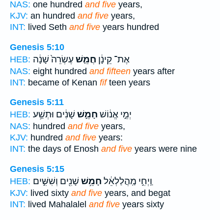
NAS:
one hundred
and five
years,
KJV:
an hundred
and five
years,
INT:
lived Seth
and five
years hundred
Genesis 5:10
עֶשְׂרֵה֙ שָׁנָ֔ה
חֲמֵ֤שׁ
אֶת־ קֵינָ֔ן
HEB:
NAS:
eight hundred
and fifteen
years after
INT:
became of Kenan
fif
teen years
Genesis 5:11
שָׁנִ֔ים וּתְשַׁ֥ע
חָמֵ֣שׁ
יְמֵ֣י אֱנ֔וֹשׁ
HEB:
NAS:
hundred
and five
years,
KJV:
hundred
and five
years:
INT:
the days of Enosh
and five
years were nine
Genesis 5:15
שָׁנִ֖ים וְשִׁשִּׁ֣ים
חָמֵ֥שׁ
וַֽיְחִ֣י מַֽהֲלַלְאֵ֔ל
HEB:
KJV:
lived sixty
and five
years, and begat
INT:
lived Mahalalel
and five
years sixty