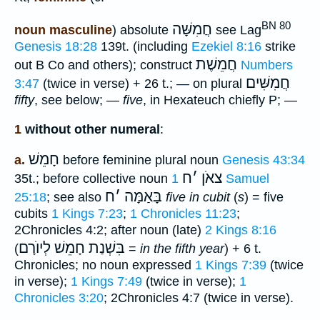
BN 80
חֲמִשָּׁה
noun masculine
) absolute
see Lag
Genesis 18:28
139t. (including
Ezekiel 8:16
strike
חֲמֵשֶׁת
out B Co and others); construct
Numbers
חֲמִשִּׁים
3:47
(twice in verse) + 26 t.; — on plural
fifty
, see below; —
five
, in Hexateuch chiefly P; —
1
without other numeral
:
חָמֵשׁ
a.
before feminine plural noun
Genesis 43:34
ח
׳
צאֹן
35t.; before collective noun
1 Samuel
ח
׳
בָּאַמָּה
25:18
; see also
five in cubit
(
s
) = five
cubits
1 Kings 7:23
;
1 Chronicles 11:23
;
2Chronicles 4:2; after noun (late)
2 Kings 8:16
בִּשְׁנַת חָמֵשׁ לְיוֺרָם
(
=
in the fifth year
) + 6 t.
Chronicles; no noun expressed
1 Kings 7:39
(twice
in verse);
1 Kings 7:49
(twice in verse);
1
Chronicles 3:20
; 2Chronicles 4:7 (twice in verse).