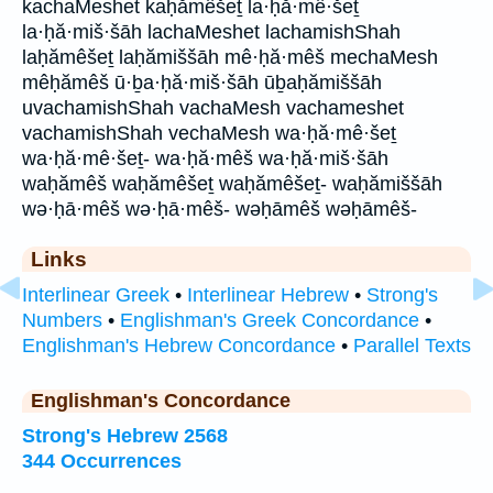
kachaMeshet kaḥămêšeṯ la·ḥă·mê·šeṯ
la·ḥă·miš·šāh lachaMeshet lachamishShah
laḥămêšeṯ laḥămiššāh mê·ḥă·mêš mechaMesh
mêḥămêš ū·ḇa·ḥă·miš·šāh ūḇaḥămiššāh
uvachamishShah vachaMesh vachameshet
vachamishShah vechaMesh wa·ḥă·mê·šeṯ
wa·ḥă·mê·šeṯ- wa·ḥă·mêš wa·ḥă·miš·šāh
waḥămêš waḥămêšeṯ waḥămêšeṯ- waḥămiššāh
wə·ḥā·mêš wə·ḥā·mêš- wəḥāmêš wəḥāmêš-
Links
Interlinear Greek
•
Interlinear Hebrew
•
Strong's
Numbers
•
Englishman's Greek Concordance
•
Englishman's Hebrew Concordance
•
Parallel Texts
Englishman's Concordance
Strong's Hebrew 2568
344 Occurrences