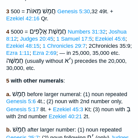
חֲמֵשׁ מֵאוֺת
3
= 500
Genesis 5:30
,32 49t. +
Ezekiel 42:16
Qr.
חֲמֵשֶׁת אֲלָפִים
4
= 5000
Numbers 31:32
;
Joshua
8:12
;
Judges 20:45
;
1 Samuel 17:5
;
Ezekiel 45:6
;
Ezekiel 48:15
;
1 Chronicles 29:7
; 2Chronicles 35:9;
Ezra 1:11
;
Ezra 2:69
; — in 25,000, 35,000 etc.
חֲמִשָּׁה
א
׳
(usually without
) precedes the 20,000,
30,000, etc.
5
with other numerals
:
חָמֵשׁ
a.
before larger numeral: (1) noun repeated
Genesis 5:6
4t.; (2) noun with 2nd number only,
בְּ
Genesis 5:17
8t. +
Ezekiel 45:3
Kt; (3) noun with
with 2nd number
Ezekiel 40:21
2t.
חָמֵשׁ
b.
after larger number: (1) noun repeated
ח
׳
Genesis 25:7
; (2) noun following
(only)
Judges