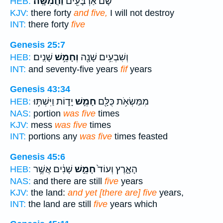
וַחֲמִשָּֽׁה׃
שָׁ֔ם אַרְבָּעִ֖ים
HEB:
KJV:
there forty
and five,
I will not destroy
INT:
there forty
five
Genesis 25:7
שָׁנִֽים׃
וְחָמֵ֥שׁ
וְשִׁבְעִ֥ים שָׁנָ֖ה
HEB:
INT:
and seventy-five years
fif
years
Genesis 43:34
יָד֑וֹת וַיִּשְׁתּ֥וּ
חָמֵ֣שׁ
מִמַּשְׂאֹ֥ת כֻּלָּ֖ם
HEB:
NAS:
portion
was five
times
KJV:
mess
was five
times
INT:
portions any
was five
times feasted
Genesis 45:6
שָׁנִ֔ים אֲשֶׁ֥ר
חָמֵ֣שׁ
הָאָ֑רֶץ וְעוֹד֙
HEB:
NAS:
and there are still
five
years
KJV:
the land:
and yet [there are] five
years,
INT:
the land are still
five
years which