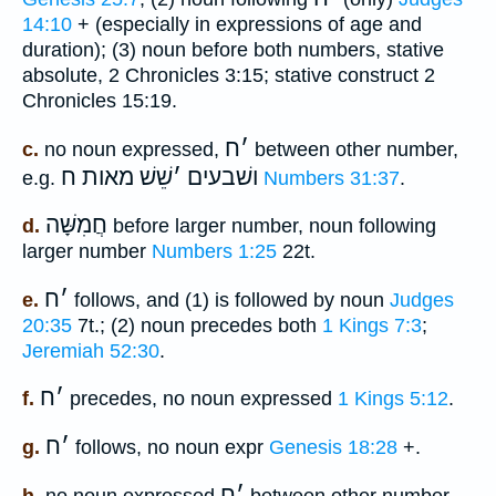
14:10
+ (especially in expressions of age and
duration); (3) noun before both numbers, stative
absolute, 2 Chronicles 3:15; stative construct 2
Chronicles 15:19.
ח
׳
c.
no noun expressed,
between other number,
שֵׁשׁ מאות ח
׳
ושׁבעים
e.g.
Numbers 31:37
.
חֲמִשָּׁה
d.
before larger number, noun following
larger number
Numbers 1:25
22t.
ח
׳
e.
follows, and (1) is followed by noun
Judges
20:35
7t.; (2) noun precedes both
1 Kings 7:3
;
Jeremiah 52:30
.
ח
׳
f.
precedes, no noun expressed
1 Kings 5:12
.
ח
׳
g.
follows, no noun expr
Genesis 18:28
+.
ח
׳
h.
no noun expressed
between other number