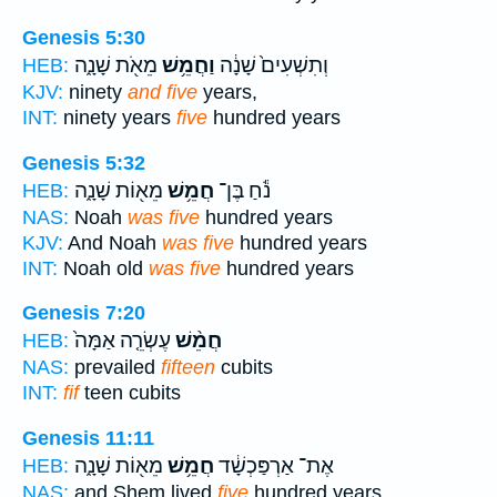
Genesis 5:30
מֵאֹ֖ת שָׁנָ֑ה
וַחֲמֵ֥שׁ
וְתִשְׁעִים֙ שָׁנָ֔ה
HEB:
KJV:
ninety
and five
years,
INT:
ninety years
five
hundred years
Genesis 5:32
מֵא֖וֹת שָׁנָ֑ה
חֲמֵ֥שׁ
נֹ֕חַ בֶּן־
HEB:
NAS:
Noah
was five
hundred years
KJV:
And Noah
was five
hundred years
INT:
Noah old
was five
hundred years
Genesis 7:20
עֶשְׂרֵ֤ה אַמָּה֙
חֲמֵ֨שׁ
HEB:
NAS:
prevailed
fifteen
cubits
INT:
fif
teen cubits
Genesis 11:11
מֵא֖וֹת שָׁנָ֑ה
חֲמֵ֥שׁ
אֶת־ אַרְפַּכְשָׁ֔ד
HEB:
NAS:
and Shem lived
five
hundred years