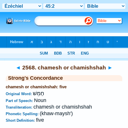
Bible
>
Strong's
>
Hebrew
> 2568
◄
2568. chamesh or chamishshah
►
Strong's Concordance
chamesh or chamishshah: five
חָמֵשׁ
Original Word:
Noun
Part of Speech:
chamesh or chamishshah
Transliteration:
(khaw-maysh')
Phonetic Spelling:
five
Short Definition: