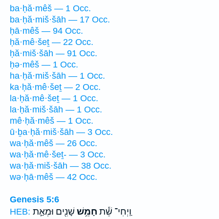
ba·ḥă·mêš — 1 Occ.
ba·ḥă·miš·šāh — 17 Occ.
ḥā·mêš — 94 Occ.
ḥă·mê·šeṯ — 22 Occ.
ḥă·miš·šāh — 91 Occ.
ḥə·mêš — 1 Occ.
ha·ḥă·miš·šāh — 1 Occ.
ka·ḥă·mê·šeṯ — 2 Occ.
la·ḥă·mê·šeṯ — 1 Occ.
la·ḥă·miš·šāh — 1 Occ.
mê·ḥă·mêš — 1 Occ.
ū·ḇa·ḥă·miš·šāh — 3 Occ.
wa·ḥă·mêš — 26 Occ.
wa·ḥă·mê·šeṯ- — 3 Occ.
wa·ḥă·miš·šāh — 38 Occ.
wə·ḥā·mêš — 42 Occ.
Genesis 5:6
שָׁנִ֖ים וּמְאַ֣ת
חָמֵ֥שׁ
וַֽיְחִי־ שֵׁ֕ת
HEB: