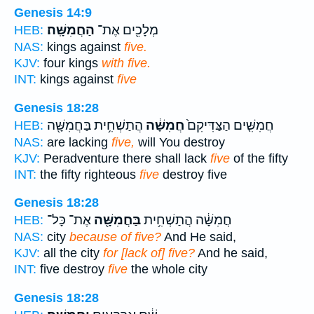
Genesis 14:9
הַחֲמִשָּֽׁה׃
מְלָכִ֖ים אֶת־
HEB:
NAS:
kings against
five.
KJV:
four kings
with five.
INT:
kings against
five
Genesis 18:28
הֲתַשְׁחִ֥ית בַּחֲמִשָּׁ֖ה
חֲמִשָּׁ֔ה
חֲמִשִּׁ֤ים הַצַּדִּיקִם֙
HEB:
NAS:
are lacking
five,
will You destroy
KJV:
Peradventure there shall lack
five
of the fifty
INT:
the fifty righteous
five
destroy five
Genesis 18:28
אֶת־ כָּל־
בַּחֲמִשָּׁ֖ה
חֲמִשָּׁ֔ה הֲתַשְׁחִ֥ית
HEB:
NAS:
city
because of five?
And He said,
KJV:
all the city
for [lack of] five?
And he said,
INT:
five destroy
five
the whole city
Genesis 18:28