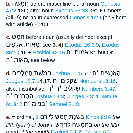
חֲמִשָּׁה
b.
before masculine plural noun
Genesis
47:2
18t.; after noun
Exodus 36:38
36t. Numbers
(all P); no noun expressed
Genesis 14:9
(only here
with article) + 20 t.
חֲמֵשׁ
c.
before noun (usually defined; except
אֲלָפִים
מֵאוֺת
,
, see
3, 4
)
Exodus 26:3,9
;
Exodus
ח
׳
אַמּוֺת
36:10
,16 +
Ezekiel 42:16
Kt, but Qr
ח
׳
מאות
, see below
חֲמֵשֶׁת חַמְּלָכִים
ח
׳
הָאֲנָשִׁים
d.
Joshua 10:5
5t.;
ח
׳
שׁקלים
Judges 18:7
,14,17;
Numbers 18:16
;
ח
׳
ח
׳
שְׁקָלִים
also, distributive,
Numbers 3:47
;
ח
׳
הַסְּרָנִים
Joshua 13:3
;
Judges 3:3
;
1 Samuel
ח
׳
בני מ
׳
6:18
;
2 Samuel 21:8
.
בִּשְׁנַת חָמֵשׁ ליורם
e.
= ordinal,
2 Kings 8:16
the
בַּחֲמִשָּׁה לַחֹדֶשׁ
fifth
(year)
of Joram
;
on the fifth
(day)
of the month
Ezekiel 1:1,2
;
Ezekiel 8:1
;