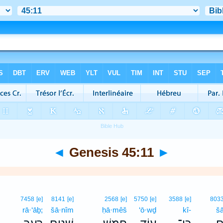
◄
Genesis 45:11
►
7458
[e]
8141
[e]
2568
[e]
5750
[e]
3588
[e]
803
rā·‘āḇ;
šā·nîm
ḥā·mêš
‘ō·wḏ
kî-
š