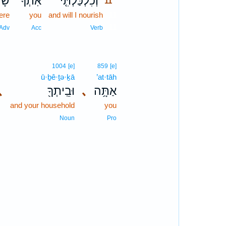
ׁ֔ם
אֹֽתְךָ֙
וְכִלְכַּלְתִּ֤י
11
ere
you
and will I nourish
11
11
Adv
Acc
Verb
1004
[e]
859
[e]
ū·ḇê·ṯə·ḵā
’at·tāh
､
וּבֵֽיתְךָ֖
､
אַתָּ֥ה
and your household
you
Noun
Pro