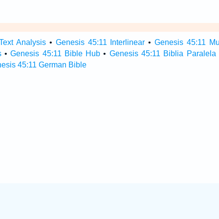
Text Analysis
•
Genesis 45:11 Interlinear
•
Genesis 45:11 Mul
s
•
Genesis 45:11 Bible Hub
•
Genesis 45:11 Biblia Paralela
esis 45:11 German Bible