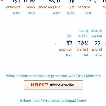
רָעָ֑ב
שָׁנִ֖ים
חָמֵ֥שׁ
ע֛וֹד
כִּי־
､
שָ
–
of famine
years
[there are] five
yet
because
th
Noun
Noun
Noun
Subst
Conj
834
[e]
3605
[e]
lāḵ.
’ă·šer-
wə·ḵāl
לָֽךְ׃
אֲשֶׁר־
וְכָל־
.
unto you
that [is]
and all
Prep
Prt
Noun