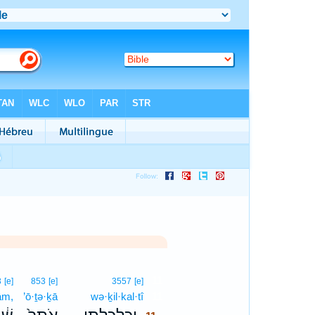
11
3
[e]
853
[e]
3557
[e]
ām,
’ō·ṯə·ḵā
wə·ḵil·kal·tî
11