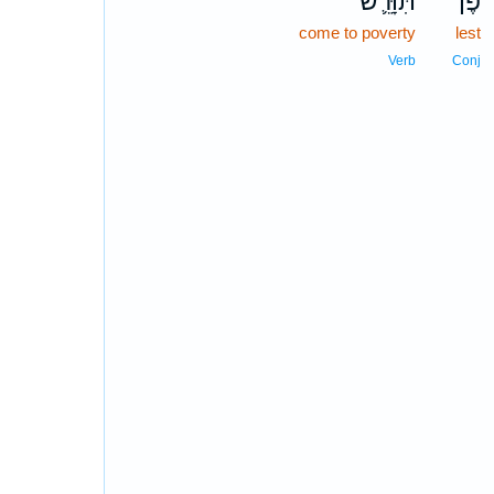
תִּוָּרֵ֛שׁ
פֶּן־
come to poverty
lest
Verb
Conj