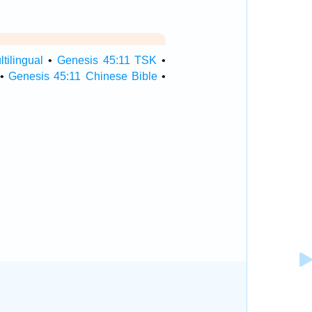
tilingual
•
Genesis 45:11 TSK
•
•
Genesis 45:11 Chinese Bible
•