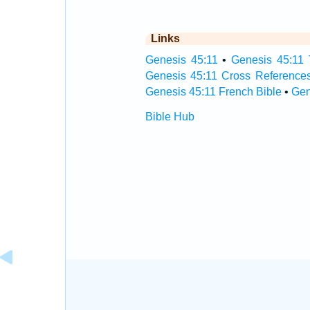
Links
Genesis 45:11
•
Genesis 45:11 
Genesis 45:11 Cross Reference
Genesis 45:11 French Bible
•
Gen
Bible Hub