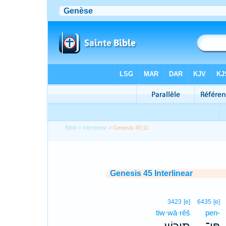
Bible
>
Interlinear
> Genesis 45:11
Genesis 45 Interlinear
3423
[e]
6435
[e]
tiw·wā·rêš
pen-