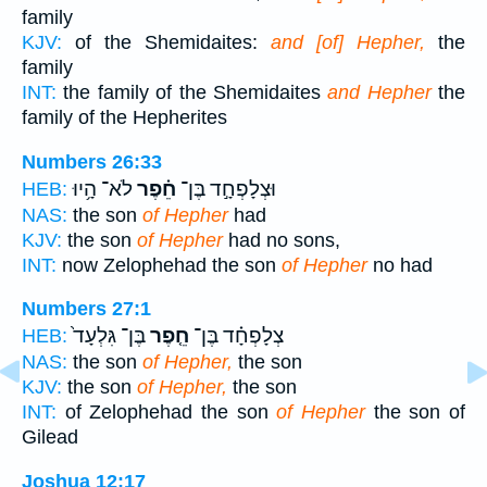
family
KJV:
of the Shemidaites:
and [of] Hepher,
the
family
INT:
the family of the Shemidaites
and Hepher
the
family of the Hepherites
Numbers 26:33
לֹא־ הָ֥יוּ
חֵ֗פֶר
וּצְלָפְחָ֣ד בֶּן־
HEB:
NAS:
the son
of Hepher
had
KJV:
the son
of Hepher
had no sons,
INT:
now Zelophehad the son
of Hepher
no had
Numbers 27:1
בֶּן־ גִּלְעָד֙
חֵ֤פֶר
צְלָפְחָ֗ד בֶּן־
HEB:
NAS:
the son
of Hepher,
the son
KJV:
the son
of Hepher,
the son
INT:
of Zelophehad the son
of Hepher
the son of
Gilead
Joshua 12:17