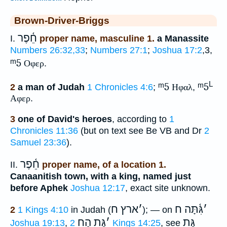
Brown-Driver-Briggs
חֵ֫פֶר
I.
proper name, masculine 1.
a Manassite
Numbers 26:32,33
;
Numbers 27:1
;
Joshua 17:2
,3,
ᵐ5
Οφερ
.
L
ᵐ5
ᵐ5
2
a man of Judah
1 Chronicles 4:6
;
Ηφαλ
,
Αφερ
.
3
one of David's heroes
, according to
1
Chronicles 11:36
(but on text see Be VB and Dr
2
Samuel 23:36
).
חֵ֫פֶר
II.
proper name, of a location 1.
Canaanitish town, with a king, named just
before Aphek
Joshua 12:17
, exact site unknown.
ארץ ח
׳
גִּ֫תָּה ח
׳
2
1 Kings 4:10
in Judah (
); — on
גַּת הַח
׳
גַּת
Joshua 19:13
,
2 Kings 14:25
, see