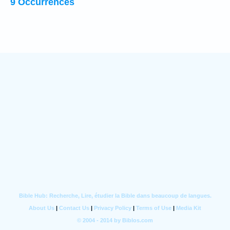
9 Occurrences