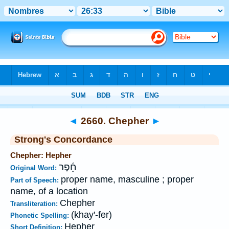
Bible
>
Strong's
>
Hebrew
> 2660
◄
2660. Chepher
►
Strong's Concordance
Chepher: Hepher
חֵ֫פֶר
Original Word:
proper name, masculine ; proper
Part of Speech:
name, of a location
Chepher
Transliteration:
(khay'-fer)
Phonetic Spelling:
Hepher
Short Definition: