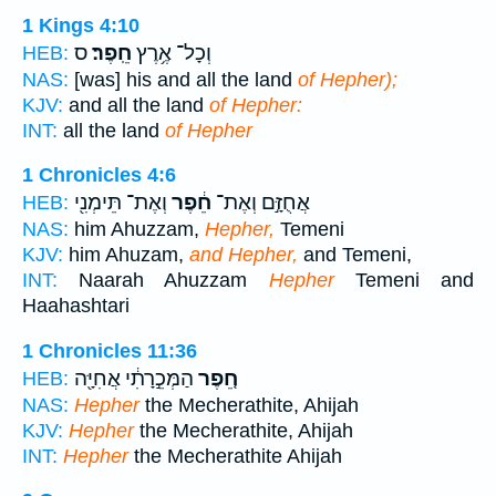
1 Kings 4:10
ס
חֵֽפֶר׃
וְכָל־ אֶ֥רֶץ
HEB:
NAS:
[was] his and all the land
of Hepher);
KJV:
and all the land
of Hepher:
INT:
all the land
of Hepher
1 Chronicles 4:6
וְאֶת־ תֵּימְנִ֖י
חֵ֔פֶר
אֲחֻזָּ֣ם וְאֶת־
HEB:
NAS:
him Ahuzzam,
Hepher,
Temeni
KJV:
him Ahuzam,
and Hepher,
and Temeni,
INT:
Naarah Ahuzzam
Hepher
Temeni and
Haahashtari
1 Chronicles 11:36
הַמְּכֵ֣רָתִ֔י אֲחִיָּ֖ה
חֵ֚פֶר
HEB:
NAS:
Hepher
the Mecherathite, Ahijah
KJV:
Hepher
the Mecherathite, Ahijah
INT:
Hepher
the Mecherathite Ahijah