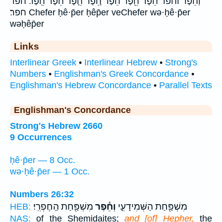
וְחֵ֕פֶר וחפר חֵ֔פֶר חֵ֖פֶר חֵ֗פֶר חֵ֚פֶר חֵ֤פֶר חֵ֨פֶר חֵֽפֶר׃ חפר
חפר׃ Chefer ḥê·p̄er ḥêp̄er veChefer wə·ḥê·p̄er
wəḥêp̄er
Links
Interlinear Greek
•
Interlinear Hebrew
•
Strong's
Numbers
•
Englishman's Greek Concordance
•
Englishman's Hebrew Concordance
•
Parallel Texts
Englishman's Concordance
Strong's Hebrew 2660
9 Occurrences
ḥê·p̄er — 8 Occ.
wə·ḥê·p̄er — 1 Occ.
Numbers 26:32
מִשְׁפַּ֖חַת הַֽחֶפְרִֽי׃
וְחֵ֕פֶר
מִשְׁפַּ֖חַת הַשְּׁמִידָעִ֑י
HEB:
NAS:
of the Shemidaites;
and [of] Hepher,
the