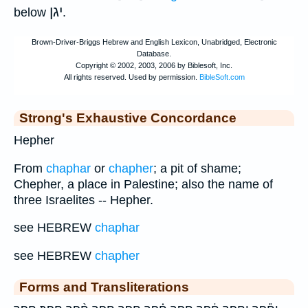
יגן
below
.
Strong's Exhaustive Concordance
Hepher
From
chaphar
or
chapher
; a pit of shame;
Chepher, a place in Palestine; also the name of
three Israelites -- Hepher.
see HEBREW
chaphar
see HEBREW
chapher
Forms and Transliterations