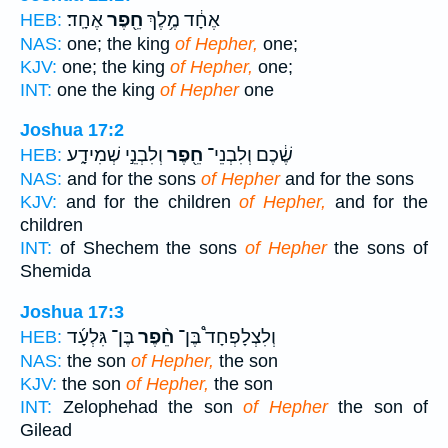
אֶחָֽד׃
חֵ֖פֶר
אֶחָ֔ד מֶ֥לֶךְ
HEB:
NAS:
one; the king
of Hepher,
one;
KJV:
one; the king
of Hepher,
one;
INT:
one the king
of Hepher
one
Joshua 17:2
וְלִבְנֵ֣י שְׁמִידָ֑ע
חֵ֖פֶר
שֶׁ֔כֶם וְלִבְנֵי־
HEB:
NAS:
and for the sons
of Hepher
and for the sons
KJV:
and for the children
of Hepher,
and for the
children
INT:
of Shechem the sons
of Hepher
the sons of
Shemida
Joshua 17:3
בֶּן־ גִּלְעָ֜ד
חֵ֨פֶר
וְלִצְלָפְחָד֩ בֶּן־
HEB:
NAS:
the son
of Hepher,
the son
KJV:
the son
of Hepher,
the son
INT:
Zelophehad the son
of Hepher
the son of
Gilead