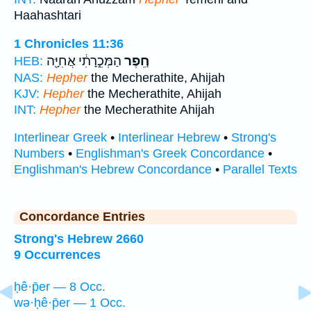
Haahashtari
1 Chronicles 11:36
הַמְּכֵ֣רָתִ֔י אֲחִיָּ֖ה
חֵ֚פֶר
HEB:
NAS:
Hepher
the Mecherathite, Ahijah
KJV:
Hepher
the Mecherathite, Ahijah
INT:
Hepher
the Mecherathite Ahijah
Interlinear Greek
•
Interlinear Hebrew
•
Strong's
Numbers
•
Englishman's Greek Concordance
•
Englishman's Hebrew Concordance
•
Parallel Texts
Concordance Entries
Strong's Hebrew 2660
9 Occurrences
ḥê·p̄er — 8 Occ.
wə·ḥê·p̄er — 1 Occ.