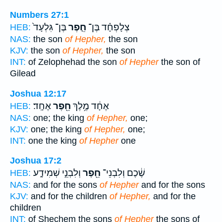
Numbers 27:1
בֶּן־ גִּלְעָד֙
חֵ֤פֶר
צְלָפְחָ֗ד בֶּן־
HEB:
NAS:
the son
of Hepher,
the son
KJV:
the son
of Hepher,
the son
INT:
of Zelophehad the son
of Hepher
the son of
Gilead
Joshua 12:17
אֶחָֽד׃
חֵ֖פֶר
אֶחָ֔ד מֶ֥לֶךְ
HEB:
NAS:
one; the king
of Hepher,
one;
KJV:
one; the king
of Hepher,
one;
INT:
one the king
of Hepher
one
Joshua 17:2
וְלִבְנֵ֣י שְׁמִידָ֑ע
חֵ֖פֶר
שֶׁ֔כֶם וְלִבְנֵי־
HEB:
NAS:
and for the sons
of Hepher
and for the sons
KJV:
and for the children
of Hepher,
and for the
children
INT:
of Shechem the sons
of Hepher
the sons of