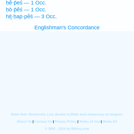
ḥê·p̄eś — 1 Occ.
ḥō·p̄êś — 1 Occ.
hiṯ·ḥap·pêś — 3 Occ.
Englishman's Concordance