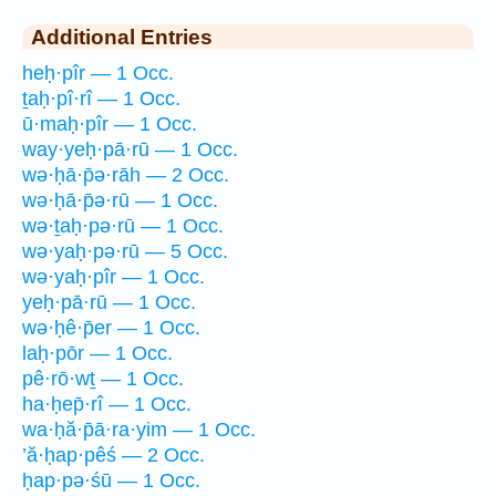
Additional Entries
heḥ·pîr — 1 Occ.
ṯaḥ·pî·rî — 1 Occ.
ū·maḥ·pîr — 1 Occ.
way·yeḥ·pā·rū — 1 Occ.
wə·ḥā·p̄ə·rāh — 2 Occ.
wə·ḥā·p̄ə·rū — 1 Occ.
wə·ṯaḥ·pə·rū — 1 Occ.
wə·yaḥ·pə·rū — 5 Occ.
wə·yaḥ·pîr — 1 Occ.
yeḥ·pā·rū — 1 Occ.
wə·ḥê·p̄er — 1 Occ.
laḥ·pōr — 1 Occ.
pê·rō·wṯ — 1 Occ.
ha·ḥep̄·rî — 1 Occ.
wa·ḥă·p̄ā·ra·yim — 1 Occ.
’ă·ḥap·pêś — 2 Occ.
ḥap·pə·śū — 1 Occ.