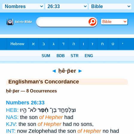
Bible
>
Strong's
> Hebrew
◄
ḥê·p̄er
►
Englishman's Concordance
ḥê·p̄er — 8 Occurrences
Numbers 26:33
לֹא־ הָ֥יוּ
חֵ֗פֶר
וּצְלָפְחָ֣ד בֶּן־
HEB:
NAS:
the son
of Hepher
had
KJV:
the son
of Hepher
had no sons,
INT:
now Zelophehad the son
of Hepher
no had