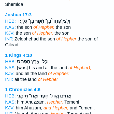
Shemida
Joshua 17:3
בֶּן־ גִּלְעָ֜ד
חֵ֨פֶר
וְלִצְלָפְחָד֩ בֶּן־
HEB:
NAS:
the son
of Hepher,
the son
KJV:
the son
of Hepher,
the son
INT:
Zelophehad the son
of Hepher
the son of
Gilead
1 Kings 4:10
ס
חֵֽפֶר׃
וְכָל־ אֶ֥רֶץ
HEB:
NAS:
[was] his and all the land
of Hepher);
KJV:
and all the land
of Hepher:
INT:
all the land
of Hepher
1 Chronicles 4:6
וְאֶת־ תֵּימְנִ֖י
חֵ֔פֶר
אֲחֻזָּ֣ם וְאֶת־
HEB:
NAS:
him Ahuzzam,
Hepher,
Temeni
KJV:
him Ahuzam,
and Hepher,
and Temeni,
INT:
Naarah Ahuzzam
Hepher
Temeni and