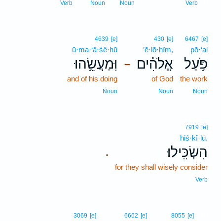
9
Verb
Noun
Noun
Verb
4639
[e]
430
[e]
6467
[e]
ū·ma·‘ă·śê·hū
’ĕ·lō·hîm,
pō·‘al
וּֽמַעֲשֵׂ֥הוּ
אֱלֹהִ֗ים
פֹּ֥עַל
–
and of his doing
of God
the work
Noun
Noun
Noun
7919
[e]
hiś·kî·lū.
הִשְׂכִּֽילוּ׃
.
for they shall wisely consider
Verb
10
3069
[e]
6662
[e]
8055
[e]