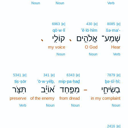
1
Noun
Noun
Verb
6963
[e]
430
[e]
8085
[e]
qō·w·lî
’ĕ·lō·hîm
šə·ma‘-
קוֹלִ֣י
אֱלֹהִ֣ים
שְׁמַע־
､
､
my voice
O God
Hear
Noun
Noun
Verb
5341
[e]
341
[e]
6343
[e]
7879
[e]
tiṣ·ṣōr
’ō·w·yêḇ,
mip·pa·ḥaḏ
ḇə·śî·ḥî;
תִּצֹּ֥ר
א֝וֹיֵ֗ב
מִפַּ֥חַד
בְשִׂיחִ֑י
–
preserve
of the enemy
from dread
in my complaint
Verb
Noun
Noun
Noun
2416
[e]