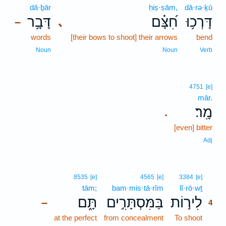
dā·ḇār
ḥiṣ·ṣām,
dā·rə·ḵū
דָּבָ֥ר
חִ֝צָּ֗ם
דָּרְכ֥וּ
､
–
words
[their bows to shoot] their arrows
bend
Noun
Noun
Verb
4751
[e]
mār.
מָֽר׃
.
[even] bitter
Adj
4
8535
[e]
4565
[e]
3384
[e]
tām;
bam·mis·tā·rîm
lî·rō·wṯ
4
תָּ֑ם
בַּמִּסְתָּרִ֣ים
לִיר֣וֹת
–
4
at the perfect
from concealment
To shoot
4