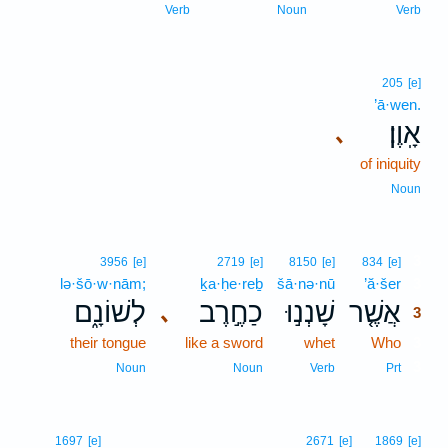
Verb
Noun
Verb
205
[e]
’ā·wen.
אָֽוֶן׃
､
of iniquity
Noun
3
3956
[e]
2719
[e]
8150
[e]
834
[e]
lə·šō·w·nām;
ḵa·ḥe·reḇ
šā·nə·nū
’ă·šer
3
לְשׁוֹנָ֑ם
כַחֶ֣רֶב
שָׁנְנ֣וּ
אֲשֶׁ֤ר
､
3
their tongue
like a sword
whet
Who
3
3
Noun
Noun
Verb
Prt
1697
[e]
2671
[e]
1869
[e]