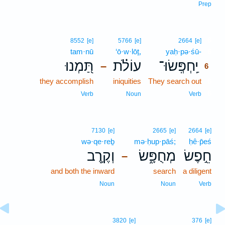
Prep
6
8552
[e]
5766
[e]
2664
[e]
tam·nū
‘ō·w·lōṯ,
yaḥ·pə·śū-
6
תַּ֭מְנוּ
עוֹלֹ֗ת
יַֽחְפְּֽשׂוּ־
–
6
they accomplish
iniquities
They search out
6
6
Verb
Noun
Verb
7130
[e]
2665
[e]
2664
[e]
wə·qe·reḇ
mə·ḥup·pāś;
ḥê·p̄eś
וְקֶ֥רֶב
מְחֻפָּ֑שׂ
חֵ֣פֶשׂ
–
and both the inward
search
a diligent
Noun
Noun
Verb
3820
[e]
376
[e]