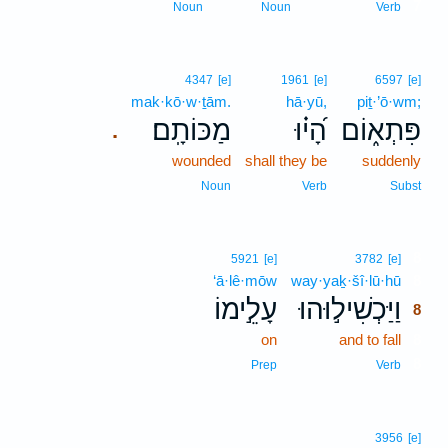
7
Noun
Noun
Verb
4347
[e]
1961
[e]
6597
[e]
mak·kō·w·ṯām.
hā·yū,
piṯ·’ō·wm;
מַכּוֹתָֽם׃
הָ֝י֗וּ
פִּתְא֑וֹם
.
wounded
shall they be
suddenly
Noun
Verb
Subst
8
5921
[e]
3782
[e]
‘ā·lê·mōw
way·yaḵ·šî·lū·hū
8
עָלֵ֣ימוֹ
וַיַּכְשִׁיל֣וּהוּ
8
on
and to fall
8
8
Prep
Verb
3956
[e]