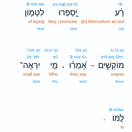
liṭ·mō·wn
yə·sap·pə·rū
rā‘,
לִטְמ֣וֹן
יְֽ֭סַפְּרוּ
רָ֗ע
of laying
they commune
[in] themselves an evil
Verb
Verb
Adj
7200
[e]
4310
[e]
559
[e]
4170
[e]
yir·’eh-
mî
’ā·mə·rū,
mō·wq·šîm;
יִרְאֶה־
מִ֣י
אָ֝מְר֗וּ
מוֹקְשִׁ֑ים
､
–
shall see
Who
they say
snares
Verb
Pro
Verb
Noun
lā·mōw.
לָּֽמוֹ׃
.
to