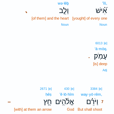
wə·lêḇ
’îš,
וְלֵ֣ב
אִ֝֗ישׁ
､
[of them] and the heart
[yought] of every one
Noun
Noun
6013
[e]
‘ā·mōq.
עָמֹֽק׃
.
[is] deep
Adj
7
2671
[e]
430
[e]
3384
[e]
ḥêṣ
’ĕ·lō·hîm
way·yō·rêm,
7
חֵ֥ץ
אֱלֹ֫הִ֥ים
וַיֹּרֵ֗ם
–
7
[with] at them an arrow
God
But shall shoot
7