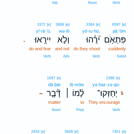
4
Adj
Noun
Verb
3372
[e]
3808
[e]
3384
[e]
6597
[e]
yî·rā·’ū.
wə·lō
yō·ru·hū,
piṯ·’ōm
יִירָֽאוּ׃
וְלֹ֣א
יֹ֝רֻ֗הוּ
פִּתְאֹ֥ם
.
do and fear
and not
do they shoot
suddenly
Verb
Adv
Verb
Subst
5
1697
[e]
2388
[e]
dā·ḇār
lā·mōw
yə·ḥaz·zə·qū-
5
דָּ֘בָ֤ר
לָ֨מוֹ ׀
יְחַזְּקוּ־
–
5
matter
to
They encourage
5
5
Noun
Prep
Verb
2934
[e]
5608
[e]
7451
[e]