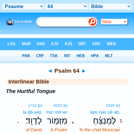
Bible
>
Interlinear
> Psalm 64
◄
Psalm 64
►
Interlinear Bible
The Hurtful Tongue
1
1732
[e]
4210
[e]
5329
[e]
lə·ḏā·wiḏ.
miz·mō·wr
lam·naṣ·ṣê·aḥ,
1
לְדָוִֽד׃
מִזְמ֥וֹר
לַמְנַצֵּ֗חַ
､
.
1
of David
A Psalm
To the chief Musician
1