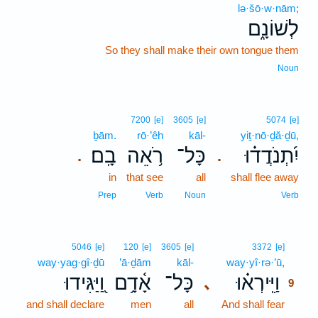
lə·šō·w·nām;
לְשׁוֹנָ֑ם
So they shall make their own tongue them
Noun
7200
[e]
3605
[e]
5074
[e]
ḇām.
rō·’êh
kāl-
yiṯ·nō·ḏă·ḏū,
בָֽם׃
רֹ֥אֵה
כָּל־
יִ֝תְנֹדֲד֗וּ
.
.
in
that see
all
shall flee away
Prep
Verb
Noun
Verb
9
5046
[e]
120
[e]
3605
[e]
3372
[e]
way·yag·gî·ḏū
’ā·ḏām
kāl-
way·yî·rə·’ū,
9
וַ֭יַּגִּידוּ
אָ֫דָ֥ם
כָּל־
וַיִּֽירְא֗וּ
､
9
and shall declare
men
all
And shall fear
9