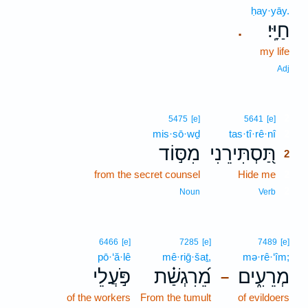
ḥay·yāy.
חַיָּֽי׃
.
my life
Adj
2
5475
[e]
5641
[e]
mis·sō·wḏ
tas·tî·rê·nî
2
מִסּ֣וֹד
תַּ֭סְתִּירֵנִי
2
from the secret counsel
Hide me
2
2
Noun
Verb
6466
[e]
7285
[e]
7489
[e]
pō·‘ă·lê
mê·riḡ·šaṯ,
mə·rê·‘îm;
פֹּ֣עֲלֵי
מֵ֝רִגְשַׁ֗ת
מְרֵעִ֑ים
–
of the workers
From the tumult
of evildoers