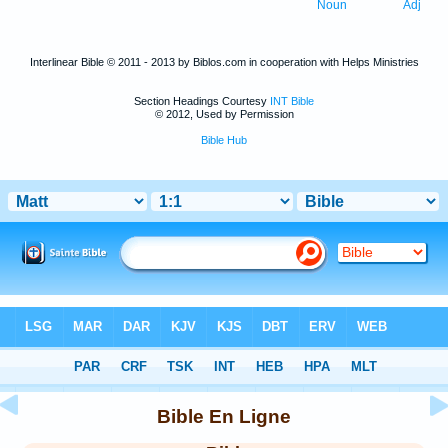
Noun
Adj
Interlinear Bible © 2011 - 2013 by Biblos.com in cooperation with Helps Ministries
Section Headings Courtesy
INT Bible
© 2012, Used by Permission
Bible Hub