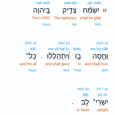
Yah·weh
ṣad·dîq
yiś·maḥ
10
בַּ֭יהוָה
צַדִּ֣יק
יִשְׂמַ֬ח
10
The LORD
The righteous
shall be glad
10
10
Noun
Adj
Verb
3605
[e]
1984
[e]
2620
[e]
kāl-
wə·yiṯ·hal·lū,
ḇōw;
wə·ḥā·sāh
כָּל־
וְ֝יִתְהַֽלְל֗וּ
ב֑וֹ
וְחָ֣סָה
.
and the all
and shall glory
in
and shall trust
Noun
Verb
Prep
Verb
3820
[e]
3477
[e]
lêḇ.
yiš·rê-
לֵֽב׃
יִשְׁרֵי־
.
in heart
upright