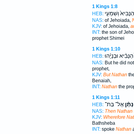
1 Kings 1:8
הַנָּבִיא֙ וְשִׁמְעִ֣
HEB:
NAS:
of Jehoiada,
KJV:
of Jehoiada,
a
INT:
the son of Jeh
prophet Shimei
1 Kings 1:10
הַנָּבִ֨יא וּבְנָיָ֜הוּ
HEB:
NAS:
But he did not
prophet,
KJV:
But Nathan
the
Benaiah,
INT:
Nathan
the pro
1 Kings 1:11
אֶל־ בַּת־
נָתָ֗ן
HEB:
NAS:
Then Nathan
KJV:
Wherefore Na
Bathsheba
INT:
spoke
Nathan
a