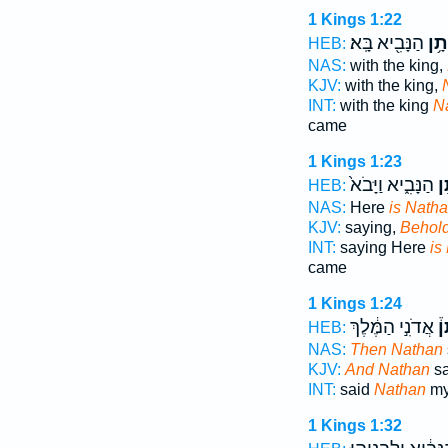
1 Kings 1:22
הַנָּבִ֖יא בָּֽא׃
וְנָת
HEB:
NAS:
with the king,
KJV:
with the king,
INT:
with the king
N
came
1 Kings 1:23
הַנָּבִ֑יא וַיָּבֹא֙
נָ
HEB:
NAS:
Here
is Nath
KJV:
saying,
Behol
INT:
saying Here
is
came
1 Kings 1:24
אֲדֹנִ֣י הַמֶּ֔לֶךְ
נָ
HEB:
NAS:
Then Nathan
KJV:
And Nathan
sa
INT:
said
Nathan
my 
1 Kings 1:32