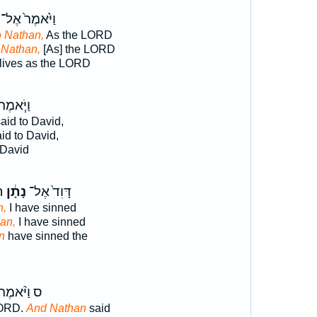
וַיֹּ֙אמֶר֙ אֶל־
o Nathan,
As the LORD
 Nathan,
[As] the LORD
lives as the LORD
ַיֹּ֧אמֶר
aid to David,
id to David,
 David
ה
נָתָ֔ן
דָּוִד֙ אֶל־
n,
I have sinned
an,
I have sinned
n
have sinned the
 וַיֹּ֨אמֶר
LORD.
And Nathan
said