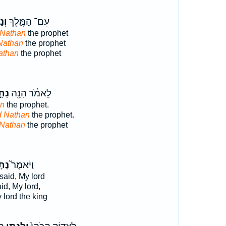
ָ֥ן
עִם־ הַמֶּ֑לֶךְ
Nathan
the prophet
Nathan
the prophet
athan
the prophet
תָ֣ן
לֵאמֹ֔ר הִנֵּ֖ה
an
the prophet.
d Nathan
the prophet.
 Nathan
the prophet
תָן֒
וַיֹּאמֶר֮
said, My lord
id, My lord,
lord the king