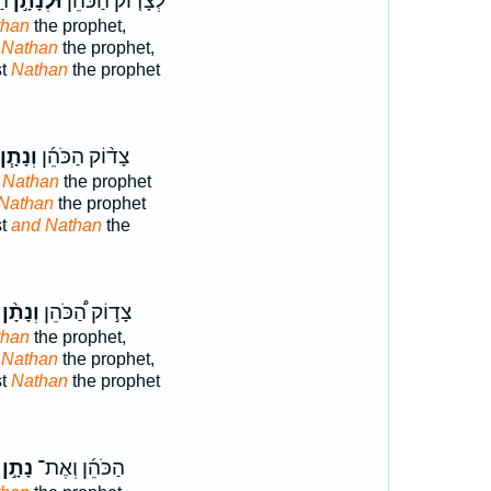
וּ
וּלְנָתָ֣ן
לְצָד֤וֹק הַכֹּהֵן֙
than
the prophet,
 Nathan
the prophet,
st
Nathan
the prophet
וְנָתָ֧ן
צָד֨וֹק הַכֹּהֵ֜ן
 Nathan
the prophet
Nathan
the prophet
st
and Nathan
the
וְנָתָ֨ן
צָד֣וֹק הַ֠כֹּהֵן
than
the prophet,
 Nathan
the prophet,
st
Nathan
the prophet
נָתָ֣ן
הַכֹּהֵ֜ן וְאֶת־