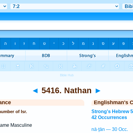
◄
5416. Nathan
►
ance
Englishman's 
umber of Isr.
Strong's Hebrew 
42 Occurrences
Name Masculine
nā·ṯān — 30 Occ.