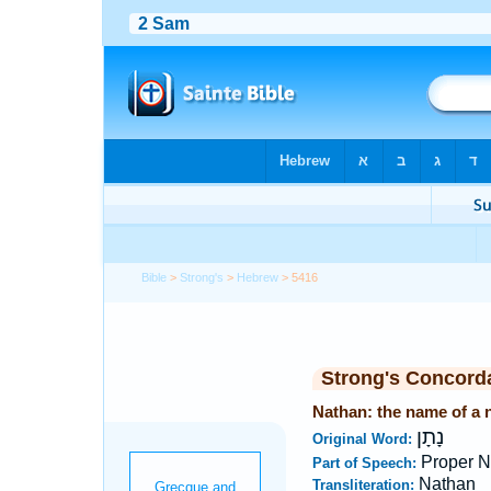
Bible
>
Strong's
>
Hebrew
> 5416
Strong's Concord
Nathan: the name of a n
נָתָן
Original Word:
Proper 
Part of Speech:
Nathan
Transliteration: