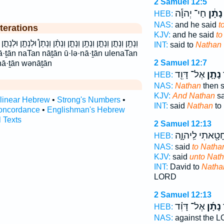
2 Samuel 12:5
חַי־ יְהוָ֕ה
נָתָ֔ן
HEB:
NAS:
and he said
t
terations
KJV:
and he said
to
וְנָתָ֨ן וְנָתָן֩ וּלְנָתָ֛ן וּלְנָתָ֣ן ולנתן ונתן נָתָ֔ן נָתָ֖ן נָתָ֗ן נָתָ֛ן
INT:
said to
Nathan
2 Samuel 12:7
nā·ṯān wənāṯān
אֶל־ דָּוִ֖ד
נָתָ֛ן
ו
HEB:
NAS:
Nathan
then s
KJV:
And Nathan
sa
rlinear Hebrew
•
Strong's Numbers
•
INT:
said
Nathan
to
oncordance
•
Englishman's Hebrew
l Texts
2 Samuel 12:13
חָטָ֖אתִי לַֽיהוָ֑
HEB:
NAS:
said
to Natha
KJV:
said
unto Nath
INT:
David to
Natha
LORD
2 Samuel 12:13
אֶל־ דָּוִ֗ד
נָתָ֜ן
ס
HEB:
NAS:
against the 