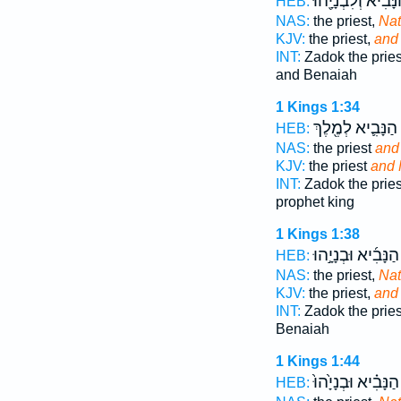
הַנָּבִ֔יא וְלִבְנָיָ֖ה
HEB:
NAS:
the priest,
Na
KJV:
the priest,
and
INT:
Zadok the prie
and Benaiah
1 Kings 1:34
הַנָּבִ֛יא לְמֶ֖לֶךְ
HEB:
NAS:
the priest
and
KJV:
the priest
and 
INT:
Zadok the prie
prophet king
1 Kings 1:38
הַנָּבִ֜יא וּבְנָיָ֣הוּ
HEB:
NAS:
the priest,
Na
KJV:
the priest,
and
INT:
Zadok the prie
Benaiah
1 Kings 1:44
הַנָּבִ֗יא וּבְנָיָ֙הוּ֙
HEB: