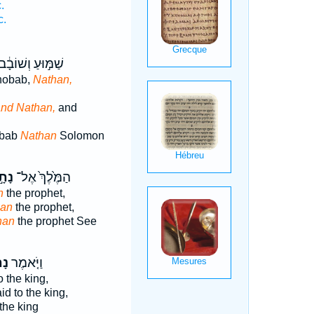
.
c.
ַׁמּ֣וּעַ וְשׁוֹבָ֔ב
hobab,
Nathan,
nd Nathan,
and
bab
Nathan
Solomon
תָ֣ן
הַמֶּ֙לֶךְ֙ אֶל־
n
the prophet,
han
the prophet,
han
the prophet See
ָן֙
וַיֹּ֤אמֶר
o the king,
id to the king,
the king