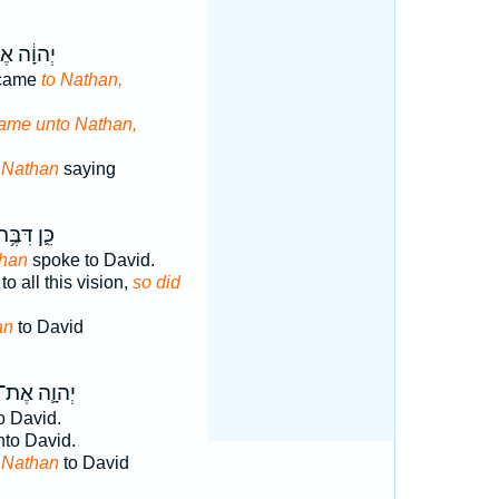
וָ֔ה אֶל־
 came
to Nathan,
ame unto Nathan,
o
Nathan
saying
ֵּ֛ן דִּבֶּ֥ר
han
spoke to David.
o all this vision,
so did
an
to David
יְהוָ֛ה אֶת־
o David.
to David.
D
Nathan
to David