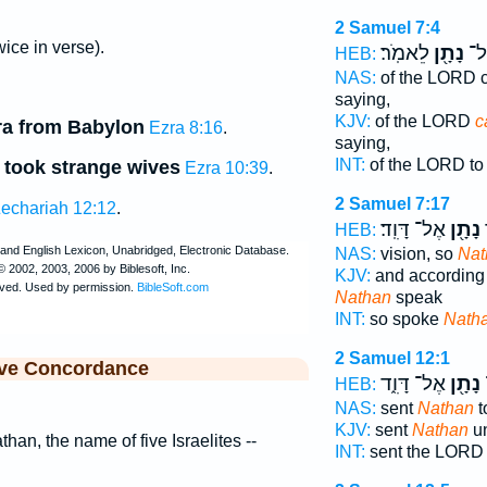
2 Samuel 7:4
wice in verse).
לֵאמֹֽר׃
נָתָ֖ן
יְה
HEB:
NAS:
of the LORD
saying,
KJV:
of the LORD
c
ra from Babylon
Ezra 8:16
.
saying,
INT:
of the LORD t
 took strange wives
Ezra 10:39
.
2 Samuel 7:17
echariah 12:12
.
אֶל־ דָּוִֽד׃
נָתָ֖ן
כ
HEB:
NAS:
vision, so
Nat
KJV:
and according t
Nathan
speak
INT:
so spoke
Nath
2 Samuel 12:1
ive Concordance
אֶל־ דָּוִ֑ד
נָתָ֖ן
HEB:
NAS:
sent
Nathan
t
KJV:
sent
Nathan
un
than, the name of five Israelites --
INT:
sent the LOR