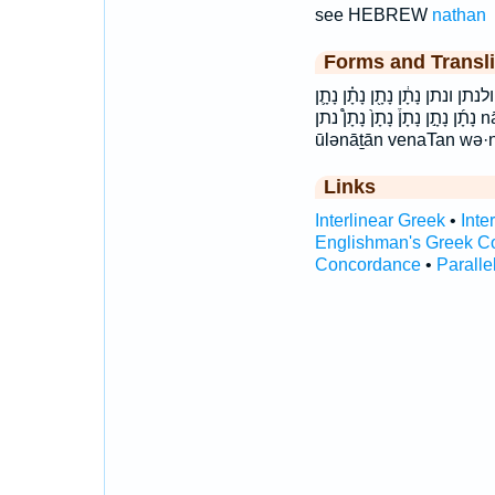
see HEBREW
nathan
Forms and Transli
וְנָתָ֖ן וְנָתָ֣ן וְנָתָ֤ן וְנָתָ֥ן וְנָתָ֧ן 
נָתָ֜ן נָתָ֣ן נָתָן֒ נָתָן֙ נָתָן֩ נתן nā·ṯān naTan nāṯān ū·lə·nā·ṯān ulenaTan
ūlənāṯān venaTan wə·
Links
Interlinear Greek
•
Inte
Englishman's Greek C
Concordance
•
Paralle