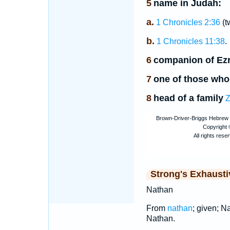
5
name in Judah:
a.
1 Chronicles 2:36
(t
b.
1 Chronicles 11:38
.
6
companion of Ez
7
one of those who
8
head of a family
Z
Strong's Exhaust
Nathan
From
nathan
; given; Na
Nathan.