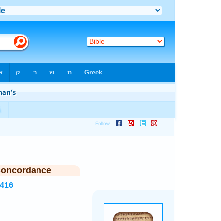
Concordance
5416