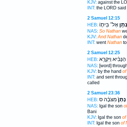
KJV:
against the L
INT:
the LORD sai
2 Samuel 12:15
אֶל־ בֵּית֑וֹ
נָתָ֖
HEB:
NAS:
So Nathan
wen
KJV:
And Nathan
de
INT:
went
Nathan
to
2 Samuel 12:25
הַנָּבִ֔יא וַיִּקְרָ֥א
HEB:
NAS:
[word] throug
KJV:
by the hand
of
INT:
and sent throu
called
2 Samuel 23:36
מִצֹּבָ֔ה ס
נָתָן֙
HEB:
NAS:
Igal the son
o
Bani
KJV:
Igal the son
of
INT:
Igal the son
of