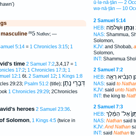
ū·lə·nā·ṯān — 2 Occ
thawn')
wə·nā·ṯān — 10 Oc
2 Samuel 5:14
ggs
וּשְׁלֹמֹֽה׃
וְנָתָ֖ן
ש
HEB:
ᵐ5
 masculine
Ναθαν
; —
NAS:
Shammua, S
Solomon,
KJV:
and Shobab,
a
Samuel 5:14
=
1 Chronicles 3:15
;
1
Solomon,
INT:
Shammua Sho
vid's time
2 Samuel 7:2
,3,4,17 =
1
2 Samuel 7:2
onicles 17:2
;
1 Chronicles 17:3
;
1
הַנָּבִ֔יא רְאֵ֣ה
נָ
muel 12:1
6t.
2 Samuel 12
;
1 Kings 1:8
HEB:
דִּבְרֵי נָתָן
NAS:
said
to Natha
cles 29:23;
Psalm 51:2
(title);
KJV:
said
unto Nat
book
1 Chronicles 29:29
; 2Chronicles
INT:
the king to
Nat
2 Samuel 7:3
David's heroes
2 Samuel 23:36
.
אֶל־ הַמֶּ֔לֶךְ
נָת
HEB:
s of Solomon
,
1 Kings 4:5
(twice in
NAS:
Nathan
said t
KJV:
And Nathan
sa
INT:
said
Nathan
to 