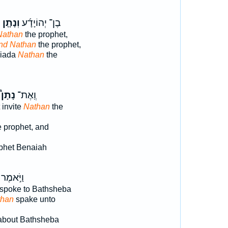
י
וְנָתָ֤ן
בֶן־ יְהוֹיָדָ֜ע
Nathan
the prophet,
nd Nathan
the prophet,
oiada
Nathan
the
נָתָן֩
וְֽאֶת־
 invite
Nathan
the
 prophet, and
phet Benaiah
וַיֹּ֣אמֶר
spoke to Bathsheba
than
spake unto
bout Bathsheba