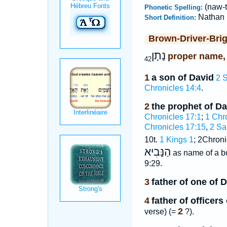
(naw-
Phonetic Spelling:
Nathan
Short Definition:
Brown-Driver-Bri
נָתָן
proper name,
42
1
a son of David
2 
Chronicles 14:4
.
2
the prophet of Da
Chronicles 17:1
;
1 Chr
Chronicles 17:15
,
2 Sa
10t.
1 Kings 1
; 2Chroni
הַנָּבִיא
as name of a 
9:29.
3
father of one of 
4
father of officer
2
verse) (=
?).