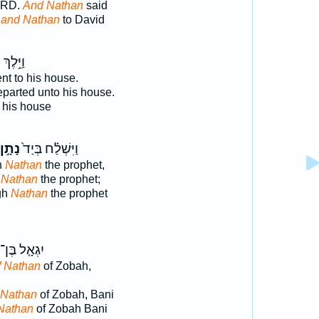
ORD.
And Nathan
said
d
and Nathan
to David
ן
וַיֵּ֥לֶךְ
t to his house.
parted unto his house.
 his house
נָתָ֣ן
וַיִּשְׁלַ֗ח בְּיַד֙
h
Nathan
the prophet,
 Nathan
the prophet;
gh
Nathan
the prophet
יִגְאָ֤ל בֶּן־
f Nathan
of Zobah,
 Nathan
of Zobah, Bani
 Nathan
of Zobah Bani