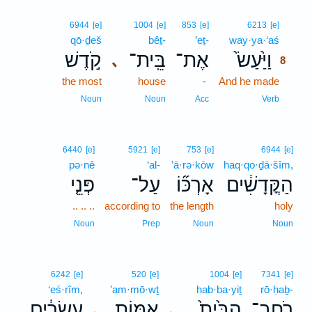
8
6944
[e]
1004
[e]
853
[e]
6213
[e]
qō·ḏeš
bêṯ-
’eṯ-
way·ya·‘aś
8
קֹ֣דֶשׁ
בֵּֽית־
אֶת־
וַיַּ֙עַשׂ֙
､
8
the most
house
-
And he made
8
8
Noun
Noun
Acc
Verb
6440
[e]
5921
[e]
753
[e]
6944
[e]
pə·nê
‘al-
’ā·rə·kōw
haq·qo·ḏā·šîm,
פְּנֵ֤י
עַל־
אָרְכּ֞וֹ
הַקֳּדָשִׁ֔ים
.. .. ..
according to
the length
holy
Noun
Prep
Noun
Noun
6242
[e]
520
[e]
1004
[e]
7341
[e]
‘eś·rîm,
’am·mō·wṯ
hab·ba·yiṯ
rō·ḥaḇ-
עֶשְׂרִ֔ים
אַמּ֣וֹת
הַבַּ֙יִת֙
רֹֽחַב־
､
､