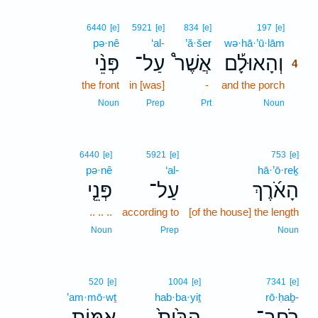
4
6440
[e]
5921
[e]
834
[e]
197
[e]
pə·nê
‘al-
’ă·šer
wə·hā·’ū·lām
4
פְּנֵ֨י
עַל־
אֲשֶׁר֩
וְהָאוּלָ֡ם
4
the front
in [was]
-
and the porch
4
4
Noun
Prep
Prt
Noun
6440
[e]
5921
[e]
753
[e]
pə·nê
‘al-
hā·’ō·reḵ
פְּנֵ֤י
עַל־
הָאֹ֜רֶךְ
.. .. ..
according to
[of the house] the length
Noun
Prep
Noun
520
[e]
1004
[e]
7341
[e]
’am·mō·wṯ
hab·ba·yiṯ
rō·ḥaḇ-
אַמּ֣וֹת
הַבַּ֙יִת֙
רֹֽחַב־
､
､