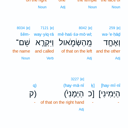
Noun
Adj
Noun
Noun
8034
[e]
7121
[e]
8042
[e]
259
[e]
šêm-
way·yiq·rā
mê·haś·śə·mō·wl;
wə·’e·ḥāḏ
שֵׁם־
וַיִּקְרָ֤א
מֵֽהַשְּׂמֹ֑אול
וְאֶחָ֣ד
the name
and called
of that on the left
and the other
Noun
Verb
Adj
Adj
3227
[e]
q)
(hay·mā·nî
ḵ]
[hay·mî·nî
ק)
(הַיְמָנִי֙
כ]
[הַיְמִינִי
-
of that on the right hand
-
-
Adj