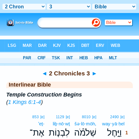
Bible
>
Interlinear
> 2 Chronicles 3
◄
2 Chronicles 3
►
Interlinear Bible
Temple Construction Begins
(
1 Kings 6:1-4
)
1
853
[e]
1129
[e]
8010
[e]
2490
[e]
’eṯ-
liḇ·nō·wṯ
šə·lō·mōh,
way·yā·ḥel
1
אֶת־
לִבְנ֤וֹת
שְׁלֹמֹ֗ה
וַיָּ֣חֶל
1