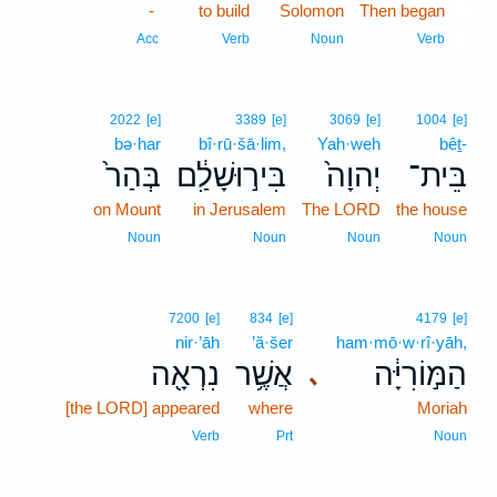
-
to build
Solomon
Then began
1
1
Acc
Verb
Noun
Verb
2022
[e]
3389
[e]
3069
[e]
1004
[e]
bə·har
bî·rū·šā·lim,
Yah·weh
bêṯ-
בְּהַר֙
בִּיר֣וּשָׁלִַ֔ם
יְהוָה֙
בֵּית־
on Mount
in Jerusalem
The LORD
the house
Noun
Noun
Noun
Noun
7200
[e]
834
[e]
4179
[e]
nir·’āh
’ă·šer
ham·mō·w·rî·yāh,
נִרְאָ֖ה
אֲשֶׁ֥ר
הַמּ֣וֹרִיָּ֔ה
､
[the LORD] appeared
where
Moriah
Verb
Prt
Noun