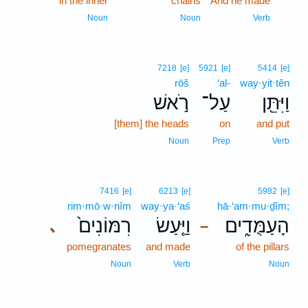
in the inner
chains
And he made
16
16
Noun
Noun
Verb
7218
[e]
5921
[e]
5414
[e]
rōš
‘al-
way·yit·tên
רֹ֣אשׁ
עַל־
וַיִּתֵּ֖ן
[them] the heads
on
and put
Noun
Prep
Verb
7416
[e]
6213
[e]
5982
[e]
rim·mō·w·nîm
way·ya·‘aś
hā·‘am·mu·ḏîm;
רִמּוֹנִים֙
וַיַּ֤עַשׂ
הָעַמֻּדִ֑ים
､
–
pomegranates
and made
of the pillars
Noun
Verb
Noun