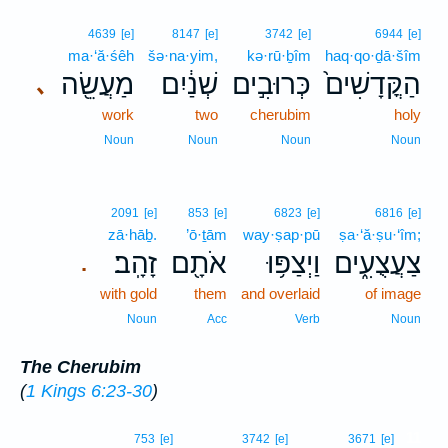
4639
[e]
8147
[e]
3742
[e]
6944
[e]
ma·‘ă·śêh
šə·na·yim,
kə·rū·ḇîm
haq·qo·ḏā·šîm
מַעֲשֵׂ֖ה
שְׁנַ֔יִם
כְּרוּבִ֣ים
הַקֳּדָשִׁים֙
､
work
two
cherubim
holy
Noun
Noun
Noun
Noun
2091
[e]
853
[e]
6823
[e]
6816
[e]
zā·hāḇ.
’ō·ṯām
way·ṣap·pū
ṣa·‘ă·ṣu·‘îm;
זָהָֽב׃
אֹתָ֖ם
וַיְצַפּ֥וּ
צַעֲצֻעִ֑ים
.
with gold
them
and overlaid
of image
Noun
Acc
Verb
Noun
The Cherubim
(
1 Kings 6:23-30
)
11
753
[e]
3742
[e]
3671
[e]