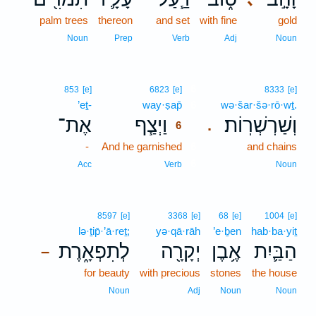
palm trees
thereon
and set
with fine
gold
Noun
Prep
Verb
Adj
Noun
6
853
[e]
6823
[e]
8333
[e]
’eṯ-
way·ṣap̄
6
wə·šar·šə·rō·wṯ.
אֶת־
וַיְצַ֧ף
וְשַׁרְשְׁרֽוֹת׃
.
6
-
And he garnished
6
and chains
6
Acc
Verb
Noun
8597
[e]
3368
[e]
68
[e]
1004
[e]
lə·ṯip̄·’ā·reṯ;
yə·qā·rāh
’e·ḇen
hab·ba·yiṯ
לְתִפְאָ֑רֶת
יְקָרָ֖ה
אֶ֥בֶן
הַבַּ֛יִת
–
for beauty
with precious
stones
the house
Noun
Adj
Noun
Noun