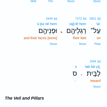
Verb
Pro
Noun
Noun
6440
[e]
7272
[e]
5921
[e]
ū·p̄ə·nê·hem
raḡ·lê·hem
‘al-
וּפְנֵיהֶ֥ם
רַגְלֵיהֶ֖ם
עַל־
､
and their faces [were]
their feet
on
Noun
Noun
Prep
1004
[e]
s
lab·bā·yiṯ.
ס
לַבָּֽיִת׃
.
-
inward
Noun
The Veil and Pillars