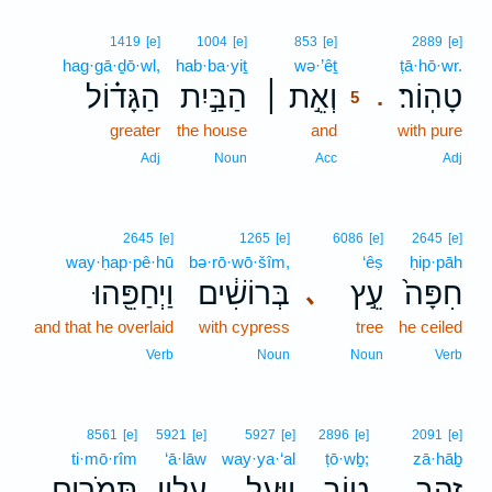
5
1419
[e]
1004
[e]
853
[e]
2889
[e]
hag·gā·ḏō·wl,
hab·ba·yiṯ
wə·’êṯ
5
ṭā·hō·wr.
הַגָּד֗וֹל
הַבַּ֣יִת
וְאֵ֣ת ׀
טָהֽוֹר׃
.
5
greater
the house
and
5
with pure
5
Adj
Noun
Acc
Adj
2645
[e]
1265
[e]
6086
[e]
2645
[e]
way·ḥap·pê·hū
bə·rō·wō·šîm,
‘êṣ
ḥip·pāh
וַיְחַפֵּ֖הוּ
בְּרוֹשִׁ֔ים
עֵ֣ץ
חִפָּה֙
､
and that he overlaid
with cypress
tree
he ceiled
Verb
Noun
Noun
Verb
8561
[e]
5921
[e]
5927
[e]
2896
[e]
2091
[e]
ti·mō·rîm
‘ā·lāw
way·ya·‘al
ṭō·wḇ;
zā·hāḇ
תִּמֹרִ֖ים
עָלָ֛יו
וַיַּ֧עַל
ט֑וֹב
זָהָ֣ב
､