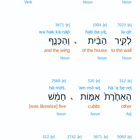
Verb
Noun
Noun
3671
[e]
1004
[e]
7023
[e]
wə·hak·kā·nāp̄
hab·ba·yiṯ,
lə·qîr
וְהַכָּנָ֤ף
הַבַּ֔יִת
לְקִ֣יר
､
and the wing
of the house
to the wall
Noun
Noun
Noun
2568
[e]
520
[e]
312
[e]
ḥā·mêš,
’am·mō·wṯ
hā·’a·ḥe·reṯ
חָמֵ֔שׁ
אַמּ֣וֹת
הָאַחֶ֙רֶת֙
､
[was likewise] five
cubits
other
Noun
Noun
Adj
312
[e]
3742
[e]
3671
[e]
5060
[e]