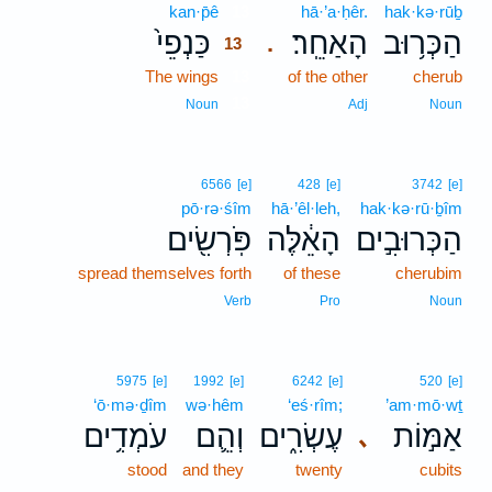
kan·p̄ê
13
hā·’a·ḥêr.
hak·kə·rūḇ
כַּנְפֵי֙
הָאַחֵֽר׃
הַכְּר֥וּב
.
13
The wings
13
of the other
cherub
13
Noun
Adj
Noun
6566
[e]
428
[e]
3742
[e]
pō·rə·śîm
hā·’êl·leh,
hak·kə·rū·ḇîm
פֹּֽרְשִׂ֖ים
הָאֵ֔לֶּה
הַכְּרוּבִ֣ים
spread themselves forth
of these
cherubim
Verb
Pro
Noun
5975
[e]
1992
[e]
6242
[e]
520
[e]
‘ō·mə·ḏîm
wə·hêm
‘eś·rîm;
’am·mō·wṯ
עֹמְדִ֥ים
וְהֵ֛ם
עֶשְׂרִ֑ים
אַמּ֣וֹת
､
stood
and they
twenty
cubits