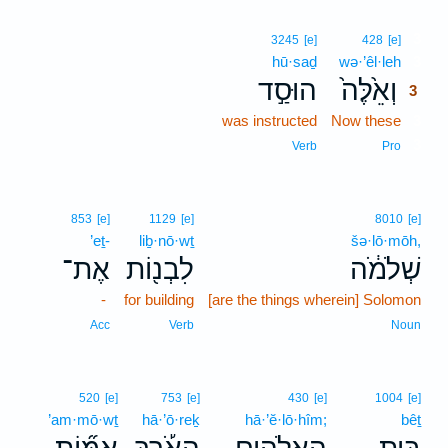
3
3245
[e]
428
[e]
hū·saḏ
wə·’êl·leh
3
הוּסַ֣ד
וְאֵ֙לֶּה֙
3
was instructed
Now these
3
3
Verb
Pro
853
[e]
1129
[e]
8010
[e]
’eṯ-
liḇ·nō·wṯ
šə·lō·mōh,
אֶת־
לִבְנ֖וֹת
שְׁלֹמֹ֔ה
-
for building
[are the things wherein] Solomon
Acc
Verb
Noun
520
[e]
753
[e]
430
[e]
1004
[e]
’am·mō·wṯ
hā·’ō·reḵ
hā·’ĕ·lō·hîm;
bêṯ