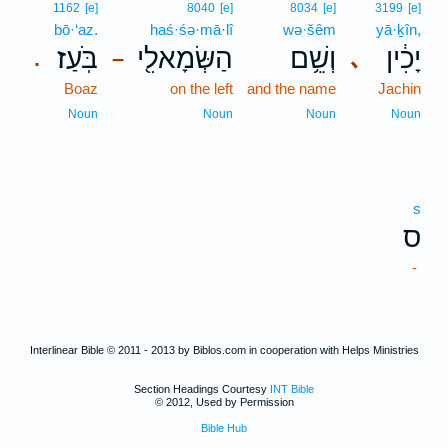
1162
[e]
8040
[e]
8034
[e]
3199
[e]
bō·‘az.
haś·śə·mā·lî
wə·šêm
yā·ḵîn,
בֹּֽעַז׃
הַשְּׂמָאלִ֖י
וְשֵׁ֥ם
יָכִ֔ין
､
.
–
Boaz
on the left
and the name
Jachin
Noun
Noun
Noun
Noun
s
ס
-
Interlinear Bible © 2011 - 2013 by Biblos.com in cooperation with Helps Ministries
Section Headings Courtesy
INT Bible
© 2012, Used by Permission
Bible Hub