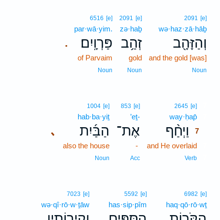
6516
[e]
2091
[e]
2091
[e]
par·wā·yim.
zə·haḇ
wə·haz·zā·hāḇ
פַּרְוָֽיִם׃
זְהַ֥ב
וְהַזָּהָ֖ב
.
of Parvaim
gold
and the gold [was]
Noun
Noun
Noun
7
1004
[e]
853
[e]
2645
[e]
hab·ba·yiṯ
’eṯ-
way·ḥap̄
7
הַבַּ֜יִת
אֶת־
וַיְחַ֨ף
､
7
also the house
-
and He overlaid
7
7
Noun
Acc
Verb
7023
[e]
5592
[e]
6982
[e]
wə·qî·rō·w·ṯāw
has·sip·pîm
haq·qō·rō·wṯ
וְקִֽירוֹתָ֥יו
הַסִּפִּ֛ים
הַקֹּר֧וֹת
､
､