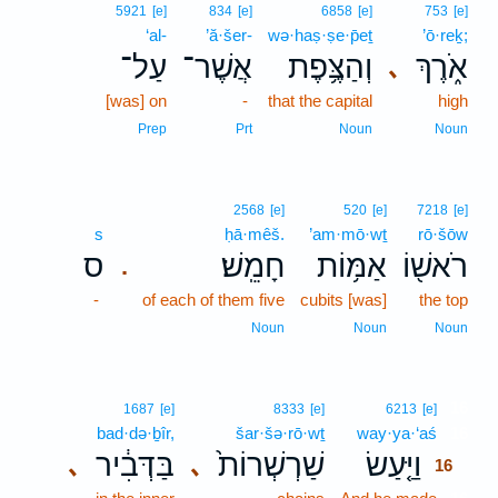
5921
[e]
834
[e]
6858
[e]
753
[e]
‘al-
’ă·šer-
wə·haṣ·ṣe·p̄eṯ
’ō·reḵ;
עַל־
אֲשֶׁר־
וְהַצֶּ֥פֶת
אֹ֑רֶךְ
､
[was] on
-
that the capital
high
Prep
Prt
Noun
Noun
2568
[e]
520
[e]
7218
[e]
s
ḥā·mêš.
’am·mō·wṯ
rō·šōw
ס
חָמֵֽשׁ׃
אַמּ֥וֹת
רֹאשׁ֖וֹ
.
-
of each of them five
cubits [was]
the top
Noun
Noun
Noun
16
1687
[e]
8333
[e]
6213
[e]
bad·də·ḇîr,
šar·šə·rō·wṯ
way·ya·‘aś
16
בַּדְּבִ֔יר
שַׁרְשְׁרוֹת֙
וַיַּ֤עַשׂ
､
､
16