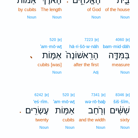
אַמּ֞וֹת
הָאֹ֡רֶךְ
הָאֱלֹהִ֑ים
בֵּ֣ית
.
by cubits
The length
of God
of the house
Noun
Noun
Noun
Noun
520
[e]
7223
[e]
4060
[e]
’am·mō·wṯ
hā·ri·šō·w·nāh
bam·mid·dāh
אַמּ֣וֹת
הָרִֽאשׁוֹנָה֙
בַּמִּדָּ֤ה
､
cubits [was]
after the first
measure
Noun
Adj
Noun
6242
[e]
520
[e]
7341
[e]
8346
[e]
‘eś·rîm.
’am·mō·wṯ
wə·rō·ḥaḇ
šiš·šîm,
עֶשְׂרִֽים׃
אַמּ֥וֹת
וְרֹ֖חַב
שִׁשִּׁ֔ים
.
twenty
cubits
and the width
sixty
Noun
Noun
Noun
Noun