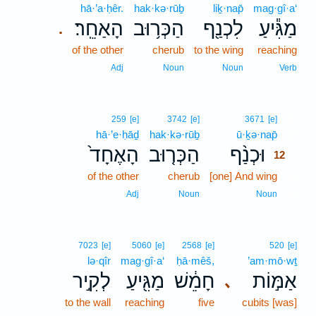
hā·’a·ḥêr.
hak·kə·rūḇ
liḵ·nap̄
mag·gî·a‘
הָאַחֵֽר׃
הַכְּר֥וּב
לִכְנַ֖ף
מַגִּ֕יעַ
.
of the other
cherub
to the wing
reaching
Adj
Noun
Noun
Verb
12
259
[e]
3742
[e]
3671
[e]
hā·’e·ḥāḏ
hak·kə·rūḇ
ū·ḵə·nap̄
12
הָאֶחָד֙
הַכְּר֤וּב
וּכְנַ֨ף
12
of the other
cherub
[one] And wing
12
12
Adj
Noun
Noun
7023
[e]
5060
[e]
2568
[e]
520
[e]
lə·qîr
mag·gî·a‘
ḥā·mêš,
’am·mō·wṯ
לְקִ֣יר
מַגִּ֖יעַ
חָמֵ֔שׁ
אַמּ֣וֹת
､
to the wall
reaching
five
cubits [was]