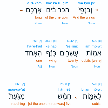
’ā·rə·kām
hak·kə·rū·ḇîm,
wə·ḵan·p̄ê
11
אָרְכָּ֖ם
הַכְּרוּבִ֔ים
וְכַנְפֵי֙
–
11
long
of the cherubim
And the wings
11
11
Noun
Noun
Noun
259
[e]
3671
[e]
6242
[e]
520
[e]
hā·’e·ḥāḏ
kə·nap̄
‘eś·rîm;
’am·mō·wṯ
הָאֶחָ֜ד
כְּנַ֨ף
עֶשְׂרִ֑ים
אַמּ֣וֹת
one
wing
twenty
cubits [were]
Adj
Noun
Noun
Noun
5060
[e]
2568
[e]
520
[e]
mag·ga·‘aṯ
ḥā·mêš,
lə·’am·mō·wṯ
מַגַּ֙עַת֙
חָמֵ֗שׁ
לְאַמּ֣וֹת
､
reaching
[of the one cherub was] five
cubits