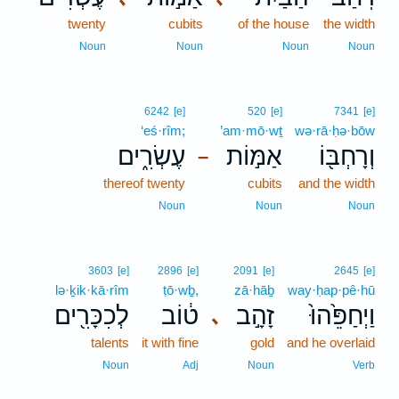
twenty
cubits
of the house
the width
Noun
Noun
Noun
Noun
6242
[e]
520
[e]
7341
[e]
‘eś·rîm;
’am·mō·wṯ
wə·rā·ḥə·bōw
עֶשְׂרִ֑ים
אַמּ֣וֹת
וְרָחְבּ֖וֹ
–
thereof twenty
cubits
and the width
Noun
Noun
Noun
3603
[e]
2896
[e]
2091
[e]
2645
[e]
lə·ḵik·kā·rîm
ṭō·wḇ,
zā·hāḇ
way·ḥap·pê·hū
לְכִכָּרִ֖ים
ט֔וֹב
זָהָ֣ב
וַיְחַפֵּ֙הוּ֙
､
talents
it with fine
gold
and he overlaid
Noun
Adj
Noun
Verb