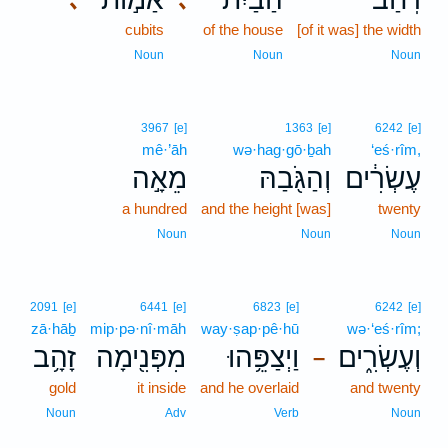
cubits
of the house
[of it was] the width
Noun
Noun
Noun
3967
[e]
1363
[e]
6242
[e]
mê·’āh
wə·hag·gō·ḇah
‘eś·rîm,
מֵאָ֣ה
וְהַגֹּ֖בַהּ
עֶשְׂרִ֔ים
a hundred
and the height [was]
twenty
Noun
Noun
Noun
2091
[e]
6441
[e]
6823
[e]
6242
[e]
zā·hāḇ
mip·pə·nî·māh
way·ṣap·pê·hū
wə·‘eś·rîm;
זָהָ֥ב
מִפְּנִ֖ימָה
וַיְצַפֵּ֥הוּ
וְעֶשְׂרִ֑ים
–
gold
it inside
and he overlaid
and twenty
Noun
Adv
Verb
Noun