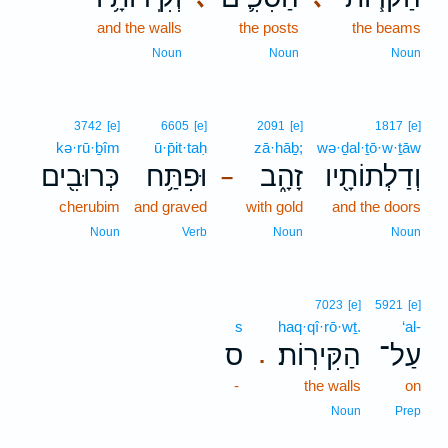
and the walls
the posts
the beams
Noun
Noun
Noun
3742
[e]
6605
[e]
2091
[e]
1817
[e]
kə·rū·ḇîm
ū·p̄it·taḥ
zā·hāḇ;
wə·ḏal·ṯō·w·ṯāw
כְּרוּבִ֖ים
וּפִתַּ֥ח
זָהָ֑ב
וְדַלְתוֹתָ֖יו
–
cherubim
and graved
with gold
and the doors
Noun
Verb
Noun
Noun
7023
[e]
5921
[e]
s
haq·qî·rō·wṯ.
‘al-
ס
הַקִּירֽוֹת׃
עַל־
.
-
the walls
on
Noun
Prep