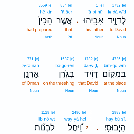
3559
[e]
834
[e]
1
[e]
1732
[e]
hê·ḵîn
’ă·šer
’ā·ḇî·hū;
lə·ḏā·wîḏ
הֵכִין֙
אֲשֶׁ֤ר
אָבִ֑יהוּ
לְדָוִ֣יד
､
had prepared
that
his father
to David
Verb
Prt
Noun
Noun
771
[e]
1637
[e]
1732
[e]
4725
[e]
’ā·rə·nān
bə·ḡō·ren
dā·wîḏ,
bim·qō·wm
אָרְנָ֥ן
בְּגֹ֖רֶן
דָּוִ֔יד
בִּמְק֣וֹם
of Ornan
on the threshing
that David
at the place
Noun
Noun
Noun
Noun
2
1129
[e]
2490
[e]
2983
[e]
liḇ·nō·wṯ
way·yā·ḥel
2
hay·ḇū·sî.
לִבְנ֞וֹת
וַ֠יָּחֶל
הַיְבוּסִֽי׃
.
2