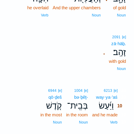
he overlaid
And the upper chambers
of gold
Verb
Noun
Noun
2091
[e]
zā·hāḇ.
זָהָֽב׃
.
with gold
Noun
10
6944
[e]
1004
[e]
6213
[e]
qō·ḏeš
bə·ḇêṯ-
way·ya·‘aś
10
קֹ֤דֶשׁ
בְּבֵֽית־
וַיַּ֜עַשׂ
10
in the most
in the room
and he made
10
10
Noun
Noun
Verb