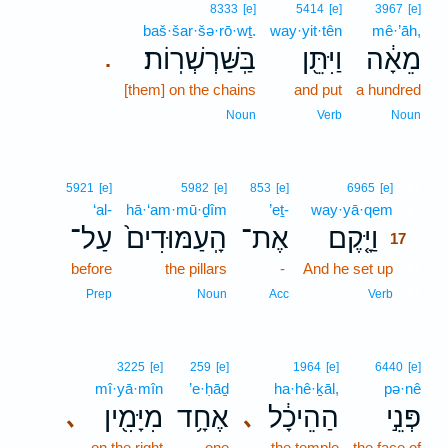
8333
[e]
5414
[e]
3967
[e]
baš·šar·šə·rō·wṯ.
way·yit·tên
mê·’āh,
בַּֽשַּׁרְשְׁרֽוֹת׃
וַיִּתֵּ֖ן
מֵאָ֔ה
.
[them] on the chains
and put
a hundred
Noun
Verb
Noun
17
5921
[e]
5982
[e]
853
[e]
6965
[e]
‘al-
hā·‘am·mū·ḏîm
’eṯ-
way·yā·qem
17
עַל־
הָֽעַמּוּדִים֙
אֶת־
וַיָּ֤קֶם
17
before
the pillars
-
And he set up
17
17
Prep
Noun
Acc
Verb
3225
[e]
259
[e]
1964
[e]
6440
[e]
mî·yā·mîn
’e·ḥāḏ
ha·hê·ḵāl,
pə·nê
מִיָּמִ֖ין
אֶחָ֥ד
הַהֵיכָ֔ל
פְּנֵ֣י
､
､
on the right
one
the temple
the face of