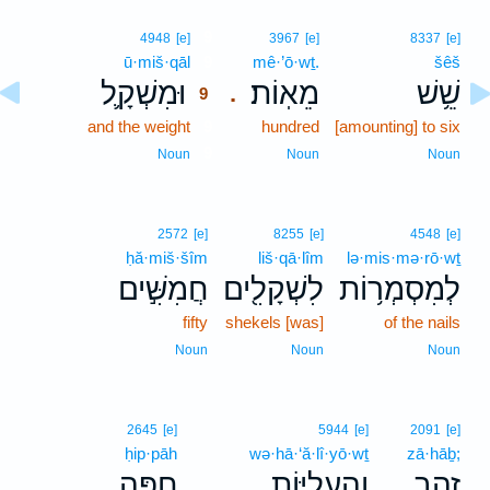
9
4948
[e]
3967
[e]
8337
[e]
ū·miš·qāl
9
mê·’ō·wṯ.
šêš
וּמִשְׁקָ֛ל
מֵאֽוֹת׃
שֵׁ֥שׁ
.
9
and the weight
9
hundred
[amounting] to six
9
Noun
Noun
Noun
2572
[e]
8255
[e]
4548
[e]
ḥă·miš·šîm
liš·qā·lîm
lə·mis·mə·rō·wṯ
חֲמִשִּׁ֣ים
לִשְׁקָלִ֖ים
לְמִסְמְר֥וֹת
fifty
shekels [was]
of the nails
Noun
Noun
Noun
2645
[e]
5944
[e]
2091
[e]
ḥip·pāh
wə·hā·‘ă·lî·yō·wṯ
zā·hāḇ;
חִפָּ֥ה
וְהָעֲלִיּ֖וֹת
זָהָ֑ב
.