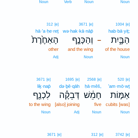
Noun
Verb
Noun
Noun
312
[e]
3671
[e]
1004
[e]
hā·’a·ḥe·reṯ
wə·hak·kā·nāp̄
hab·bā·yiṯ;
הָאַחֶ֙רֶת֙
וְהַכָּנָ֤ף
הַבָּ֑יִת
–
other
and the wing
of the house
Adj
Noun
Noun
3671
[e]
1695
[e]
2568
[e]
520
[e]
liḵ·nap̄
də·ḇê·qāh
ḥā·mêš,
’am·mō·wṯ
לִכְנַ֖ף
דְּבֵקָ֕ה
חָמֵ֔שׁ
אַמּ֣וֹת
to the wing
[also] joining
five
cubits [was]
Noun
Adj
Noun
Noun
13
3671
[e]
312
[e]
3742
[e]