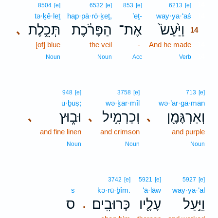
14
8504
[e]
6532
[e]
853
[e]
6213
[e]
tə·ḵê·leṯ
hap·pā·rō·ḵeṯ,
’eṯ-
way·ya·‘aś
14
תְּכֵ֥לֶת
הַפָּרֹ֔כֶת
אֶת־
וַיַּ֙עַשׂ֙
､
14
[of] blue
the veil
-
And he made
14
14
Noun
Noun
Acc
Verb
948
[e]
3758
[e]
713
[e]
ū·ḇūṣ;
wə·ḵar·mîl
wə·’ar·gā·mān
וּב֑וּץ
וְכַרְמִ֣יל
וְאַרְגָּמָ֖ן
､
､
､
and fine linen
and crimson
and purple
Noun
Noun
Noun
3742
[e]
5921
[e]
5927
[e]
s
kə·rū·ḇîm.
‘ā·lāw
way·ya·‘al
ס
כְּרוּבִֽים׃
עָלָ֖יו
וַיַּ֥עַל
.