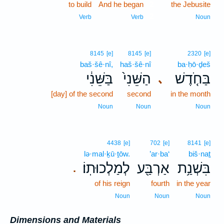
to build
And he began
2
the Jebusite
2
Verb
Verb
Noun
8145
[e]
8145
[e]
2320
[e]
baš·šê·nî,
haš·šê·nî
ba·ḥō·ḏeš
בַּשֵּׁנִ֔י
הַשֵּׁנִי֙
בַּחֹ֤דֶשׁ
､
[day] of the second
second
in the month
Noun
Noun
Noun
4438
[e]
702
[e]
8141
[e]
lə·mal·ḵū·ṯōw.
’ar·ba‘
biš·naṯ
לְמַלְכוּתֽוֹ׃
אַרְבַּ֖ע
בִּשְׁנַ֥ת
.
of his reign
fourth
in the year
Noun
Noun
Noun
Dimensions and Materials