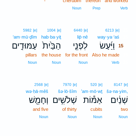
-
cherubim
thereon
and worked
Noun
Prep
Verb
15
5982
[e]
1004
[e]
6440
[e]
6213
[e]
‘am·mū·ḏîm
hab·ba·yiṯ
lip̄·nê
way·ya·‘aś
15
עַמּוּדִ֣ים
הַבַּ֙יִת֙
לִפְנֵ֤י
וַיַּ֜עַשׂ
15
pillars
the house
for the front
Also he made
15
15
Noun
Noun
Noun
Verb
2568
[e]
7970
[e]
520
[e]
8147
[e]
wə·ḥā·mêš
šə·lō·šîm
’am·mō·wṯ
šə·na·yim,
וְחָמֵ֖שׁ
שְׁלֹשִׁ֥ים
אַמּ֕וֹת
שְׁנַ֔יִם
and five
of thirty
cubits
two
Noun
Noun
Noun
Noun