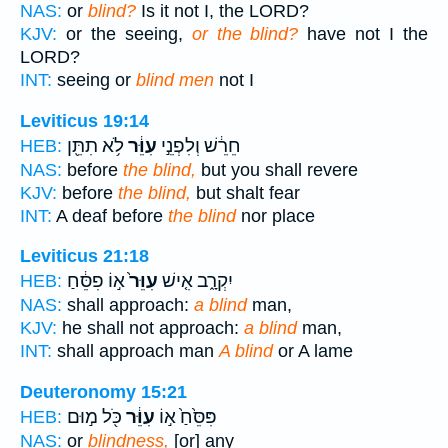
NAS:
or
blind?
Is it not I, the LORD?
KJV:
or the seeing,
or the blind?
have not I the
LORD?
INT:
seeing or
blind men
not I
Leviticus 19:14
לֹ֥א תִתֵּ֖ן
עִוֵּ֔ר
חֵרֵ֔שׁ וְלִפְנֵ֣י
HEB:
NAS:
before
the blind,
but you shall revere
KJV:
before
the blind,
but shalt fear
INT:
A deaf before
the blind
nor place
Leviticus 21:18
א֣וֹ פִסֵּ֔חַ
עִוֵּר֙
יִקְרָ֑ב אִ֤ישׁ
HEB:
NAS:
shall approach:
a blind
man,
KJV:
he shall not approach:
a blind
man,
INT:
shall approach man
A blind
or A lame
Deuteronomy 15:21
כֹּ֖ל מ֣וּם
עִוֵּ֔ר
פִּסֵּ֙חַ֙ א֣וֹ
HEB:
NAS:
or
blindness,
[or] any