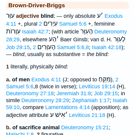
Brown-Driver-Briggs
עִוֵּר
ע
׳
adjective
blind
; — only absolute
Exodus
עִיְרִים
4:11
+, plural
2 Samuel 5:6
+, feminine
עִוְרוֺת
הָעִוֵּר
Isaiah 42:7
; (with article
Deuteronomy
הַע
׳
לָעִוֵּר
28:29
, elsewhere
Baer Ginsb; van d. H.
הָעִוְרִים
Job 29:15
,
2 Samuel 5:6,8
;
Isaiah 42:18
);
—
blind
, usually as substantive =
the blind:
1
literally, physically
blind:
מִּקֵּחַ
a.
of men
Exodus 4:11
(J; opposed to
),
2
Samuel 5:6
,8 (twice in verse);
Leviticus 19:14
(H),
Deuteronomy 27:18
;
Jeremiah 31:8
;
Job 29:15
; in
simile
Deuteronomy 28:29
;
Zephaniah 1:17
;
Isaiah
59:10
, compare
Lamentations 4:14
(apposition); as
אִישׁ ע
׳
adjective attribute
Leviticus 21:18
(H).
b.
of sacrifice animal
Deuteronomy 15:21
;
Malachi 1:8
.
2
figurative,