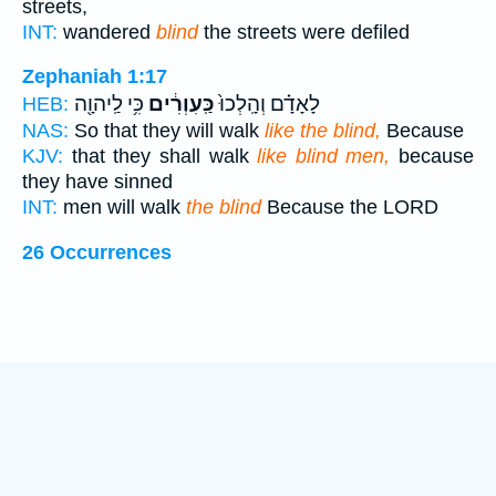
streets,
INT:
wandered
blind
the streets were defiled
Zephaniah 1:17
כִּ֥י לַֽיהוָ֖ה
כַּֽעִוְרִ֔ים
לָאָדָ֗ם וְהָֽלְכוּ֙
HEB:
NAS:
So that they will walk
like the blind,
Because
KJV:
that they shall walk
like blind men,
because
they have sinned
INT:
men will walk
the blind
Because the LORD
26 Occurrences