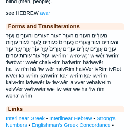
blind (men, people).
see HEBREW
avar
Forms and Transliterations
הַ֣עִוְרִ֔ים הַעִוְרִ֤ים הָעִוֵּר֙ העור העורים וְהַעִוְרִ֖ים וְעִוֵּ֖ר
והעורים ועור כַּֽעִוְרִ֔ים כַֽעִוְרִים֙ כעורים לַֽעִוֵּ֑ר לעור עִוְר֑וֹת
עִוְרִ֑ים עִוְרִ֖ים עִוְרִ֗ים עִוְרִ֤ים עִוְרִים֙ עִוֵּ֑ר עִוֵּ֔ר עִוֵּ֖ר עִוֵּ֣ר עִוֵּ֤ר
עִוֵּר֙ עור עורות עורים ‘iw·rîm ‘iw·rō·wṯ ‘iw·wêr ‘iwrîm
‘iwrōwṯ ‘iwwêr chaivRim ha‘iwrîm hā‘iwwêr
ha·‘iw·rîm hā·‘iw·wêr haivRim haivVer ivRim ivRot
ivVer ka‘iwrîm ḵa‘iwrîm ka·‘iw·rîm ḵa·‘iw·rîm
kaivRim la‘iwwêr la·‘iw·wêr laivVer vehaivRim
veivVer wə‘iwwêr wə·‘iw·wêr wə·ha·‘iw·rîm
wəha‘iwrîm
Links
Interlinear Greek
•
Interlinear Hebrew
•
Strong's
Numbers
•
Englishman's Greek Concordance
•