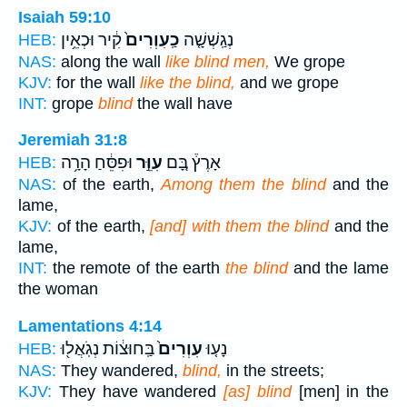
Isaiah 59:10
קִ֔יר וּכְאֵ֥ין
כַֽעִוְרִים֙
נְגַֽשְׁשָׁ֤ה
HEB:
NAS:
along the wall
like blind men,
We grope
KJV:
for the wall
like the blind,
and we grope
INT:
grope
blind
the wall have
Jeremiah 31:8
וּפִסֵּ֔חַ הָרָ֥ה
עִוֵּ֣ר
אָרֶץ֒ בָּ֚ם
HEB:
NAS:
of the earth,
Among them the blind
and the
lame,
KJV:
of the earth,
[and] with them the blind
and the
lame,
INT:
the remote of the earth
the blind
and the lame
the woman
Lamentations 4:14
בַּֽחוּצ֔וֹת נְגֹֽאֲל֖וּ
עִוְרִים֙
נָע֤וּ
HEB:
NAS:
They wandered,
blind,
in the streets;
KJV:
They have wandered
[as] blind
[men] in the