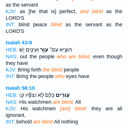
as the servant
KJV:
as [he that is] perfect,
and blind
as the
LORD'S
INT:
blind peace
blind
as the servant as the
LORD'S
Isaiah 43:8
וְעֵינַ֣יִם יֵ֑שׁ
עִוֵּ֖ר
הוֹצִ֥יא עַם־
HEB:
NAS:
out the people
who are blind,
even though
they have
KJV:
Bring forth
the blind
people
INT:
Bring the people
who
eyes have
Isaiah 56:10
(צֹפָ֞יו ק)
כֻּלָּם֙ לֹ֣א
עִוְרִ֤ים
HEB:
NAS:
His watchmen
are blind,
All
KJV:
His watchmen
[are] blind:
they are all
ignorant,
INT:
behold
are blind
All nothing