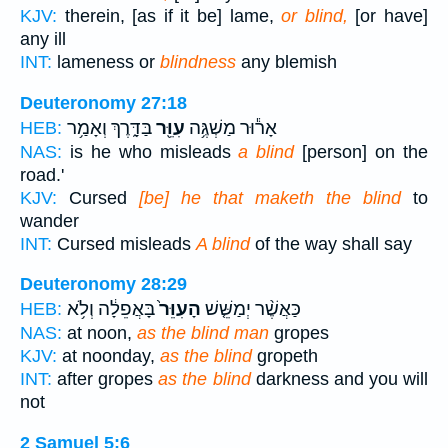
KJV:
therein, [as if it be] lame,
or blind,
[or have]
any ill
INT:
lameness or
blindness
any blemish
Deuteronomy 27:18
בַּדָּ֑רֶךְ וְאָמַ֥ר
עִוֵּ֖ר
אָר֕וּר מַשְׁגֶּ֥ה
HEB:
NAS:
is he who misleads
a blind
[person] on the
road.'
KJV:
Cursed
[be] he that maketh the blind
to
wander
INT:
Cursed misleads
A blind
of the way shall say
Deuteronomy 28:29
בָּאֲפֵלָ֔ה וְלֹ֥א
הָעִוֵּר֙
כַּאֲשֶׁ֨ר יְמַשֵּׁ֤שׁ
HEB:
NAS:
at noon,
as the blind man
gropes
KJV:
at noonday,
as the blind
gropeth
INT:
after gropes
as the blind
darkness and you will
not
2 Samuel 5:6