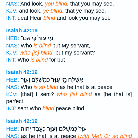
NAS:
And look,
you blind,
that you may see.
KJV:
and look,
ye blind,
that ye may see.
INT:
deaf Hear
blind
and look you may see
Isaiah 42:19
כִּ֣י אִם־
עִוֵּר֙
מִ֤י
HEB:
NAS:
Who
is blind
but My servant,
KJV:
Who [is] blind,
but my servant?
INT:
Who
is blind
for but
Isaiah 42:19
כִּמְשֻׁלָּ֔ם וְעִוֵּ֖ר
עִוֵּר֙
אֶשְׁלָ֑ח מִ֤י
HEB:
NAS:
Who
is so blind
as he that is at peace
KJV:
[that] I sent?
who [is] blind
as [he that is]
perfect,
INT:
sent Who
blind
peace blind
Isaiah 42:19
כְּעֶ֥בֶד יְהוָֽה׃
וְעִוֵּ֖ר
עִוֵּר֙ כִּמְשֻׁלָּ֔ם
HEB:
NAS:
as he that is at peace
[with Me], Or so blind