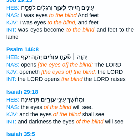
וְרַגְלַ֖יִם לַפִּסֵּ֣חַ
לַֽעִוֵּ֑ר
עֵינַ֣יִם הָ֭יִיתִי
HEB:
NAS:
I was eyes
to the blind
And feet
KJV:
I was eyes
to the blind,
and feet
INT:
was eyes become
to the blind
and feet to the
lame
Psalm 146:8
יְ֭הוָה זֹקֵ֣ף
עִוְרִ֗ים
יְהוָ֤ה ׀ פֹּ֘קֵ֤חַ
HEB:
NAS:
opens
[the eyes of] the blind;
The LORD
KJV:
openeth
[the eyes of] the blind:
the LORD
INT:
the LORD opens
the blind
the LORD raises
Isaiah 29:18
תִּרְאֶֽינָה׃
עִוְרִ֖ים
וּמֵחֹ֔שֶׁךְ עֵינֵ֥י
HEB:
NAS:
the eyes
of the blind
will see.
KJV:
and the eyes
of the blind
shall see
INT:
and darkness the eyes
of the blind
will see
Isaiah 35:5