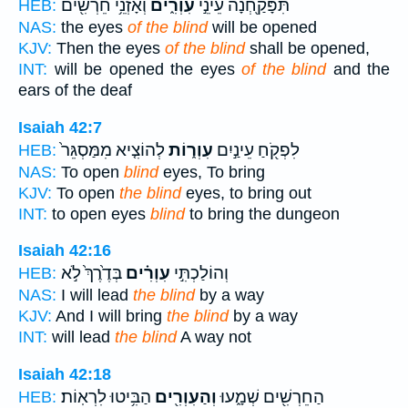
וְאָזְנֵ֥י חֵרְשִׁ֖ים
עִוְרִ֑ים
תִּפָּקַ֖חְנָה עֵינֵ֣י
HEB:
NAS:
the eyes
of the blind
will be opened
KJV:
Then the eyes
of the blind
shall be opened,
INT:
will be opened the eyes
of the blind
and the
ears of the deaf
Isaiah 42:7
לְהוֹצִ֤יא מִמַּסְגֵּר֙
עִוְר֑וֹת
לִפְקֹ֖חַ עֵינַ֣יִם
HEB:
NAS:
To open
blind
eyes, To bring
KJV:
To open
the blind
eyes, to bring out
INT:
to open eyes
blind
to bring the dungeon
Isaiah 42:16
בְּדֶ֙רֶךְ֙ לֹ֣א
עִוְרִ֗ים
וְהוֹלַכְתִּ֣י
HEB:
NAS:
I will lead
the blind
by a way
KJV:
And I will bring
the blind
by a way
INT:
will lead
the blind
A way not
Isaiah 42:18
הַבִּ֥יטוּ לִרְאֽוֹת׃
וְהַעִוְרִ֖ים
הַחֵרְשִׁ֖ים שְׁמָ֑עוּ
HEB: