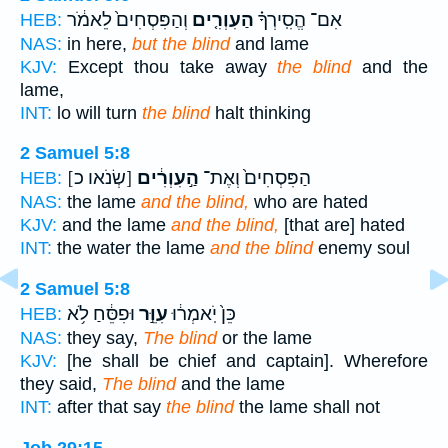
וְהַפִּסְחִים֙ לֵאמֹ֔ר
הַעִוְרִ֤ים
אִם־ הֱסִֽירְךָ֗
HEB:
NAS:
in here,
but the blind
and lame
KJV:
Except thou take away
the blind
and the
lame,
INT:
lo will turn
the blind
halt thinking
2 Samuel 5:8
[שְׂנֹאו כ]
הַ֣עִוְרִ֔ים
הַפִּסְחִים֙ וְאֶת־
HEB:
NAS:
the lame
and the blind,
who are hated
KJV:
and the lame
and the blind,
[that are] hated
INT:
the water the lame
and the blind
enemy soul
2 Samuel 5:8
וּפִסֵּ֔חַ לֹ֥א
עִוֵּ֣ר
כֵּן֙ יֹֽאמְר֔וּ
HEB:
NAS:
they say,
The blind
or the lame
KJV:
[he shall be chief and captain]. Wherefore
they said,
The blind
and the lame
INT:
after that say
the blind
the lame shall not
Job 29:15