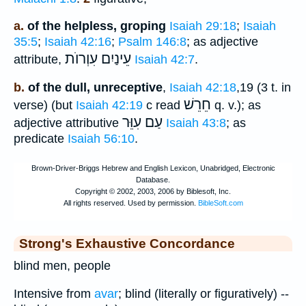
a.
of the helpless, groping
Isaiah 29:18
;
Isaiah
35:5
;
Isaiah 42:16
;
Psalm 146:8
; as adjective
עִוְרוֺת
עֵינַיִם
attribute,
Isaiah 42:7
.
b.
of the dull, unreceptive
,
Isaiah 42:18
,19 (3 t. in
חֵרֵשׁ
verse) (but
Isaiah 42:19
c read
q. v.); as
עַם עִוֵּר
adjective attributive
Isaiah 43:8
; as
predicate
Isaiah 56:10
.
Strong's Exhaustive Concordance
blind men, people
Intensive from
avar
; blind (literally or figuratively) --