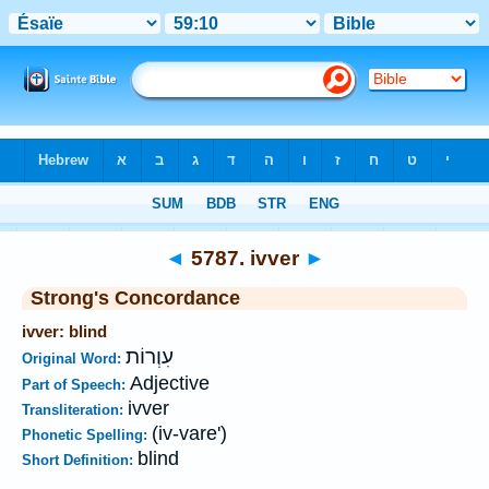
Bible
>
Strong's
>
Hebrew
> 5787
◄
5787. ivver
►
Strong's Concordance
ivver: blind
עִוְרוֹת
Original Word:
Adjective
Part of Speech:
ivver
Transliteration:
(iv-vare')
Phonetic Spelling:
blind
Short Definition: