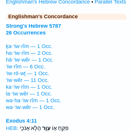
Englishman's Hebrew Concordance
•
Parallel Texts
Englishman's Concordance
Strong's Hebrew 5787
26 Occurrences
ḵa·‘iw·rîm — 1 Occ.
ha·‘iw·rîm — 2 Occ.
hā·‘iw·wêr — 1 Occ.
‘iw·rîm — 6 Occ.
‘iw·rō·wṯ — 1 Occ.
‘iw·wêr — 11 Occ.
ka·‘iw·rîm — 1 Occ.
la·‘iw·wêr — 1 Occ.
wə·ha·‘iw·rîm — 1 Occ.
wə·‘iw·wêr — 1 Occ.
Exodus 4:11
הֲלֹ֥א אָנֹכִ֖י
עִוֵּ֑ר
פִקֵּ֖חַ א֣וֹ
HEB: