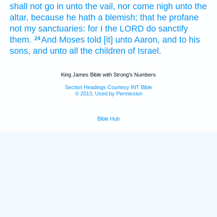
shall not go in
unto the vail,
nor come nigh
unto the
altar,
because he hath a blemish;
that he profane
not my sanctuaries:
for I the LORD
do sanctify
them.
And Moses
told
[it] unto Aaron,
and to his
24
sons,
and unto all the children
of Israel.
King James Bible with Strong's Numbers
Section Headings Courtesy INT Bible
© 2013, Used by Permission
Bible Hub