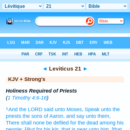
Bible
>
KJV + Strong's
> Leviticus 21
◄
Leviticus 21
►
KJV + Strong's
Holiness Required of Priests
(
1 Timothy 4:6-16
)
And the LORD
said
unto Moses,
Speak
unto the
1
priests
the sons
of Aaron,
and say
unto them,
There shall none be defiled
for the dead
among his
people:
But for his kin,
that is near
unto him, [that
2