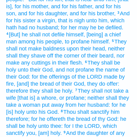
is], for his mother,
and for his father,
and for his
son,
and for his daughter,
and for his brother,
And
3
for his sister
a virgin,
that is nigh
unto him, which
hath had no husband;
for her may he be defiled.
[But] he shall not defile
himself, [being] a chief
4
man
among his people,
to profane
himself.
They
5
shall not make
baldness
upon their head,
neither
shall they shave off
the corner
of their beard,
nor
make
any cuttings
in their flesh.
They shall be
6
holy
unto their God,
and not profane
the name
of
their God:
for the offerings
of the LORD
made by
fire,
[and] the bread
of their God,
they do offer:
therefore they shall be holy.
They shall not take
a
7
wife
[that is] a whore,
or profane;
neither shall they
take
a woman
put away
from her husband:
for he
[is] holy
unto his God.
Thou shalt sanctify
him
8
therefore; for he offereth
the bread
of thy God:
he
shall be holy
unto thee: for I the LORD,
which
sanctify
you, [am] holy.
And the daughter
of any
9