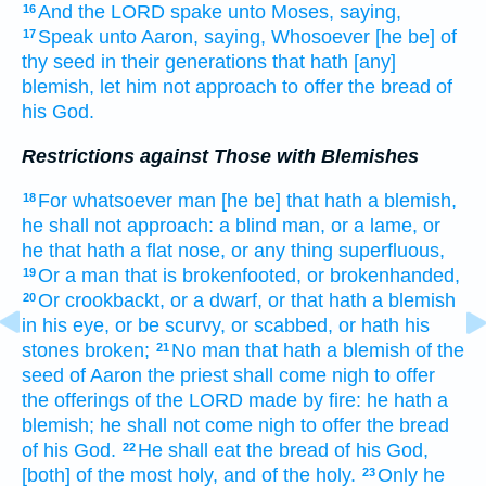
And the LORD
spake
unto Moses,
saying,
16
Speak
unto Aaron,
saying,
Whosoever
[he be] of
17
thy seed
in their generations
that hath [any]
blemish,
let him not approach
to offer
the bread
of
his God.
Restrictions against Those with Blemishes
For whatsoever man
[he be] that hath a blemish,
18
he shall not approach:
a blind
man,
or a lame,
or
he that hath a flat nose,
or any thing superfluous,
Or a man
that is brokenfooted,
or brokenhanded,
19
Or crookbackt,
or a dwarf,
or that hath a blemish
20
in his eye,
or be scurvy,
or scabbed,
or hath his
stones
broken;
No man
that hath a blemish
of the
21
seed
of Aaron
the priest
shall come nigh
to offer
the offerings
of the LORD
made by fire:
he hath a
blemish;
he shall not come nigh
to offer
the bread
of his God.
He shall eat
the bread
of his God,
22
[both] of the most
holy,
and of the holy.
Only he
23