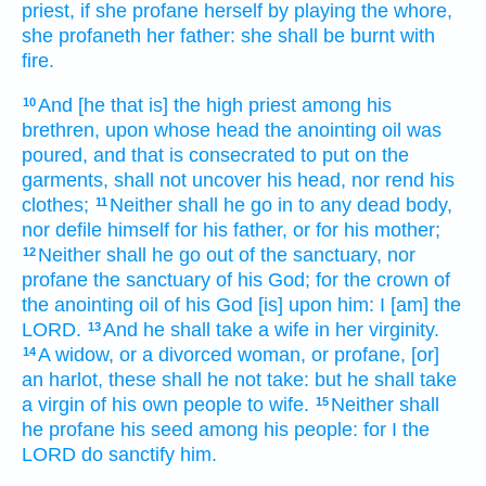
priest,
if she profane
herself by playing the whore,
she profaneth
her father:
she shall be burnt
with
fire.
And [he that is] the high
priest
among his
10
brethren,
upon whose head
the anointing
oil
was
poured,
and that is consecrated
to put
on the
garments,
shall not uncover
his head,
nor rend
his
clothes;
Neither shall he go in
to any dead
body,
11
nor defile
himself for his father,
or for his mother;
Neither shall he go out
of the sanctuary,
nor
12
profane
the sanctuary
of his God;
for the crown
of
the anointing
oil
of his God
[is] upon him: I [am] the
LORD.
And he shall take
a wife
in her virginity.
13
A widow,
or a divorced woman,
or profane,
[or]
14
an harlot,
these shall he not take:
but he shall take
a virgin
of his own people
to wife.
Neither shall
15
he profane
his seed
among his people:
for I the
LORD
do sanctify
him.