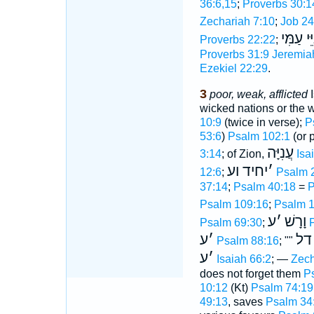
36:6,15
;
Proverbs 30:1
Zechariah 7:10
;
Job 24
עֲנִיֵּי ע
Proverbs 22:22
;
Proverbs 31:9
Jeremia
Ezekiel 22:29
.
3
poor, weak, afflicted
I
wicked nations or the wi
10:9
(twice in verse);
P
53:6
)
Psalm 102:1
(or 
עֲנִיָּה
3:14
; of Zion,
Isa
יחיד וע
׳
12:6
;
Psalm 
37:14
;
Psalm 40:18
=
P
Psalm 109:16
;
Psalm 1
ע
׳
וָרָשׁ
Psalm 69:30
;
ע
׳
דל
Psalm 88:16
; ""
ע
׳
Isaiah 66:2
; —
Zech
does not forget them
P
10:12
(Kt)
Psalm 74:19
49:13
, saves
Psalm 34