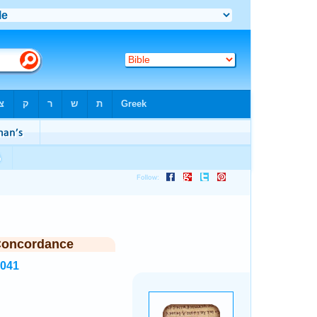
Concordance
6041