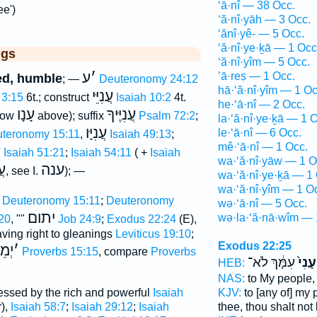
‘ā·nî — 38 Occ.
e')
‘ă·nî·yāh — 3 Occ.
‘ănî·yê- — 5 Occ.
‘ă·nî·ye·ḵā — 1 Occ
ggs
‘ă·nî·yîm — 5 Occ.
ע
׳
’ā·reṣ — 1 Occ.
ted, humble
; —
Deuteronomy 24:12
hā·‘ă·nî·yîm — 1 Oc
עֲנִיֵּי
 3:15
6t.; construct
Isaiah 10:2
4t.
he·‘ā·nî — 2 Occ.
עָנָו
עֲנִיֶּיךָ
elow
above); suffix
Psalm 72:2
;
la·‘ă·nî·ye·ḵā — 1 
עֲנִיָּו
le·‘ā·nî — 6 Occ.
teronomy 15:11
,
Isaiah 49:13
;
mê·‘ā·nî — 1 Occ.
ה
Isaiah 51:21
;
Isaiah 54:11
( +
Isaiah
wa·‘ă·nî·yāw — 1 O
הָ
ענה
, see I.
); —
wa·‘ă·nî·ye·ḵā — 1
wa·‘ă·nî·yîm — 1 O
Deuteronomy 15:11
;
Deuteronomy
wə·‘ā·nî — 5 Occ.
יתום
wə·la·‘ă·nā·wîm — 
20
, ""
Job 24:9
;
Exodus 22:24
(E),
aving right to gleanings
Leviticus 19:10
;
Exodus 22:25
ֵי ע
׳
Proverbs 15:15
, compare
Proverbs
עִמָּ֔ךְ לֹא־
הֶֽעָנ
HEB:
NAS:
to My people
essed by the rich and powerful
Isaiah
KJV:
to [any of] my
),
Isaiah 58:7
;
Isaiah 29:12
;
Isaiah
thee, thou shalt not