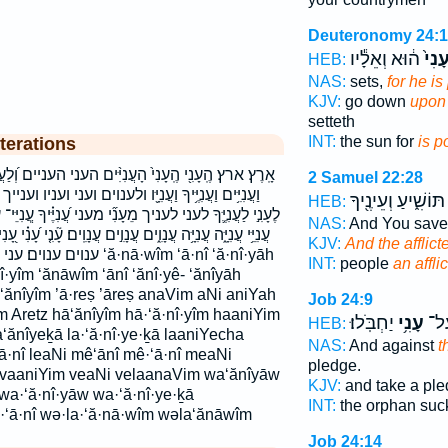
Deuteronomy 24:
ה֔וּא וְאֵלָ֕יו
עָנִי
HEB:
NAS:
sets,
for he is
KJV:
go down
upon i
setteth
INT:
the sun for
is p
terations
ם העני העניים וְ֝לַעֲנָוִ֗ים וְ֝עָנִ֗י וְעָנִ֖י וְעָנִ֣י וְעָנִ֤י וְעָנִ֥י
2 Samuel 22:28
נוים ועני ועניו וענייך ועניים לְעָנִ֣י לֶּעָנִ֣י לֶֽעָנִ֤י לֶעָנִ֑י
תּוֹשִׁ֑יעַ וְעֵינֶ֖יךָ
HEB:
י עֲ֝נִיֶּ֗יךָ עֲ‍ֽנִיֵּי־ עֲנִיִּ֖ים עֲנִיִּ֣ים עֲנִיִּים֮ עֲנִיֵּ֣י עֲנִיֵּ֤י
NAS:
And You sav
 עֲנָוִֽים׃ עָ֘נִ֤י עָ֝נִ֗י עָ֭נִי עָנִ֑י עָנִ֖י עָנִ֗י עָנִ֣י עָנִ֤י עָנִ֥י עָנִי֙
KJV:
And the afflict
ם ‘ă·nā·wîm ‘ā·nî ‘ă·nî·yāh
INT:
people
an affli
nî·yîm ‘ănāwîm ‘ānî ‘ănî·yê- ‘ănîyāh
 ‘ănîyîm ’ā·reṣ ’āreṣ anaVim aNi aniYah
Job 24:9
m Aretz hā‘ănîyîm hā·‘ă·nî·yîm haaniYim
יַחְבֹּֽלוּ׃
עָנִ֥י
יָת֑
HEB:
a‘ănîyeḵā la·‘ă·nî·ye·ḵā laaniYecha
NAS:
And against
t
ə·‘ā·nî leaNi mê‘ānî mê·‘ā·nî meaNi
pledge.
 vaaniYim veaNi velaanaVim wa‘ănîyāw
KJV:
and take a pl
wa·‘ă·nî·yāw wa·‘ă·nî·ye·ḵā
INT:
the orphan suc
·‘ā·nî wə·la·‘ă·nā·wîm wəla‘ănāwîm
Job 24:14