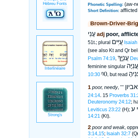
(aw-ne
Phonetic Spelling:
afflicted
Short Definition:
Brown-Driver-Bri
עָנִי
adj
poor, afflic
עֲיִּים
51t.; plural
Isaiah
(see also Kt and Qr b
עֲנִיֶּ֑ךָ
Psalm 74:19
,
Deu
עֲנִיָּ
feminine singular
ᵑ0
עֲנִי
10:30
, but read
אביון
1
poor, needy
, ""
24:14
. 15
Proverbs 31:
Deuteronomy 24:12
; h
יְמ
Leviticus 23:22
(H);
14:21
(Kt).
2
poor and weak
, oppr
3:14,15
;
Isaiah 32:7
(Qr