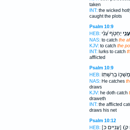
taken
INT:
the wicked hot
caught the plots
Psalm 10:9
יַחְטֹ֥ף עָ֝נִ֗י
עָנִ֑
HEB:
NAS:
to catch
the af
KJV:
to catch
the po
INT:
lurks to catch
t
afflicted
Psalm 10:9
בְּמָשְׁכ֥וֹ בְרִשְׁתּֽ
HEB:
NAS:
He catches
th
draws
KJV:
he doth catch
draweth
INT:
the afflicted c
draws his net
Psalm 10:12
[עֲנִיִּים כ]
(
HEB: