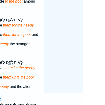
ple
to the poor
among
ָנִ֤י
לֹ֣א תְלַקֵּ֑ט
ve
them for the needy
ve
them for the poor
and
needy
the stranger
ָנִ֤י
לֹ֣א תְלַקֵּ֑ט
ave
them for the needy
ve
them unto the poor,
needy
and the alien
1