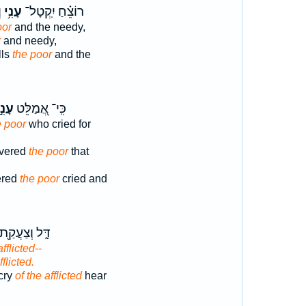
ה
עָנִ֥י
רוֹצֵ֗חַ יִֽקְטָל־
oor
and the needy,
r
and needy,
lls
the poor
and the
נִ֣י
כִּֽי־ אֲ֭מַלֵּט
e poor
who cried for
ivered
the poor
that
ered
the poor
cried and
ָּ֑ל וְצַעֲקַ֖ת
afflicted--
fflicted.
 cry
of the afflicted
hear