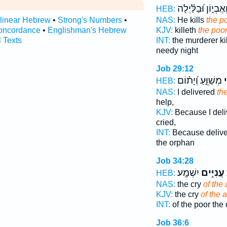
וְאֶבְי֑וֹן וּ֝בַלַּ֗יְלָ
HEB:
rlinear Hebrew
•
Strong's Numbers
•
NAS:
He kills
the p
oncordance
•
Englishman's Hebrew
KJV:
killeth
the poo
l Texts
INT:
the murderer ki
needy night
Job 29:12
מְשַׁוֵּ֑עַ וְ֝יָת֗וֹם
עָ
HEB:
NAS:
I delivered
th
help,
KJV:
Because I del
cried,
INT:
Because deliv
the orphan
Job 34:28
יִשְׁמָֽע׃
עֲנִיִּ֣ים
ד
HEB:
NAS:
the cry
of the 
KJV:
the cry
of the a
INT:
of the poor the
Job 36:6