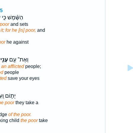
15
֙
הַשֶּׁ֗מֶשׁ כִּ֤י
 poor
and sets
t; for he [is] poor,
and
oor
he against
עָנִ֖י
וְאֶת־ עַ֥ם
e
an afflicted
people;
ed
people
cted
save your eyes
וֹם וְֽעַל־
he poor
they take a
edge
of the poor.
king child
the poor
take