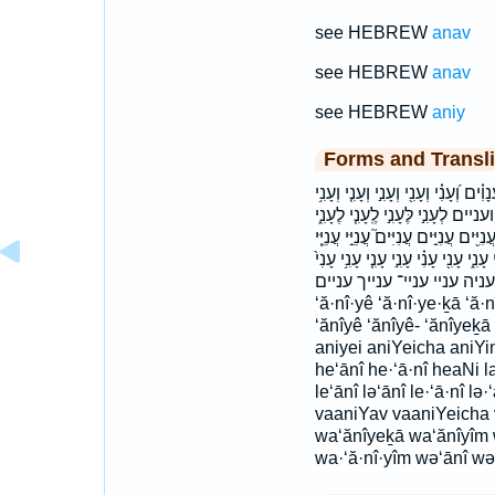
see HEBREW
anav
see HEBREW
anav
see HEBREW
aniy
Forms and Transli
אָֽרֶץ׃ ארץ׃ הֶֽעָנִ֖י הֶֽעָנִי֙ הָעֲנִיִּ֨י
וַעֲנִיִּ֥ים וַעֲנִיֶּ֥יךָ וַעֲנִיָּ֖ו ולע
לֶעָנִ֣י לַעֲנִיֶּ֛ךָ לעני לעניך מֵעָנִ֞י מענ
עֲנִיֵּ֥י עֲנִיָּ֑ה עֲנִיָּ֥ה עֲנָוִ֑ים עֲנָוִ֣ים
ענוים ענוים׃ עני עניה עניי ע‍ניי־ ענייך עניי
‘ă·nî·yê ‘ă·nî·ye·ḵā ‘ă·
‘ănîyê ‘ănîyê- ‘ănîyeḵā
aniyei aniYeicha aniYi
he‘ānî he·‘ā·nî heaNi l
le‘ānî lə‘ānî le·‘ā·nî l
vaaniYav vaaniYeicha
wa‘ănîyeḵā wa‘ănîyîm 
wa·‘ă·nî·yîm wə‘ānî wə