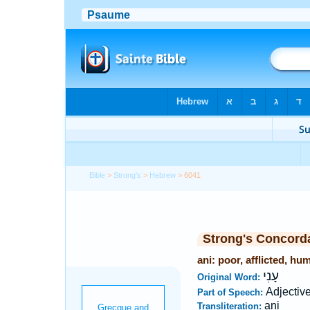
Bible
>
Strong's
>
Hebrew
> 6041
Strong's Concord
ani: poor, afflicted, hu
עָנִי
Original Word:
Adjectiv
Part of Speech:
ani
Transliteration: