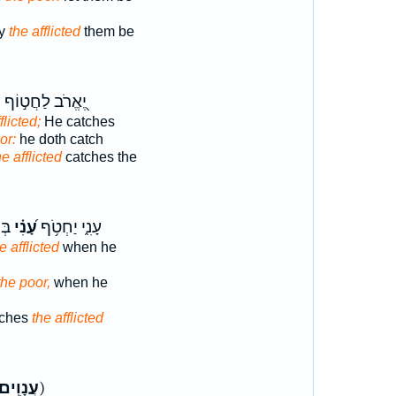
ly
the afflicted
them be
י
יֶ֭אֱרֹב לַחֲט֣וֹף
flicted;
He catches
or:
he doth catch
he afflicted
catches the
וֹ׃
עָ֝נִ֗י
עָנִ֑י יַחְטֹ֥ף
e afflicted
when he
the poor,
when he
atches
the afflicted
עֲנָוִֽים׃
ק)