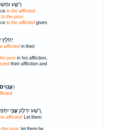
֑ע וּמִשְׁפַּ֖ט
tice
to the afflicted.
t
to the poor.
ice
to the afflicted
gives
י
יְחַלֵּ֣ץ
e afflicted
in their
the poor
in his affliction,
licted
their affliction and
עֲנָוִֽים׃
ק)
flicted
ִמּ֖וֹת
עָנִ֑י
רָ֭שָׁע יִדְלַ֣ק
he afflicted;
Let them
e
the poor:
let them be