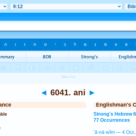
◄
6041. ani
►
ance
Englishman's 
mble
Strong's Hebrew 
77 Occurrences
e
‘ă·nā·wîm — 4 Occ.