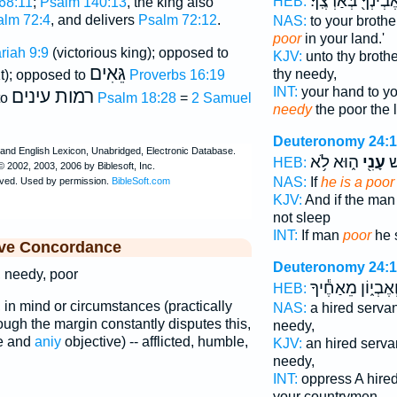
וּלְאֶבְיֹנְךָ֖ בְּאַרְצ
HEB:
68:11
;
Psalm 140:13
, the king also
alm 72:4
, and delivers
Psalm 72:12
.
NAS:
to your brothe
poor
in your land.'
riah 9:9
(victorious king); opposed to
KJV:
unto thy brothe
גֵּאִים
thy needy,
t); opposed to
Proverbs 16:19
INT:
your hand to yo
רמות עינים
to
Psalm 18:28
=
2 Samuel
needy
the poor the 
Deuteronomy 24:
ה֑וּא לֹ֥א
עָנִ֖י
וְ
HEB:
NAS:
If
he is a poor
KJV:
And if the ma
not sleep
INT:
If man
poor
he s
ive Concordance
Deuteronomy 24:
, needy, poor
וְאֶבְי֑וֹן מֵאַחֶ֕יך
HEB:
 in mind or circumstances (practically
NAS:
a hired serva
hough the margin constantly disputes this,
needy,
e and
aniy
objective) -- afflicted, humble,
KJV:
an hired serva
needy,
INT:
oppress A hire
your countrymen