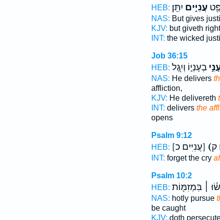
יִתֵּֽן׃
עֲנִיִּ֣ים
רָשָׁ
HEB:
NAS:
But gives jus
KJV:
but giveth righ
INT:
the wicked just
Job 36:15
בְעָנְי֑וֹ וְיִ֖גֶל
עָנִ֣
HEB:
NAS:
He delivers
th
affliction,
KJV:
He delivereth
INT:
delivers
the aff
opens
Psalm 9:12
[עֲנִיִּים כ]
(
HEB:
INT:
forget the cry
af
Psalm 10:2
יִתָּפְשׂ֓וּ ׀ בִּמְז
HEB:
NAS:
hotly pursue
t
be caught
KJV:
doth persecut