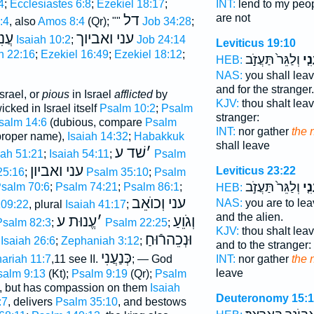
4
;
Ecclesiastes 6:8
;
Ezekiel 18:17
;
INT:
lend to my peo
דל
are not
:4
, also
Amos 8:4
(Qr); ""
Job 34:28
;
ַמִּי
עני ואביוך
Isaiah 10:2
;
Job 24:14
Leviticus 19:10
h 22:16
;
Ezekiel 16:49
;
Ezekiel 18:12
;
וְלַגֵּר֙ תַּעֲזֹ֣ב
לֶֽע
HEB:
NAS:
you shall lea
and for the stranger.
srael, or
pious
in Israel
afflicted
by
KJV:
thou shalt lea
cked in Israel itself
Psalm 10:2
;
Psalm
stranger:
salm 14:6
(dubious, compare
Psalm
INT:
nor gather
the 
proper name),
Isaiah 14:32
;
Habakkuk
shall leave
שׁד ע
׳
iah 51:21
;
Isaiah 54:11
;
Psalm
עני ואביון
Leviticus 23:22
25:16
;
Psalm 35:10
;
Psalm
וְלַגֵּר֙ תַּעֲזֹ֣ב
לֶֽע
salm 70:6
;
Psalm 74:21
;
Psalm 86:1
;
HEB:
עני וְכוֺאֵב
NAS:
you are to le
09:22
, plural
Isaiah 41:17
;
and the alien.
עֱנוּת ע
׳
וְגֹוֵעַ
Psalm 82:3
;
Psalm 22:25
;
KJV:
thou shalt lea
וּנְכֵהרֿוּחַ
Isaiah 26:6
;
Zephaniah 3:12
;
and to the stranger:
כְּנַעֲנִי
ariah 11:7
,11 see II.
; — God
INT:
nor gather
the 
leave
salm 9:13
(Kt);
Psalm 9:19
(Qr);
Psalm
, but has compassion on them
Isaiah
Deuteronomy 15:1
:7
, delivers
Psalm 35:10
, and bestows