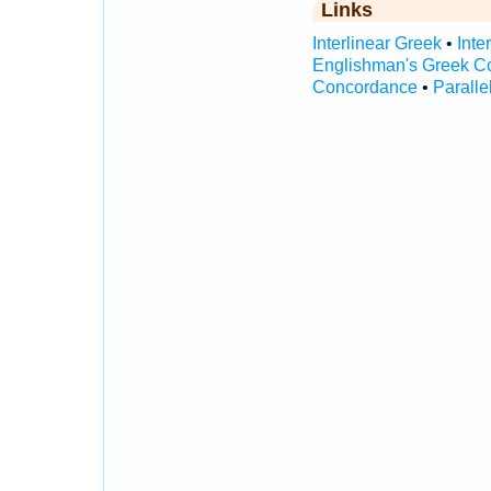
Links
Interlinear Greek
•
Inte
Englishman's Greek C
Concordance
•
Paralle