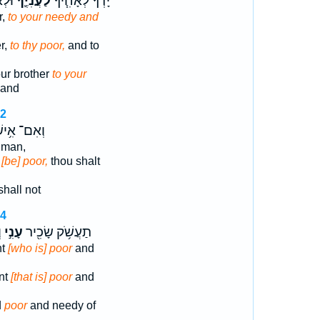
ֶֽךָ׃
לַעֲנִיֶּ֛ךָ
יָדְךָ֜ לְאָחִ֧יךָ
r,
to your needy and
r,
to thy poor,
and to
ur brother
to your
land
12
אִם־ אִ֥ישׁ
man,
n
[be] poor,
thou shalt
hall not
14
ָ
עָנִ֣י
תַעֲשֹׁ֥ק שָׂכִ֖יר
nt
[who is] poor
and
nt
[that is] poor
and
d
poor
and needy of