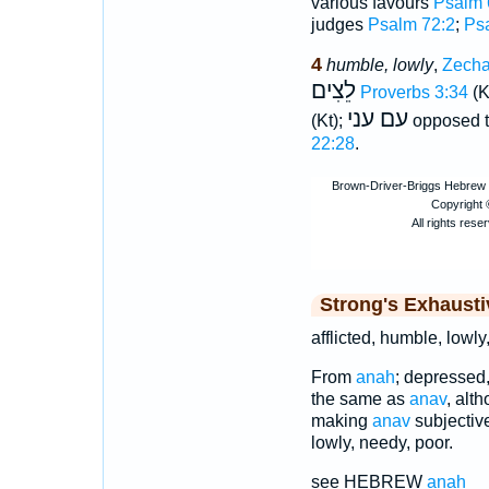
various favours
Psalm 
judges
Psalm 72:2
;
Ps
4
humble, lowly
,
Zecha
לֵצִים
Proverbs 3:34
(K
עם עני
(Kt);
opposed 
22:28
.
Strong's Exhaust
afflicted, humble, lowly
From
anah
; depressed,
the same as
anav
, alt
making
anav
subjectiv
lowly, needy, poor.
see HEBREW
anah