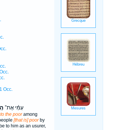
.
c.
Occ.
cc.
 Occ.
cc.
1 Occ.
ִי֙
עַמִּ֗י אֶת־
,
to the poor
among
 people
[that is] poor
by
 be to him as an usurer,