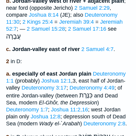
b.
Jordan-valley west of river + adjacent plain
;
near ford (opposite Jericho)
2 Samuel 2:29
,
compare
Joshua 8:14
(JE); also
Deuteronomy
11:30
;
2 Kings 25:4
=
Jeremiah 39:4
=
Jeremiah
52:7
; —
2 Samuel 15:28
;
2 Samuel 17:16
see
עֲבָרָה
c.
Jordan-valley east of river
2 Samuel 4:7
.
2
in D:
a.
especially of east Jordan plain
Deuteronomy
1:1
(probably)
Joshua 12:1
,3, east half of Jordan-
valley
Deuteronomy 3:17
;
Deuteronomy 4:49
; of
כִּנֶּרֶת
entire Jordan-valley (between
and Dead
Sea, modern
El-Ghôr, the Depression
)
Deuteronomy 1:7
;
Joshua 11:2,16
; west Jordan
plain only
Joshua 12:8
; depression south of Dead
Sea (modern
Wady el-`Arabah
)
Deuteronomy 2:8
.