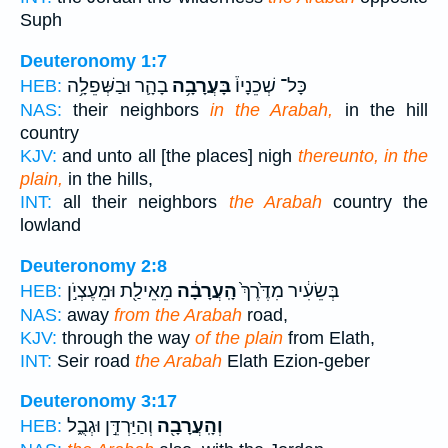
Suph
Deuteronomy 1:7
בָהָ֛ר וּבַשְּׁפֵלָ֥ה
בָּעֲרָבָ֥ה
כָּל־ שְׁכֵנָיו֒
HEB:
NAS:
their neighbors
in the Arabah,
in the hill
country
KJV:
and unto all [the places] nigh
thereunto, in the
plain,
in the hills,
INT:
all their neighbors
the Arabah
country the
lowland
Deuteronomy 2:8
מֵאֵילַ֖ת וּמֵעֶצְיֹ֣ן
הָֽעֲרָבָ֔ה
בְּשֵׂעִ֔יר מִדֶּ֙רֶךְ֙
HEB:
NAS:
away
from the Arabah
road,
KJV:
through the way
of the plain
from Elath,
INT:
Seir road
the Arabah
Elath Ezion-geber
Deuteronomy 3:17
וְהַיַּרְדֵּ֣ן וּגְבֻ֑ל
וְהָֽעֲרָבָ֖ה
HEB: