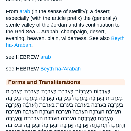
From
arab
(in the sense of sterility); a desert;
especially (with the article prefix) the (generally)
sterile valley of the Jordan and its continuation to
the Red Sea -- Arabah, champaign, desert,
evening, heaven, plain, wilderness. See also
Beyth
ha-'Arabah
.
see HEBREW
arab
see HEBREW
Beyth ha-'Arabah
Forms and Transliterations
בְּעַֽרְב֣וֹת בְּעַֽרְב֥וֹת בְּעַֽרְבֹ֖ת בְּעַֽרְבֹ֣ת בְּעַֽרְבֹ֥ת בְּעַרְב֣וֹת
בָּ֭עֲרָבוֹת בָּֽעֲרָבָ֔ה בָּֽעֲרָבָה֩ בָּעֲרָבָ֑ה בָּעֲרָבָ֔ה בָּעֲרָבָ֗ה בָּעֲרָבָ֥ה
בָּעֲרָבָֽה׃ בערבה בערבה׃ בערבות בערבת הָ֨עֲרָבָ֜ה הָֽעֲרָבָ֑ה
הָֽעֲרָבָ֔ה הָֽעֲרָבָ֖ה הָֽעֲרָבָה֙ הָעֲרָבָ֑ה הָעֲרָבָ֖ה הָעֲרָבָ֛ה הָעֲרָבָ֤ה
הָעֲרָבָֽה׃ הָעֲרָבָֽתָה׃ הערבה הערבה׃ הערבתה׃ וְהָֽעֲרָבָ֖ה
וְהָעֲרָבָה֩ וְעַרְבָתָ֖הּ וַעֲרָבָ֑ה וַעֲרָבָֽה׃ וּבָֽעֲרָבָה֙ וּבָעֲרָבָ֛ה ובערבה