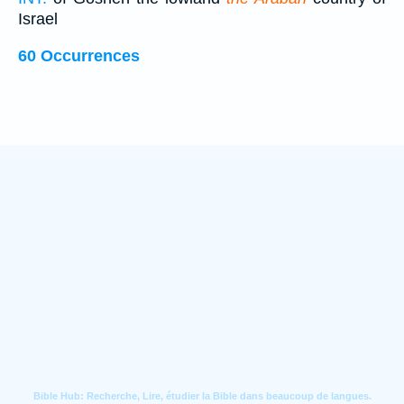
Israel
60 Occurrences