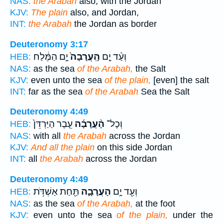
NAS:
the Arabah
also, with the Jordan
KJV:
The plain
also, and Jordan,
INT:
the Arabah
the Jordan as border
Deuteronomy 3:17
יָ֣ם הַמֶּ֔לַח
הָֽעֲרָבָה֙
וְעַ֨ד יָ֤ם
HEB:
NAS:
as the sea
of the Arabah,
the Salt
KJV:
even unto the sea
of the plain,
[even] the salt
INT:
far as the sea
of the Arabah
Sea the Salt
Deuteronomy 4:49
עֵ֤בֶר הַיַּרְדֵּן֙
הָ֨עֲרָבָ֜ה
וְכָל־
HEB:
NAS:
with all
the Arabah
across the Jordan
KJV:
And all the plain
on this side Jordan
INT:
all
the Arabah
across the Jordan
Deuteronomy 4:49
תַּ֖חַת אַשְׁדֹּ֥ת
הָעֲרָבָ֑ה
וְעַ֖ד יָ֣ם
HEB:
NAS:
as the sea
of the Arabah,
at the foot
KJV:
even unto the sea
of the plain,
under the