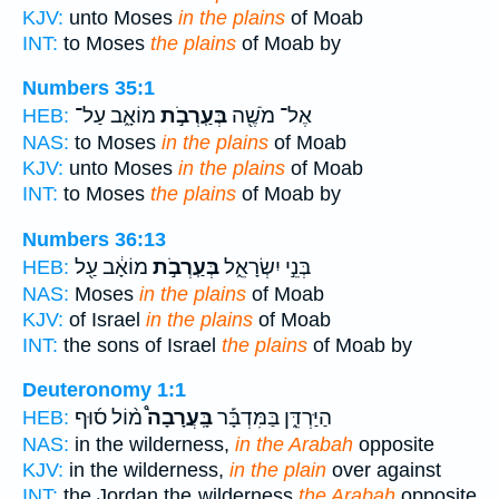
KJV:
unto Moses
in the plains
of Moab
INT:
to Moses
the plains
of Moab by
Numbers 35:1
מוֹאָ֑ב עַל־
בְּעַֽרְבֹ֣ת
אֶל־ מֹשֶׁ֖ה
HEB:
NAS:
to Moses
in the plains
of Moab
KJV:
unto Moses
in the plains
of Moab
INT:
to Moses
the plains
of Moab by
Numbers 36:13
מוֹאָ֔ב עַ֖ל
בְּעַֽרְבֹ֣ת
בְּנֵ֣י יִשְׂרָאֵ֑ל
HEB:
NAS:
Moses
in the plains
of Moab
KJV:
of Israel
in the plains
of Moab
INT:
the sons of Israel
the plains
of Moab by
Deuteronomy 1:1
מ֨וֹל ס֜וּף
בָּֽעֲרָבָה֩
הַיַּרְדֵּ֑ן בַּמִּדְבָּ֡ר
HEB:
NAS:
in the wilderness,
in the Arabah
opposite
KJV:
in the wilderness,
in the plain
over against
INT:
the Jordan the wilderness
the Arabah
opposite