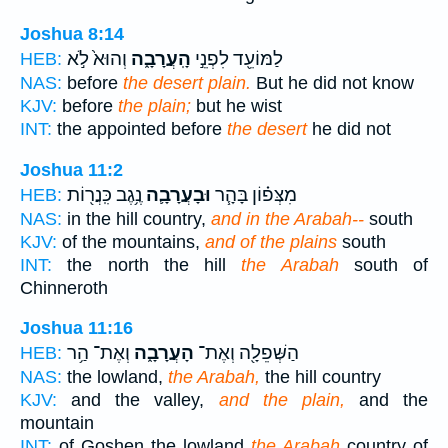
Joshua 8:14
וְהוּא֙ לֹ֣א
הָֽעֲרָבָ֑ה
לַמּוֹעֵ֖ד לִפְנֵ֣י
HEB:
NAS:
before
the desert plain.
But he did not know
KJV:
before
the plain;
but he wist
INT:
the appointed before
the desert
he did not
Joshua 11:2
נֶ֥גֶב כִּֽנֲר֖וֹת
וּבָעֲרָבָ֛ה
מִצְּפ֗וֹן בָּהָ֧ר
HEB:
NAS:
in the hill country,
and in the Arabah--
south
KJV:
of the mountains,
and of the plains
south
INT:
the north the hill
the Arabah
south of
Chinneroth
Joshua 11:16
וְאֶת־ הַ֥ר
הָעֲרָבָ֑ה
הַשְּׁפֵלָ֖ה וְאֶת־
HEB:
NAS:
the lowland,
the Arabah,
the hill country
KJV:
and the valley,
and the plain,
and the
mountain
INT:
of Goshen the lowland
the Arabah
country of