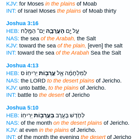
KJV:
for Moses
in the plains
of Moab
INT:
of Israel Moses
the plains
of Moab thirty
Joshua 3:16
יָם־ הַמֶּ֖לַח
הָעֲרָבָ֛ה
עַ֣ל יָ֧ם
HEB:
NAS:
the sea
of the Arabah,
the Salt
KJV:
toward the sea
of the plain,
[even] the salt
INT:
toward the sea
of the Arabah
Sea the Salt
Joshua 4:13
יְרִיחֽוֹ׃ ס
עַֽרְב֥וֹת
לַמִּלְחָמָ֔ה אֶ֖ל
HEB:
NAS:
the LORD
to the desert plains
of Jericho.
KJV:
unto battle,
to the plains
of Jericho.
INT:
battle to
the desert
of Jericho
Joshua 5:10
יְרִיחֽוֹ׃
בְּעַֽרְב֥וֹת
לַחֹ֛דֶשׁ בָּעֶ֖רֶב
HEB:
NAS:
of the month
on the desert plains
of Jericho.
KJV:
at even
in the plains
of Jericho.
INT:
of the month the evening
the desert
of Jericho