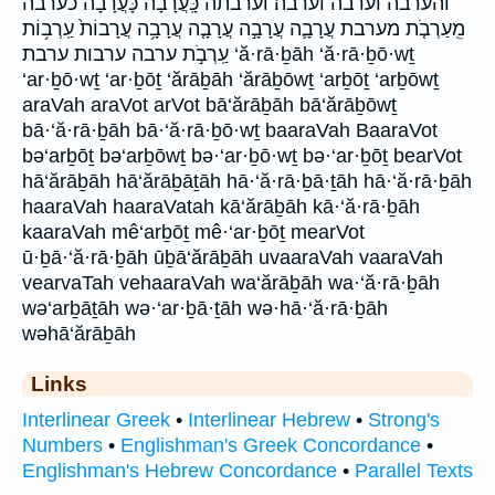
והערבה וערבה וערבה׃ וערבתה כָּֽעֲרָבָ֔ה כָּעֲרָבָה֙ כערבה
מֵֽעַרְבֹ֤ת מערבת עֲרָבָ֛ה עֲרָבָ֣ה עֲרָבָ֤ה עֲרָבָ֥ה עֲרָבוֹת֙ עַֽרְב֥וֹת
עַֽרְבֹ֣ת ערבה ערבות ערבת ‘ă·rā·ḇāh ‘ă·rā·ḇō·wṯ
‘ar·ḇō·wṯ ‘ar·ḇōṯ ‘ărāḇāh ‘ărāḇōwṯ ‘arḇōṯ ‘arḇōwṯ
araVah araVot arVot bā‘ărāḇāh bā‘ărāḇōwṯ
bā·‘ă·rā·ḇāh bā·‘ă·rā·ḇō·wṯ baaraVah BaaraVot
bə‘arḇōṯ bə‘arḇōwṯ bə·‘ar·ḇō·wṯ bə·‘ar·ḇōṯ bearVot
hā‘ărāḇāh hā‘ărāḇāṯāh hā·‘ă·rā·ḇā·ṯāh hā·‘ă·rā·ḇāh
haaraVah haaraVatah kā‘ărāḇāh kā·‘ă·rā·ḇāh
kaaraVah mê‘arḇōṯ mê·‘ar·ḇōṯ mearVot
ū·ḇā·‘ă·rā·ḇāh ūḇā‘ărāḇāh uvaaraVah vaaraVah
vearvaTah vehaaraVah wa‘ărāḇāh wa·‘ă·rā·ḇāh
wə‘arḇāṯāh wə·‘ar·ḇā·ṯāh wə·hā·‘ă·rā·ḇāh
wəhā‘ărāḇāh
Links
Interlinear Greek
•
Interlinear Hebrew
•
Strong's
Numbers
•
Englishman's Greek Concordance
•
Englishman's Hebrew Concordance
•
Parallel Texts