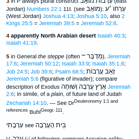
עַרְבוֺת מוֺאָב
3
in P always plural construct
(east
מוֺאָב
ע
׳
עְרֵחוֺ
Jordan)
Numbers 22:1
11t. (see
);
(West Jordan)
Joshua 4:13
;
Joshua 5:10
, also
2
Kings 25:5
=
Jeremiah 39:5
=
Jeremiah 52:8
.
4
apparently North Arabian desert
Isaiah 40:3
;
Isaiah 41:19
.
מִדְבָּר
5
in General
the steppe
(often ""
),
Jeremiah
17:6
;
Jeremiah 50:12
;
Isaiah 33:9
;
Isaiah 35:1,6
;
זְאֵב עֲרָבוֺת
Job 24:5
;
Job 39:6
;
Psalm 68:5
;
Jeremiah 5:6
(figurative of invader); compare
וְשׁוּחָה
אֶרֶץ עֲרָבָה
description of Exodus
Jeremiah
2:6
; in simile, of a
plain
, of future land of Judah
Deuteronomy 1:1 and
Zechariah 14:10
. — See Dr
references
Geogr. 111
Buhl
.
עַרְבָתִי
בֵּית הָעֲרָבָה
see
ערב
V.
(√ of following; compare Assyrian
erêbu
,