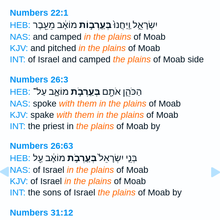
Numbers 22:1
מוֹאָ֔ב מֵעֵ֖בֶר
בְּעַֽרְב֣וֹת
יִשְׂרָאֵ֑ל וַֽיַּחֲנוּ֙
HEB:
NAS:
and camped
in the plains
of Moab
KJV:
and pitched
in the plains
of Moab
INT:
of Israel and camped
the plains
of Moab side
Numbers 26:3
מוֹאָ֑ב עַל־
בְּעַֽרְבֹ֣ת
הַכֹּהֵ֛ן אֹתָ֖ם
HEB:
NAS:
spoke
with them in the plains
of Moab
KJV:
spake
with them in the plains
of Moab
INT:
the priest in
the plains
of Moab by
Numbers 26:63
מוֹאָ֔ב עַ֖ל
בְּעַֽרְבֹ֣ת
בְּנֵ֤י יִשְׂרָאֵל֙
HEB:
NAS:
of Israel
in the plains
of Moab
KJV:
of Israel
in the plains
of Moab
INT:
the sons of Israel
the plains
of Moab by
Numbers 31:12