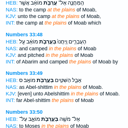
מוֹאָ֔ב אֲשֶׁ֖ר
עַֽרְבֹ֣ת
הַֽמַּחֲנֶ֑ה אֶל־
HEB:
NAS:
to the camp
at the plains
of Moab,
KJV:
unto the camp
at the plains
of Moab,
INT:
the camp at
the plains
of Moab which
Numbers 33:48
מוֹאָ֔ב עַ֖ל
בְּעַֽרְבֹ֣ת
הָעֲבָרִ֑ים וַֽיַּחֲנוּ֙
HEB:
NAS:
and camped
in the plains
of Moab
KJV:
and pitched
in the plains
of Moab
INT:
of Abarim and camped
the plains
of Moab by
Numbers 33:49
מוֹאָֽב׃ ס
בְּעַֽרְבֹ֖ת
אָבֵ֣ל הַשִּׁטִּ֑ים
HEB:
NAS:
as Abel-shittim
in the plains
of Moab.
KJV:
[even] unto Abelshittim
in the plains
of Moab.
INT:
far Abel-shittim
the plains
of Moab
Numbers 33:50
מוֹאָ֑ב עַל־
בְּעַֽרְבֹ֣ת
אֶל־ מֹשֶׁ֖ה
HEB:
NAS:
to Moses
in the plains
of Moab