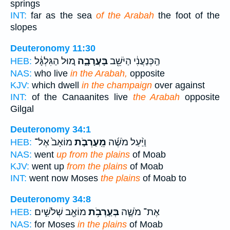
springs
INT:
far as the sea
of the Arabah
the foot of the
slopes
Deuteronomy 11:30
מ֚וּל הַגִּלְגָּ֔ל
בָּעֲרָבָ֑ה
הַֽכְּנַעֲנִ֔י הַיֹּשֵׁ֖ב
HEB:
NAS:
who live
in the Arabah,
opposite
KJV:
which dwell
in the champaign
over against
INT:
of the Canaanites live
the Arabah
opposite
Gilgal
Deuteronomy 34:1
מוֹאָב֙ אֶל־
מֵֽעַרְבֹ֤ת
וַיַּ֨עַל מֹשֶׁ֜ה
HEB:
NAS:
went
up from the plains
of Moab
KJV:
went up
from the plains
of Moab
INT:
went now Moses
the plains
of Moab to
Deuteronomy 34:8
מוֹאָ֖ב שְׁלֹשִׁ֣ים
בְּעַֽרְבֹ֥ת
אֶת־ מֹשֶׁ֛ה
HEB:
NAS:
for Moses
in the plains
of Moab