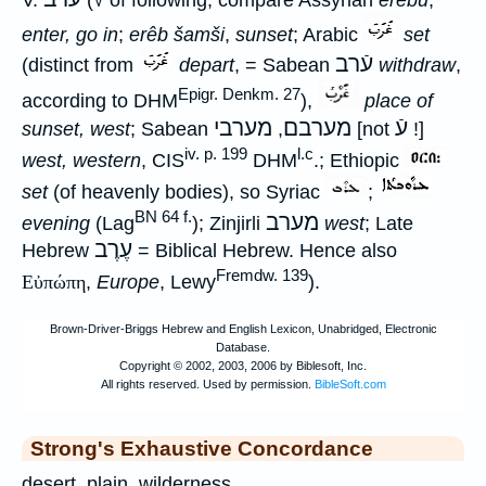
enter, go in
;
erêb šamši
,
sunset
; Arabic
set
עֿרב
(distinct from
depart
, = Sabean
withdraw
,
Epigr. Denkm. 27
according to DHM
),
place of
מערבי
מערבם
עֿ
sunset, west
; Sabean
,
[not
!]
iv. p. 199
l.c
west, western
, CIS
DHM
.; Ethiopic
set
(of heavenly bodies), so Syriac
;
BN 64 f.
מערב
evening
(Lag
); Zinjirli
west
; Late
עֶרֶב
Hebrew
= Biblical Hebrew. Hence also
Fremdw. 139
Εὐπώπη
,
Europe
, Lewy
).
Strong's Exhaustive Concordance
desert, plain, wilderness