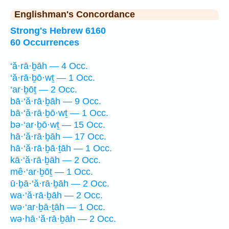
Englishman's Concordance
Strong's Hebrew 6160
60 Occurrences
‘ă·rā·ḇāh — 4 Occ.
‘ă·rā·ḇō·wṯ — 1 Occ.
‘ar·ḇōṯ — 2 Occ.
bā·‘ă·rā·ḇāh — 9 Occ.
bā·‘ă·rā·ḇō·wṯ — 1 Occ.
bə·‘ar·ḇō·wṯ — 15 Occ.
hā·‘ă·rā·ḇāh — 17 Occ.
hā·‘ă·rā·ḇā·ṯāh — 1 Occ.
kā·‘ă·rā·ḇāh — 2 Occ.
mê·‘ar·ḇōṯ — 1 Occ.
ū·ḇā·‘ă·rā·ḇāh — 2 Occ.
wa·‘ă·rā·ḇāh — 2 Occ.
wə·‘ar·ḇā·ṯāh — 1 Occ.
wə·hā·‘ă·rā·ḇāh — 2 Occ.