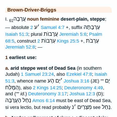
Brown-Driver-Briggs
עֲרָבָה
I.
noun feminine
desert-plain, steppe
;
61
ע
׳
עַרְבָתָהּ
— absolute
2 Samuel 4:7
+, suffix
עֲרָבוֺת
Isaiah 51:3
; plural
Jeremiah 5:6
;
Psalm
עַרְבוֺת
עַרְבֹת
68:5
, construct
2 Kings 25:5
+,
Jeremiah 52:8
; —
1
earliest use:
a.
arid steppe west of Dead Sea
(in southern
Judah)
1 Samuel 23:24
, also
Ezekiel 47:8
;
Isaiah
יָם הָע
׳
יָם
51:3
, whence name
Joshua 3:16
(JE) ""
הַמֶּלַח
), also
2 Kings 14:25
;
Deuteronomy 4:49
,
and (""
id
.)
Deuteronomy 3:17
;
Joshua 12:3
(D);
נַחַל הָעֲרָבָה
Amos 6:14
must be east of Dead Sea,
נ
׳
מִצְרַיִם
נַחַל
si vera lectio, but read probably
see
.