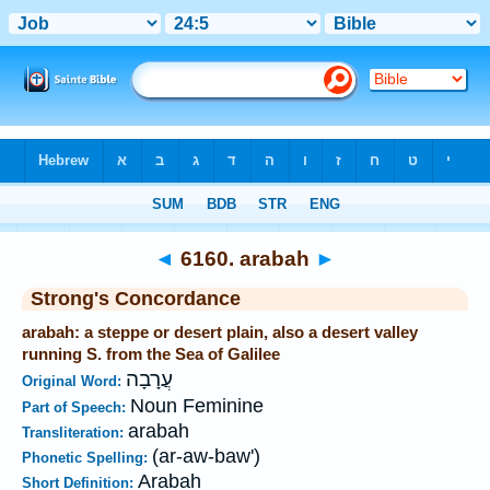
Bible
>
Strong's
>
Hebrew
> 6160
◄
6160. arabah
►
Strong's Concordance
arabah: a steppe or desert plain, also a desert valley
running S. from the Sea of Galilee
עֲרָבָה
Original Word:
Noun Feminine
Part of Speech:
arabah
Transliteration:
(ar-aw-baw')
Phonetic Spelling:
Arabah
Short Definition: