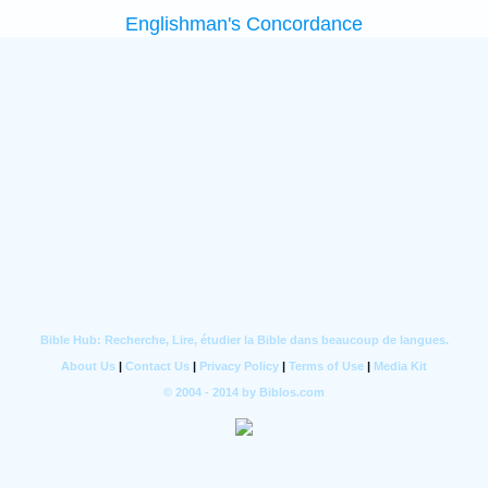
Englishman's Concordance