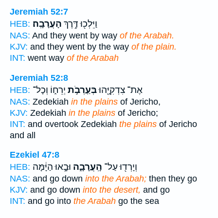
Jeremiah 52:7
הָעֲרָבָֽה׃
וַיֵּלְכ֖וּ דֶּ֥רֶךְ
HEB:
NAS:
And they went by way
of the Arabah.
KJV:
and they went by the way
of the plain.
INT:
went way
of the Arabah
Jeremiah 52:8
יְרֵח֑וֹ וְכָל־
בְּעַֽרְבֹ֣ת
אֶת־ צִדְקִיָּ֖הוּ
HEB:
NAS:
Zedekiah
in the plains
of Jericho,
KJV:
Zedekiah
in the plains
of Jericho;
INT:
and overtook Zedekiah
the plains
of Jericho
and all
Ezekiel 47:8
וּבָ֣אוּ הַיָּ֔מָּה
הָֽעֲרָבָ֑ה
וְיָרְד֖וּ עַל־
HEB:
NAS:
and go down
into the Arabah;
then they go
KJV:
and go down
into the desert,
and go
INT:
and go into
the Arabah
go the sea