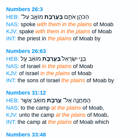
Numbers 26:3
מוֹאָ֑ב עַל־
בְּעַֽרְבֹ֣ת
הַכֹּהֵ֛ן אֹתָ֖ם
HEB:
NAS:
spoke
with them in the plains
of Moab
KJV:
spake
with them in the plains
of Moab
INT:
the priest in
the plains
of Moab by
Numbers 26:63
מוֹאָ֔ב עַ֖ל
בְּעַֽרְבֹ֣ת
בְּנֵ֤י יִשְׂרָאֵל֙
HEB:
NAS:
of Israel
in the plains
of Moab
KJV:
of Israel
in the plains
of Moab
INT:
the sons of Israel
the plains
of Moab by
Numbers 31:12
מוֹאָ֔ב אֲשֶׁ֖ר
עַֽרְבֹ֣ת
הַֽמַּחֲנֶ֑ה אֶל־
HEB:
NAS:
to the camp
at the plains
of Moab,
KJV:
unto the camp
at the plains
of Moab,
INT:
the camp at
the plains
of Moab which
Numbers 33:48