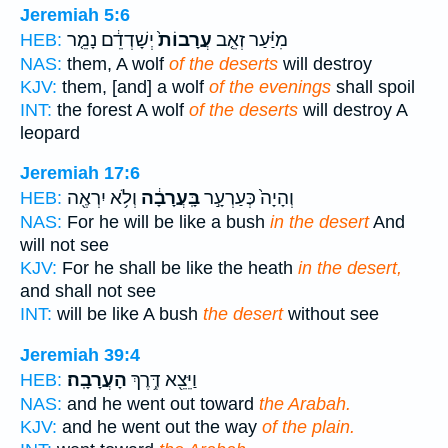
Jeremiah 5:6
יְשָׁדְדֵ֔ם נָמֵ֤ר
עֲרָבוֹת֙
מִיַּ֗עַר זְאֵ֤ב
HEB:
NAS:
them, A wolf
of the deserts
will destroy
KJV:
them, [and] a wolf
of the evenings
shall spoil
INT:
the forest A wolf
of the deserts
will destroy A
leopard
Jeremiah 17:6
וְלֹ֥א יִרְאֶ֖ה
בָּֽעֲרָבָ֔ה
וְהָיָה֙ כְּעַרְעָ֣ר
HEB:
NAS:
For he will be like a bush
in the desert
And
will not see
KJV:
For he shall be like the heath
in the desert,
and shall not see
INT:
will be like A bush
the desert
without see
Jeremiah 39:4
הָעֲרָבָֽה׃
וַיֵּצֵ֖א דֶּ֥רֶךְ
HEB:
NAS:
and he went out toward
the Arabah.
KJV:
and he went out the way
of the plain.