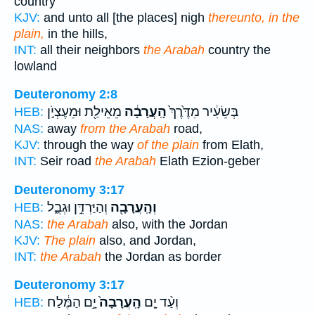
country
KJV:
and unto all [the places] nigh
thereunto, in the
plain,
in the hills,
INT:
all their neighbors
the Arabah
country the
lowland
Deuteronomy 2:8
מֵאֵילַ֖ת וּמֵעֶצְיֹ֣ן
הָֽעֲרָבָ֔ה
בְּשֵׂעִ֔יר מִדֶּ֙רֶךְ֙
HEB:
NAS:
away
from the Arabah
road,
KJV:
through the way
of the plain
from Elath,
INT:
Seir road
the Arabah
Elath Ezion-geber
Deuteronomy 3:17
וְהַיַּרְדֵּ֣ן וּגְבֻ֑ל
וְהָֽעֲרָבָ֖ה
HEB:
NAS:
the Arabah
also, with the Jordan
KJV:
The plain
also, and Jordan,
INT:
the Arabah
the Jordan as border
Deuteronomy 3:17
יָ֣ם הַמֶּ֔לַח
הָֽעֲרָבָה֙
וְעַ֨ד יָ֤ם
HEB: