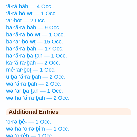
‘ă·rā·ḇāh — 4 Occ.
‘ă·rā·ḇō·wṯ — 1 Occ.
‘ar·ḇōṯ — 2 Occ.
bā·‘ă·rā·ḇāh — 9 Occ.
bā·‘ă·rā·ḇō·wṯ — 1 Occ.
bə·‘ar·ḇō·wṯ — 15 Occ.
hā·‘ă·rā·ḇāh — 17 Occ.
hā·‘ă·rā·ḇā·ṯāh — 1 Occ.
kā·‘ă·rā·ḇāh — 2 Occ.
mê·‘ar·ḇōṯ — 1 Occ.
ū·ḇā·‘ă·rā·ḇāh — 2 Occ.
wa·‘ă·rā·ḇāh — 2 Occ.
wə·‘ar·ḇā·ṯāh — 1 Occ.
wə·hā·‘ă·rā·ḇāh — 2 Occ.
Additional Entries
‘ō·rə·ḇê- — 1 Occ.
wə·hā·‘ō·rə·ḇîm — 1 Occ.
wə·‘ō·rêḇ — 1 Occ.