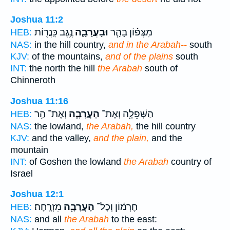
Joshua 11:2
נֶ֥גֶב כִּֽנֲר֖וֹת
וּבָעֲרָבָ֛ה
מִצְּפ֗וֹן בָּהָ֧ר
HEB:
NAS:
in the hill country,
and in the Arabah--
south
KJV:
of the mountains,
and of the plains
south
INT:
the north the hill
the Arabah
south of
Chinneroth
Joshua 11:16
וְאֶת־ הַ֥ר
הָעֲרָבָ֑ה
הַשְּׁפֵלָ֖ה וְאֶת־
HEB:
NAS:
the lowland,
the Arabah,
the hill country
KJV:
and the valley,
and the plain,
and the
mountain
INT:
of Goshen the lowland
the Arabah
country of
Israel
Joshua 12:1
מִזְרָֽחָה׃
הָעֲרָבָ֖ה
חֶרְמ֔וֹן וְכָל־
HEB:
NAS:
and all
the Arabah
to the east: