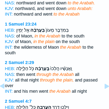
NAS:
northward and went down
to the Arabah.
KJV:
northward, and went down
unto Arabah:
INT:
northward and went
to the Arabah
1 Samuel 23:24
אֶ֖ל יְמִ֥ין
בָּעֲרָבָ֔ה
בְּמִדְבַּ֤ר מָעוֹן֙
HEB:
NAS:
of Maon,
in the Arabah
to the south
KJV:
of Maon,
in the plain
on the south
INT:
the wilderness of Maon
the Arabah
to the
south
2 Samuel 2:29
כֹּ֖ל הַלַּ֣יְלָה
בָּֽעֲרָבָ֔ה
וַֽאֲנָשָׁ֗יו הָֽלְכוּ֙
HEB:
NAS:
then went
through the Arabah
all
KJV:
all that night
through the plain,
and passed
over
INT:
and his men went
the Arabah
all night
2 Samuel 4:7
כָּל־ הַלָּֽיְלָה׃
הָעֲרָבָ֖ה
וַיֵּֽלְכ֛וּ דֶּ֥רֶךְ
HEB: