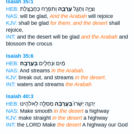
Isaiah 35:1
וְתִפְרַ֖ח כַּחֲבַצָּֽלֶת׃
עֲרָבָ֛ה
וְצִיָּ֑ה וְתָגֵ֧ל
HEB:
NAS:
will be glad,
And the Arabah
will rejoice
KJV:
shall be glad
for them; and the desert
shall
rejoice,
INT:
and the desert will be glad
and the Arabah
and
blossom the crocus
Isaiah 35:6
בָּעֲרָבָֽה׃
מַ֔יִם וּנְחָלִ֖ים
HEB:
NAS:
And streams
in the Arabah.
KJV:
break out, and streams
in the desert.
INT:
waters and streams
the Arabah
Isaiah 40:3
מְסִלָּ֖ה לֵאלֹהֵֽינוּ׃
בָּעֲרָבָ֔ה
יְהוָ֑ה יַשְּׁרוּ֙
HEB:
NAS:
Make smooth
in the desert
a highway
KJV:
make straight
in the desert
a highway
INT:
the LORD Make
the desert
A highway our God