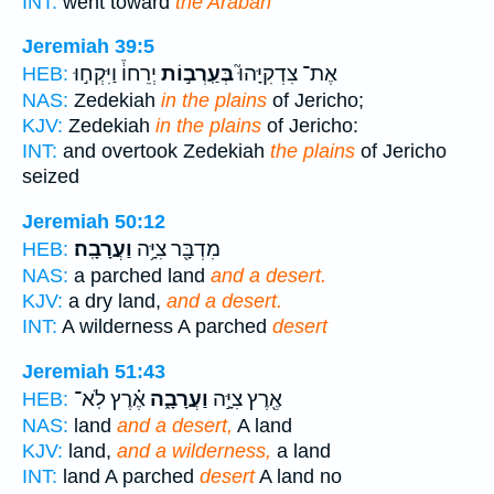
INT:
went toward
the Arabah
Jeremiah 39:5
יְרֵחוֹ֒ וַיִּקְח֣וּ
בְּעַֽרְב֣וֹת
אֶת־ צִדְקִיָּהוּ֮
HEB:
NAS:
Zedekiah
in the plains
of Jericho;
KJV:
Zedekiah
in the plains
of Jericho:
INT:
and overtook Zedekiah
the plains
of Jericho
seized
Jeremiah 50:12
וַעֲרָבָֽה׃
מִדְבָּ֖ר צִיָּ֥ה
HEB:
NAS:
a parched land
and a desert.
KJV:
a dry land,
and a desert.
INT:
A wilderness A parched
desert
Jeremiah 51:43
אֶ֗רֶץ לֹֽא־
וַעֲרָבָ֑ה
אֶ֖רֶץ צִיָּ֣ה
HEB:
NAS:
land
and a desert,
A land
KJV:
land,
and a wilderness,
a land
INT:
land A parched
desert
A land no