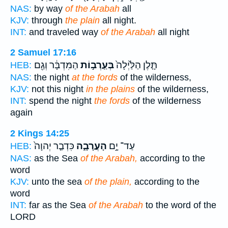
NAS:
by way
of the Arabah
all
KJV:
through
the plain
all night.
INT:
and traveled way
of the Arabah
all night
2 Samuel 17:16
הַמִּדְבָּ֔ר וְגַ֖ם
בְּעַֽרְב֣וֹת
תָּ֤לֶן הַלַּ֙יְלָה֙
HEB:
NAS:
the night
at the fords
of the wilderness,
KJV:
not this night
in the plains
of the wilderness,
INT:
spend the night
the fords
of the wilderness
again
2 Kings 14:25
כִּדְבַ֤ר יְהוָה֙
הָעֲרָבָ֑ה
עַד־ יָ֣ם
HEB:
NAS:
as the Sea
of the Arabah,
according to the
word
KJV:
unto the sea
of the plain,
according to the
word
INT:
far as the Sea
of the Arabah
to the word of the
LORD