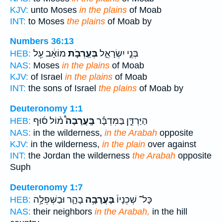
KJV:
unto Moses
in the plains
of Moab
INT:
to Moses
the plains
of Moab by
Numbers 36:13
מוֹאָ֔ב עַ֖ל
בְּעַֽרְבֹ֣ת
בְּנֵ֣י יִשְׂרָאֵ֑ל
HEB:
NAS:
Moses
in the plains
of Moab
KJV:
of Israel
in the plains
of Moab
INT:
the sons of Israel
the plains
of Moab by
Deuteronomy 1:1
מ֨וֹל ס֜וּף
בָּֽעֲרָבָה֩
הַיַּרְדֵּ֑ן בַּמִּדְבָּ֡ר
HEB:
NAS:
in the wilderness,
in the Arabah
opposite
KJV:
in the wilderness,
in the plain
over against
INT:
the Jordan the wilderness
the Arabah
opposite
Suph
Deuteronomy 1:7
בָהָ֛ר וּבַשְּׁפֵלָ֥ה
בָּעֲרָבָ֥ה
כָּל־ שְׁכֵנָיו֒
HEB:
NAS:
their neighbors
in the Arabah,
in the hill