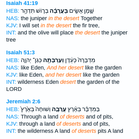
Isaiah 41:19
בְּר֛וֹשׁ תִּדְהָ֥ר
בָּעֲרָבָ֗ה
שָׁ֑מֶן אָשִׂ֣ים
HEB:
NAS:
the juniper
in the desert
Together
KJV:
I will set
in the desert
the fir tree,
INT:
and the olive will place
the desert
the juniper
tree
Isaiah 51:3
כְּגַן־ יְהוָ֑ה
וְעַרְבָתָ֖הּ
מִדְבָּרָהּ֙ כְּעֵ֔דֶן
HEB:
NAS:
like Eden,
And her desert
like the garden
KJV:
like Eden,
and her desert
like the garden
INT:
wilderness Eden
desert
the garden of the
LORD
Jeremiah 2:6
וְשׁוּחָה֙ בְּאֶ֙רֶץ֙
עֲרָבָ֤ה
בַּמִּדְבָּ֗ר בְּאֶ֨רֶץ
HEB:
NAS:
Through a land
of deserts
and of pits,
KJV:
through a land
of deserts
and of pits,
INT:
the wilderness A land
of deserts
pits A land