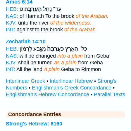
Amos 6:14
ס
הָעֲרָבָֽה׃
עַד־ נַ֥חַל
HEB:
NAS:
of Hamath To the brook
of the Arabah.
KJV:
unto the river
of the wilderness.
INT:
against to the brook
of the Arabah
Zechariah 14:10
מִגֶּ֣בַע לְרִמּ֔וֹן
כָּעֲרָבָה֙
כָּל־ הָאָ֤רֶץ
HEB:
NAS:
will be changed
into a plain
from Geba
KJV:
shall be turned
as a plain
from Geba
INT:
All the land
A plain
Geba to Rimmon
Interlinear Greek
•
Interlinear Hebrew
•
Strong's
Numbers
•
Englishman's Greek Concordance
•
Englishman's Hebrew Concordance
•
Parallel Texts
Concordance Entries
Strong's Hebrew: 6160