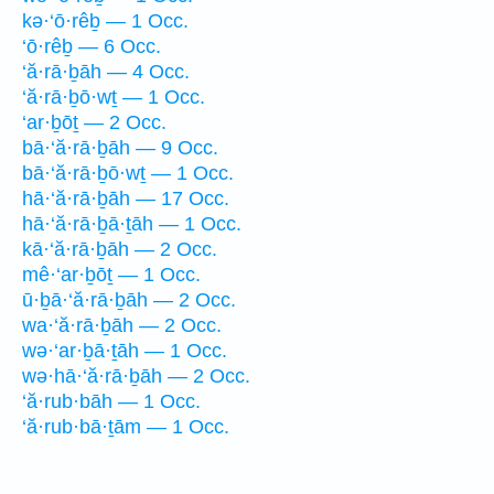
kə·‘ō·rêḇ — 1 Occ.
‘ō·rêḇ — 6 Occ.
‘ă·rā·ḇāh — 4 Occ.
‘ă·rā·ḇō·wṯ — 1 Occ.
‘ar·ḇōṯ — 2 Occ.
bā·‘ă·rā·ḇāh — 9 Occ.
bā·‘ă·rā·ḇō·wṯ — 1 Occ.
hā·‘ă·rā·ḇāh — 17 Occ.
hā·‘ă·rā·ḇā·ṯāh — 1 Occ.
kā·‘ă·rā·ḇāh — 2 Occ.
mê·‘ar·ḇōṯ — 1 Occ.
ū·ḇā·‘ă·rā·ḇāh — 2 Occ.
wa·‘ă·rā·ḇāh — 2 Occ.
wə·‘ar·ḇā·ṯāh — 1 Occ.
wə·hā·‘ă·rā·ḇāh — 2 Occ.
‘ă·rub·bāh — 1 Occ.
‘ă·rub·bā·ṯām — 1 Occ.