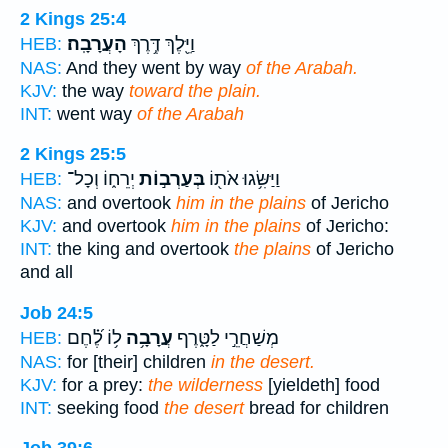
2 Kings 25:4
הָעֲרָבָֽה׃
וַיֵּ֖לֶךְ דֶּ֥רֶךְ
HEB:
NAS:
And they went by way
of the Arabah.
KJV:
the way
toward the plain.
INT:
went way
of the Arabah
2 Kings 25:5
יְרֵח֑וֹ וְכָל־
בְּעַרְב֣וֹת
וַיַּשִּׂ֥גוּ אֹת֖וֹ
HEB:
NAS:
and overtook
him in the plains
of Jericho
KJV:
and overtook
him in the plains
of Jericho:
INT:
the king and overtook
the plains
of Jericho
and all
Job 24:5
ל֥וֹ לֶ֝֗חֶם
עֲרָבָ֥ה
מְשַׁחֲרֵ֣י לַטָּ֑רֶף
HEB:
NAS:
for [their] children
in the desert.
KJV:
for a prey:
the wilderness
[yieldeth] food
INT:
seeking food
the desert
bread for children