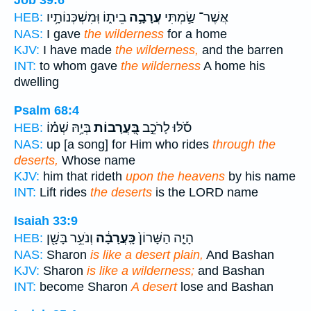
Job 39:6
בֵית֑וֹ וּֽמִשְׁכְּנוֹתָ֥יו
עֲרָבָ֣ה
אֲשֶׁר־ שַׂ֣מְתִּי
HEB:
NAS:
I gave
the wilderness
for a home
KJV:
I have made
the wilderness,
and the barren
INT:
to whom gave
the wilderness
A home his
dwelling
Psalm 68:4
בְּיָ֥הּ שְׁמ֗וֹ
בָּ֭עֲרָבוֹת
סֹ֡לּוּ לָרֹכֵ֣ב
HEB:
NAS:
up [a song] for Him who rides
through the
deserts,
Whose name
KJV:
him that rideth
upon the heavens
by his name
INT:
Lift rides
the deserts
is the LORD name
Isaiah 33:9
וְנֹעֵ֥ר בָּשָׁ֖ן
כָּֽעֲרָבָ֔ה
הָיָ֤ה הַשָּׁרוֹן֙
HEB:
NAS:
Sharon
is like a desert plain,
And Bashan
KJV:
Sharon
is like a wilderness;
and Bashan
INT:
become Sharon
A desert
lose and Bashan