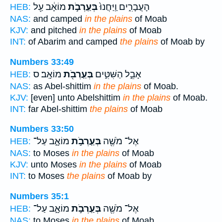
מוֹאָ֔ב עַ֖ל
בְּעַֽרְבֹ֣ת
הָעֲבָרִ֑ים וַֽיַּחֲנוּ֙
HEB:
NAS:
and camped
in the plains
of Moab
KJV:
and pitched
in the plains
of Moab
INT:
of Abarim and camped
the plains
of Moab by
Numbers 33:49
מוֹאָֽב׃ ס
בְּעַֽרְבֹ֖ת
אָבֵ֣ל הַשִּׁטִּ֑ים
HEB:
NAS:
as Abel-shittim
in the plains
of Moab.
KJV:
[even] unto Abelshittim
in the plains
of Moab.
INT:
far Abel-shittim
the plains
of Moab
Numbers 33:50
מוֹאָ֑ב עַל־
בְּעַֽרְבֹ֣ת
אֶל־ מֹשֶׁ֖ה
HEB:
NAS:
to Moses
in the plains
of Moab
KJV:
unto Moses
in the plains
of Moab
INT:
to Moses
the plains
of Moab by
Numbers 35:1
מוֹאָ֑ב עַל־
בְּעַֽרְבֹ֣ת
אֶל־ מֹשֶׁ֖ה
HEB:
NAS:
to Moses
in the plains
of Moab