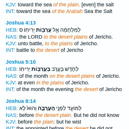
KJV:
toward the sea
of the plain,
[even] the salt
INT:
toward the sea
of the Arabah
Sea the Salt
Joshua 4:13
יְרִיחֽוֹ׃ ס
עַֽרְב֥וֹת
לַמִּלְחָמָ֔ה אֶ֖ל
HEB:
NAS:
the LORD
to the desert plains
of Jericho.
KJV:
unto battle,
to the plains
of Jericho.
INT:
battle to
the desert
of Jericho
Joshua 5:10
יְרִיחֽוֹ׃
בְּעַֽרְב֥וֹת
לַחֹ֛דֶשׁ בָּעֶ֖רֶב
HEB:
NAS:
of the month
on the desert plains
of Jericho.
KJV:
at even
in the plains
of Jericho.
INT:
of the month the evening
the desert
of Jericho
Joshua 8:14
וְהוּא֙ לֹ֣א
הָֽעֲרָבָ֑ה
לַמּוֹעֵ֖ד לִפְנֵ֣י
HEB:
NAS:
before
the desert plain.
But he did not know
KJV:
before
the plain;
but he wist
INT:
the appointed before
the desert
he did not