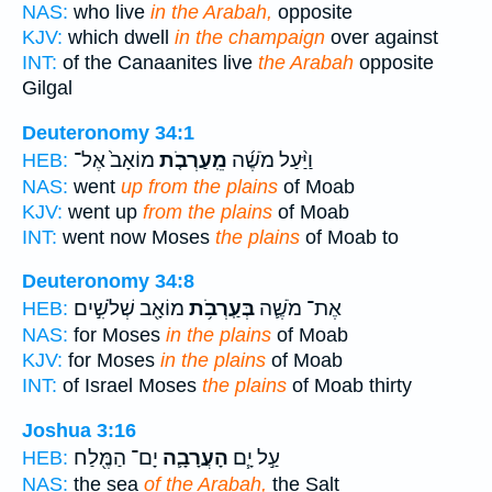
NAS:
who live
in the Arabah,
opposite
KJV:
which dwell
in the champaign
over against
INT:
of the Canaanites live
the Arabah
opposite
Gilgal
Deuteronomy 34:1
מוֹאָב֙ אֶל־
מֵֽעַרְבֹ֤ת
וַיַּ֨עַל מֹשֶׁ֜ה
HEB:
NAS:
went
up from the plains
of Moab
KJV:
went up
from the plains
of Moab
INT:
went now Moses
the plains
of Moab to
Deuteronomy 34:8
מוֹאָ֖ב שְׁלֹשִׁ֣ים
בְּעַֽרְבֹ֥ת
אֶת־ מֹשֶׁ֛ה
HEB:
NAS:
for Moses
in the plains
of Moab
KJV:
for Moses
in the plains
of Moab
INT:
of Israel Moses
the plains
of Moab thirty
Joshua 3:16
יָם־ הַמֶּ֖לַח
הָעֲרָבָ֛ה
עַ֣ל יָ֧ם
HEB:
NAS:
the sea
of the Arabah,
the Salt