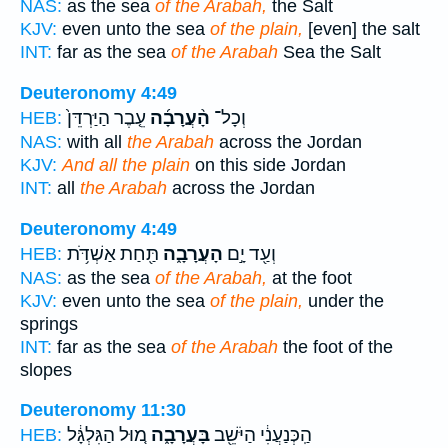
NAS:
as the sea
of the Arabah,
the Salt
KJV:
even unto the sea
of the plain,
[even] the salt
INT:
far as the sea
of the Arabah
Sea the Salt
Deuteronomy 4:49
עֵ֤בֶר הַיַּרְדֵּן֙
הָ֨עֲרָבָ֜ה
וְכָל־
HEB:
NAS:
with all
the Arabah
across the Jordan
KJV:
And all the plain
on this side Jordan
INT:
all
the Arabah
across the Jordan
Deuteronomy 4:49
תַּ֖חַת אַשְׁדֹּ֥ת
הָעֲרָבָ֑ה
וְעַ֖ד יָ֣ם
HEB:
NAS:
as the sea
of the Arabah,
at the foot
KJV:
even unto the sea
of the plain,
under the
springs
INT:
far as the sea
of the Arabah
the foot of the
slopes
Deuteronomy 11:30
מ֚וּל הַגִּלְגָּ֔ל
בָּעֲרָבָ֑ה
הַֽכְּנַעֲנִ֔י הַיֹּשֵׁ֖ב
HEB: