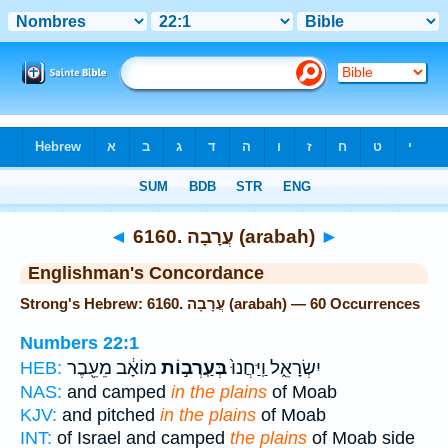
Bible
>
Strong's
> Hebrew
◄
6160. עֲרָבָה (arabah)
►
Englishman's Concordance
Strong's Hebrew: 6160. עֲרָבָה (arabah) — 60 Occurrences
Numbers 22:1
מוֹאָ֔ב מֵעֵ֖בֶר
בְּעַֽרְב֣וֹת
יִשְׂרָאֵ֑ל וַֽיַּחֲנוּ֙
HEB:
NAS:
and camped
in the plains
of Moab
KJV:
and pitched
in the plains
of Moab
INT:
of Israel and camped
the plains
of Moab side