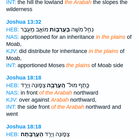
INT:
the hill the lowland
the Arabah
the slopes the
wilderness
Joshua 13:32
מוֹאָ֑ב מֵעֵ֛בֶר
בְּעַֽרְב֣וֹת
נִחַ֥ל מֹשֶׁ֖ה
HEB:
NAS:
apportioned for an inheritance
in the plains
of
Moab,
KJV:
did distribute for inheritance
in the plains
of
Moab,
INT:
apportioned Moses
the plains
of Moab side
Joshua 18:18
צָפ֑וֹנָה וְיָרַ֖ד
הָֽעֲרָבָ֖ה
כֶּ֥תֶף מוּל־
HEB:
NAS:
in front
of the Arabah
northward
KJV:
over against
Arabah
northward,
INT:
the side front
of the Arabah
northward and
went
Joshua 18:18
הָעֲרָבָֽתָה׃
צָפ֑וֹנָה וְיָרַ֖ד
HEB: