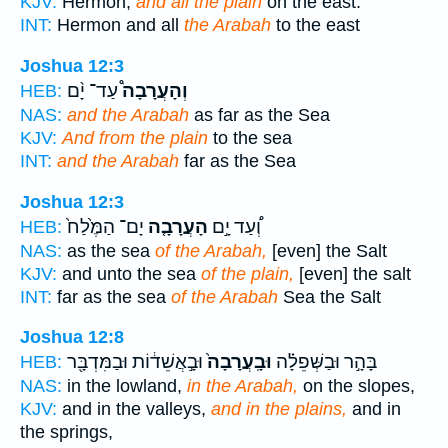
KJV:
Hermon,
and all the plain
on the east:
INT:
Hermon and all
the Arabah
to the east
Joshua 12:3
עַד־ יָ֨ם
וְהָעֲרָבָה֩
HEB:
NAS:
and the Arabah
as far as the Sea
KJV:
And from the plain
to the sea
INT:
and the Arabah
far as the Sea
Joshua 12:3
יָם־ הַמֶּ֙לַח֙
הָעֲרָבָ֤ה
וְ֠עַד יָ֣ם
HEB:
NAS:
as the sea
of the Arabah,
[even] the Salt
KJV:
and unto the sea
of the plain,
[even] the salt
INT:
far as the sea
of the Arabah
Sea the Salt
Joshua 12:8
וּבָ֣אֲשֵׁד֔וֹת וּבַמִּדְבָּ֖ר
וּבָֽעֲרָבָה֙
בָּהָ֣ר וּבַשְּׁפֵלָ֗ה
HEB:
NAS:
in the lowland,
in the Arabah,
on the slopes,
KJV:
and in the valleys,
and in the plains,
and in
the springs,