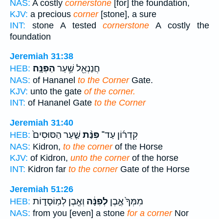
NAS:
A costly
cornerstone
[for] the foundation,
KJV:
a precious
corner
[stone], a sure
INT:
stone A tested
cornerstone
A costly the
foundation
Jeremiah 31:38
הַפִּנָּֽה׃
חֲנַנְאֵ֖ל שַׁ֥עַר
HEB:
NAS:
of Hananel
to the Corner
Gate.
KJV:
unto the gate
of the corner.
INT:
of Hananel Gate
to the Corner
Jeremiah 31:40
שַׁ֤עַר הַסּוּסִים֙
פִּנַּ֨ת
קִדְר֜וֹן עַד־
HEB:
NAS:
Kidron,
to the corner
of the Horse
KJV:
of Kidron,
unto the corner
of the horse
INT:
Kidron far
to the corner
Gate of the Horse
Jeremiah 51:26
וְאֶ֖בֶן לְמֽוֹסָד֑וֹת
לְפִנָּ֔ה
מִמְּךָ֙ אֶ֣בֶן
HEB:
NAS:
from you [even] a stone
for a corner
Nor