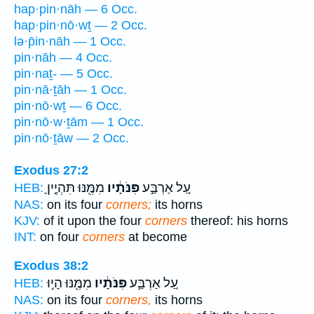
hap·pin·nāh — 6 Occ.
hap·pin·nō·wṯ — 2 Occ.
lə·p̄in·nāh — 1 Occ.
pin·nāh — 4 Occ.
pin·naṯ- — 5 Occ.
pin·nā·ṯāh — 1 Occ.
pin·nō·wṯ — 6 Occ.
pin·nō·w·ṯām — 1 Occ.
pin·nō·ṯāw — 2 Occ.
Exodus 27:2
מִמֶּ֖נּוּ תִּהְיֶ֣יןָ
פִּנֹּתָ֔יו
עַ֚ל אַרְבַּ֣ע
HEB:
NAS:
on its four
corners;
its horns
KJV:
of it upon the four
corners
thereof: his horns
INT:
on four
corners
at become
Exodus 38:2
מִמֶּ֖נּוּ הָי֣וּ
פִּנֹּתָ֔יו
עַ֚ל אַרְבַּ֣ע
HEB:
NAS:
on its four
corners,
its horns