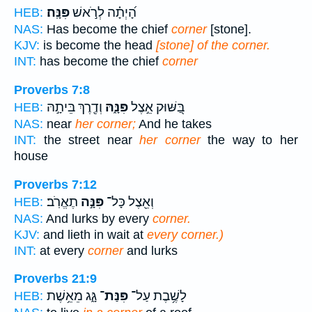
פִּנָּֽה׃
הָ֝יְתָ֗ה לְרֹ֣אשׁ
HEB:
NAS:
Has become the chief
corner
[stone].
KJV:
is become the head
[stone] of the corner.
INT:
has become the chief
corner
Proverbs 7:8
וְדֶ֖רֶךְ בֵּיתָ֣הּ
פִּנָּ֑הּ
בַּ֭שּׁוּק אֵ֣צֶל
HEB:
NAS:
near
her corner;
And he takes
INT:
the street near
her corner
the way to her
house
Proverbs 7:12
תֶאֱרֹֽב׃
פִּנָּ֣ה
וְאֵ֖צֶל כָּל־
HEB:
NAS:
And lurks by every
corner.
KJV:
and lieth in wait at
every corner.)
INT:
at every
corner
and lurks
Proverbs 21:9
גָּ֑ג מֵאֵ֥שֶׁת
פִּנַּת־
לָשֶׁ֥בֶת עַל־
HEB: