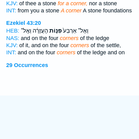
KJV:
of thee a stone
for a corner,
nor a stone
INT:
from you a stone
A corner
A stone foundations
Ezekiel 43:20
הָעֲזָרָ֔ה וְאֶֽל־
פִּנּ֣וֹת
וְאֶל־ אַרְבַּע֙
HEB:
NAS:
and on the four
corners
of the ledge
KJV:
of it, and on the four
corners
of the settle,
INT:
and on the four
corners
of the ledge and on
29 Occurrences