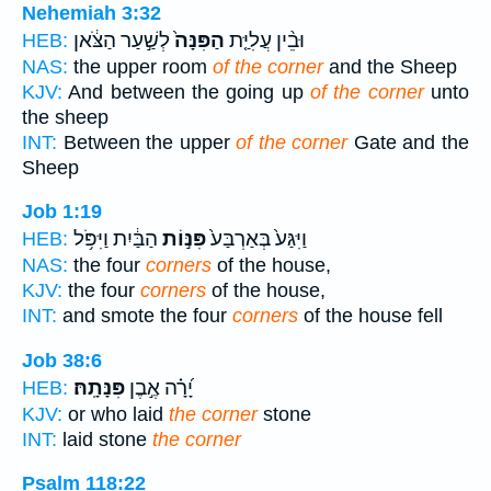
Nehemiah 3:32
לְשַׁ֣עַר הַצֹּ֔אן
הַפִּנָּה֙
וּבֵ֨ין עֲלִיַּ֤ת
HEB:
NAS:
the upper room
of the corner
and the Sheep
KJV:
And between the going up
of the corner
unto
the sheep
INT:
Between the upper
of the corner
Gate and the
Sheep
Job 1:19
הַבַּ֔יִת וַיִּפֹּ֥ל
פִּנּ֣וֹת
וַיִּגַּע֙ בְּאַרְבַּע֙
HEB:
NAS:
the four
corners
of the house,
KJV:
the four
corners
of the house,
INT:
and smote the four
corners
of the house fell
Job 38:6
פִּנָּתָֽהּ׃
יָ֝רָ֗ה אֶ֣בֶן
HEB:
KJV:
or who laid
the corner
stone
INT:
laid stone
the corner
Psalm 118:22