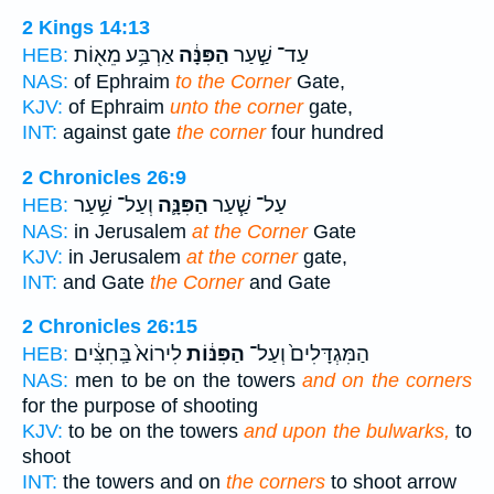
2 Kings 14:13
אַרְבַּ֥ע מֵא֖וֹת
הַפִּנָּ֔ה
עַד־ שַׁ֣עַר
HEB:
NAS:
of Ephraim
to the Corner
Gate,
KJV:
of Ephraim
unto the corner
gate,
INT:
against gate
the corner
four hundred
2 Chronicles 26:9
וְעַל־ שַׁ֥עַר
הַפִּנָּ֛ה
עַל־ שַׁ֧עַר
HEB:
NAS:
in Jerusalem
at the Corner
Gate
KJV:
in Jerusalem
at the corner
gate,
INT:
and Gate
the Corner
and Gate
2 Chronicles 26:15
לִירוֹא֙ בַּֽחִצִּ֔ים
הַפִּנּ֔וֹת
הַמִּגְדָּלִים֙ וְעַל־
HEB:
NAS:
men to be on the towers
and on the corners
for the purpose of shooting
KJV:
to be on the towers
and upon the bulwarks,
to
shoot
INT:
the towers and on
the corners
to shoot arrow