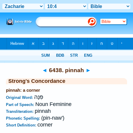
Bible
>
Strong's
>
Hebrew
> 6438
◄
6438. pinnah
►
Strong's Concordance
pinnah: a corner
פִּנָּה
Original Word:
Noun Feminine
Part of Speech:
pinnah
Transliteration:
(pin-naw')
Phonetic Spelling:
corner
Short Definition: