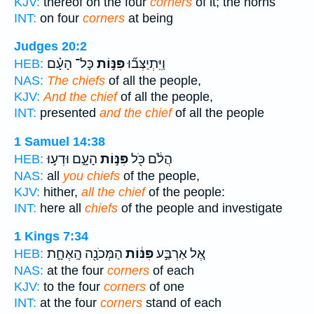
KJV:
thereof on the four
corners
of it; the horns
INT:
on four
corners
at being
Judges 20:2
כָּל־ הָעָ֗ם
פִּנּ֣וֹת
וַיִּֽתְיַצְּב֞וּ
HEB:
NAS:
The chiefs
of all the people,
KJV:
And the chief
of all the people,
INT:
presented
and the chief
of all the people
1 Samuel 14:38
הָעָ֑ם וּדְע֣וּ
פִּנּ֣וֹת
הֲלֹ֔ם כֹּ֖ל
HEB:
NAS:
all
you chiefs
of the people,
KJV:
hither,
all the chief
of the people:
INT:
here all
chiefs
of the people and investigate
1 Kings 7:34
הַמְּכֹנָ֖ה הָֽאֶחָ֑ת
פִּנּ֔וֹת
אֶ֚ל אַרְבַּ֣ע
HEB:
NAS:
at the four
corners
of each
KJV:
to the four
corners
of one
INT:
at the four
corners
stand of each