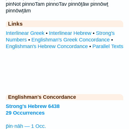
pinNot pinnoTam pinnoTav pinnōṯāw pinnōwṯ
pinnōwṯām
Links
Interlinear Greek
•
Interlinear Hebrew
•
Strong's
Numbers
•
Englishman's Greek Concordance
•
Englishman's Hebrew Concordance
•
Parallel Texts
Englishman's Concordance
Strong's Hebrew 6438
29 Occurrences
p̄in·nāh — 1 Occ.