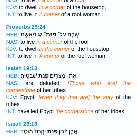
NAS:
to live
in a corner
of a roof
KJV:
to dwell
in a corner
of the housetop,
INT:
to live in
A corner
of a roof woman
Proverbs 25:24
גָּ֑ג מֵאֵ֥שֶׁת
פִּנַּת־
שֶׁ֥בֶת עַל־
HEB:
NAS:
to live
in a corner
of the roof
KJV:
to dwell
in the corner
of the housetop,
INT:
to live in
A corner
of the roof woman
Isaiah 19:13
שְׁבָטֶֽיהָ׃
פִּנַּ֥ת
אֶת־ מִצְרַ֖יִם
HEB:
NAS:
are deluded;
[Those who are] the
cornerstone
of her tribes
KJV:
Egypt,
[even they that are] the stay
of the
tribes
INT:
have led Egypt
the cornerstone
of her tribes
Isaiah 28:16
יִקְרַת֙ מוּסָ֣ד
פִּנַּ֤ת
אֶ֣בֶן בֹּ֜חַן
HEB: