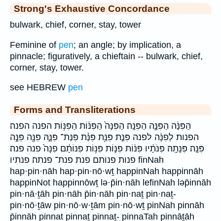
Strong's Exhaustive Concordance
bulwark, chief, corner, stay, tower
Feminine of
pen
; an angle; by implication, a
pinnacle; figuratively, a chieftain -- bulwark, chief,
corner, stay, tower.
see HEBREW
pen
Forms and Transliterations
הַפִּנָּ֔ה הַפִּנָּ֛ה הַפִּנָּֽה׃ הַפִּנָּה֙ הַפִּנּ֔וֹת הַפִּנּ֥וֹת הפנה הפנה׃
הפנות לְפִנָּ֔ה לפנה פִּנַּ֤ת פִּנַּ֥ת פִּנַּ֨ת פִּנַּת־ פִּנָּ֑הּ פִּנָּ֖ה פִּנָּ֣ה
פִּנָּֽה׃ פִּנָּתָֽהּ׃ פִּנֹּתָ֔יו פִּנּ֔וֹת פִּנּ֣וֹת פִּנּ֥וֹת פִּנּוֹתָ֔ם פִנָּה֙ פנה פנה׃
פנות פנותם פנת פנת־ פנתה׃ פנתיו finNah
hap·pin·nāh hap·pin·nō·wṯ happinNah happinnāh
happinNot happinnōwṯ lə·p̄in·nāh lefinNah ləp̄innāh
pin·nā·ṯāh pin·nāh p̄in·nāh pin·naṯ pin·naṯ-
pin·nō·ṯāw pin·nō·w·ṯām pin·nō·wṯ pinNah pinnāh
p̄innāh pinnat pinnaṯ pinnaṯ- pinnaTah pinnāṯāh