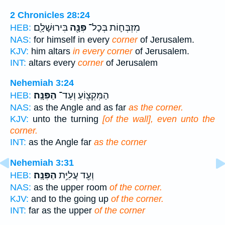
2 Chronicles 28:24
בִּירוּשָׁלִָֽם׃
פִּנָּ֖ה
מִזְבְּח֛וֹת בְּכָל־
HEB:
NAS:
for himself in every
corner
of Jerusalem.
KJV:
him altars
in every corner
of Jerusalem.
INT:
altars every
corner
of Jerusalem
Nehemiah 3:24
הַפִּנָּֽה׃
הַמִּקְצ֖וֹעַ וְעַד־
HEB:
NAS:
as the Angle and as far
as the corner.
KJV:
unto the turning
[of the wall], even unto the
corner.
INT:
as the Angle far
as the corner
Nehemiah 3:31
הַפִּנָּֽה׃
וְעַ֖ד עֲלִיַּ֥ת
HEB:
NAS:
as the upper room
of the corner.
KJV:
and to the going up
of the corner.
INT:
far as the upper
of the corner