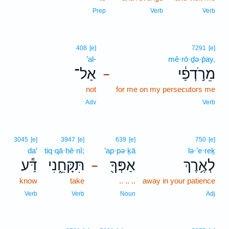
Prep
Verb
Verb
408
[e]
7291
[e]
’al-
mê·rō·ḏə·p̄ay,
אַל־
מֵרֹ֣דְפַ֔י
–
not
for me on my persecutors me
Adv
Verb
3045
[e]
3947
[e]
639
[e]
750
[e]
da‘
tiq·qā·ḥê·nî;
’ap·pə·ḵā
lə·’e·reḵ
דַּ֕ע
תִּקָּחֵ֑נִי
אַפְּךָ֖
לְאֶ֥רֶךְ
–
know
take
.. .. ..
away in your patience
Verb
Verb
Noun
Adj