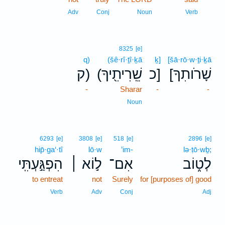
11
Adv
Conj
Noun
Verb
8325
[e]
q)
(šê·rî·ṯî·ḵā
ḵ]
[šā·rō·w·ṯi·ḵā
ק)
(שֵֽׁרִיתִ֖יךָ
כ]
[שָׁרֹותִךָ
-
Sharar
-
-
Noun
6293
[e]
3808
[e]
518
[e]
2896
[e]
hip̄·ga‘·tî
lō·w
’im-
lə·ṭō·wḇ;
הִפְגַּ֣עְתִּֽי
ל֣וֹא ׀
אִם־
לְט֑וֹב
to entreat
not
Surely
for [purposes of] good
Verb
Adv
Conj
Adj