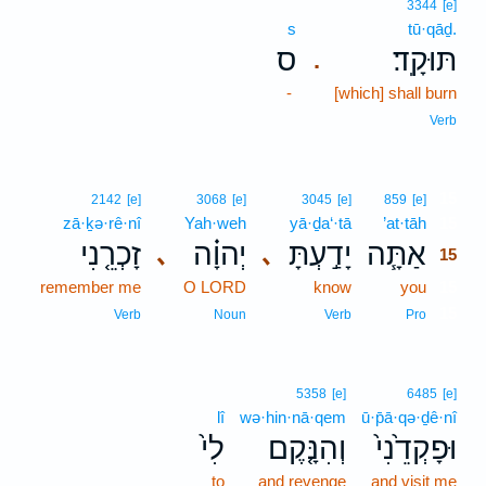
3344
[e]
s
tū·qāḏ.
ס
תּוּקָֽד׃
.
-
[which] shall burn
Verb
15
2142
[e]
3068
[e]
3045
[e]
859
[e]
zā·ḵə·rê·nî
Yah·weh
yā·ḏa‘·tā
’at·tāh
15
זָכְרֵ֤נִי
יְהוָ֗ה
יָדַ֣עְתָּ
אַתָּ֧ה
､
､
15
remember me
O LORD
know
you
15
15
Verb
Noun
Verb
Pro
5358
[e]
6485
[e]
lî
wə·hin·nā·qem
ū·p̄ā·qə·ḏê·nî
לִי֙
וְהִנָּ֤קֶם
וּפָקְדֵ֙נִי֙
to
and revenge
and visit me