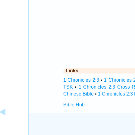
Links
1 Chronicles 2:3
•
1 Chronicles 2
TSK
•
1 Chronicles 2:3 Cross 
Chinese Bible
•
1 Chronicles 2:3
Bible Hub