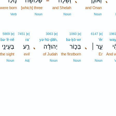
נ֣וֹלַד
שְׁלוֹשָׁה֙
וְשֵׁלָ֔ה
､
וְאוֹנָן֙
､
–
were born
[which] three
and Shelah
and Onan
Verb
Noun
Noun
Noun
5869
[e]
7451
[e]
3063
[e]
1060
[e]
6147
[e]
196
bə·‘ê·nê
ra‘
yə·hū·ḏāh,
bə·ḵō·wr
‘êr
way
בְּעֵינֵ֥י
רַ֛ע
､
יְהוּדָ֗ה
בְּכ֣וֹר
､
עֵ֣ר ׀
וַי
 the sight
evil
of Judah
the firstborn
Er
And 
Noun
Adj
Noun
Noun
Noun