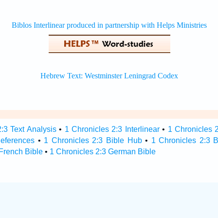
:3 Text Analysis
•
1 Chronicles 2:3 Interlinear
•
1 Chronicles 2
References
•
1 Chronicles 2:3 Bible Hub
•
1 Chronicles 2:3 B
 French Bible
•
1 Chronicles 2:3 German Bible