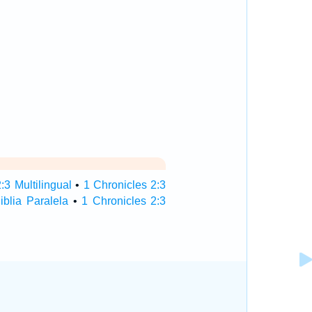
:3 Multilingual
•
1 Chronicles 2:3
iblia Paralela
•
1 Chronicles 2:3