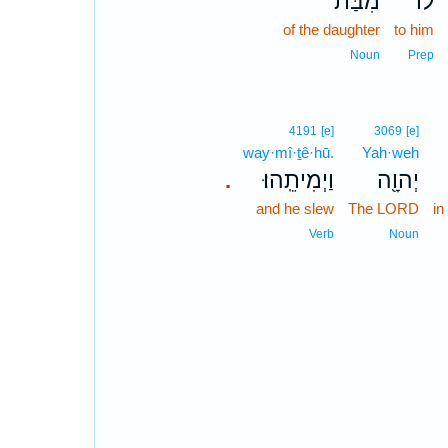
מִבַּת־
ל֔וֹ
of the daughter
to him
Noun
Prep
4191
[e]
3069
[e]
way·mî·ṯê·hū.
Yah·weh
וַיְמִיתֵֽהוּ׃
יְהוָ֖ה
.
and he slew
The LORD
in
Verb
Noun