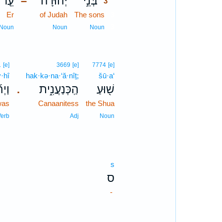
עֵ֤ר
יְהוּדָ֗ה
בְּנֵ֣י
–
3
Er
of Judah
The sons
3
3
Noun
Noun
Noun
1
[e]
3669
[e]
7774
[e]
·hî
hak·kə·na·‘ă·nîṯ;
šū·a‘
ְהִ֞י
הַֽכְּנַעֲנִ֑ית
שׁ֖וּעַ
.
was
Canaanitess
the Shua
Verb
Adj
Noun
s
ס
-