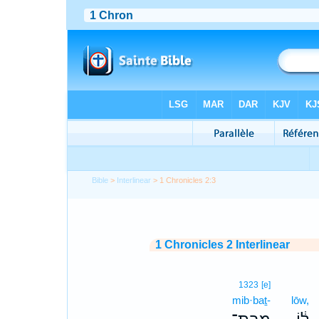
Bible
>
Interlinear
> 1 Chronicles 2:3
1 Chronicles 2 Interlinear
1323
[e]
mib·baṯ-
lōw,