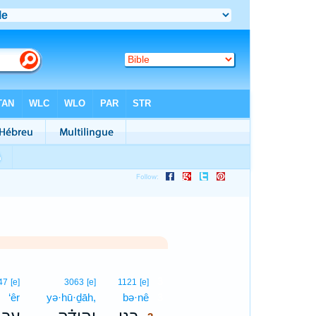
3
47
[e]
3063
[e]
1121
[e]
‘êr
yə·hū·ḏāh,
bə·nê
3