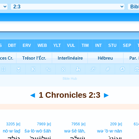
◄
1 Chronicles 2:3
►
3205
[e]
7969
[e]
7956
[e]
209
[e]
61
nō·w·laḏ
šə·lō·wō·šāh
wə·šê·lāh,
wə·’ō·w·nān