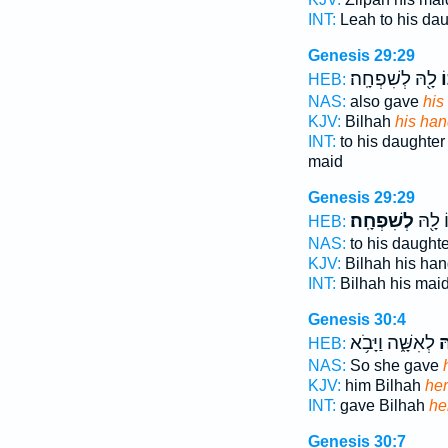
INT:
Leah to his da
Genesis 29:29
לָ֖הּ לְשִׁפְחָֽה׃
ש
HEB:
NAS:
also gave
his
KJV:
Bilhah
his ha
INT:
to his daughter
maid
Genesis 29:29
לְשִׁפְחָֽה׃
שִׁפְח
HEB:
NAS:
to his daught
KJV:
Bilhah his ha
INT:
Bilhah his mai
Genesis 30:4
לְאִשָּׁ֑ה וַיָּבֹ֥א
שִ
HEB:
NAS:
So she gave
KJV:
him Bilhah
he
INT:
gave Bilhah
he
Genesis 30:7