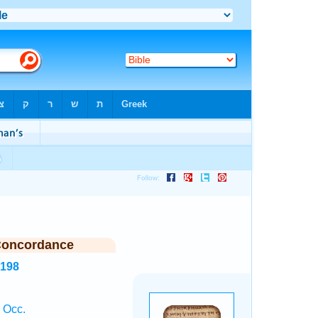
Concordance
8198
1 Occ.