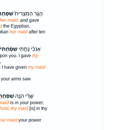
ְחָתָ֔הּ
הָגָ֤ר הַמִּצְרִית֙
her maid,
and gave
d
the Egyptian,
ptian
her maid
after ten
שִׁפְחָתִי֙
אָנֹכִ֗י נָתַ֤תִּי
pon you. I gave
my
,
: I have given
my maid
your arms saw
פְחָתֵךְ֙
שָׂרַ֗י הִנֵּ֤ה
maid
is in your power;
hold, thy maid
[is] in thy
our maid
your power