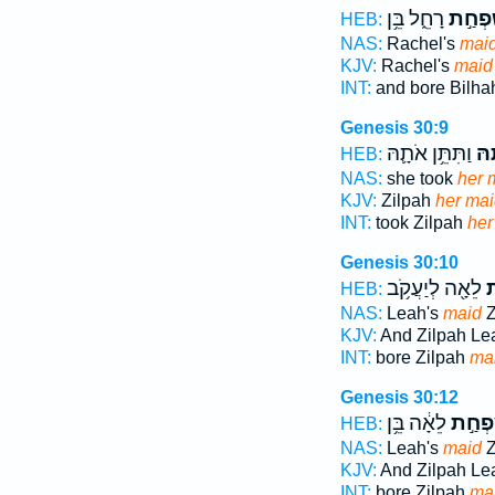
רָחֵ֑ל בֵּ֥ן
שִׁפְחַ
HEB:
NAS:
Rachel's
mai
KJV:
Rachel's
maid
INT:
and bore Bilh
Genesis 30:9
וַתִּתֵּ֥ן אֹתָ֛הּ
שִׁ
HEB:
NAS:
she took
her 
KJV:
Zilpah
her mai
INT:
took Zilpah
her
Genesis 30:10
לֵאָ֖ה לְיַעֲקֹ֥ב
ש
HEB:
NAS:
Leah's
maid
Z
KJV:
And Zilpah Le
INT:
bore Zilpah
ma
Genesis 30:12
לֵאָ֔ה בֵּ֥ן
שִׁפְח
HEB:
NAS:
Leah's
maid
Z
KJV:
And Zilpah Le
INT:
bore Zilpah
ma