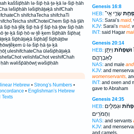
ah kaššip̄ḥāh lə·šip̄·ḥā·ṯə·ḵā lə·šip̄·ḥāh
Genesis 16:8
Cha ləšip̄ḥāh ləšip̄ḥāṯəḵā shifChah
שָׂרַ֛י אֵֽי־
שִׁפְח
HEB:
ifchateCh shifchaTecha shifchaTi
NAS:
Sarai's
maid,
hifchoTeicha shifChoteiChem šip̄·ḥā·ṯāh
KJV:
Sarai's
maid,
w
ā šip̄·ḥā·ṯêḵ šip̄·ḥā·ṯî šip̄·ḥā·ṯōw šip̄·ḥāh
INT:
said Hagar
ma
·ḥō·ṯe·ḵā šip̄·ḥō·w·ṯê·ḵem šip̄ḥāh šip̄ḥaṯ
āṯeḵā šip̄ḥāṯəḵā šip̄ḥāṯî šip̄ḥāṯōw
Genesis 20:14
p̄ḥōwṯêḵem ū·lə·šip̄·ḥā·ṯə·ḵā
וַיִּתֵּ֖ן
וּשְׁפָחֹ֔ת
ו
HEB:
·ḥōṯ uleshifchateCha ūləšip̄ḥāṯəḵā
ushefaChot velishfaChot veshifChah
לְאַבְרָהָ֑ם
̄·ḥāh wəlišp̄āḥōwṯ wəšip̄ḥāh
NAS:
and male
and
KJV:
and menserva
womenservants,
an
INT:
and oxen and 
rlinear Hebrew
•
Strong's Numbers
•
gave to Abraham
oncordance
•
Englishman's Hebrew
l Texts
Genesis 24:35
וּגְמַלִּ֖ים
וּשְׁפָ
HEB:
וַחֲמֹרִֽים׃
NAS:
and servants
KJV:
and menserva
and camels,