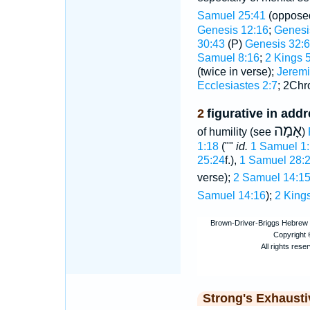
Samuel 25:41
(oppose
Genesis 12:16
;
Genesi
30:43
(P)
Genesis 32:6
Samuel 8:16
;
2 Kings 
(twice in verse);
Jeremi
Ecclesiastes 2:7
; 2Chr
2
figurative in add
אָמָה
of humility (see
)
1:18
(""
id.
1 Samuel 1
25:24
f.),
1 Samuel 28:2
verse);
2 Samuel 14:1
Samuel 14:16
);
2 Kings
Strong's Exhaust