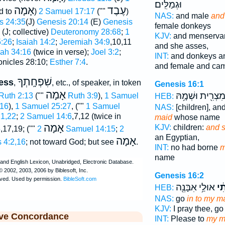
וּגְמַלִּֽים׃
אָמָה
עֶבֶד
d to
)
2 Samuel 17:17
(""
)
NAS:
and male
and
s 24:35
(J)
Genesis 20:14
(E)
Genesis
female donkeys
(J; collective)
Deuteronomy 28:68
;
1
KJV:
and menserva
5:26
;
Isaiah 14:2
;
Jeremiah 34:9
,10,11
and she asses,
ah 34:16
(twice in verse);
Joel 3:2
;
INT:
and donkeys a
onicles 28:10;
Esther 7:4
.
and female and ca
שִׁפְחָֽתְךָ
ress
,
, etc., of speaker, in token
Genesis 16:1
אָמָה
מִצְרִ֖ית וּשְׁמָ֥ה
Ruth 2:13
(""
Ruth 3:9
),
1 Samuel
HEB:
:16
),
1 Samuel 25:27
, (""
1 Samuel
NAS:
[children], an
1,22
;
2 Samuel 14:6
,7,12 (twice in
maid
whose name
אָמָה
KJV:
children:
and 
5
,17,19; (""
2 Samuel 14:15
;
2
an Egyptian,
אָמָה
 4:2,16
; not toward God; but see
.
INT:
no had borne
m
name
Genesis 16:2
אוּלַ֥י אִבָּנֶ֖ה
שִׁ
HEB:
NAS:
go
in to my m
KJV:
I pray thee, go
ive Concordance
INT:
Please to
my m