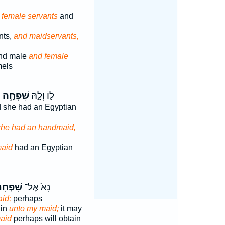
 female servants
and
nts,
and maidservants,
nd male
and female
mels
ּ
שִׁפְחָ֥ה
ל֑וֹ וְלָ֛הּ
d she had an Egyptian
she had an handmaid,
aid
had an Egyptian
פְחָתִ֔י
נָא֙ אֶל־
aid;
perhaps
 in
unto my maid;
it may
aid
perhaps will obtain