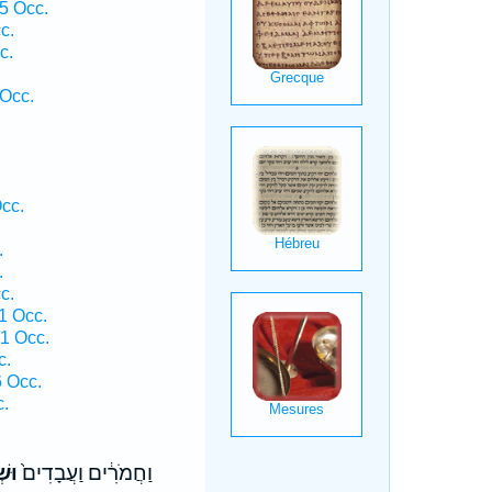
5 Occ.
c.
c.
 Occ.
Occ.
.
.
c.
1 Occ.
 1 Occ.
c.
6 Occ.
c.
ֹ֔ת
וַחֲמֹרִ֔ים וַעֲבָדִים֙