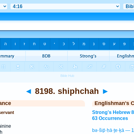
◄
8198. shiphchah
►
ance
Englishman's 
servant
Strong's Hebrew 
63 Occurrences
inine
bə·šip̄·ḥā·ṯe·ḵā — 
h