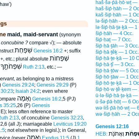
haš·šə·p̄ā·ḥō·wṯ — 
khaw')
haš·šip̄·ḥāh — 2 Oc
kaš·šip̄·ḥāh — 1 Oc
lə·šip̄·ḥāh — 2 Occ.
ggs
lə·šip̄·ḥā·ṯə·ḵā — 1
šip̄·ḥāh — 4 Occ.
ne
maid, maid-servant
(synonym
šip̄·ḥaṯ — 7 Occ.
=
concubine ?
compare √); — absolute
šip̄·ḥā·ṯāh — 3 Occ.
שִׁפְחַת
nstruct
Genesis 16:2
+; suffix
šip̄·ḥā·ṯêḵ — 1 Occ.
שְׁפָחוֺת
šip̄·ḥā·ṯe·ḵā — 10 
+, etc.; plural absolute
šip̄·ḥā·ṯî — 3 Occ.
שִׁפְחֹתֶ֑ךָ
x
Ruth 2:13
, etc.; —
šip̄·ḥā·ṯōw — 5 Occ
šip̄·ḥō·ṯāw — 1 Occ
ervant
, as belonging to a mistress
šip̄·ḥō·ṯe·ḵā — 1 Oc
)
Genesis 29:24
;
Genesis 29:29
(P)
šip̄·ḥō·w·ṯê·ḵem — 
 30:23
;
Isaiah 24:2
; even where
ū·lə·šip̄·ḥā·ṯə·ḵā —
אָמָה
compare
)
Genesis 16:2
,5 (PJ)
ū·šə·p̄ā·ḥōṯ — 6 Oc
s 35:25
,26 (P)
Genesis
wə·liš·p̄ā·ḥō·wṯ — 
J E); less often reference to master
wə·šip̄·ḥāh — 2 Oc
uth 2:13
, of concubine
Genesis 32:23
,
,2,6 (all J); marriageable
Leviticus 19:20
Genesis 12:16
:5
; not elsewhere in legisl.); in General,
וַאֲתֹנֹ֖ת
וּשְׁפָח
HEB:
אָמָה
ervice (never
)
Exodus 11:5
(J)
1