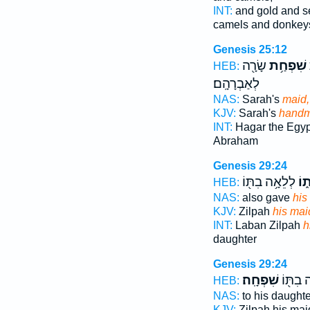
INT:
and gold and s
camels and donkey
Genesis 25:12
שָׂרָ֖ה
שִׁפְחַ֥ת
HEB:
לְאַבְרָהָֽם׃
NAS:
Sarah's
maid,
KJV:
Sarah's
handm
INT:
Hagar the Egy
Abraham
Genesis 29:24
לְלֵאָ֥ה בִתּ֖וֹ
שִׁ
HEB:
NAS:
also gave
his
KJV:
Zilpah
his mai
INT:
Laban Zilpah
h
daughter
Genesis 29:24
שִׁפְחָֽה׃
לְלֵאָ֥ה
HEB:
NAS:
to his daught
KJV:
Zilpah his ma