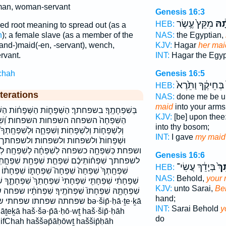
an, woman-servant
Genesis 16:3
מִקֵּץ֙ עֶ֣שֶׂר
שִׁפ
HEB:
d root meaning to spread out (as a
h
); a female slave (as a member of the
NAS:
the Egyptian,
and-)maid(-en, -servant), wench,
KJV:
Hagar
her mai
vant.
INT:
Hagar the Egy
chah
Genesis 16:5
בְּחֵיקֶ֔ךָ וַתֵּ֙רֶא֙
HEB:
terations
NAS:
done me be u
maid
into your arms
וֹת הַשְּׁפָח֔וֹת הַשְּׁפָח֛וֹת הַשְּׁפָחֽוֹת׃ הַשִּׁפְחָ֔ה
KJV:
[be] upon thee
ות׃ וְ֝שִׁפְחָ֗ה וְלִשְׁפָח֑וֹת וְלִשְׁפָח֖וֹת
into thy bosom;
ָ֑ה וּלְשִׁפְחָֽתְךָ֙ וּשְׁפָח֔וֹת וּשְׁפָחֹ֔ת וּשְׁפָחֽוֹת׃
INT:
I gave
my maid
שפחות׃ ולשפחתך ושפחה ושפחות ושפחות׃
שִׁפְחָ֔ה לְשִׁפְחָֽה׃ לְשִׁפְחָתְךָ֥ לשפחה לשפחה׃
Genesis 16:6
שִׁפְחַ֥ת שִׁפְחָ֣תְךָ֔ שִׁפְחָ֥ה שִׁפְחָֽה׃ שִׁפְחָֽתְךָ֔
בְּיָדֵ֔ךְ עֲשִׂי־
שִׁ
HEB:
פְחָת֑וֹ שִׁפְחָת֔וֹ שִׁפְחָת֛וֹ שִׁפְחָתְךָ֖ שִׁפְחָתְךָ֛
NAS:
Behold,
your 
ִׁפְחָתֵךְ֙ שִׁפְחָתֶ֑ךָ שִׁפְחָתֶ֔ךָ שִׁפְחָתֶ֗ךָ שִׁפְחָתָ֔הּ
KJV:
unto Sarai,
Be
פְחֹתֶֽיךָ׃ שִׁפְחֹתָ֔יו שפחה שפחה׃ שפחותיכם שפחת
hand;
חתיך׃ שפחתך bə·šip̄·ḥā·ṯe·ḵā
INT:
Sarai Behold
y
āṯeḵā haš·šə·p̄ā·ḥō·wṯ haš·šip̄·ḥāh
do
fChah haššəp̄āḥōwṯ haššip̄ḥāh