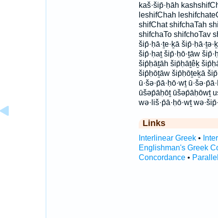
kaš·šip̄·ḥāh kashshifCh
leshifChah leshifchate
shifChat shifchaTah sh
shifchaTo shifchoTav s
šip̄·ḥā·ṯe·ḵā šip̄·ḥā·ṯə·ḵ
šip̄·ḥaṯ šip̄·ḥō·ṯāw šip̄
šip̄ḥāṯāh šip̄ḥāṯêḵ šip̄ḥ
šip̄ḥōṯāw šip̄ḥōṯeḵā ši
ū·šə·p̄ā·ḥō·wṯ ū·šə·p̄ā
ūšəp̄āḥōṯ ūšəp̄āḥōwṯ 
wə·liš·p̄ā·ḥō·wṯ wə·šip
Links
Interlinear Greek
•
Inte
Englishman's Greek C
Concordance
•
Paralle