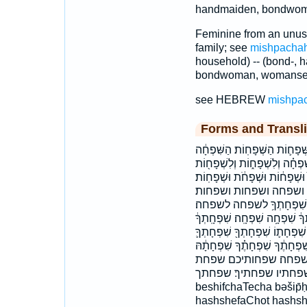
handmaiden, bondwom
Feminine from an unuse
family; see
mishpacha
household) -- (bond-, h
bondwoman, womanser
see HEBREW
mishpa
Forms and Transli
בְּשִׁפְחָתֶֽךָ׃ בשפחתך׃ הַשְּׁפָח֑
הַשִּׁפְחָה֙ השפחה השפחות השפח
וְלִשְׁפָח֤וֹת וְלִשְׁפָחֽוֹת׃ וְשִׁפְח
וּשְׁפָחוֹת֙ ולשפחות ול
ושפחת כַּשִּׁפְחָ֖ה כשפחה לְ
לשפחתך שִׁפְח֨וֹתֵיכֶ֜ם שִׁפְחַ֣ת 
שִׁפְחָֽתְךָ֙ שִׁפְחָה֙ שִׁפְחָה֮ שִׁ
שִׁפְחָתִ֔י שִׁפְחָתִ֖י שִׁפְחָתִי֙ ש
שִׁפְחָתָ֖הּ שִׁפְחָתוֹ֙ שִׁ
שפחתה שפחתו שפחתי שפחתיו שפ
beshifchaTecha bəšip̄ḥ
hashshefaChot hashshi