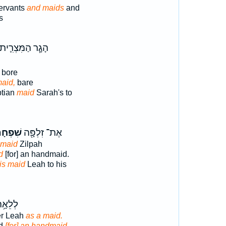
ervants
and maids
and
s
הָגָ֧ר הַמִּצְרִ֛ית
bore
aid,
bare
ptian
maid
Sarah's to
פְחָת֑וֹ
אֶת־ זִלְפָּ֖ה
 maid
Zilpah
d
[for] an handmaid.
is maid
Leah to his
 בִתּ֖וֹ
er Leah
as a maid.
id
[for] an handmaid.