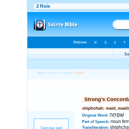
Bible
>
Strong's
>
Hebrew
> 8198
Strong's Concord
shiphchah: maid, maid
שִׁפְחָה
Original Word:
noun fem
Part of Speech:
shiphcha
Transliteration: