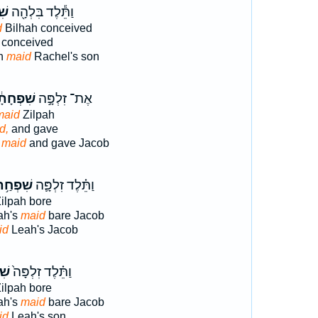
֣ת
וַתֵּ֕לֶד בִּלְהָ֖ה
d
Bilhah conceived
conceived
ah
maid
Rachel's son
פְחָתָ֔הּ
אֶת־ זִלְפָּ֣ה
maid
Zilpah
d,
and gave
 maid
and gave Jacob
ִׁפְחַ֥ת
וַתֵּ֗לֶד זִלְפָּ֛ה
ilpah bore
ah's
maid
bare Jacob
id
Leah's Jacob
ַ֣ת
וַתֵּ֗לֶד זִלְפָּה֙
ilpah bore
ah's
maid
bare Jacob
id
Leah's son