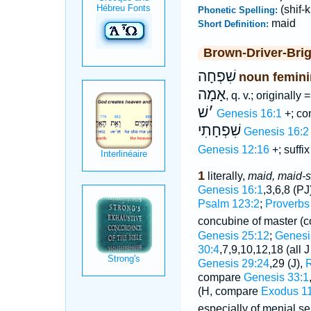
(shif-
Phonetic Spelling:
maid
Short Definition:
Brown-Driver-Bri
שִׁפְחָה
noun femini
אָמָה
, q. v.; originally 
שׁ
׳
Genesis 16:1
+; co
שִׁפְחָתִי
Genesis 16:2
Genesis 12:16
+; suffi
1
literally,
maid, maid-s
Genesis 16:1
,3,6,8 (PJ
Psalm 123:2
;
Proverbs
concubine of master (
Genesis 25:12
;
Genesi
30:4
,7,9,10,12,18 (all 
Genesis 29:24
,29 (J),
R
compare
Genesis 33:1
(H, compare
Exodus 11
especially of menial s