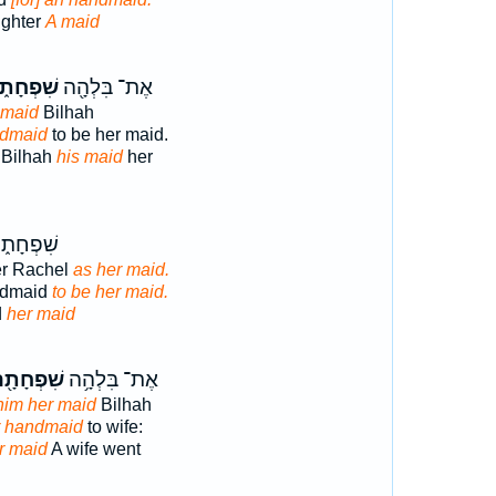
ughter
A maid
ִׁפְחָת֑וֹ
אֶת־ בִּלְהָ֖ה
 maid
Bilhah
ndmaid
to be her maid.
 Bilhah
his maid
her
ָת֑וֹ לָ֖הּ
er Rachel
as her maid.
ndmaid
to be her maid.
d
her maid
ׁפְחָתָ֖הּ
אֶת־ בִּלְהָ֥ה
him her maid
Bilhah
r handmaid
to wife:
r maid
A wife went