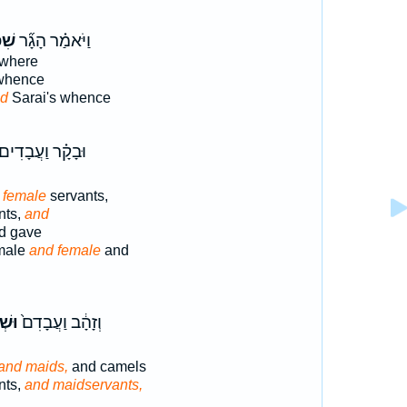
ַ֥ת
וַיֹּאמַ֗ר הָגָ֞ר
where
hence
id
Sarai's whence
ּבָקָ֗ר וַעֲבָדִים֙
 female
servants,
nts,
and
d gave
male
and female
and
חֹ֔ת
וְזָהָ֔ב וַעֲבָדִם֙
and maids,
and camels
nts,
and maidservants,