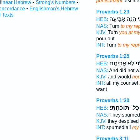
punishment
lest th
rlinear Hebrew
•
Strong's Numbers
•
oncordance
•
Englishman's Hebrew
Proverbs 1:23
l Texts
הִנֵּ֤ה אַבִּ֣יעָה
לְ
HEB:
NAS:
Turn
to my rep
KJV:
Turn
you at my
pour out
INT:
Turn
to my repr
Proverbs 1:25
לֹ֣א אֲבִיתֶֽם׃
וְ֝
HEB:
NAS:
And did not 
KJV:
and would
non
INT:
all my counsel
want
Proverbs 1:30
תּוֹכַחְתִּֽי׃
נָ֝אֲצ֗
HEB:
NAS:
They spurned
KJV:
they despised
INT:
spurned all
my 
Proverbs 3:11