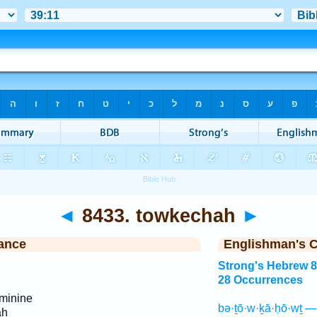
◄
8433. towkechah
►
ance
Englishman's 
Strong's Hebrew 
28 Occurrences
minine
bə·ṯō·w·ḵā·ḥō·wṯ —
ah