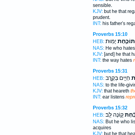
sensible.
KJV:
but he that re
prudent.
INT:
his father's re
Proverbs 15:10
יָמֽוּת׃
תוֹכַ֣חַת
HEB:
NAS:
He who hate
KJV:
[and] he that 
INT:
the way hates
Proverbs 15:31
חַיִּ֑ים בְּקֶ֖רֶב
תּ
HEB:
NAS:
to the life-giv
KJV:
that heareth
th
INT:
ear listens
repr
Proverbs 15:32
ק֣וֹנֶה לֵּֽב׃
תּ֝וֹכ
HEB:
NAS:
But he who li
acquires
KJV:
but he that he