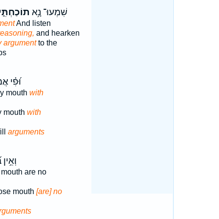
וֹכַחְתִּ֑י
שִׁמְעוּ־ נָ֥א
ment
And listen
easoning,
and hearken
 argument
to the
ps
 אֲמַלֵּ֥א
my mouth
with
my mouth
with
ill
arguments
בְּ֝פִ֗יו
 mouth are no
hose mouth
[are] no
rguments