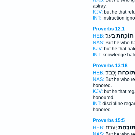
astray.
KJV:
but he that re
INT:
instruction ign
Proverbs 12:1
בָּֽעַר׃
תוֹכַ֣חַת
HEB:
NAS:
But he who h
KJV:
but he that ha
INT:
knowledge hat
Proverbs 13:18
יְכֻבָּֽד׃
תּוֹכַ֣חַ
HEB:
NAS:
But he who r
honored.
KJV:
but he that re
honoured.
INT:
discipline rega
honored
Proverbs 15:5
יַעְרִֽם׃
תּוֹכַ֣חַ
HEB:
NAS:
But he who r