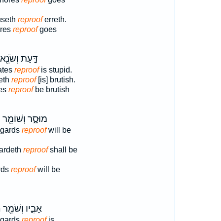
fuseth
reproof
erreth.
ores
reproof
goes
דָּ֑עַת וְשֹׂנֵ֖א
ates
reproof
is stupid.
teth
reproof
[is] brutish.
es
reproof
be brutish
ת
מוּסָ֑ר וְשׁוֹמֵ֖ר
egards
reproof
will be
gardeth
reproof
shall be
rds
reproof
will be
ת
אָבִ֑יו וְשֹׁמֵ֖ר
egards
reproof
is