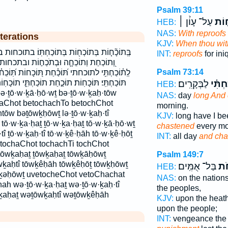
Psalm 39:11
עַל־ עָוֹ֨ן ׀
בְּֽת
HEB:
NAS:
With reproofs
terations
KJV:
When thou wit
ֹכַחְתּֽוֹ׃ בתוכחות בתוכחתו׃ וְ֝תוֹכַ֗חַת וְ֝תוֹכַחְתִּ֗י
INT:
reproofs
for ini
תֹכְח֣וֹת ובתכחות ותוכחה ותוכחת ותוכחתי
Psalm 73:14
תּ֭וֹכָחוֹת תּֽ֝וֹכֵחֹ֗ת תּֽוֹכֵחָ֑ה תּוֹכְח֥וֹת תּוֹכַ֣חַת
֣חַת תוֹכַחְתִּ֑י תוֹכָחֽוֹת׃ תוכחה תוכחות תוכחות׃
לַבְּקָרִֽים׃
וְ֝תוֹכ
HEB:
NAS:
day
long And
haChot betochachTo betochChot
morning.
ōw bəṯōwḵḥōwṯ lə·ṯō·w·ḵaḥ·tî
KJV:
long have I b
 tō·w·ḵa·ḥaṯ ṯō·w·ḵa·ḥaṯ tō·w·ḵā·ḥō·wṯ
chastened
every mo
tî ṯō·w·ḵaḥ·tî tō·w·ḵê·ḥāh tō·w·ḵê·ḥōṯ
INT:
all day
and cha
 tochaChot tochachTi tochChot
tōwḵaḥaṯ ṯōwḵaḥaṯ tōwḵāḥōwṯ
Psalm 149:7
wḵaḥtî tōwḵêḥāh tōwḵêḥōṯ tōwḵḥōwṯ
בַּל־ אֻמִּֽים׃
תּֽ֝
HEB:
ōḵəḥōwṯ uvetocheChot vetoChachat
NAS:
on the nation
ah wə·ṯō·w·ḵa·ḥaṯ wə·ṯō·w·ḵaḥ·tî
the peoples,
ḵaḥaṯ wəṯōwḵaḥtî wəṯōwḵêḥāh
KJV:
upon the heat
upon the people;
INT:
vengeance the