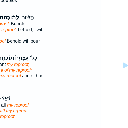
e peoples
ֽת֫וֹכַחְתִּ֥י
תָּשׁ֗וּבוּ
roof,
Behold,
 reproof:
behold, I will
oof
Behold will pour
תוֹכַחְתִּ֗י
כָל־ עֲצָתִ֑י
want
my reproof;
e of my reproof:
my reproof
and did not
וּ כָּל־
 all
my reproof.
all my reproof.
reproof