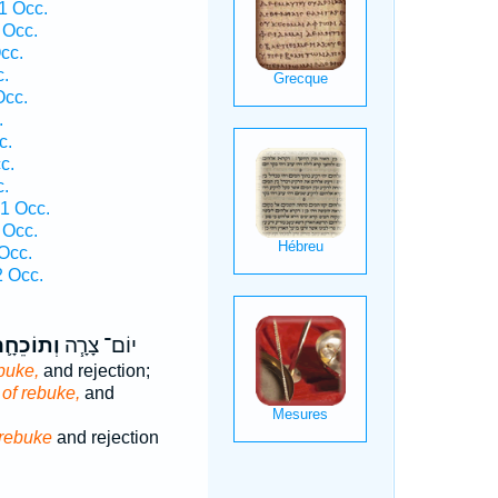
1 Occ.
 Occ.
cc.
c.
Occ.
.
c.
c.
c.
 1 Occ.
 Occ.
Occ.
 Occ.
תוֹכֵחָ֛ה
יוֹם־ צָרָ֧ה
buke,
and rejection;
of rebuke,
and
rebuke
and rejection