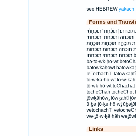
see HEBREW
yakach
Forms and Transli
בְּֽתוֹכָ֘ח֤וֹת בְּתוֹכְח֖וֹת בְּתו
וְ֭תוֹכַחַת וְתוֹכֵחָ֛ה וּבְ
לְֽת֫וֹכַחְתִּ֥י לתוכחתי תּ֝וֹכַ֗חַת 
תּוֹכַחְתִּֽי׃ תּוֹכָחֽוֹת׃ תוֹכַ
תוכחת תוכחתי תוכחתי׃ bə·ṯō·w·ḵā·ḥō·wṯ bə·ṯō·w·ḵaḥ·tōw
bə·ṯō·wḵ·ḥō·wṯ betoC
bəṯōwḵāḥōwṯ bəṯōwḵaḥt
leTochachTi ləṯōwḵaḥtî
ṯō·w·ḵā·ḥō·wṯ tō·w·ḵaḥ·
tō·wḵ·ḥō·wṯ toChachat
tocheChah tocheChot 
ṯōwḵāḥōwṯ tōwḵaḥtî ṯō
ū·ḇə·ṯō·ḵə·ḥō·wṯ ūḇəṯ
vetochachTi vetocheCh
wə·ṯō·w·ḵê·ḥāh wəṯōw
Links