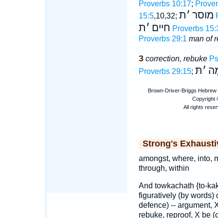
Proverbs 10:17
;
Prover
ת
׳
מוסר
15:5
,10,32;
ת
׳
חיים
Proverbs 15:
Proverbs 29:1
man of r
3
correction, rebuke
Ps
תּ
׳
חֵ
Proverbs 29:15
;
Strong's Exhaust
amongst, where, into, m
through, within
And towkachath {to-kak
figuratively (by words) 
defence) -- argument, X
rebuke, reproof, X be (