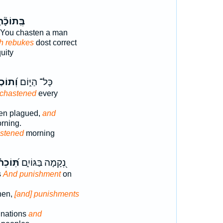
וֹכָ֘ח֤וֹת
You chasten a man
h rebukes
dost correct
quity
ַחְתִּ֗י
כָּל־ הַיּ֑וֹם
 chastened
every
een plagued,
and
rning.
stened
morning
וֹכֵחֹ֗ת
נְ֭קָמָה בַּגּוֹיִ֑ם
s
And punishment
on
hen,
[and] punishments
 nations
and