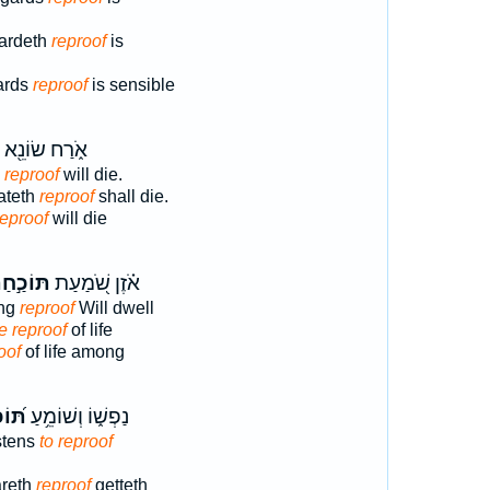
gardeth
reproof
is
gards
reproof
is sensible
אֹ֑רַח שׂוֹנֵ֖א
s
reproof
will die.
hateth
reproof
shall die.
reproof
will die
וֹכַ֣חַת
אֹ֗זֶן שֹׁ֭מַעַת
ing
reproof
Will dwell
e reproof
of life
oof
of life among
ַ֗חַת
נַפְשׁ֑וֹ וְשׁוֹמֵ֥עַ
stens
to reproof
areth
reproof
getteth