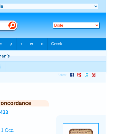
Concordance
8433
 1 Occ.