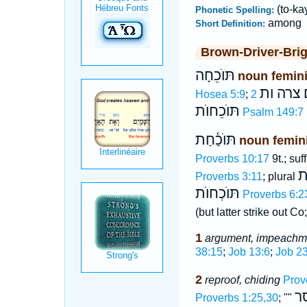
(to-ka
Phonetic Spelling:
among
Short Definition:
Brown-Driver-Bri
תּוֺכֵחָה
noun femin
יום צרה
Hosea 5:9
;
תּוֺכֵחוֺת
Psalm 149:7
תּוֺכַ֫חַת
noun femin
Proverbs 10:17
9t.; suf
תּ
Proverbs 3:11
; plural
תּוֺכְחוֺת
Proverbs 6:2
(but latter strike out 
1
argument, impeachm
38:15
;
Job 13:6
;
Job 23
2
reproof, chiding
Prov
מ
Proverbs 1:25,30
; ""