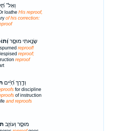
ל־ תָּ֝קֹ֗ץ
Or loathe
His reproof,
ary
of his correction:
eproof
כַ֗חַת
שָׂנֵ֣אתִי מוּסָ֑ר
 spurned
reproof!
despised
reproof;
ruction
reproof
rt
ֹת
וְדֶ֥רֶךְ חַ֝יִּ֗ים
eproofs
for discipline
eproofs
of instruction
ife
and reproofs
חַת
מוּסָ֑ר וְעוֹזֵ֖ב
gnores
reproof
goes