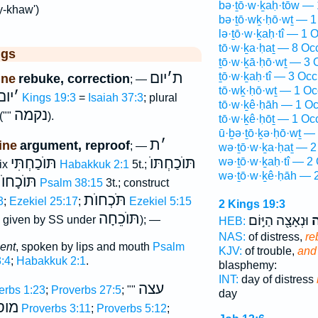
bə·ṯō·w·ḵaḥ·tōw — 
y-khaw')
bə·ṯō·wḵ·ḥō·wṯ — 1
lə·ṯō·w·ḵaḥ·tî — 1 O
tō·w·ḵa·ḥaṯ — 8 Oc
ggs
ṯō·w·ḵā·ḥō·wṯ — 3 
יום
׳
ת
ṯō·w·ḵaḥ·tî — 3 Occ
ine
rebuke, correction
; —
tō·wḵ·ḥō·wṯ — 1 Oc
 ות
׳
2 Kings 19:3
=
Isaiah 37:3
; plural
tō·w·ḵê·ḥāh — 1 Oc
נקמה
(""
).
tō·w·ḵê·ḥōṯ — 1 Oc
ū·ḇə·ṯō·ḵə·ḥō·wṯ —
ת
׳
ine
argument, reproof
; —
wə·ṯō·w·ḵa·ḥaṯ — 2
תּוֺכַחְתִּי
תּוֺכַחְתּוֺ
wə·ṯō·w·ḵaḥ·tî — 2 
fix
Habakkuk 2:1
5t.;
wə·ṯō·w·ḵê·ḥāh — 2
וֺכָחוֺת
Psalm 38:15
3t.; construct
תֹּכְחוֺת
3
;
Ezekiel 25:17
;
Ezekiel 5:15
2 Kings 19:3
תּוֺכֵחָה
וּנְאָצָ֖ה הַיּ֣וֹם
וְ
Co; given by SS under
); —
HEB:
NAS:
of distress,
re
ent
, spoken by lips and mouth
Psalm
KJV:
of trouble,
and 
:4
;
Habakkuk 2:1
.
blasphemy:
INT:
day of distress
עצה
erbs 1:23
;
Proverbs 27:5
; ""
day
וסר
Proverbs 3:11
;
Proverbs 5:12
;