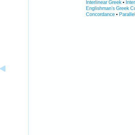
Interlinear Greek
•
Inte
Englishman's Greek C
Concordance
•
Paralle