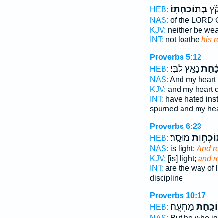
בְּתוֹכַחְתּֽוֹ׃
וְאַ
HEB:
NAS:
of the LORD 
KJV:
neither be we
INT:
not loathe
his r
Proverbs 5:12
נָאַ֥ץ לִבִּֽי׃
וְ֝תוֹ
HEB:
NAS:
And my heart
KJV:
and my heart 
INT:
have hated inst
spurned and my hea
Proverbs 6:23
מוּסָֽר׃
תּוֹכְח֥ו
HEB:
NAS:
is light;
And r
KJV:
[is] light;
and r
INT:
are the way of l
discipline
Proverbs 10:17
מַתְעֶֽה׃
תּוֹכַ֣
HEB:
NAS:
But he who i