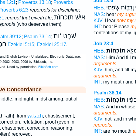
Job 13:6
bs 12:1
;
Proverbs 13:18
;
Proverbs
וְרִב֖וֹת שְׂפָתַ֣י
ת
HEB:
Proverbs 6:23
reporoofs for discipline
;
NAS:
hear
my argu
אישׁ תוכחוֺת
31
reproof that giveth life
;
KJV:
Hear
now my r
eproofs
(who deserves them).
INT:
hear Please
my
contentions of my li
ות
׳
שֵׁבֶט
alm 39:12
;
Psalm 73:14
;
מָה
Job 23:4
Ezekiel 5:15
;
Ezekiel 25:17
.
תוֹכָחֽוֹת׃
וּ֝פִ֗י
HEB:
NAS:
Him And fill 
arguments.
KJV:
him, and fill 
arguments.
INT:
my mouth and f
ive Concordance
Psalm 38:14
iddle, midnight, midst among, out of,
תּוֹכָחֽוֹת׃
וְאֵ֥ין 
HEB:
NAS:
And in whose
arguments.
h'-ath}; from
yakach
; chastisement;
KJV:
not, and in w
correction, refutation, proof (even in
reproofs.
 chastened, correction, reasoning,
INT:
are no mouth
a
often) reproved.