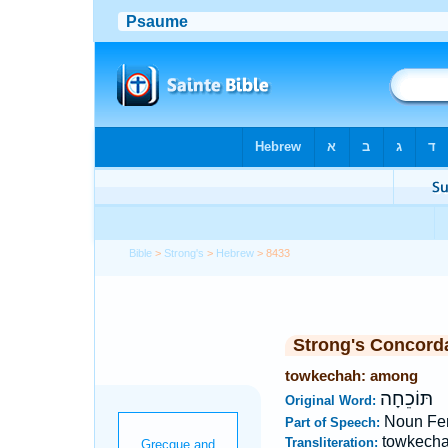
Bible
>
Strong's
>
Hebrew
> 8433
Strong's Concord
towkechah: among
תּוֹכֵחָה
Original Word:
Noun Fe
Part of Speech:
towkech
Transliteration: